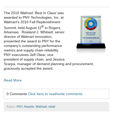
The 2010 Walmart ‘Best In Class’ was
awarded to PNY Technologies, Inc. at
Walmart’s 2010 Fall Replenishment
th
Summit, held August 11
in Rogers,
Arkansas. Rowland J. Whitsell, senior
director of Walmart innovation,
presented the award to PNY for the
company’s outstanding performance
metrics and supply chain reliability.
PNY executives Jeff Olear, vice
president of supply chain, and Jessica
Scarpa, manager of demand planning and procurement,
graciously accepted the award.
Read More
0 Comments
Click here to read/write comments
Topics:
PNY
,
Awards
,
Walmart
,
retail