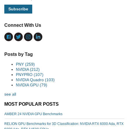
Connect With Us
Posts by Tag
PNY
(259)
NVIDIA
(212)
PNYPRO
(107)
NVIDIA Quadro
(103)
NVIDIA GPU
(79)
see all
MOST POPULAR POSTS
AMBER 24 NVIDIA GPU Benchmarks
RELION GPU Benchmarks for 3D Classification: NVIDIA RTX 6000 Ada, RTX