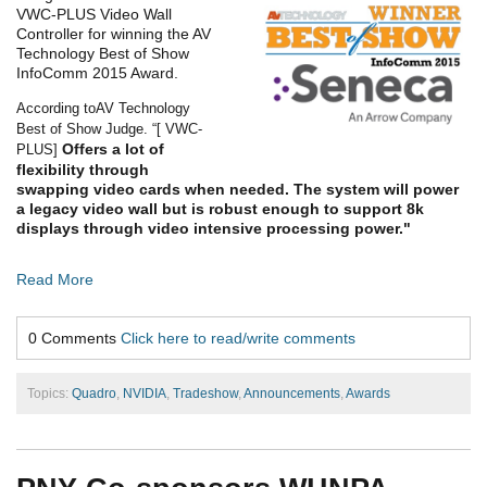
VWC-PLUS Video Wall
Controller
for
winning
the AV
Technology Best of
Show
InfoComm 2015 Award.
According to
AV Technology
Best of Show Judge. “[ VWC-
Offers a lot of
PLUS]
flexibility through
swapping video cards when needed. The system will power
a legacy video wall but is robust enough to support 8k
displays through video intensive proc
essing power."
Read More
0 Comments
Click here to read/write comments
Topics:
Quadro
,
NVIDIA
,
Tradeshow
,
Announcements
,
Awards