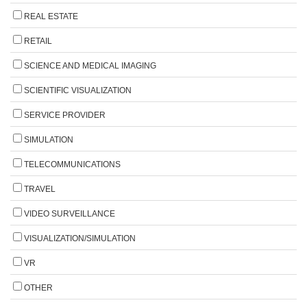
REAL ESTATE
RETAIL
SCIENCE AND MEDICAL IMAGING
SCIENTIFIC VISUALIZATION
SERVICE PROVIDER
SIMULATION
TELECOMMUNICATIONS
TRAVEL
VIDEO SURVEILLANCE
VISUALIZATION/SIMULATION
VR
OTHER