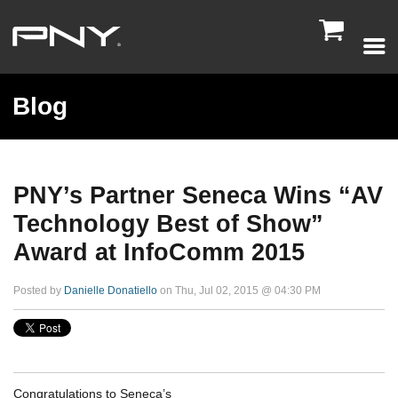

Blog
PNY’s Partner Seneca Wins “AV
Technology Best of Show”
Award at InfoComm 2015
Posted by
Danielle Donatiello
on Thu, Jul 02, 2015 @ 04:30 PM
Congratulations to Seneca’s