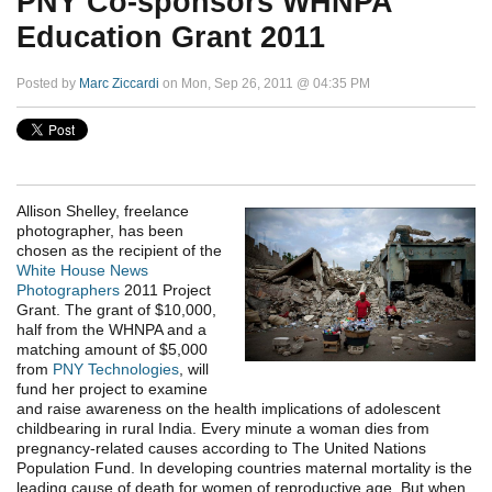
PNY Co-sponsors WHNPA
Education Grant 2011
Posted by
Marc Ziccardi
on Mon, Sep 26, 2011 @ 04:35 PM
Allison Shelley, freelance
photographer, has been
chosen as the recipient of the
White House News
Photographers
2011 Project
Grant. The grant of $10,000,
half from the WHNPA and a
matching amount of $5,000
from
PNY Technologies
, will
fund her project to examine
and raise awareness on the health implications of adolescent
childbearing in rural India. Every minute a woman dies from
pregnancy-related causes according to The United Nations
Population Fund. In developing countries maternal mortality is the
leading cause of death for women of reproductive age. But when