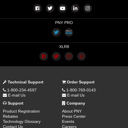
PNY PRO
XLR8
Technical Support
Order Support
1-800-234-4597
1-800-769-0143
E-mail Us
E-mail Us
Support
Company
Product Registration
About PNY
Rebates
Press Center
Technology Glossary
Events
Contact Us
Careers