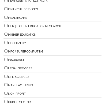
ENVIRONMENTAL SCIENCES
FINANCIAL SERVICES
HEALTHCARE
HER | HIGHER EDUCATION RESEARCH
HIGHER EDUCATION
HOSPITALITY
HPC / SUPERCOMPUTING
INSURANCE
LEGAL SERVICES
LIFE SCIENCES
MANUFACTURING
NON-PROFIT
PUBLIC SECTOR