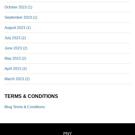
October 2023
(1)
September 2023
(1)
August 2023
(1)
July 2023
(2)
June 2023
(2)
May 2023
(2)
April 2023
(2)
March 2023
(2)
TERMS & CONDITIONS
Blog Terms & Conditions
PNY