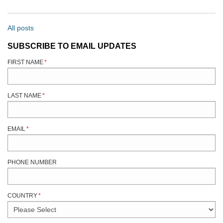
All posts
SUBSCRIBE TO EMAIL UPDATES
FIRST NAME
*
LAST NAME
*
EMAIL
*
PHONE NUMBER
COUNTRY
*