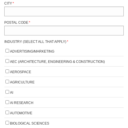
CITY
*
POSTAL CODE
*
INDUSTRY (SELECT ALL THAT APPLY)
*
ADVERTISING/MARKETING
AEC (ARCHITECTURE, ENGINEERING & CONSTRUCTION)
AEROSPACE
AGRICULTURE
AI
AI RESEARCH
AUTOMOTIVE
BIOLOGICAL SCIENCES