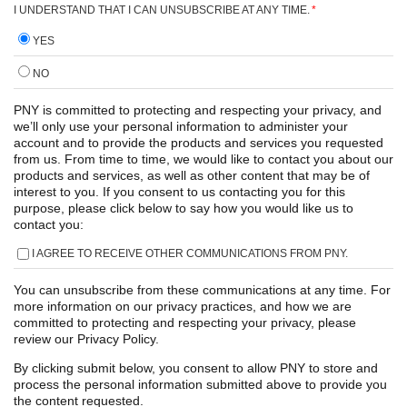
I UNDERSTAND THAT I CAN UNSUBSCRIBE AT ANY TIME.
*
YES
NO
PNY is committed to protecting and respecting your privacy, and
we’ll only use your personal information to administer your
account and to provide the products and services you requested
from us. From time to time, we would like to contact you about our
products and services, as well as other content that may be of
interest to you. If you consent to us contacting you for this
purpose, please click below to say how you would like us to
contact you:
I AGREE TO RECEIVE OTHER COMMUNICATIONS FROM PNY.
You can unsubscribe from these communications at any time. For
more information on our privacy practices, and how we are
committed to protecting and respecting your privacy, please
review our Privacy Policy.
By clicking submit below, you consent to allow PNY to store and
process the personal information submitted above to provide you
the content requested.