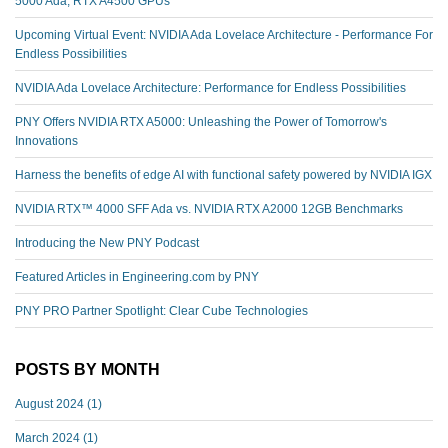
5000 Ada, RTX A4500 GPUs
Upcoming Virtual Event: NVIDIA Ada Lovelace Architecture - Performance For
Endless Possibilities
NVIDIA Ada Lovelace Architecture: Performance for Endless Possibilities
PNY Offers NVIDIA RTX A5000: Unleashing the Power of Tomorrow's
Innovations
Harness the benefits of edge AI with functional safety powered by NVIDIA IGX
NVIDIA RTX™️ 4000 SFF Ada vs. NVIDIA RTX A2000 12GB Benchmarks
Introducing the New PNY Podcast
Featured Articles in Engineering.com by PNY
PNY PRO Partner Spotlight: Clear Cube Technologies
POSTS BY MONTH
August 2024
(1)
March 2024
(1)