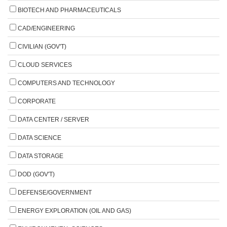
BIOTECH AND PHARMACEUTICALS
CAD/ENGINEERING
CIVILIAN (GOV'T)
CLOUD SERVICES
COMPUTERS AND TECHNOLOGY
CORPORATE
DATA CENTER / SERVER
DATA SCIENCE
DATA STORAGE
DOD (GOV'T)
DEFENSE/GOVERNMENT
ENERGY EXPLORATION (OIL AND GAS)