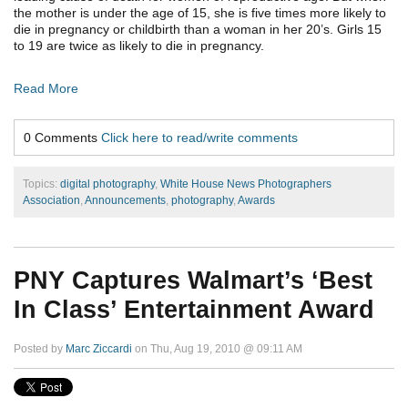
the mother is under the age of 15, she is five times more likely to
die in pregnancy or childbirth than a woman in her 20’s. Girls 15
to 19 are twice as likely to die in pregnancy.
Read More
0 Comments
Click here to read/write comments
Topics:
digital photography
,
White House News Photographers
Association
,
Announcements
,
photography
,
Awards
PNY Captures Walmart’s ‘Best
In Class’ Entertainment Award
Posted by
Marc Ziccardi
on Thu, Aug 19, 2010 @ 09:11 AM