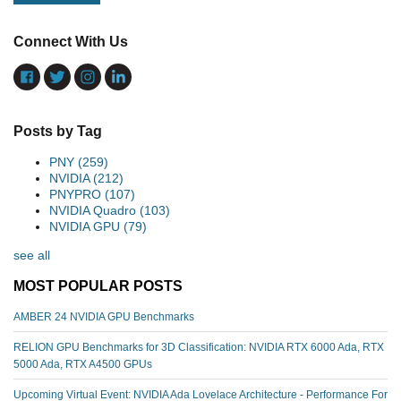
Connect With Us
Posts by Tag
PNY
(259)
NVIDIA
(212)
PNYPRO
(107)
NVIDIA Quadro
(103)
NVIDIA GPU
(79)
see all
MOST POPULAR POSTS
AMBER 24 NVIDIA GPU Benchmarks
RELION GPU Benchmarks for 3D Classification: NVIDIA RTX 6000 Ada, RTX
5000 Ada, RTX A4500 GPUs
Upcoming Virtual Event: NVIDIA Ada Lovelace Architecture - Performance For