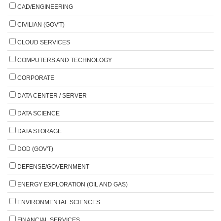
CAD/ENGINEERING
CIVILIAN (GOV'T)
CLOUD SERVICES
COMPUTERS AND TECHNOLOGY
CORPORATE
DATA CENTER / SERVER
DATA SCIENCE
DATA STORAGE
DOD (GOV'T)
DEFENSE/GOVERNMENT
ENERGY EXPLORATION (OIL AND GAS)
ENVIRONMENTAL SCIENCES
FINANCIAL SERVICES