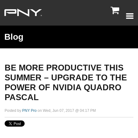

Blog
BE MORE PRODUCTIVE THIS
SUMMER – UPGRADE TO THE
POWER OF NVIDIA QUADRO
PASCAL
Posted by
PNY Pro
on Wed, Jun 07, 2017 @ 04:17 PM