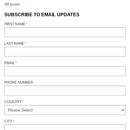
All posts
SUBSCRIBE TO EMAIL UPDATES
FIRST NAME
*
LAST NAME
*
EMAIL
*
PHONE NUMBER
COUNTRY
*
CITY
*