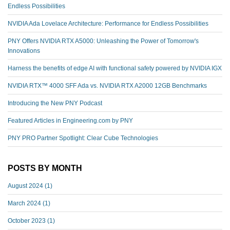
Endless Possibilities
NVIDIA Ada Lovelace Architecture: Performance for Endless Possibilities
PNY Offers NVIDIA RTX A5000: Unleashing the Power of Tomorrow's
Innovations
Harness the benefits of edge AI with functional safety powered by NVIDIA IGX
NVIDIA RTX™️ 4000 SFF Ada vs. NVIDIA RTX A2000 12GB Benchmarks
Introducing the New PNY Podcast
Featured Articles in Engineering.com by PNY
PNY PRO Partner Spotlight: Clear Cube Technologies
POSTS BY MONTH
August 2024
(1)
March 2024
(1)
October 2023
(1)