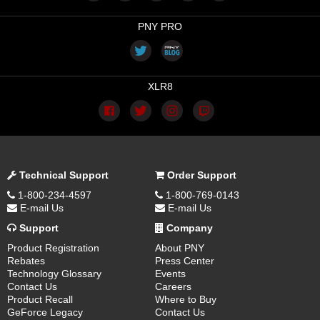
PNY PRO
XLR8
Technical Support
Order Support
1-800-234-4597
1-800-769-0143
E-mail Us
E-mail Us
Support
Company
Product Registration
About PNY
Rebates
Press Center
Technology Glossary
Events
Contact Us
Careers
Product Recall
Where to Buy
GeForce Legacy
Contact Us