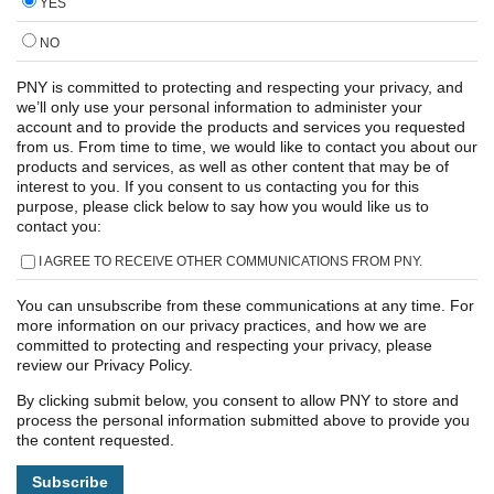
YES
NO
PNY is committed to protecting and respecting your privacy, and
we’ll only use your personal information to administer your
account and to provide the products and services you requested
from us. From time to time, we would like to contact you about our
products and services, as well as other content that may be of
interest to you. If you consent to us contacting you for this
purpose, please click below to say how you would like us to
contact you:
I AGREE TO RECEIVE OTHER COMMUNICATIONS FROM PNY.
You can unsubscribe from these communications at any time. For
more information on our privacy practices, and how we are
committed to protecting and respecting your privacy, please
review our Privacy Policy.
By clicking submit below, you consent to allow PNY to store and
process the personal information submitted above to provide you
the content requested.