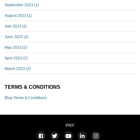
September 2023
(1)
August 2023
(1)
July 2023
(2)
June 2023
(2)
May 2023
(2)
April 2023
(2)
March 2023
(2)
TERMS & CONDITIONS
Blog Terms & Conditions
PNY