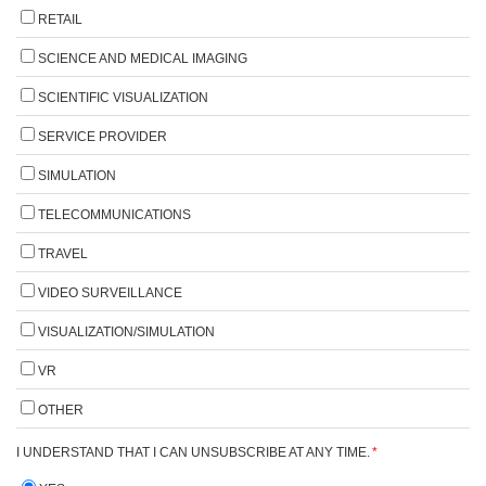
RETAIL
SCIENCE AND MEDICAL IMAGING
SCIENTIFIC VISUALIZATION
SERVICE PROVIDER
SIMULATION
TELECOMMUNICATIONS
TRAVEL
VIDEO SURVEILLANCE
VISUALIZATION/SIMULATION
VR
OTHER
I UNDERSTAND THAT I CAN UNSUBSCRIBE AT ANY TIME.
*