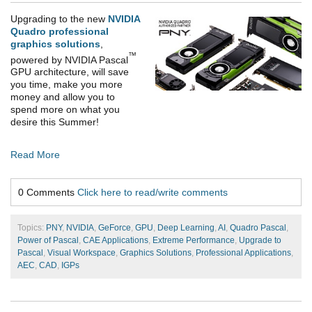
Upgrading to the new
NVIDIA
Quadro professional
graphics solutions
,
™
powered by NVIDIA Pascal
GPU architecture, will save
you time, make you more
money and allow you to
spend more on what you
desire this Summer!
Read More
0 Comments
Click here to read/write comments
Topics:
PNY
,
NVIDIA
,
GeForce
,
GPU
,
Deep Learning
,
AI
,
Quadro Pascal
,
Power of Pascal
,
CAE Applications
,
Extreme Performance
,
Upgrade to
Pascal
,
Visual Workspace
,
Graphics Solutions
,
Professional Applications
,
AEC
,
CAD
,
IGPs