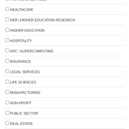
HEALTHCARE
HER | HIGHER EDUCATION RESEARCH
HIGHER EDUCATION
HOSPITALITY
HPC / SUPERCOMPUTING
INSURANCE
LEGAL SERVICES
LIFE SCIENCES
MANUFACTURING
NON-PROFIT
PUBLIC SECTOR
REAL ESTATE