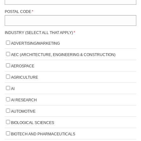
POSTAL CODE
*
INDUSTRY (SELECT ALL THAT APPLY)
*
ADVERTISING/MARKETING
AEC (ARCHITECTURE, ENGINEERING & CONSTRUCTION)
AEROSPACE
AGRICULTURE
AI
AI RESEARCH
AUTOMOTIVE
BIOLOGICAL SCIENCES
BIOTECH AND PHARMACEUTICALS