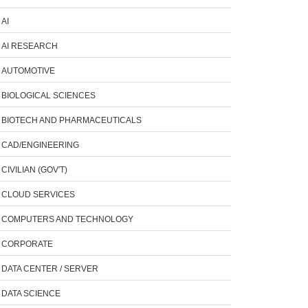
AI
AI RESEARCH
AUTOMOTIVE
BIOLOGICAL SCIENCES
BIOTECH AND PHARMACEUTICALS
CAD/ENGINEERING
CIVILIAN (GOV'T)
CLOUD SERVICES
COMPUTERS AND TECHNOLOGY
CORPORATE
DATA CENTER / SERVER
DATA SCIENCE