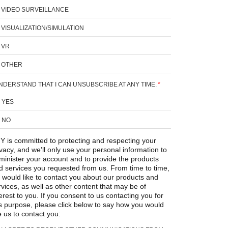
VIDEO SURVEILLANCE
VISUALIZATION/SIMULATION
VR
OTHER
UNDERSTAND THAT I CAN UNSUBSCRIBE AT ANY TIME.
*
YES
NO
Y is committed to protecting and respecting your
ivacy, and we’ll only use your personal information to
minister your account and to provide the products
d services you requested from us. From time to time,
 would like to contact you about our products and
rvices, as well as other content that may be of
erest to you. If you consent to us contacting you for
is purpose, please click below to say how you would
e us to contact you: