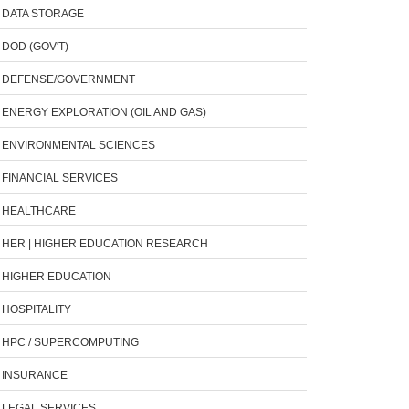
DATA STORAGE
DOD (GOV'T)
DEFENSE/GOVERNMENT
ENERGY EXPLORATION (OIL AND GAS)
ENVIRONMENTAL SCIENCES
FINANCIAL SERVICES
HEALTHCARE
HER | HIGHER EDUCATION RESEARCH
HIGHER EDUCATION
HOSPITALITY
HPC / SUPERCOMPUTING
INSURANCE
LEGAL SERVICES