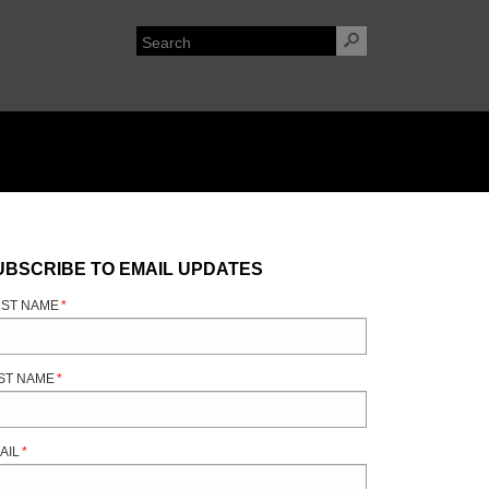
UBSCRIBE TO EMAIL UPDATES
RST NAME
*
ST NAME
*
AIL
*