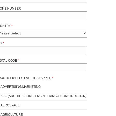
ONE NUMBER
UNTRY
*
TY
*
STAL CODE
*
DUSTRY (SELECT ALL THAT APPLY)
*
ADVERTISING/MARKETING
AEC (ARCHITECTURE, ENGINEERING & CONSTRUCTION)
AEROSPACE
AGRICULTURE