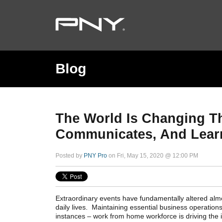
Blog
The World Is Changing Th
Communicates, And Lear
Posted by
PNY Pro
on Fri, May 15, 2020 @ 12:00 PM
Extraordinary events have fundamentally altered alm
daily lives. Maintaining essential business operations
instances – work from home workforce is driving the