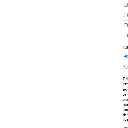
I 
PN
pr
ad
an
we
se
int
th
lik