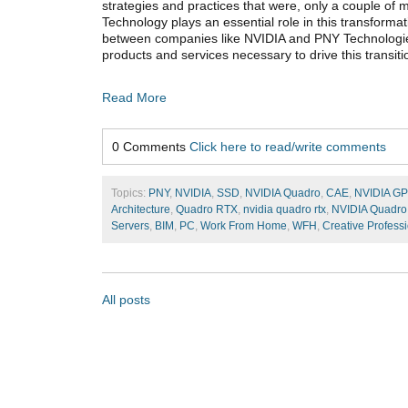
strategies and practices that were, only a couple of 
Technology plays an essential role in this transforma
between companies like NVIDIA and PNY Technologie
products and services necessary to drive this transiti
Read More
0 Comments
Click here to read/write comments
Topics:
PNY
,
NVIDIA
,
SSD
,
NVIDIA Quadro
,
CAE
,
NVIDIA G
Architecture
,
Quadro RTX
,
nvidia quadro rtx
,
NVIDIA Quadro
Servers
,
BIM
,
PC
,
Work From Home
,
WFH
,
Creative Profess
All posts