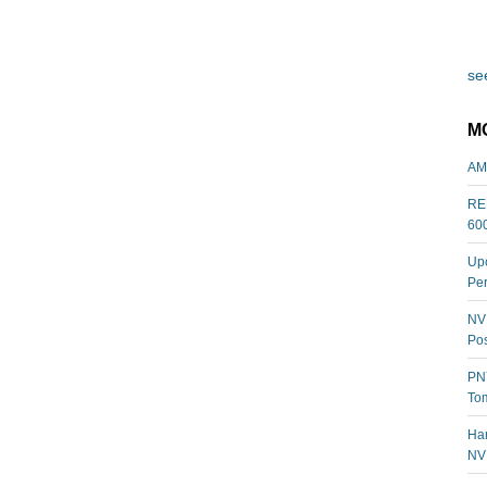
see
M
AM
REL
60
Upc
Per
NVI
Pos
PNY
Tom
Har
NV