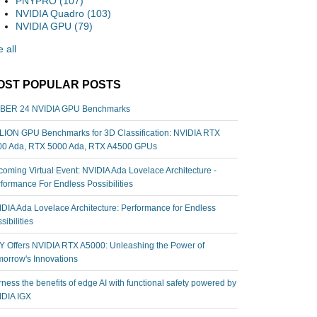
PNYPRO
(107)
NVIDIA Quadro
(103)
NVIDIA GPU
(79)
 all
OST POPULAR POSTS
BER 24 NVIDIA GPU Benchmarks
ION GPU Benchmarks for 3D Classification: NVIDIA RTX
00 Ada, RTX 5000 Ada, RTX A4500 GPUs
oming Virtual Event: NVIDIA Ada Lovelace Architecture -
formance For Endless Possibilities
DIA Ada Lovelace Architecture: Performance for Endless
sibilities
 Offers NVIDIA RTX A5000: Unleashing the Power of
orrow's Innovations
ness the benefits of edge AI with functional safety powered by
IDIA IGX