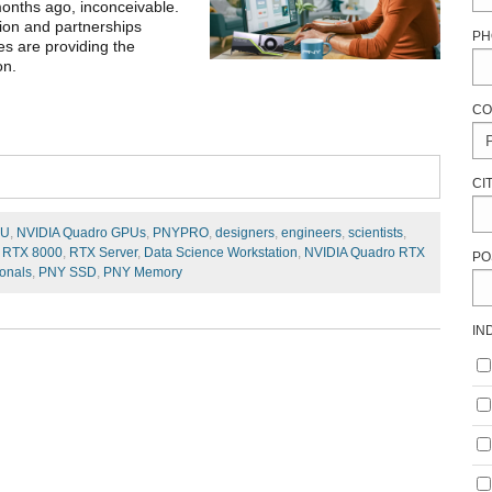
months ago, inconceivable.
tion and partnerships
PH
s are providing the
on.
CO
CI
PU
,
NVIDIA Quadro GPUs
,
PNYPRO
,
designers
,
engineers
,
scientists
,
 RTX 8000
,
RTX Server
,
Data Science Workstation
,
NVIDIA Quadro RTX
PO
ionals
,
PNY SSD
,
PNY Memory
IN