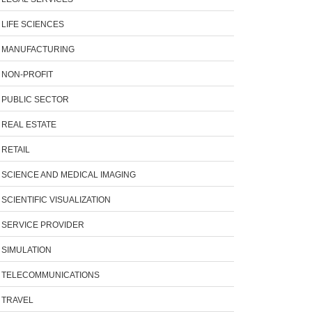
LIFE SCIENCES
MANUFACTURING
NON-PROFIT
PUBLIC SECTOR
REAL ESTATE
RETAIL
SCIENCE AND MEDICAL IMAGING
SCIENTIFIC VISUALIZATION
SERVICE PROVIDER
SIMULATION
TELECOMMUNICATIONS
TRAVEL