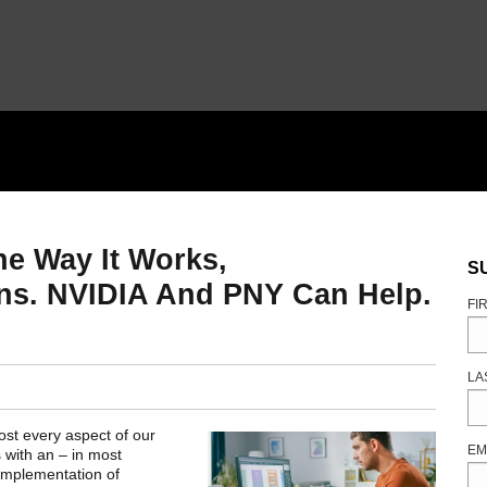
e Way It Works,
S
ns. NVIDIA And PNY Can Help.
FI
LA
ost every aspect of our
EM
 with an – in most
 implementation of