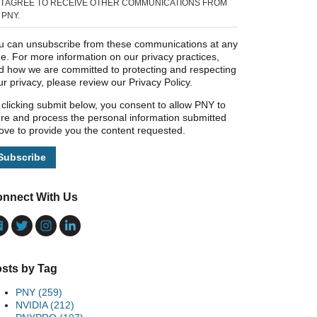
I AGREE TO RECEIVE OTHER COMMUNICATIONS FROM
PNY.
u can unsubscribe from these communications at any
me. For more information on our privacy practices,
d how we are committed to protecting and respecting
ur privacy, please review our Privacy Policy.
 clicking submit below, you consent to allow PNY to
ore and process the personal information submitted
ove to provide you the content requested.
nnect With Us
sts by Tag
PNY
(259)
NVIDIA
(212)