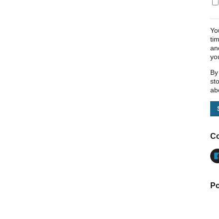
Yo
ti
an
yo
By
st
ab
Co
Po