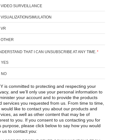
VIDEO SURVEILLANCE
VISUALIZATION/SIMULATION
VR
OTHER
UNDERSTAND THAT I CAN UNSUBSCRIBE AT ANY TIME.
*
YES
NO
Y is committed to protecting and respecting your
ivacy, and we’ll only use your personal information to
minister your account and to provide the products
d services you requested from us. From time to time,
 would like to contact you about our products and
rvices, as well as other content that may be of
erest to you. If you consent to us contacting you for
is purpose, please click below to say how you would
e us to contact you: