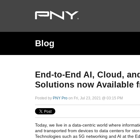
Blog
End-to-End AI, Cloud, a
Solutions now Available
Posted by
PNY Pro
on Fri, Jul 23, 2021 @ 03:15 PM
Today, we live in a data-centric world where informat
and transported from devices to data centers for sto
Technologies such as 5G networking and AI at the Ed