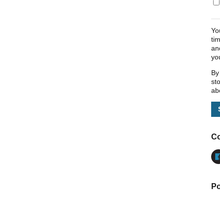
Yo
ti
an
yo
By
st
ab
Co
Po