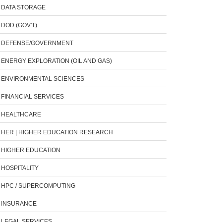
DATA STORAGE
DOD (GOV'T)
DEFENSE/GOVERNMENT
ENERGY EXPLORATION (OIL AND GAS)
ENVIRONMENTAL SCIENCES
FINANCIAL SERVICES
HEALTHCARE
HER | HIGHER EDUCATION RESEARCH
HIGHER EDUCATION
HOSPITALITY
HPC / SUPERCOMPUTING
INSURANCE
LEGAL SERVICES