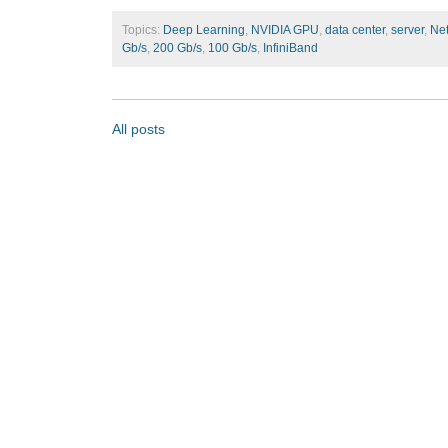
Topics:
Deep Learning
,
NVIDIA GPU
,
data center
,
server
,
Ne
Gb/s
,
200 Gb/s
,
100 Gb/s
,
InfiniBand
All posts