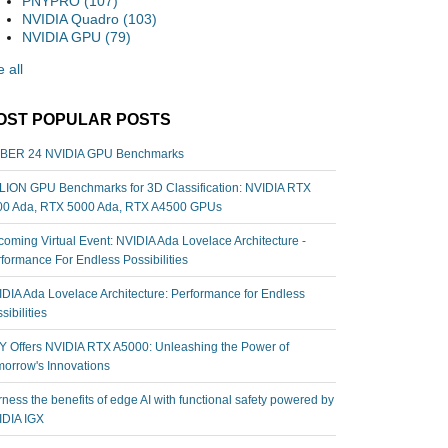
PNYPRO
(107)
NVIDIA Quadro
(103)
NVIDIA GPU
(79)
 all
OST POPULAR POSTS
BER 24 NVIDIA GPU Benchmarks
ION GPU Benchmarks for 3D Classification: NVIDIA RTX
00 Ada, RTX 5000 Ada, RTX A4500 GPUs
oming Virtual Event: NVIDIA Ada Lovelace Architecture -
formance For Endless Possibilities
DIA Ada Lovelace Architecture: Performance for Endless
sibilities
 Offers NVIDIA RTX A5000: Unleashing the Power of
orrow's Innovations
ness the benefits of edge AI with functional safety powered by
IDIA IGX