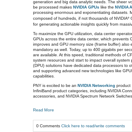
generation and big data analytic needs. The sheer v
be processed makes
NVIDIA GPUs
like the
NVIDIA 
processing enormous and exponentiating datasets. 
composed of hundreds, if not thousands of NVIDIA
G
®
for generating actionable insights quickly from mass
To maximize the GPU utilization, data center operator
GPUs across the entire data center, which prevents G
improves and GPU memory size (frame buffer) also 
mandatory as well. Today, up to 400 gigabits per sec
are available. At this speed, traditional methods o
system resources and start to impact overall syste
(DPU) solutions have dedicated data processors to of
and supporting advanced new technologies like GPUDi
capabilities.
PNY is excited to be an
NVIDIA Networking
product 
InfiniBand product categories, including NVIDIA Co
accessories, and NVIDIA Spectrum Network Switches,
Read More
0 Comments
Click here to read/write comments