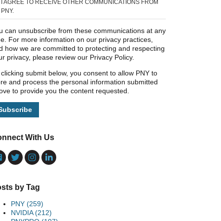
I AGREE TO RECEIVE OTHER COMMUNICATIONS FROM
PNY.
u can unsubscribe from these communications at any
me. For more information on our privacy practices,
d how we are committed to protecting and respecting
ur privacy, please review our Privacy Policy.
 clicking submit below, you consent to allow PNY to
ore and process the personal information submitted
ove to provide you the content requested.
nnect With Us
sts by Tag
PNY
(259)
NVIDIA
(212)