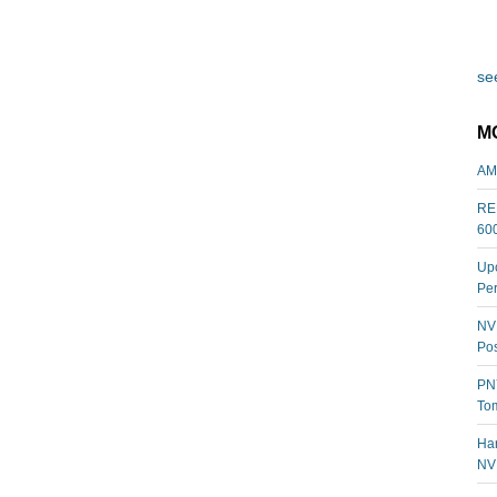
see
M
AM
REL
60
Upc
Per
NVI
Pos
PNY
Tom
Har
NV