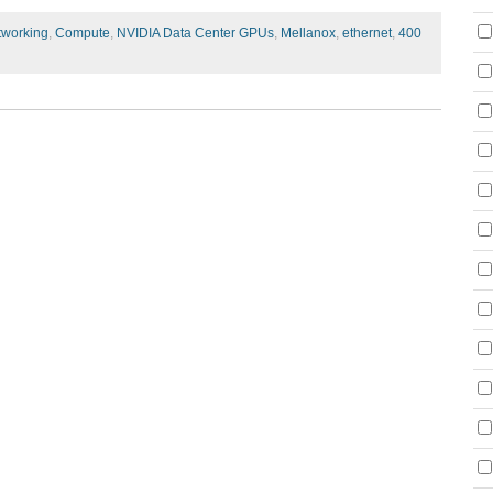
tworking
,
Compute
,
NVIDIA Data Center GPUs
,
Mellanox
,
ethernet
,
400