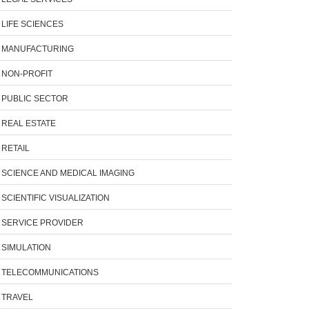
LIFE SCIENCES
MANUFACTURING
NON-PROFIT
PUBLIC SECTOR
REAL ESTATE
RETAIL
SCIENCE AND MEDICAL IMAGING
SCIENTIFIC VISUALIZATION
SERVICE PROVIDER
SIMULATION
TELECOMMUNICATIONS
TRAVEL