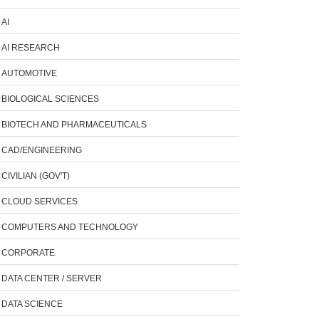
AI
AI RESEARCH
AUTOMOTIVE
BIOLOGICAL SCIENCES
BIOTECH AND PHARMACEUTICALS
CAD/ENGINEERING
CIVILIAN (GOV'T)
CLOUD SERVICES
COMPUTERS AND TECHNOLOGY
CORPORATE
DATA CENTER / SERVER
DATA SCIENCE