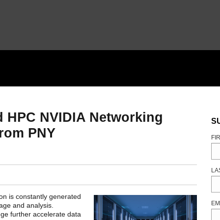
nd HPC NVIDIA Networking
S
 from PNY
FI
LA
ion is constantly generated
EM
rage and analysis.
ge further accelerate data