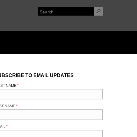
UBSCRIBE TO EMAIL UPDATES
RST NAME
*
ST NAME
*
AIL
*