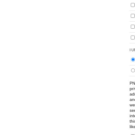
I 
PN
pr
ad
an
we
se
int
th
lik