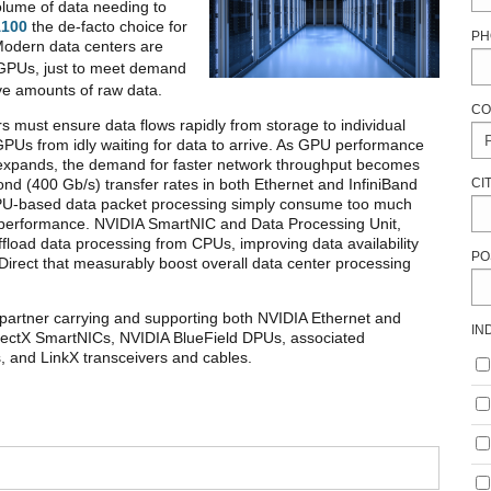
olume of data needing to
A100
the de-facto choice for
PH
Modern data centers are
PUs, just to meet demand
ive amounts of raw data.
CO
s must ensure data flows rapidly from storage to individual
PUs from idly waiting for data to arrive. As GPU performance
expands, the demand for faster network throughput becomes
CI
ond (400 Gb/s) transfer rates in both Ethernet and InfiniBand
f CPU-based data packet processing simply consume too much
m performance. NVIDIA SmartNIC and Data Processing Unit,
fload data processing from CPUs, improving data availability
PO
rect that measurably boost overall data center processing
partner carrying and supporting both NVIDIA Ethernet and
IN
nnectX SmartNICs, NVIDIA BlueField DPUs, associated
 and LinkX transceivers and cables.