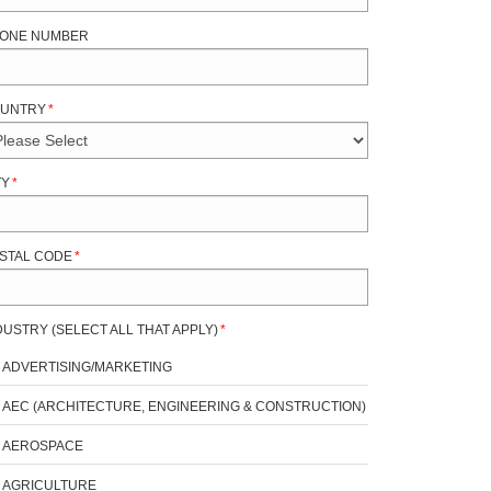
ONE NUMBER
UNTRY
*
TY
*
STAL CODE
*
DUSTRY (SELECT ALL THAT APPLY)
*
ADVERTISING/MARKETING
AEC (ARCHITECTURE, ENGINEERING & CONSTRUCTION)
AEROSPACE
AGRICULTURE