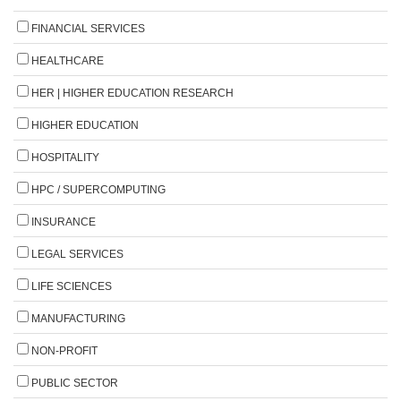
FINANCIAL SERVICES
HEALTHCARE
HER | HIGHER EDUCATION RESEARCH
HIGHER EDUCATION
HOSPITALITY
HPC / SUPERCOMPUTING
INSURANCE
LEGAL SERVICES
LIFE SCIENCES
MANUFACTURING
NON-PROFIT
PUBLIC SECTOR