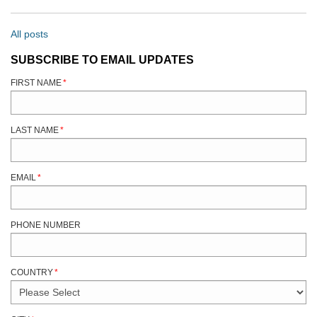
All posts
SUBSCRIBE TO EMAIL UPDATES
FIRST NAME
*
LAST NAME
*
EMAIL
*
PHONE NUMBER
COUNTRY
*