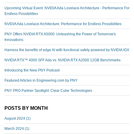
Upcoming Virtual Event: NVIDIA Ada Lovelace Architecture - Performance For
Endless Possibilities
NVIDIA Ada Lovelace Architecture: Performance for Endless Possibilities
PNY Offers NVIDIA RTX A5000: Unleashing the Power of Tomorrow's
Innovations
Harness the benefits of edge AI with functional safety powered by NVIDIA IGX
NVIDIA RTX™️ 4000 SFF Ada vs. NVIDIA RTX A2000 12GB Benchmarks
Introducing the New PNY Podcast
Featured Articles in Engineering.com by PNY
PNY PRO Partner Spotlight: Clear Cube Technologies
POSTS BY MONTH
August 2024
(1)
March 2024
(1)