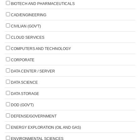
BIOTECH AND PHARMACEUTICALS
CAD/ENGINEERING
CIVILIAN (GOV'T)
CLOUD SERVICES
COMPUTERS AND TECHNOLOGY
CORPORATE
DATA CENTER / SERVER
DATA SCIENCE
DATA STORAGE
DOD (GOV'T)
DEFENSE/GOVERNMENT
ENERGY EXPLORATION (OIL AND GAS)
ENVIRONMENTAL SCIENCES