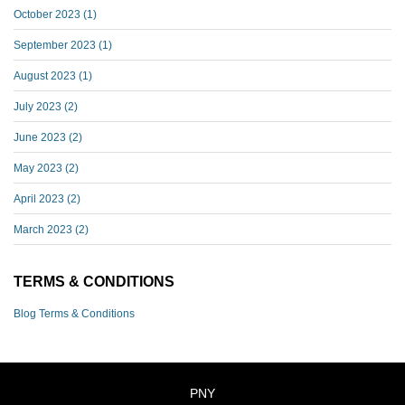
October 2023
(1)
September 2023
(1)
August 2023
(1)
July 2023
(2)
June 2023
(2)
May 2023
(2)
April 2023
(2)
March 2023
(2)
TERMS & CONDITIONS
Blog Terms & Conditions
PNY