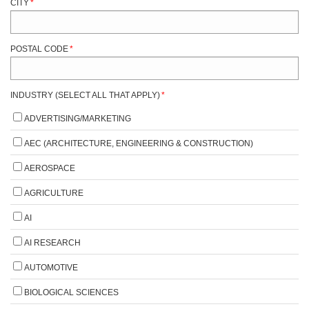
CITY
*
POSTAL CODE
*
INDUSTRY (SELECT ALL THAT APPLY)
*
ADVERTISING/MARKETING
AEC (ARCHITECTURE, ENGINEERING & CONSTRUCTION)
AEROSPACE
AGRICULTURE
AI
AI RESEARCH
AUTOMOTIVE
BIOLOGICAL SCIENCES