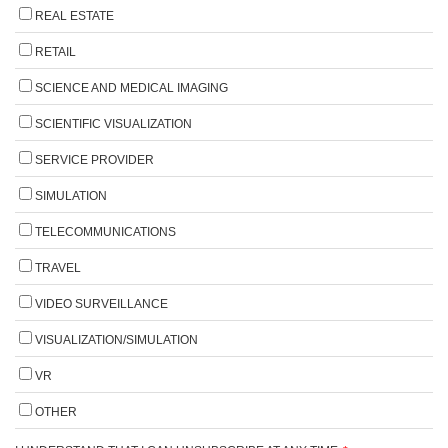
REAL ESTATE
RETAIL
SCIENCE AND MEDICAL IMAGING
SCIENTIFIC VISUALIZATION
SERVICE PROVIDER
SIMULATION
TELECOMMUNICATIONS
TRAVEL
VIDEO SURVEILLANCE
VISUALIZATION/SIMULATION
VR
OTHER