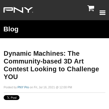

Blog
Dynamic Machines: The
Community-based 3D Art
Contest Looking to Challenge
YOU
Posted by
PNY Pro
on Fri, Jul 16, 2021 @ 12:00 PM