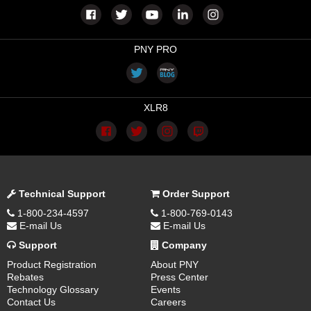
PNY PRO
XLR8
Technical Support
Order Support
1-800-234-4597
1-800-769-0143
E-mail Us
E-mail Us
Support
Company
Product Registration
About PNY
Rebates
Press Center
Technology Glossary
Events
Contact Us
Careers