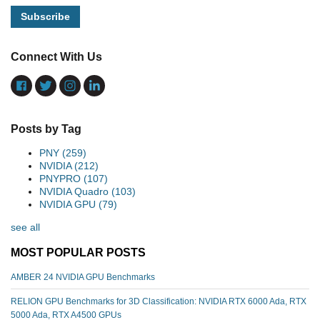
Connect With Us
Posts by Tag
PNY
(259)
NVIDIA
(212)
PNYPRO
(107)
NVIDIA Quadro
(103)
NVIDIA GPU
(79)
see all
MOST POPULAR POSTS
AMBER 24 NVIDIA GPU Benchmarks
RELION GPU Benchmarks for 3D Classification: NVIDIA RTX 6000 Ada, RTX
5000 Ada, RTX A4500 GPUs