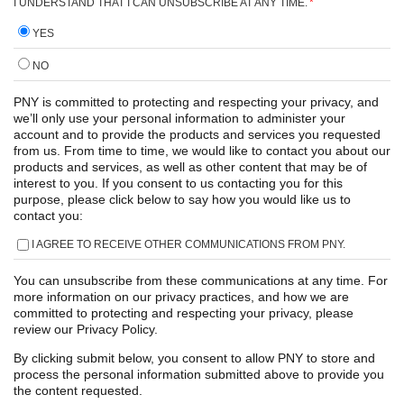
I UNDERSTAND THAT I CAN UNSUBSCRIBE AT ANY TIME.
*
YES
NO
PNY is committed to protecting and respecting your privacy, and
we’ll only use your personal information to administer your
account and to provide the products and services you requested
from us. From time to time, we would like to contact you about our
products and services, as well as other content that may be of
interest to you. If you consent to us contacting you for this
purpose, please click below to say how you would like us to
contact you:
I AGREE TO RECEIVE OTHER COMMUNICATIONS FROM PNY.
You can unsubscribe from these communications at any time. For
more information on our privacy practices, and how we are
committed to protecting and respecting your privacy, please
review our Privacy Policy.
By clicking submit below, you consent to allow PNY to store and
process the personal information submitted above to provide you
the content requested.