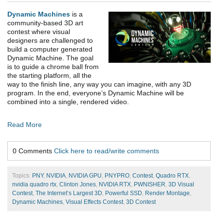
Dynamic Machines
is a
community-based 3D art
contest where visual
designers are challenged to
build a computer generated
Dynamic Machine. The goal
is to guide a chrome ball from
the starting platform, all the
way to the finish line, any way you can imagine, with any 3D
program. In the end, everyone’s Dynamic Machine will be
combined into a single, rendered video.
Read More
0 Comments
Click here to read/write comments
Topics:
PNY
,
NVIDIA
,
NVIDIA GPU
,
PNYPRO
,
Contest
,
Quadro RTX
,
nvidia quadro rtx
,
Clinton Jones
,
NVIDIA RTX
,
PWNISHER
,
3D Visual
Contest
,
The Internet’s Largest 3D
,
Powerful SSD
,
Render Montage
,
Dynamic Machines
,
Visual Effects Contest
,
3D Contest