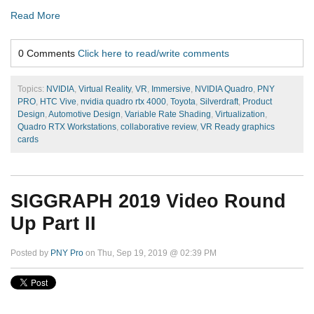
Read More
0 Comments
Click here to read/write comments
Topics:
NVIDIA
,
Virtual Reality
,
VR
,
Immersive
,
NVIDIA Quadro
,
PNY
PRO
,
HTC Vive
,
nvidia quadro rtx 4000
,
Toyota
,
Silverdraft
,
Product
Design
,
Automotive Design
,
Variable Rate Shading
,
Virtualization
,
Quadro RTX Workstations
,
collaborative review
,
VR Ready graphics
cards
SIGGRAPH 2019 Video Round
Up Part II
Posted by
PNY Pro
on Thu, Sep 19, 2019 @ 02:39 PM