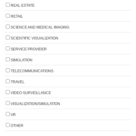
REAL ESTATE
RETAIL
SCIENCE AND MEDICAL IMAGING
SCIENTIFIC VISUALIZATION
SERVICE PROVIDER
SIMULATION
TELECOMMUNICATIONS
TRAVEL
VIDEO SURVEILLANCE
VISUALIZATION/SIMULATION
VR
OTHER