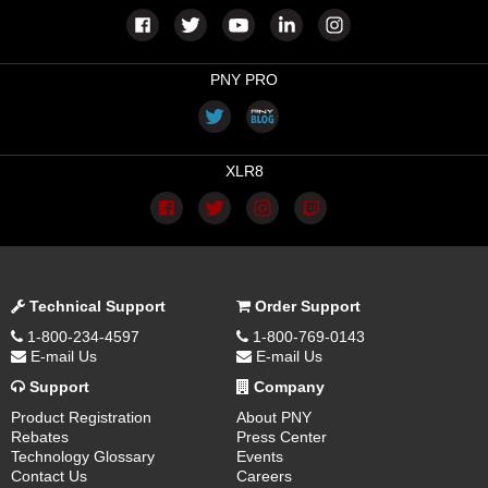
PNY PRO
XLR8
Technical Support
Order Support
1-800-234-4597
1-800-769-0143
E-mail Us
E-mail Us
Support
Company
Product Registration
About PNY
Rebates
Press Center
Technology Glossary
Events
Contact Us
Careers