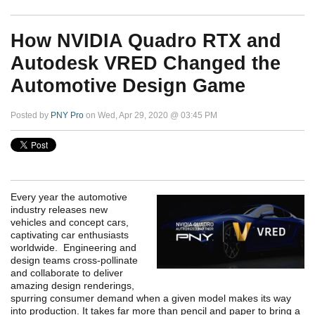
How NVIDIA Quadro RTX and
Autodesk VRED Changed the
Automotive Design Game
Posted by
PNY Pro
on Wed, Apr 29, 2020 @ 03:45 PM
Every year the automotive
industry releases new
vehicles and concept cars,
captivating car enthusiasts
worldwide. Engineering and
design teams cross-pollinate
and collaborate to deliver
amazing design renderings,
spurring consumer demand when a given model makes its way
into production. It takes far more than pencil and paper to bring a