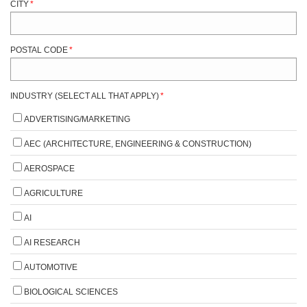
CITY
*
POSTAL CODE
*
INDUSTRY (SELECT ALL THAT APPLY)
*
ADVERTISING/MARKETING
AEC (ARCHITECTURE, ENGINEERING & CONSTRUCTION)
AEROSPACE
AGRICULTURE
AI
AI RESEARCH
AUTOMOTIVE
BIOLOGICAL SCIENCES