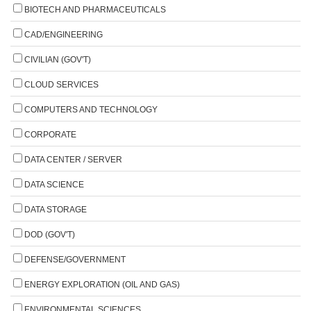
BIOTECH AND PHARMACEUTICALS
CAD/ENGINEERING
CIVILIAN (GOV'T)
CLOUD SERVICES
COMPUTERS AND TECHNOLOGY
CORPORATE
DATA CENTER / SERVER
DATA SCIENCE
DATA STORAGE
DOD (GOV'T)
DEFENSE/GOVERNMENT
ENERGY EXPLORATION (OIL AND GAS)
ENVIRONMENTAL SCIENCES