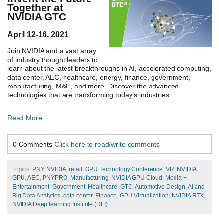
Together at
NVIDIA GTC
April 12-16, 2021
Join NVIDIA and a vast array
of industry thought leaders to
learn about the latest breakthroughs in AI, accelerated computing,
data center, AEC, healthcare, energy, finance, government,
manufacturing, M&E, and more. Discover the advanced
technologies that are transforming today’s industries.
Read More
0 Comments
Click here to read/write comments
Topics:
PNY
,
NVIDIA
,
retail
,
GPU Technology Conference
,
VR
,
NVIDIA
GPU
,
AEC
,
PNYPRO
,
Manufacturing
,
NVIDIA GPU Cloud
,
Media +
Entertainment
,
Government
,
Healthcare
,
GTC
,
Automotive Design
,
AI and
Big Data Analytics
,
data center
,
Finance
,
GPU Virtualization
,
NVIDIA RTX
,
NVIDIA Deep learning Institute (DLI)