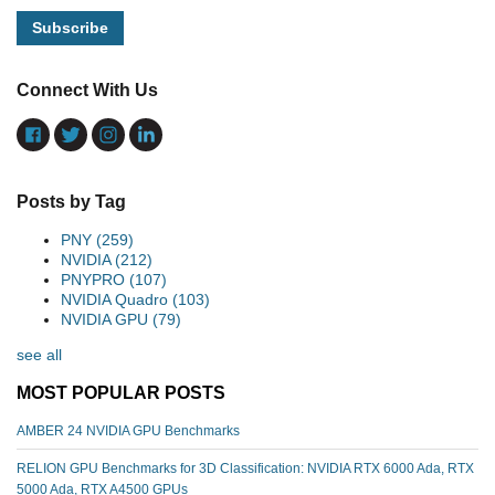
Connect With Us
Posts by Tag
PNY
(259)
NVIDIA
(212)
PNYPRO
(107)
NVIDIA Quadro
(103)
NVIDIA GPU
(79)
see all
MOST POPULAR POSTS
AMBER 24 NVIDIA GPU Benchmarks
RELION GPU Benchmarks for 3D Classification: NVIDIA RTX 6000 Ada, RTX
5000 Ada, RTX A4500 GPUs