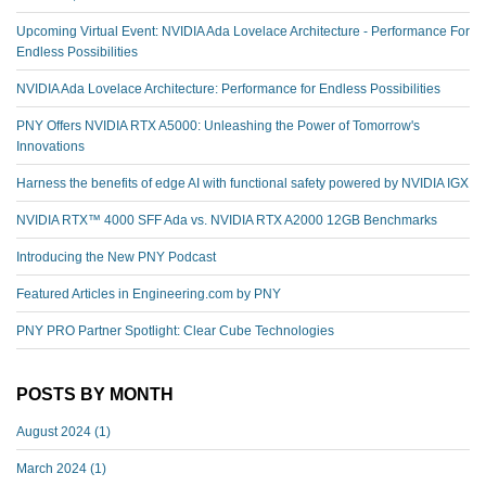
Upcoming Virtual Event: NVIDIA Ada Lovelace Architecture - Performance For
Endless Possibilities
NVIDIA Ada Lovelace Architecture: Performance for Endless Possibilities
PNY Offers NVIDIA RTX A5000: Unleashing the Power of Tomorrow's
Innovations
Harness the benefits of edge AI with functional safety powered by NVIDIA IGX
NVIDIA RTX™️ 4000 SFF Ada vs. NVIDIA RTX A2000 12GB Benchmarks
Introducing the New PNY Podcast
Featured Articles in Engineering.com by PNY
PNY PRO Partner Spotlight: Clear Cube Technologies
POSTS BY MONTH
August 2024
(1)
March 2024
(1)