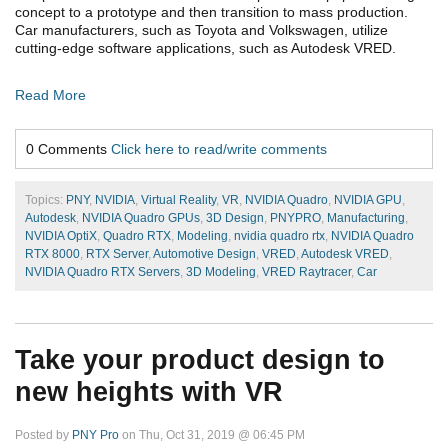
concept to a prototype and then transition to mass production.
Car manufacturers, such as Toyota and Volkswagen, utilize
cutting-edge software applications, such as Autodesk VRED.
Read More
0 Comments
Click here to read/write comments
Topics:
PNY
,
NVIDIA
,
Virtual Reality
,
VR
,
NVIDIA Quadro
,
NVIDIA GPU
,
Autodesk
,
NVIDIA Quadro GPUs
,
3D Design
,
PNYPRO
,
Manufacturing
,
NVIDIA OptiX
,
Quadro RTX
,
Modeling
,
nvidia quadro rtx
,
NVIDIA Quadro
RTX 8000
,
RTX Server
,
Automotive Design
,
VRED
,
Autodesk VRED
,
NVIDIA Quadro RTX Servers
,
3D Modeling
,
VRED Raytracer
,
Car
Take your product design to
new heights with VR
Posted by
PNY Pro
on Thu, Oct 31, 2019 @ 06:45 PM