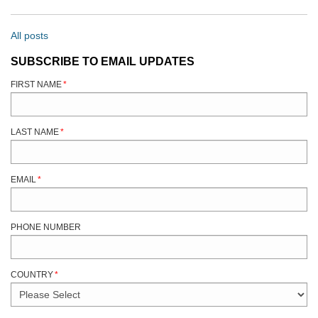
All posts
SUBSCRIBE TO EMAIL UPDATES
FIRST NAME
*
LAST NAME
*
EMAIL
*
PHONE NUMBER
COUNTRY
*