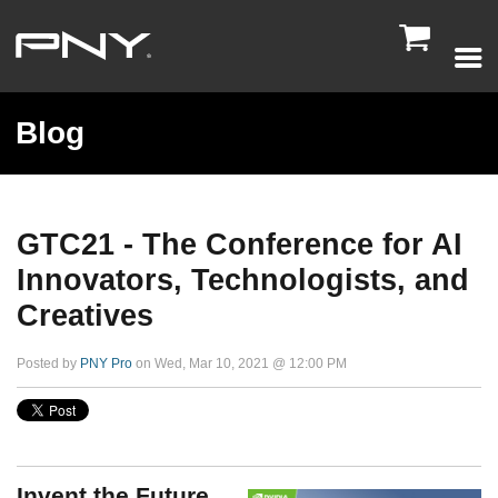

Blog
GTC21 - The Conference for AI
Innovators, Technologists, and
Creatives
Posted by
PNY Pro
on Wed, Mar 10, 2021 @ 12:00 PM
Invent the Future