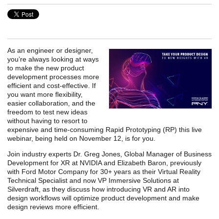
As an engineer or designer,
you’re always looking at ways
to make the new product
development processes more
efficient and cost-effective. If
you want more flexibility,
easier collaboration, and the
freedom to test new ideas
without having to resort to
expensive and time-consuming Rapid Prototyping (RP) this live
webinar, being held on November 12, is for you.
Join industry experts Dr. Greg Jones, Global Manager of Business
Development for XR at NVIDIA and Elizabeth Baron, previously
with Ford Motor Company for 30+ years as their Virtual Reality
Technical Specialist and now VP Immersive Solutions at
Silverdraft, as they discuss how introducing VR and AR into
design workflows will optimize product development and make
design reviews more efficient.