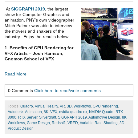
At
SIGGRAPH 2019
, the largest
show for Computer Graphics and
animation, PNY’s own videographer
Mitch Palmer was able to interview
the movers and shakers of the
industry. Enjoy the results below:
1. Benefits of GPU Rendering for
VFX Artists – Josh Harrison,
Gnomon School of VFX
Read More
0 Comments
Click here to read/write comments
Topics:
Quadro
,
Virtual Reality
,
VR
,
3D
,
Workflows
,
GPU rendering
,
Autodesk
,
Animation
,
8K
,
VFX
,
nvidia quadro rtx
,
NVIDIA Quadro RTX
8000
,
RTX Server
,
Silverdraft
,
SIGGRAPH 2019
,
Automotive Design
,
8K
Workflows
,
Game Design
,
Redshift
,
VRED
,
Variable Rate Shading
,
3D
Product Design