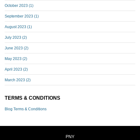
October 2023
(1)
September 2023
(1)
August 2023
(1)
July 2023
(2)
June 2023
(2)
May 2023
(2)
April 2023
(2)
March 2023
(2)
TERMS & CONDITIONS
Blog Terms & Conditions
PNY