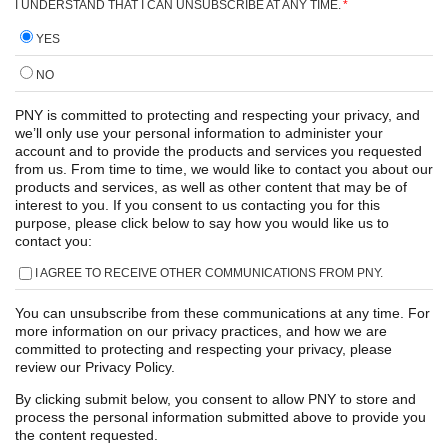
I UNDERSTAND THAT I CAN UNSUBSCRIBE AT ANY TIME.
*
YES
NO
PNY is committed to protecting and respecting your privacy, and
we’ll only use your personal information to administer your
account and to provide the products and services you requested
from us. From time to time, we would like to contact you about our
products and services, as well as other content that may be of
interest to you. If you consent to us contacting you for this
purpose, please click below to say how you would like us to
contact you:
I AGREE TO RECEIVE OTHER COMMUNICATIONS FROM PNY.
You can unsubscribe from these communications at any time. For
more information on our privacy practices, and how we are
committed to protecting and respecting your privacy, please
review our Privacy Policy.
By clicking submit below, you consent to allow PNY to store and
process the personal information submitted above to provide you
the content requested.