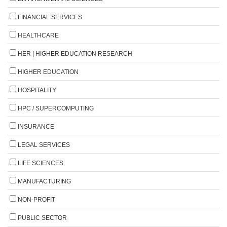
FINANCIAL SERVICES
HEALTHCARE
HER | HIGHER EDUCATION RESEARCH
HIGHER EDUCATION
HOSPITALITY
HPC / SUPERCOMPUTING
INSURANCE
LEGAL SERVICES
LIFE SCIENCES
MANUFACTURING
NON-PROFIT
PUBLIC SECTOR