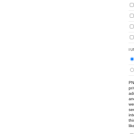
I 
PN
pr
ad
an
we
se
int
th
lik