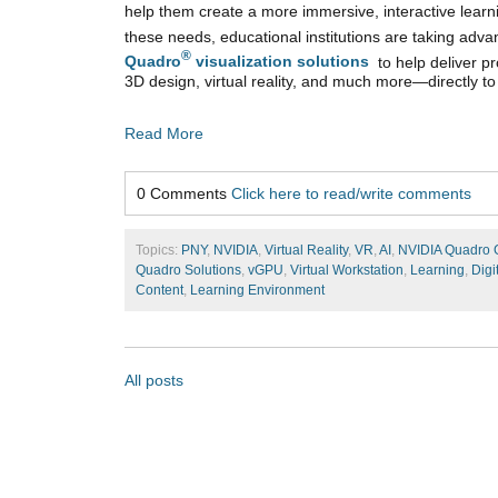
help them create a more immersive, interactive lear
these needs, educational institutions are taking adv
®
Quadro
visualization solutions
to help deliver pr
3D design, virtual reality, and much more—directly to
Read More
0 Comments
Click here to read/write comments
Topics:
PNY
,
NVIDIA
,
Virtual Reality
,
VR
,
AI
,
NVIDIA Quadro
Quadro Solutions
,
vGPU
,
Virtual Workstation
,
Learning
,
Digi
Content
,
Learning Environment
All posts