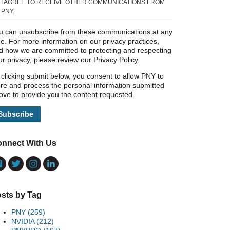
I AGREE TO RECEIVE OTHER COMMUNICATIONS FROM
PNY.
u can unsubscribe from these communications at any
me. For more information on our privacy practices,
d how we are committed to protecting and respecting
ur privacy, please review our Privacy Policy.
 clicking submit below, you consent to allow PNY to
ore and process the personal information submitted
ove to provide you the content requested.
nnect With Us
sts by Tag
PNY
(259)
NVIDIA
(212)