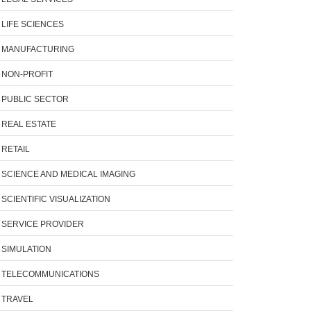
LIFE SCIENCES
MANUFACTURING
NON-PROFIT
PUBLIC SECTOR
REAL ESTATE
RETAIL
SCIENCE AND MEDICAL IMAGING
SCIENTIFIC VISUALIZATION
SERVICE PROVIDER
SIMULATION
TELECOMMUNICATIONS
TRAVEL