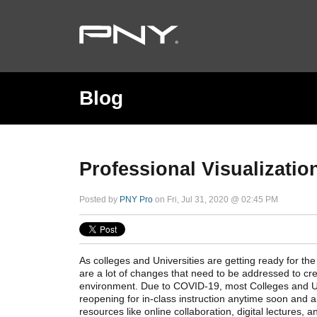
Blog
Professional Visualizatio
Posted by
PNY Pro
on Fri, Jul 31, 2020 @ 02:45 PM
As colleges and Universities are getting ready for t
are a lot of changes that need to be addressed to cre
environment. Due to COVID-19, most Colleges and Uni
reopening for in-class instruction anytime soon and 
resources like online collaboration, digital lectures, a