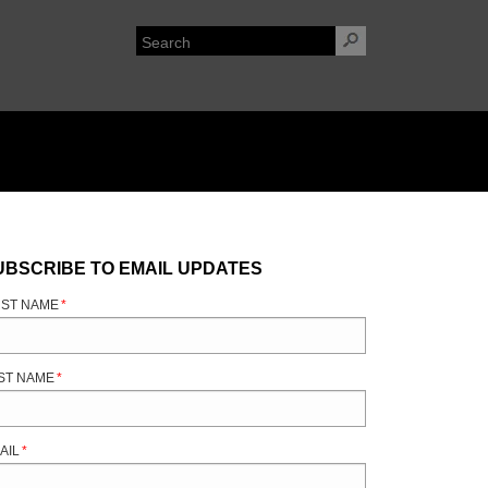
UBSCRIBE TO EMAIL UPDATES
RST NAME
*
ST NAME
*
AIL
*