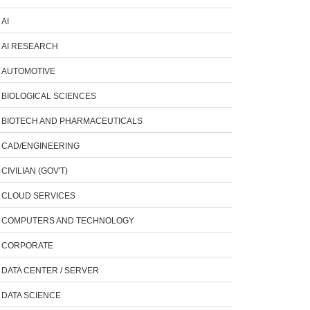
AI
AI RESEARCH
AUTOMOTIVE
BIOLOGICAL SCIENCES
BIOTECH AND PHARMACEUTICALS
CAD/ENGINEERING
CIVILIAN (GOV'T)
CLOUD SERVICES
COMPUTERS AND TECHNOLOGY
CORPORATE
DATA CENTER / SERVER
DATA SCIENCE