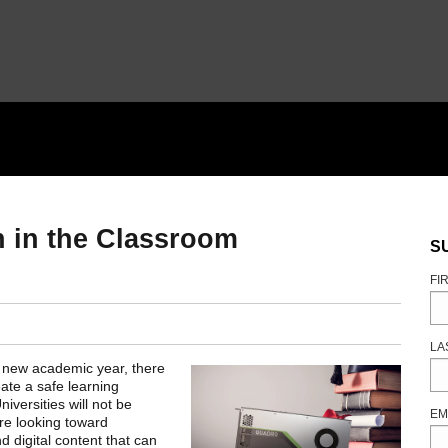
n in the Classroom
S
FI
LA
he new academic year, there
ate a safe learning
versities will not be
EM
are looking toward
nd digital content that can