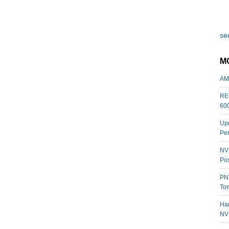
see
M
AM
REL
60
Upc
Per
NVI
Pos
PNY
Tom
Har
NV