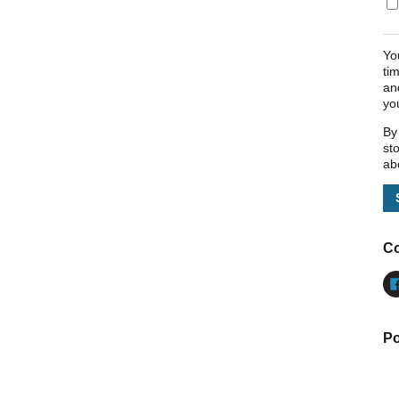
Yo
ti
an
yo
By
st
ab
Co
Po