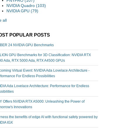
PNYPRO
(107)
NVIDIA Quadro
(103)
NVIDIA GPU
(79)
 all
OST POPULAR POSTS
BER 24 NVIDIA GPU Benchmarks
ION GPU Benchmarks for 3D Classification: NVIDIA RTX
00 Ada, RTX 5000 Ada, RTX A4500 GPUs
oming Virtual Event: NVIDIA Ada Lovelace Architecture -
formance For Endless Possibilities
DIA Ada Lovelace Architecture: Performance for Endless
sibilities
 Offers NVIDIA RTX A5000: Unleashing the Power of
orrow's Innovations
ness the benefits of edge AI with functional safety powered by
IDIA IGX