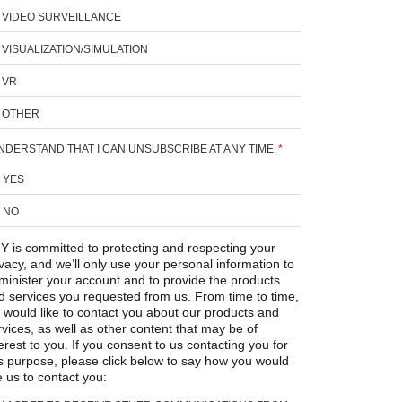
VIDEO SURVEILLANCE
VISUALIZATION/SIMULATION
VR
OTHER
UNDERSTAND THAT I CAN UNSUBSCRIBE AT ANY TIME.
*
YES
NO
Y is committed to protecting and respecting your
ivacy, and we’ll only use your personal information to
minister your account and to provide the products
d services you requested from us. From time to time,
 would like to contact you about our products and
rvices, as well as other content that may be of
erest to you. If you consent to us contacting you for
is purpose, please click below to say how you would
e us to contact you: