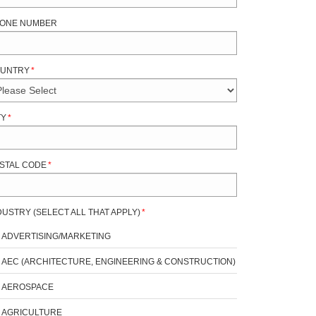
ONE NUMBER
UNTRY
*
TY
*
STAL CODE
*
DUSTRY (SELECT ALL THAT APPLY)
*
ADVERTISING/MARKETING
AEC (ARCHITECTURE, ENGINEERING & CONSTRUCTION)
AEROSPACE
AGRICULTURE