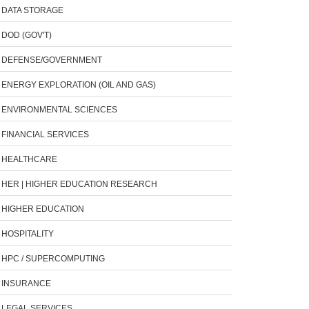
DATA STORAGE
DOD (GOV'T)
DEFENSE/GOVERNMENT
ENERGY EXPLORATION (OIL AND GAS)
ENVIRONMENTAL SCIENCES
FINANCIAL SERVICES
HEALTHCARE
HER | HIGHER EDUCATION RESEARCH
HIGHER EDUCATION
HOSPITALITY
HPC / SUPERCOMPUTING
INSURANCE
LEGAL SERVICES