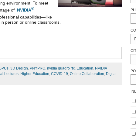
ning environment. To meet
®
antage of
NVIDIA
PH
ofessional capabilities—like
 in person or online classrooms.
CO
CI
 GPUs
,
3D Design
,
PNYPRO
,
nvidia quadro rtx
,
Education
,
NVIDIA
PO
tal Lectures
,
Higher Education
,
COVID-19
,
Online Collaboration
,
Digital
IN