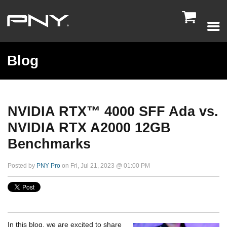

Blog
NVIDIA RTX™️ 4000 SFF Ada vs.
NVIDIA RTX A2000 12GB
Benchmarks
Posted by
PNY Pro
on Fri, Jul 21, 2023 @ 01:00 PM
In this blog, we are excited to share