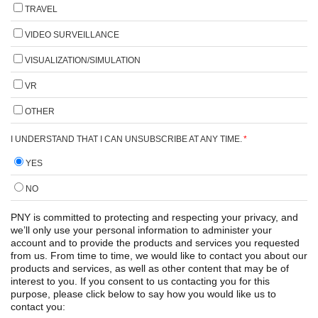
TRAVEL
VIDEO SURVEILLANCE
VISUALIZATION/SIMULATION
VR
OTHER
I UNDERSTAND THAT I CAN UNSUBSCRIBE AT ANY TIME.
*
YES
NO
PNY is committed to protecting and respecting your privacy, and
we’ll only use your personal information to administer your
account and to provide the products and services you requested
from us. From time to time, we would like to contact you about our
products and services, as well as other content that may be of
interest to you. If you consent to us contacting you for this
purpose, please click below to say how you would like us to
contact you: