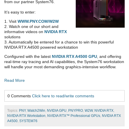
from our partner System76.
It’s easy to enter:
1. Visit
WWW.PNY.COM/W2W
2. Watch one of our short and
informative videos on
NVIDIA RTX
solutions
3. Automatically be entered for a chance to win this powerful
NVIDIA RTX A4500 powered workstation
Configured with the latest
NVIDIA RTX A4500 GPU
, and offering
real-time ray tracing and AI capabilities, the System76 workstation
will handle your most demanding graphics-intensive workflow.
Read More
0 Comments
Click here to read/write comments
Topics:
PNY
,
Watch2Win
,
NVIDIA GPU
,
PNYPRO
,
W2W
,
NVIDIA RTX
,
NVIDIA RTX Workstation
,
NVIDIA RTX™ Professional GPUs
,
NVIDIA RTX
A4500
,
SYSTEM76