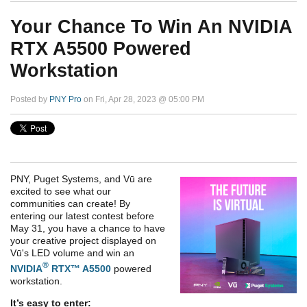
Your Chance To Win An NVIDIA
RTX A5500 Powered
Workstation
Posted by
PNY Pro
on Fri, Apr 28, 2023 @ 05:00 PM
PNY, Puget Systems, and Vū are
excited to see what our
communities can create! By
entering our latest contest before
May 31, you have a chance to have
your creative project displayed on
Vū's LED volume and win an
®
NVIDIA
RTX™ A5500
powered
workstation.
It’s easy to enter: