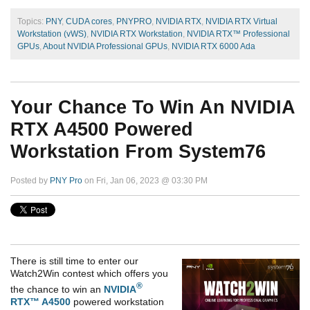
Topics:
PNY
,
CUDA cores
,
PNYPRO
,
NVIDIA RTX
,
NVIDIA RTX Virtual
Workstation (vWS)
,
NVIDIA RTX Workstation
,
NVIDIA RTX™ Professional
GPUs
,
About NVIDIA Professional GPUs
,
NVIDIA RTX 6000 Ada
Your Chance To Win An NVIDIA
RTX A4500 Powered
Workstation From System76
Posted by
PNY Pro
on Fri, Jan 06, 2023 @ 03:30 PM
There is still time to enter our
Watch2Win contest which offers you
®
the chance to win an
NVIDIA
RTX™ A4500
powered workstation