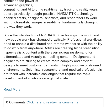
combined the power of
advanced graphics,
computing, and AI to bring real-time ray tracing to reality years
before previously thought possible. NVIDIA RTX technology
enabled artists, designers, scientists, and researchers to work
with photorealistic images in real-time, fundamentally changing
the way they work.
Since the introduction of NVIDIA RTX technology, the world and
how people work has changed drastically. Professional workflows
need to enable a distributed and remote workforce with the ability
to do work from anywhere. Artists are creating higher-resolution,
hyper-realistic content with the ever-increasing demand for
differentiated and visually compelling content. Designers and
engineers are striving to create more complex and efficient
designs to meet customer demands in highly supply-constrained
environments. Scientists, researchers, and medical professionals
are faced with incredible challenges that require the rapid
development of solutions on a global scale.
Read More
0 Comments
Click here to read/write comments