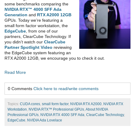
some benchmarks comparing the
NVIDIA RTX™ 4000 SFF Ada
Generation
and
RTX A2000 12GB
GPUs. Today we’re featuring a
small form factor workstation, the
EdgeCube
, from one of our
partners, ClearCube Technology. If
you didn’t watch our
ClearCube
Partner Spotlight Video
reviewing
the EdgeCube system featuring an
RTX A2000 12GB, we encourage you to check it out.
Read More
0 Comments
Click here to read/write comments
Topics:
CUDA cores
,
small form factor
,
NVIDIA RTX A2000
,
NVIDIA RTX
Workstation
,
NVIDIA RTX™ Professional GPUs
,
About NVIDIA
Professional GPUs
,
NVIDIA RTX 4000 SFF Ada
,
ClearCube Technology
,
EdgeCube
,
NVIDIA Ada Lovelace