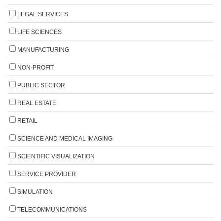
LEGAL SERVICES
LIFE SCIENCES
MANUFACTURING
NON-PROFIT
PUBLIC SECTOR
REAL ESTATE
RETAIL
SCIENCE AND MEDICAL IMAGING
SCIENTIFIC VISUALIZATION
SERVICE PROVIDER
SIMULATION
TELECOMMUNICATIONS