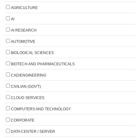
AGRICULTURE
AI
AI RESEARCH
AUTOMOTIVE
BIOLOGICAL SCIENCES
BIOTECH AND PHARMACEUTICALS
CAD/ENGINEERING
CIVILIAN (GOV'T)
CLOUD SERVICES
COMPUTERS AND TECHNOLOGY
CORPORATE
DATA CENTER / SERVER