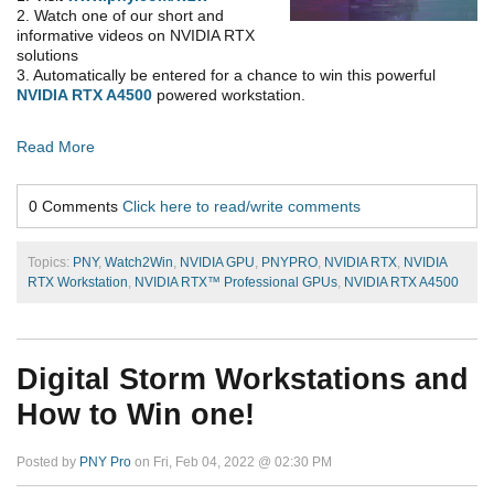
2. Watch one of our short and
informative videos on NVIDIA RTX
solutions
3. Automatically be entered for a chance to win this powerful
NVIDIA RTX A4500
powered workstation.
Read More
0 Comments
Click here to read/write comments
Topics:
PNY
,
Watch2Win
,
NVIDIA GPU
,
PNYPRO
,
NVIDIA RTX
,
NVIDIA
RTX Workstation
,
NVIDIA RTX™ Professional GPUs
,
NVIDIA RTX A4500
Digital Storm Workstations and
How to Win one!
Posted by
PNY Pro
on Fri, Feb 04, 2022 @ 02:30 PM