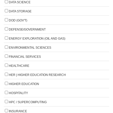
DATA SCIENCE
DATA STORAGE
DOD (GOV'T)
DEFENSE/GOVERNMENT
ENERGY EXPLORATION (OIL AND GAS)
ENVIRONMENTAL SCIENCES
FINANCIAL SERVICES
HEALTHCARE
HER | HIGHER EDUCATION RESEARCH
HIGHER EDUCATION
HOSPITALITY
HPC / SUPERCOMPUTING
INSURANCE