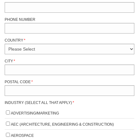
PHONE NUMBER
COUNTRY
*
CITY
*
POSTAL CODE
*
INDUSTRY (SELECT ALL THAT APPLY)
*
ADVERTISING/MARKETING
AEC (ARCHITECTURE, ENGINEERING & CONSTRUCTION)
AEROSPACE