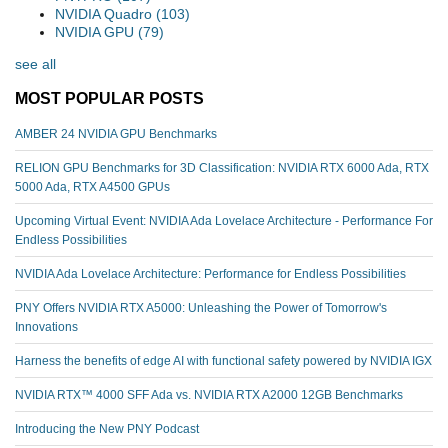
NVIDIA Quadro
(103)
NVIDIA GPU
(79)
see all
MOST POPULAR POSTS
AMBER 24 NVIDIA GPU Benchmarks
RELION GPU Benchmarks for 3D Classification: NVIDIA RTX 6000 Ada, RTX
5000 Ada, RTX A4500 GPUs
Upcoming Virtual Event: NVIDIA Ada Lovelace Architecture - Performance For
Endless Possibilities
NVIDIA Ada Lovelace Architecture: Performance for Endless Possibilities
PNY Offers NVIDIA RTX A5000: Unleashing the Power of Tomorrow's
Innovations
Harness the benefits of edge AI with functional safety powered by NVIDIA IGX
NVIDIA RTX™️ 4000 SFF Ada vs. NVIDIA RTX A2000 12GB Benchmarks
Introducing the New PNY Podcast