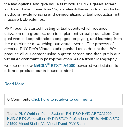
the two options and give you a first look at PNY’s green screen
studio and also cover how Vū, a state-of-the-art virtual production
studio, is revolutionizing and democratizing virtual production with
massive LED volumes.
PNY recently started hosting virtual events which required
utilization of a green screen to implement virtual production. Our
goal was to keep attendees engaged, enjoying, and learning from
the experience of watching our virtual events. The process of
creating PNY Pro’s Virtual studio pushed us to do just that. We
produce all our content using a green screen and then put in our
virtual environment in post-production. Aside from videography,
®
we use our new
NVIDIA
RTX™ A4500
powered workstation to
edit and produce our in-house content.
Read More
0 Comments
Click here to read/write comments
Topics:
PNY
,
Webinar
,
Puget Systems
,
PNYPRO
,
NVIDIA RTX A6000
,
NVIDIA RTX Workstation
,
NVIDIA RTX™ Professional GPUs
,
NVIDIA RTX
A4500
,
Virtual Studio
,
Vu
,
Virtual Event
,
PNY Studio