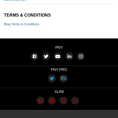
TERMS & CONDITIONS
Blog Terms & Conditions
PNY
PNY PRO
XLR8