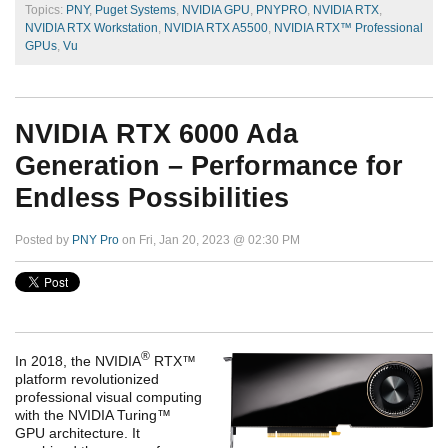
Topics:
PNY
,
Puget Systems
,
NVIDIA GPU
,
PNYPRO
,
NVIDIA RTX
,
NVIDIA RTX Workstation
,
NVIDIA RTX A5500
,
NVIDIA RTX™ Professional
GPUs
,
Vu
NVIDIA RTX 6000 Ada
Generation – Performance for
Endless Possibilities
Posted by
PNY Pro
on Fri, Jan 20, 2023 @ 02:30 PM
®
In 2018, the NVIDIA
RTX™
platform revolutionized
professional visual computing
with the NVIDIA Turing™
GPU architecture. It