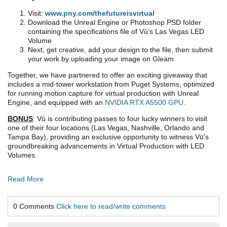
Visit:
www.pny.com/thefutureisvirtual
Download the Unreal Engine or Photoshop PSD folder
containing the specifications file of Vū’s Las Vegas LED
Volume
Next, get creative, add your design to the file, then submit
your work by uploading your image on Gleam
Together, we have partnered to offer an exciting giveaway that
includes a mid-tower workstation from Puget Systems, optimized
for running motion capture for virtual production with Unreal
Engine, and equipped with an
NVIDIA RTX A5500 GPU
.
BONUS
: Vū is contributing passes to four lucky winners to visit
one of their four locations (Las Vegas, Nashville, Orlando and
Tampa Bay), providing an exclusive opportunity to witness Vū's
groundbreaking advancements in Virtual Production with LED
Volumes.
Read More
0 Comments
Click here to read/write comments