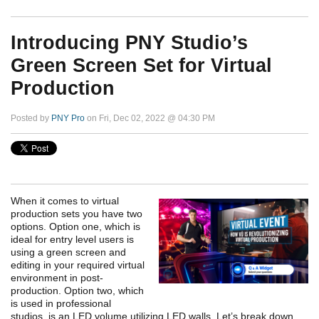
Introducing PNY Studio’s
Green Screen Set for Virtual
Production
Posted by
PNY Pro
on Fri, Dec 02, 2022 @ 04:30 PM
When it comes to virtual
production sets you have two
options. Option one, which is
ideal for entry level users is
using a green screen and
editing in your required virtual
environment in post-
production. Option two, which
is used in professional
studios, is an LED volume utilizing LED walls. Let’s break down