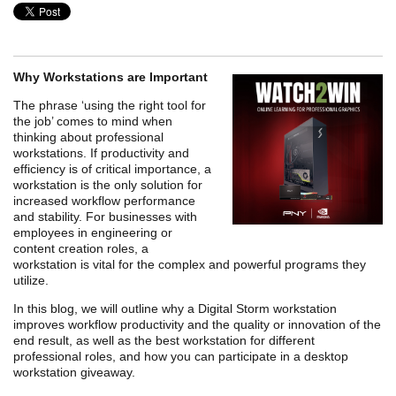
Why Workstations are Important
The phrase ‘using the right tool for
the job’ comes to mind when
thinking about professional
workstations. If productivity and
efficiency is of critical importance, a
workstation is the only solution for
increased workflow performance
and stability. For businesses with
employees in engineering or
content creation roles, a
workstation is vital for the complex and powerful programs they
utilize.
In this blog, we will outline why a Digital Storm workstation
improves workflow productivity and the quality or innovation of the
end result, as well as the best workstation for different
professional roles, and how you can participate in a desktop
workstation giveaway.