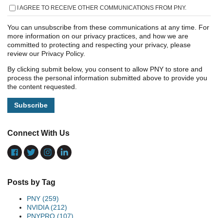
I AGREE TO RECEIVE OTHER COMMUNICATIONS FROM PNY.
You can unsubscribe from these communications at any time. For
more information on our privacy practices, and how we are
committed to protecting and respecting your privacy, please
review our Privacy Policy.
By clicking submit below, you consent to allow PNY to store and
process the personal information submitted above to provide you
the content requested.
Connect With Us
Posts by Tag
PNY
(259)
NVIDIA
(212)
PNYPRO
(107)