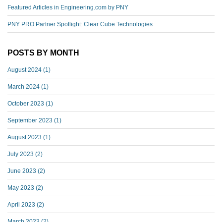
Featured Articles in Engineering.com by PNY
PNY PRO Partner Spotlight: Clear Cube Technologies
POSTS BY MONTH
August 2024
(1)
March 2024
(1)
October 2023
(1)
September 2023
(1)
August 2023
(1)
July 2023
(2)
June 2023
(2)
May 2023
(2)
April 2023
(2)
March 2023
(2)