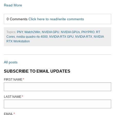
Read More
0 Comments
Click here to read/write comments
Topics:
PNY
,
Watch2Win
,
NVIDIA GPU
,
NVIDIA GPUs
,
PNYPRO
,
RT
Cores
,
nvidia quadro rtx 4000
,
NVIDIA RTX GPU
,
NVIDIA RTX
,
NVIDIA
RTX Workstation
All posts
SUBSCRIBE TO EMAIL UPDATES
FIRST NAME
*
LAST NAME
*
EMAIL
*