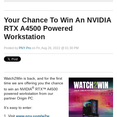
Your Chance To Win An NVIDIA
RTX A4500 Powered
Workstation
Posted by
PNY Pro
on Fri, Aug 26, 2022 @ 01:30 PM
Watch2Win is back, and for the first
time we are offering you the chance
®
to win an NVIDIA
RTX™ A4500
powered workstation from our
partner Origin PC.
It’s easy to enter:
1. Visit
www.pny.com/w2w