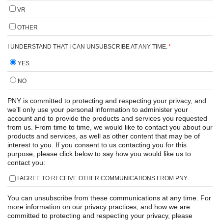
VR
OTHER
I UNDERSTAND THAT I CAN UNSUBSCRIBE AT ANY TIME.
*
YES
NO
PNY is committed to protecting and respecting your privacy, and
we’ll only use your personal information to administer your
account and to provide the products and services you requested
from us. From time to time, we would like to contact you about our
products and services, as well as other content that may be of
interest to you. If you consent to us contacting you for this
purpose, please click below to say how you would like us to
contact you:
I AGREE TO RECEIVE OTHER COMMUNICATIONS FROM PNY.
You can unsubscribe from these communications at any time. For
more information on our privacy practices, and how we are
committed to protecting and respecting your privacy, please