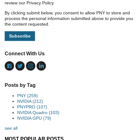
review our Privacy Policy.
By clicking submit below, you consent to allow PNY to store and
process the personal information submitted above to provide you
the content requested.
Connect With Us
Posts by Tag
PNY
(259)
NVIDIA
(212)
PNYPRO
(107)
NVIDIA Quadro
(103)
NVIDIA GPU
(79)
see all
MOST POPULAR POSTS