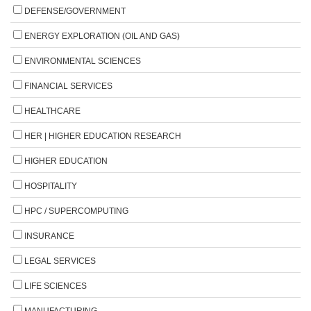
DEFENSE/GOVERNMENT
ENERGY EXPLORATION (OIL AND GAS)
ENVIRONMENTAL SCIENCES
FINANCIAL SERVICES
HEALTHCARE
HER | HIGHER EDUCATION RESEARCH
HIGHER EDUCATION
HOSPITALITY
HPC / SUPERCOMPUTING
INSURANCE
LEGAL SERVICES
LIFE SCIENCES
MANUFACTURING