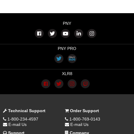
PNY
PNY PRO
XLR8
Technical Support
Order Support
1-800-234-4597
1-800-769-0143
E-mail Us
E-mail Us
Support
Company