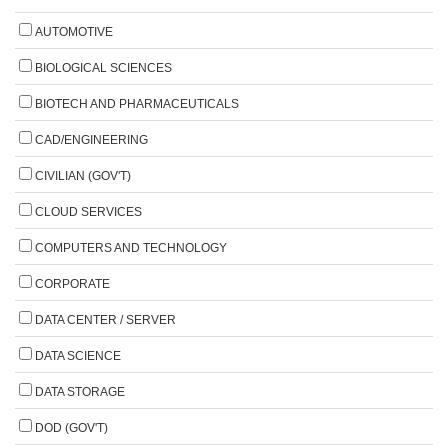
AUTOMOTIVE
BIOLOGICAL SCIENCES
BIOTECH AND PHARMACEUTICALS
CAD/ENGINEERING
CIVILIAN (GOV'T)
CLOUD SERVICES
COMPUTERS AND TECHNOLOGY
CORPORATE
DATA CENTER / SERVER
DATA SCIENCE
DATA STORAGE
DOD (GOV'T)