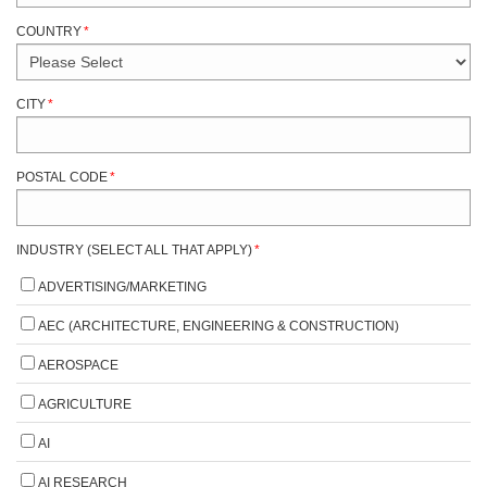
COUNTRY
*
CITY
*
POSTAL CODE
*
INDUSTRY (SELECT ALL THAT APPLY)
*
ADVERTISING/MARKETING
AEC (ARCHITECTURE, ENGINEERING & CONSTRUCTION)
AEROSPACE
AGRICULTURE
AI
AI RESEARCH