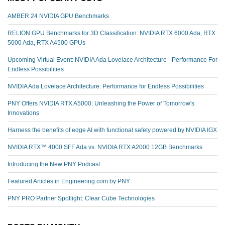
AMBER 24 NVIDIA GPU Benchmarks
RELION GPU Benchmarks for 3D Classification: NVIDIA RTX 6000 Ada, RTX
5000 Ada, RTX A4500 GPUs
Upcoming Virtual Event: NVIDIA Ada Lovelace Architecture - Performance For
Endless Possibilities
NVIDIA Ada Lovelace Architecture: Performance for Endless Possibilities
PNY Offers NVIDIA RTX A5000: Unleashing the Power of Tomorrow's
Innovations
Harness the benefits of edge AI with functional safety powered by NVIDIA IGX
NVIDIA RTX™️ 4000 SFF Ada vs. NVIDIA RTX A2000 12GB Benchmarks
Introducing the New PNY Podcast
Featured Articles in Engineering.com by PNY
PNY PRO Partner Spotlight: Clear Cube Technologies