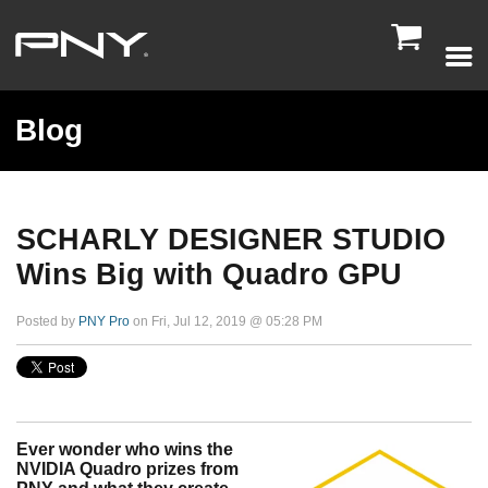

Blog
SCHARLY DESIGNER STUDIO
Wins Big with Quadro GPU
Posted by
PNY Pro
on Fri, Jul 12, 2019 @ 05:28 PM
Ever wonder who wins the
NVIDIA Quadro prizes from