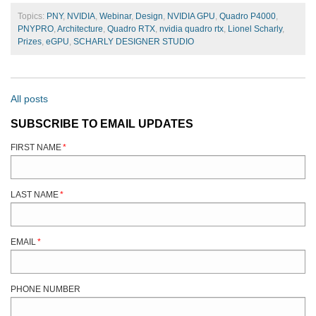
Topics:
PNY
,
NVIDIA
,
Webinar
,
Design
,
NVIDIA GPU
,
Quadro P4000
,
PNYPRO
,
Architecture
,
Quadro RTX
,
nvidia quadro rtx
,
Lionel Scharly
,
Prizes
,
eGPU
,
SCHARLY DESIGNER STUDIO
All posts
SUBSCRIBE TO EMAIL UPDATES
FIRST NAME
*
LAST NAME
*
EMAIL
*
PHONE NUMBER