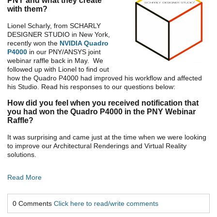
PNY and what they create
with them?
Lionel Scharly, from SCHARLY
DESIGNER STUDIO in New York,
recently won the
NVIDIA Quadro
P4000
in our PNY/ANSYS joint
webinar raffle back in May. We
followed up with Lionel to find out
how the Quadro P4000 had improved his workflow and affected
his Studio. Read his responses to our questions below:
How did you feel when you received notification that
you had won the Quadro P4000 in the PNY Webinar
Raffle?
It was surprising and came just at the time when we were looking
to improve our Architectural Renderings and Virtual Reality
solutions.
Read More
0 Comments
Click here to read/write comments