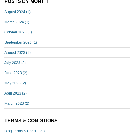
POSTS BY MONTH
August 2024
(1)
March 2024
(1)
October 2023
(1)
September 2023
(1)
August 2023
(1)
July 2023
(2)
June 2023
(2)
May 2023
(2)
April 2023
(2)
March 2023
(2)
TERMS & CONDITIONS
Blog Terms & Conditions