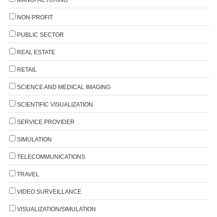
NON-PROFIT
PUBLIC SECTOR
REAL ESTATE
RETAIL
SCIENCE AND MEDICAL IMAGING
SCIENTIFIC VISUALIZATION
SERVICE PROVIDER
SIMULATION
TELECOMMUNICATIONS
TRAVEL
VIDEO SURVEILLANCE
VISUALIZATION/SIMULATION