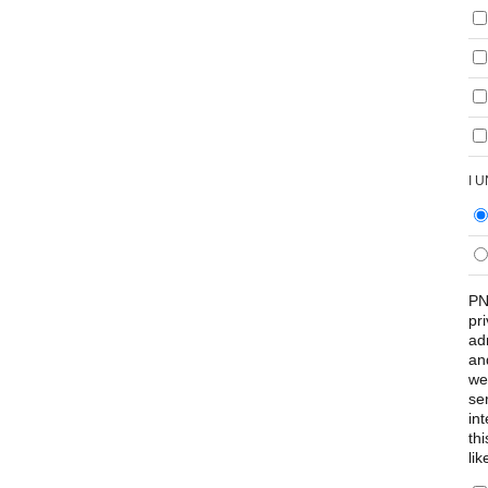
I 
PN
pr
ad
an
we
se
int
th
lik