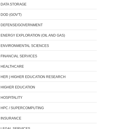
DATA STORAGE
DOD (GOV'T)
DEFENSE/GOVERNMENT
ENERGY EXPLORATION (OIL AND GAS)
ENVIRONMENTAL SCIENCES
FINANCIAL SERVICES
HEALTHCARE
HER | HIGHER EDUCATION RESEARCH
HIGHER EDUCATION
HOSPITALITY
HPC / SUPERCOMPUTING
INSURANCE
LEGAL SERVICES