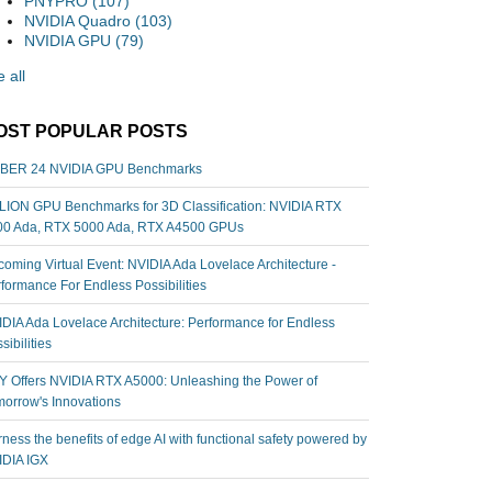
PNYPRO
(107)
NVIDIA Quadro
(103)
NVIDIA GPU
(79)
 all
OST POPULAR POSTS
BER 24 NVIDIA GPU Benchmarks
ION GPU Benchmarks for 3D Classification: NVIDIA RTX
00 Ada, RTX 5000 Ada, RTX A4500 GPUs
oming Virtual Event: NVIDIA Ada Lovelace Architecture -
formance For Endless Possibilities
DIA Ada Lovelace Architecture: Performance for Endless
sibilities
 Offers NVIDIA RTX A5000: Unleashing the Power of
orrow's Innovations
ness the benefits of edge AI with functional safety powered by
IDIA IGX