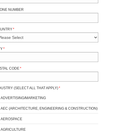
ONE NUMBER
UNTRY
*
TY
*
STAL CODE
*
DUSTRY (SELECT ALL THAT APPLY)
*
ADVERTISING/MARKETING
AEC (ARCHITECTURE, ENGINEERING & CONSTRUCTION)
AEROSPACE
AGRICULTURE