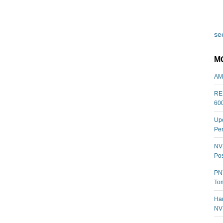
see
M
AM
REL
60
Upc
Per
NVI
Pos
PNY
Tom
Har
NV