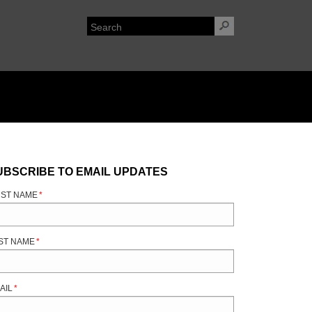
UBSCRIBE TO EMAIL UPDATES
RST NAME
*
ST NAME
*
AIL
*