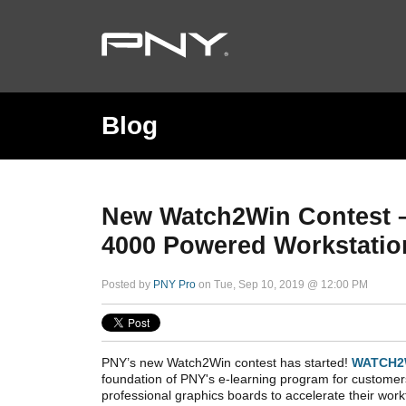
Blog
New Watch2Win Contest 
4000 Powered Workstatio
Posted by
PNY Pro
on Tue, Sep 10, 2019 @ 12:00 PM
PNY’s new Watch2Win contest has started!
WATCH2
foundation of PNY's e-learning program for custom
professional graphics boards to accelerate their work