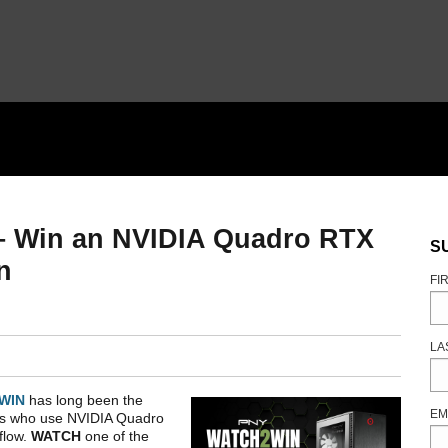
– Win an NVIDIA Quadro RTX
S
n
FI
LA
WIN
has long been the
EM
ers who use NVIDIA Quadro
flow.
WATCH
one of the