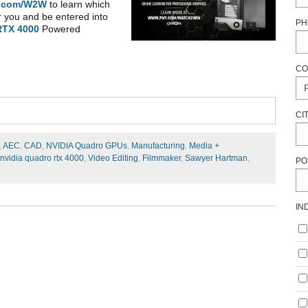
.com/W2W
to learn which
r you and be entered into
PH
RTX 4000
Powered
CO
CI
,
AEC
,
CAD
,
NVIDIA Quadro GPUs
,
Manufacturing
,
Media +
nvidia quadro rtx 4000
,
Video Editing
,
Filmmaker
,
Sawyer Hartman
,
PO
IN