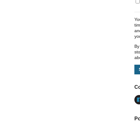
Yo
ti
an
yo
By
st
ab
Co
Po