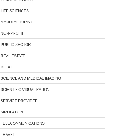
LIFE SCIENCES
MANUFACTURING
NON-PROFIT
PUBLIC SECTOR
REAL ESTATE
RETAIL
SCIENCE AND MEDICAL IMAGING
SCIENTIFIC VISUALIZATION
SERVICE PROVIDER
SIMULATION
TELECOMMUNICATIONS
TRAVEL