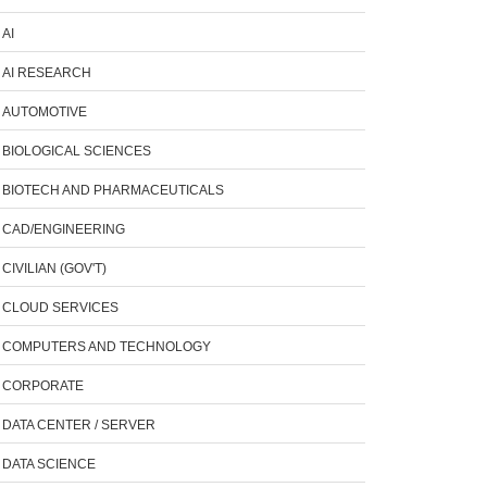
AI
AI RESEARCH
AUTOMOTIVE
BIOLOGICAL SCIENCES
BIOTECH AND PHARMACEUTICALS
CAD/ENGINEERING
CIVILIAN (GOV'T)
CLOUD SERVICES
COMPUTERS AND TECHNOLOGY
CORPORATE
DATA CENTER / SERVER
DATA SCIENCE