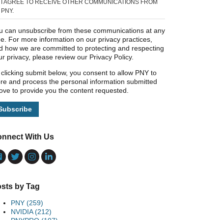
I AGREE TO RECEIVE OTHER COMMUNICATIONS FROM
PNY.
u can unsubscribe from these communications at any
me. For more information on our privacy practices,
d how we are committed to protecting and respecting
ur privacy, please review our Privacy Policy.
 clicking submit below, you consent to allow PNY to
ore and process the personal information submitted
ove to provide you the content requested.
nnect With Us
sts by Tag
PNY
(259)
NVIDIA
(212)