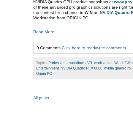
NVIDIA Quadro GPU product snapshots at
www.pny
of these advanced pro graphics solutions are right fo
the contest for a chance to
WIN
an
NVIDIA Quadro 
Workstation from ORIGIN PC
.
Read More
0 Comments
Click here to read/write comments
Topics:
Professional workflows
,
VR
,
workstation
,
Watch2Win
Entertainment
,
NVIDIA Quadro RTX 6000
,
nvidia quadro rtx
,
Origin PC
All posts