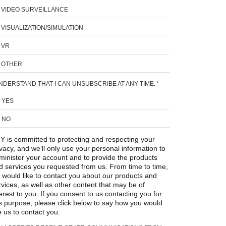
VIDEO SURVEILLANCE
VISUALIZATION/SIMULATION
VR
OTHER
UNDERSTAND THAT I CAN UNSUBSCRIBE AT ANY TIME.
*
YES
NO
Y is committed to protecting and respecting your
ivacy, and we’ll only use your personal information to
minister your account and to provide the products
d services you requested from us. From time to time,
 would like to contact you about our products and
rvices, as well as other content that may be of
erest to you. If you consent to us contacting you for
is purpose, please click below to say how you would
e us to contact you: