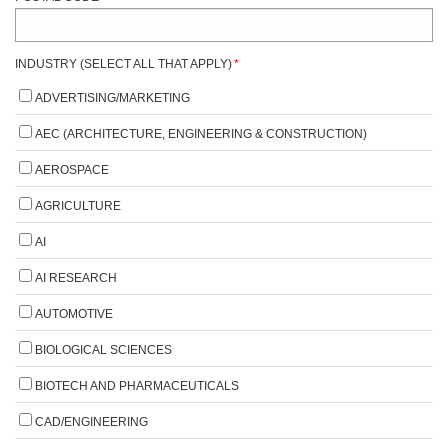
INDUSTRY (SELECT ALL THAT APPLY)
*
ADVERTISING/MARKETING
AEC (ARCHITECTURE, ENGINEERING & CONSTRUCTION)
AEROSPACE
AGRICULTURE
AI
AI RESEARCH
AUTOMOTIVE
BIOLOGICAL SCIENCES
BIOTECH AND PHARMACEUTICALS
CAD/ENGINEERING