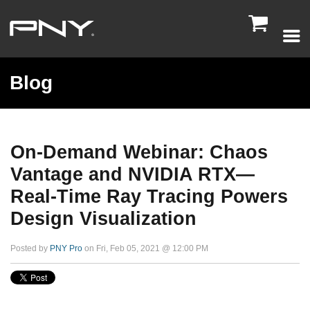

Blog
On-Demand Webinar: Chaos
Vantage and NVIDIA RTX—
Real-Time Ray Tracing Powers
Design Visualization
Posted by
PNY Pro
on Fri, Feb 05, 2021 @ 12:00 PM