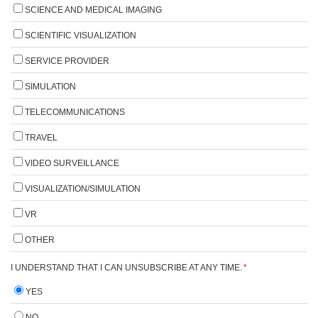
SCIENCE AND MEDICAL IMAGING
SCIENTIFIC VISUALIZATION
SERVICE PROVIDER
SIMULATION
TELECOMMUNICATIONS
TRAVEL
VIDEO SURVEILLANCE
VISUALIZATION/SIMULATION
VR
OTHER
I UNDERSTAND THAT I CAN UNSUBSCRIBE AT ANY TIME.
*
YES
NO