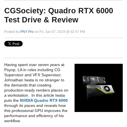
CGSociety: Quadro RTX 6000
Test Drive & Review
Posted by
PNY Pro
on Fri, Jun 07, 2019 @ 02:47 PM
Having spent over seven years at
Psyop, LA in roles including CG
Supervisor and VFX Supervisor,
Johnathan Iwata is no stranger to
the demands that creating
production-ready renders places on
a workstation. In this article Iwata
puts the
NVIDIA Quadro RTX 6000
through its paces and reveals how
this professional GPU improves the
performance and efficiency of his
workflow.