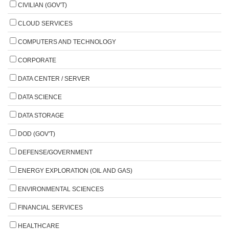
CIVILIAN (GOV'T)
CLOUD SERVICES
COMPUTERS AND TECHNOLOGY
CORPORATE
DATA CENTER / SERVER
DATA SCIENCE
DATA STORAGE
DOD (GOV'T)
DEFENSE/GOVERNMENT
ENERGY EXPLORATION (OIL AND GAS)
ENVIRONMENTAL SCIENCES
FINANCIAL SERVICES
HEALTHCARE