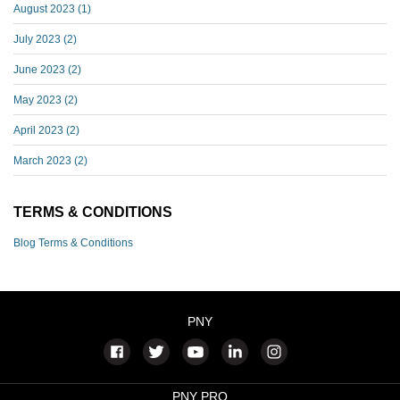
August 2023
(1)
July 2023
(2)
June 2023
(2)
May 2023
(2)
April 2023
(2)
March 2023
(2)
TERMS & CONDITIONS
Blog Terms & Conditions
PNY
PNY PRO