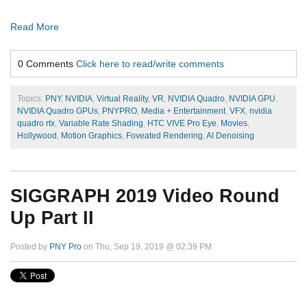
Read More
0 Comments
Click here to read/write comments
Topics:
PNY
,
NVIDIA
,
Virtual Reality
,
VR
,
NVIDIA Quadro
,
NVIDIA GPU
,
NVIDIA Quadro GPUs
,
PNYPRO
,
Media + Entertainment
,
VFX
,
nvidia
quadro rtx
,
Variable Rate Shading
,
HTC VIVE Pro Eye
,
Movies
,
Hollywood
,
Motion Graphics
,
Foveated Rendering
,
AI Denoising
SIGGRAPH 2019 Video Round
Up Part II
Posted by
PNY Pro
on Thu, Sep 19, 2019 @ 02:39 PM