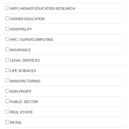
HER | HIGHER EDUCATION RESEARCH
HIGHER EDUCATION
HOSPITALITY
HPC / SUPERCOMPUTING
INSURANCE
LEGAL SERVICES
LIFE SCIENCES
MANUFACTURING
NON-PROFIT
PUBLIC SECTOR
REAL ESTATE
RETAIL