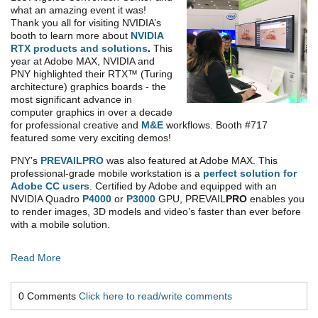
what an amazing event it was!
Thank you all for visiting NVIDIA’s
booth to learn more about
NVIDIA
RTX products and solutions
.
This
year at Adobe MAX, NVIDIA and
PNY highlighted their RTX™ (Turing
architecture) graphics boards - the
most significant advance in
computer graphics in over a decade
for professional creative and
M&E
workflows. Booth #717
featured some very exciting demos!
PNY’s
PREVAILPRO
was also featured at Adobe MAX. This
professional-grade mobile workstation is a
perfect solution for
Adobe CC users
. Certified by Adobe and equipped with an
NVIDIA Quadro
P4000
or
P3000
GPU, PREVAIL
PRO
enables you
to render images, 3D models and video’s faster than ever before
with a mobile solution.
Read More
0 Comments
Click here to read/write comments