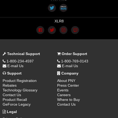
XLR8
Technical Support
Order Support
1-800-234-4597
1-800-769-0143
E-mail Us
E-mail Us
Support
Company
Product Registration
About PNY
Rebates
Press Center
Technology Glossary
Events
Contact Us
Careers
Product Recall
Where to Buy
GeForce Legacy
Contact Us
Legal