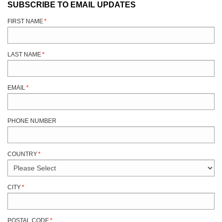
SUBSCRIBE TO EMAIL UPDATES
FIRST NAME
*
LAST NAME
*
EMAIL
*
PHONE NUMBER
COUNTRY
*
CITY
*
POSTAL CODE
*