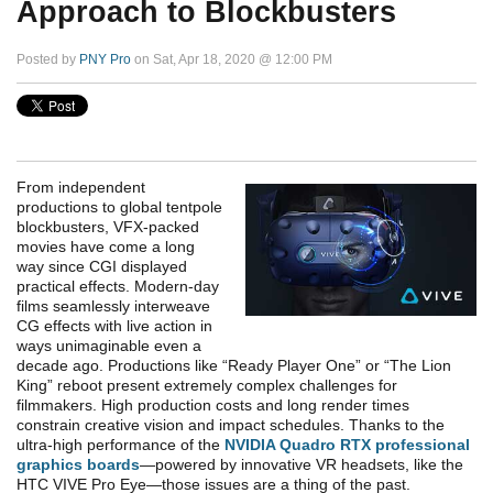
Approach to Blockbusters
Posted by
PNY Pro
on Sat, Apr 18, 2020 @ 12:00 PM
From independent
productions to global tentpole
blockbusters, VFX-packed
movies have come a long
way since CGI displayed
practical effects.
Modern-day
films seamlessly interweave
CG effects with live action in
ways unimaginable even a
decade ago. Productions like “Ready Player One” or “The Lion
King” reboot present extremely complex challenges for
filmmakers. High production costs and long render times
constrain creative vision and impact schedules.
Thanks to the
ultra-high performance of the
NVIDIA Quadro RTX professional
graphics boards
—powered by innovative VR headsets, like the
HTC VIVE Pro Eye—those issues are a thing of the past.