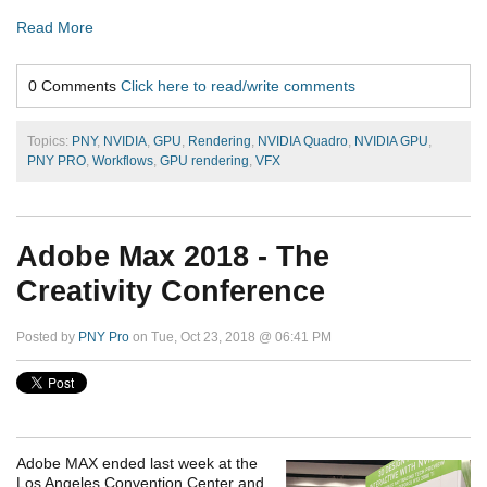
Read More
0 Comments
Click here to read/write comments
Topics:
PNY
,
NVIDIA
,
GPU
,
Rendering
,
NVIDIA Quadro
,
NVIDIA GPU
,
PNY PRO
,
Workflows
,
GPU rendering
,
VFX
Adobe Max 2018 - The
Creativity Conference
Posted by
PNY Pro
on Tue, Oct 23, 2018 @ 06:41 PM
Adobe MAX ended last week at the
Los Angeles Convention Center and