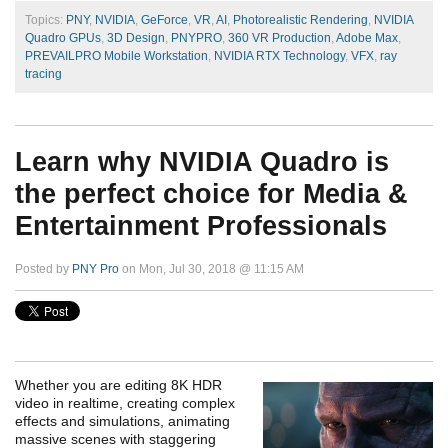
Topics:
PNY
,
NVIDIA
,
GeForce
,
VR
,
AI
,
Photorealistic Rendering
,
NVIDIA
Quadro GPUs
,
3D Design
,
PNYPRO
,
360 VR Production
,
Adobe Max
,
PREVAILPRO Mobile Workstation
,
NVIDIA RTX Technology
,
VFX
,
ray
tracing
Learn why NVIDIA Quadro is
the perfect choice for Media &
Entertainment Professionals
Posted by
PNY Pro
on Mon, Jul 30, 2018 @ 11:15 AM
Whether you are editing 8K HDR
video in realtime, creating complex
effects and simulations, animating
massive scenes with staggering