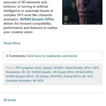
amounts of 3D elements and
textures, or turning to artificial
intelligence to automate facets of
complex VFX work like character
animation,
NVIDIA Quadro GPUs
deliver the forward compatibility,
performance and features to realize
your creative vision.
Read More
0 Comments
Click here to read/write comments
Topics:
PNY
,
graphics cards
,
Quadro
,
NVIDIA
,
Virtual Reality
,
GPUs
,
GPU
,
Rendering
,
VR
,
3D
,
NVIDIA Quadro
,
VR Ready GPUs
,
NVIDIA GPUs
,
NVIDIA Quadro GPUs
,
3D Design
,
PNYPRO
,
Pascal GPUs
,
8K
,
VFX
,
character animation
,
8K HDR
All posts