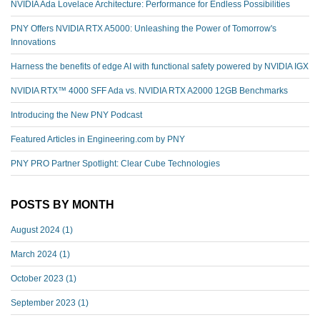
NVIDIA Ada Lovelace Architecture: Performance for Endless Possibilities
PNY Offers NVIDIA RTX A5000: Unleashing the Power of Tomorrow's
Innovations
Harness the benefits of edge AI with functional safety powered by NVIDIA IGX
NVIDIA RTX™️ 4000 SFF Ada vs. NVIDIA RTX A2000 12GB Benchmarks
Introducing the New PNY Podcast
Featured Articles in Engineering.com by PNY
PNY PRO Partner Spotlight: Clear Cube Technologies
POSTS BY MONTH
August 2024
(1)
March 2024
(1)
October 2023
(1)
September 2023
(1)