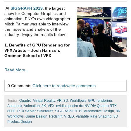
At
SIGGRAPH 2019
, the largest
show for Computer Graphics and
animation, PNY’s own videographer
Mitch Palmer was able to interview
the movers and shakers of the
industry. Enjoy the results below:
1. Benefits of GPU Rendering for
VFX Artists – Josh Harrison,
Gnomon School of VFX
Read More
0 Comments
Click here to read/write comments
Topics:
Quadro
,
Virtual Reality
,
VR
,
3D
,
Workflows
,
GPU rendering
,
Autodesk
,
Animation
,
8K
,
VFX
,
nvidia quadro rtx
,
NVIDIA Quadro RTX
8000
,
RTX Server
,
Silverdraft
,
SIGGRAPH 2019
,
Automotive Design
,
8K
Workflows
,
Game Design
,
Redshift
,
VRED
,
Variable Rate Shading
,
3D
Product Design