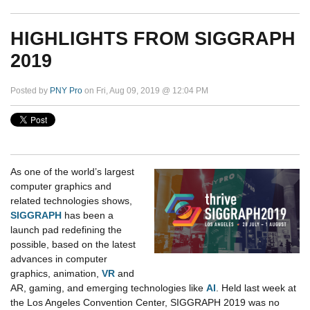
HIGHLIGHTS FROM SIGGRAPH
2019
Posted by
PNY Pro
on Fri, Aug 09, 2019 @ 12:04 PM
As one of the world’s largest
computer graphics and
related technologies shows,
SIGGRAPH
has been a
launch pad redefining the
possible, based on the latest
advances in computer
graphics, animation,
VR
and
AR, gaming, and emerging technologies like
AI
. Held last week at
the Los Angeles Convention Center, SIGGRAPH 2019 was no