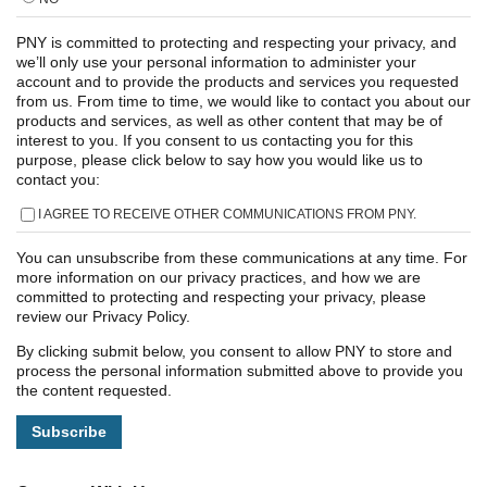
PNY is committed to protecting and respecting your privacy, and
we’ll only use your personal information to administer your
account and to provide the products and services you requested
from us. From time to time, we would like to contact you about our
products and services, as well as other content that may be of
interest to you. If you consent to us contacting you for this
purpose, please click below to say how you would like us to
contact you:
I AGREE TO RECEIVE OTHER COMMUNICATIONS FROM PNY.
You can unsubscribe from these communications at any time. For
more information on our privacy practices, and how we are
committed to protecting and respecting your privacy, please
review our Privacy Policy.
By clicking submit below, you consent to allow PNY to store and
process the personal information submitted above to provide you
the content requested.