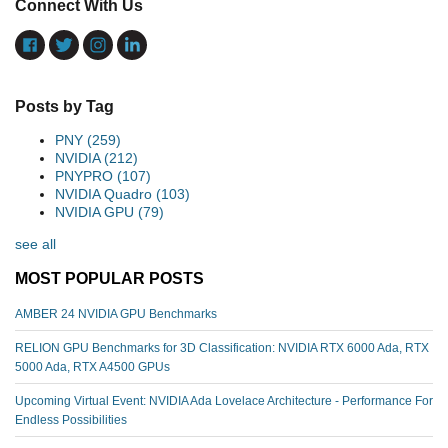
Connect With Us
Posts by Tag
PNY
(259)
NVIDIA
(212)
PNYPRO
(107)
NVIDIA Quadro
(103)
NVIDIA GPU
(79)
see all
MOST POPULAR POSTS
AMBER 24 NVIDIA GPU Benchmarks
RELION GPU Benchmarks for 3D Classification: NVIDIA RTX 6000 Ada, RTX
5000 Ada, RTX A4500 GPUs
Upcoming Virtual Event: NVIDIA Ada Lovelace Architecture - Performance For
Endless Possibilities