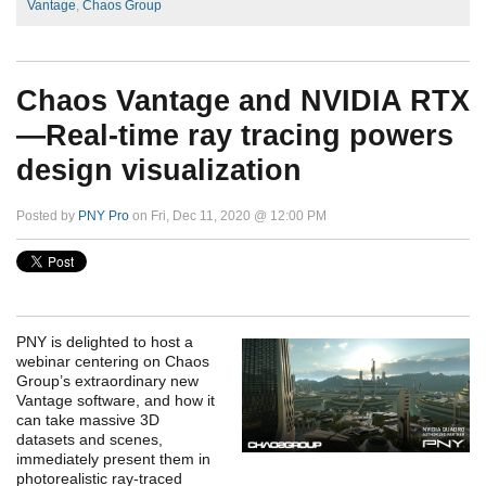
Vantage
,
Chaos Group
Chaos Vantage and NVIDIA RTX
—Real-time ray tracing powers
design visualization
Posted by
PNY Pro
on Fri, Dec 11, 2020 @ 12:00 PM
PNY is delighted to host a
webinar centering on Chaos
Group’s extraordinary new
Vantage software, and how it
can take massive 3D
datasets and scenes,
immediately present them in
photorealistic ray-traced