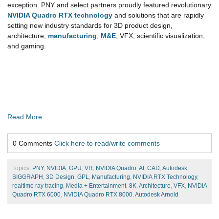
exception. PNY and select partners proudly featured revolutionary
NVIDIA Quadro RTX technology
and solutions that are rapidly
setting new industry standards for 3D product design,
architecture,
manufacturing
,
M&E
, VFX, scientific visualization,
and gaming.
Read More
0 Comments
Click here to read/write comments
Topics:
PNY
,
NVIDIA
,
GPU
,
VR
,
NVIDIA Quadro
,
AI
,
CAD
,
Autodesk
,
SIGGRAPH
,
3D Design
,
GPL
,
Manufacturing
,
NVIDIA RTX Technology
,
realtime ray tracing
,
Media + Entertainment
,
8K
,
Architecture
,
VFX
,
NVIDIA
Quadro RTX 6000
,
NVIDIA Quadro RTX 8000
,
Autodesk Arnold