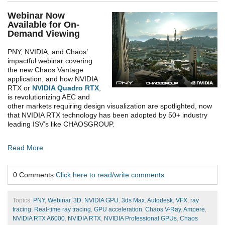
Webinar Now
Available for On-
Demand Viewing
PNY, NVIDIA, and Chaos’
impactful webinar covering
the new Chaos Vantage
application, and how NVIDIA
RTX or
NVIDIA Quadro RTX
,
is revolutionizing AEC and
other markets requiring design visualization are spotlighted, now
that NVIDIA RTX technology has been adopted by 50+ industry
leading ISV’s like CHAOSGROUP.
Read More
0 Comments
Click here to read/write comments
Topics:
PNY
,
Webinar
,
3D
,
NVIDIA GPU
,
3ds Max
,
Autodesk
,
VFX
,
ray
tracing
,
Real-time ray tracing
,
GPU acceleration
,
Chaos V-Ray
,
Ampere
,
NVIDIA RTX A6000
,
NVIDIA RTX
,
NVIDIA Professional GPUs
,
Chaos