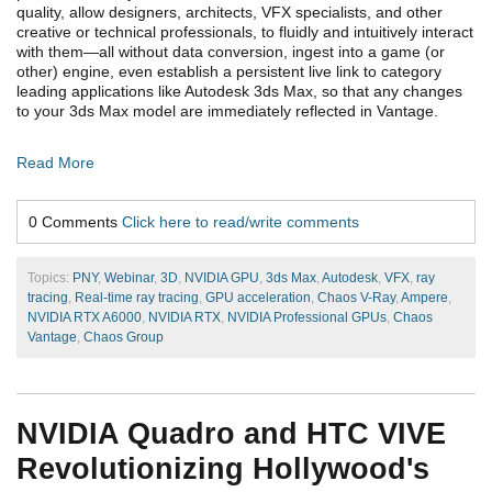
quality, allow designers, architects, VFX specialists, and other
creative or technical professionals, to fluidly and intuitively interact
with them—all without data conversion, ingest into a game (or
other) engine, even establish a persistent live link to category
leading applications like Autodesk 3ds Max, so that any changes
to your 3ds Max model are immediately reflected in Vantage.
Read More
0 Comments
Click here to read/write comments
Topics:
PNY
,
Webinar
,
3D
,
NVIDIA GPU
,
3ds Max
,
Autodesk
,
VFX
,
ray
tracing
,
Real-time ray tracing
,
GPU acceleration
,
Chaos V-Ray
,
Ampere
,
NVIDIA RTX A6000
,
NVIDIA RTX
,
NVIDIA Professional GPUs
,
Chaos
Vantage
,
Chaos Group
NVIDIA Quadro and HTC VIVE
Revolutionizing Hollywood's