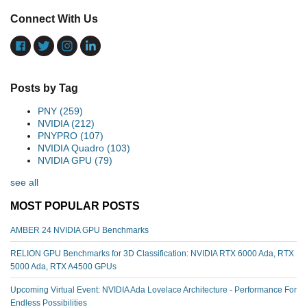
Connect With Us
Posts by Tag
PNY
(259)
NVIDIA
(212)
PNYPRO
(107)
NVIDIA Quadro
(103)
NVIDIA GPU
(79)
see all
MOST POPULAR POSTS
AMBER 24 NVIDIA GPU Benchmarks
RELION GPU Benchmarks for 3D Classification: NVIDIA RTX 6000 Ada, RTX
5000 Ada, RTX A4500 GPUs
Upcoming Virtual Event: NVIDIA Ada Lovelace Architecture - Performance For
Endless Possibilities