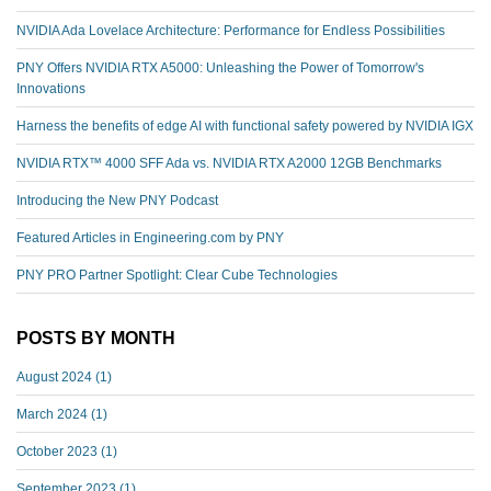
NVIDIA Ada Lovelace Architecture: Performance for Endless Possibilities
PNY Offers NVIDIA RTX A5000: Unleashing the Power of Tomorrow's
Innovations
Harness the benefits of edge AI with functional safety powered by NVIDIA IGX
NVIDIA RTX™️ 4000 SFF Ada vs. NVIDIA RTX A2000 12GB Benchmarks
Introducing the New PNY Podcast
Featured Articles in Engineering.com by PNY
PNY PRO Partner Spotlight: Clear Cube Technologies
POSTS BY MONTH
August 2024
(1)
March 2024
(1)
October 2023
(1)
September 2023
(1)