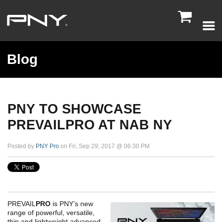

Blog
PNY TO SHOWCASE
PREVAILPRO AT NAB NY
Posted by
PNY Pro
on Fri, Sep 29, 2017 @ 06:30 PM
PREVAIL
PRO
is PNY’s new
range of powerful, versatile,
thin and lightweight advanced