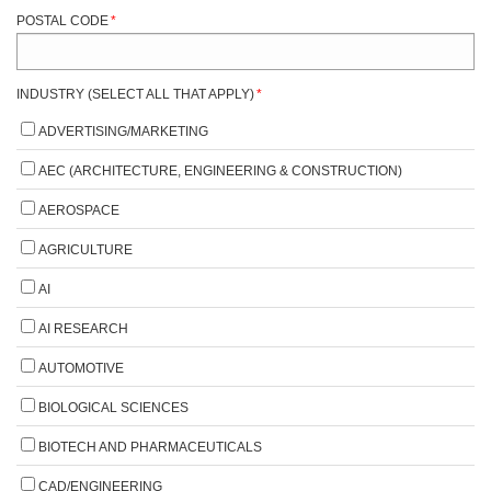
POSTAL CODE
*
INDUSTRY (SELECT ALL THAT APPLY)
*
ADVERTISING/MARKETING
AEC (ARCHITECTURE, ENGINEERING & CONSTRUCTION)
AEROSPACE
AGRICULTURE
AI
AI RESEARCH
AUTOMOTIVE
BIOLOGICAL SCIENCES
BIOTECH AND PHARMACEUTICALS
CAD/ENGINEERING