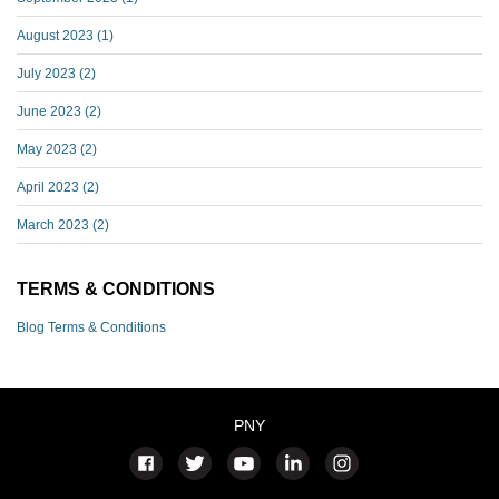
August 2023
(1)
July 2023
(2)
June 2023
(2)
May 2023
(2)
April 2023
(2)
March 2023
(2)
TERMS & CONDITIONS
Blog Terms & Conditions
PNY