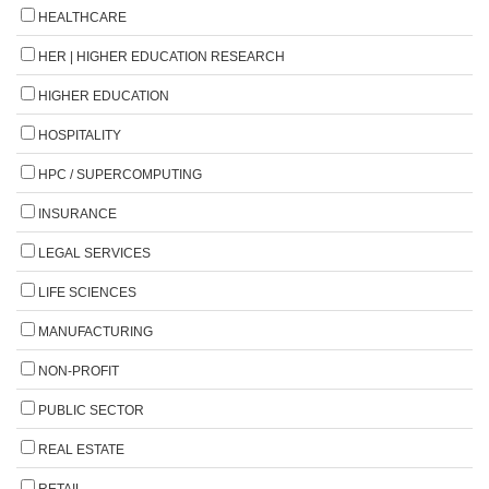
HEALTHCARE
HER | HIGHER EDUCATION RESEARCH
HIGHER EDUCATION
HOSPITALITY
HPC / SUPERCOMPUTING
INSURANCE
LEGAL SERVICES
LIFE SCIENCES
MANUFACTURING
NON-PROFIT
PUBLIC SECTOR
REAL ESTATE
RETAIL