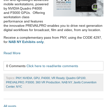
mobile workstations, powered
by NVIDIA Quadro P4000
and P3000 GPUs. Offering
workstation class
performance and features
the innovative PREVAILPRO enables you to drive next generation
digital workflows for broadcast, film and video, from any location.
Receive a complementary pass from PNY, using the CODE 4297,
for
NAB NY Exhibits only
.
Read More
0 Comments
Click here to read/write comments
Topics:
PNY
,
NVIDIA
,
GPU
,
P4000
,
VR Ready
,
Quadro GP100
,
PREVAILPRO
,
P3000
,
360 VR Production
,
NAB NY
,
Javits Convention
Center
,
NYC
All posts