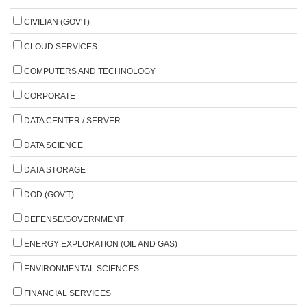
CIVILIAN (GOV'T)
CLOUD SERVICES
COMPUTERS AND TECHNOLOGY
CORPORATE
DATA CENTER / SERVER
DATA SCIENCE
DATA STORAGE
DOD (GOV'T)
DEFENSE/GOVERNMENT
ENERGY EXPLORATION (OIL AND GAS)
ENVIRONMENTAL SCIENCES
FINANCIAL SERVICES