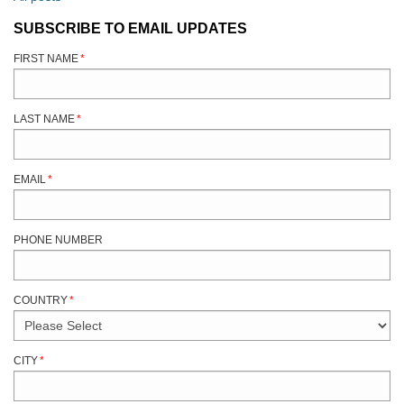
SUBSCRIBE TO EMAIL UPDATES
FIRST NAME
*
LAST NAME
*
EMAIL
*
PHONE NUMBER
COUNTRY
*
CITY
*