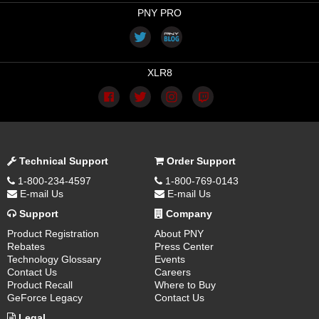
PNY PRO
XLR8
Technical Support
Order Support
1-800-234-4597
1-800-769-0143
E-mail Us
E-mail Us
Support
Company
Product Registration
About PNY
Rebates
Press Center
Technology Glossary
Events
Contact Us
Careers
Product Recall
Where to Buy
GeForce Legacy
Contact Us
Legal