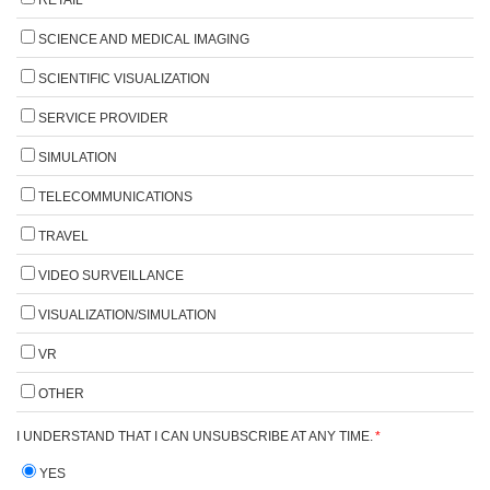
SCIENCE AND MEDICAL IMAGING
SCIENTIFIC VISUALIZATION
SERVICE PROVIDER
SIMULATION
TELECOMMUNICATIONS
TRAVEL
VIDEO SURVEILLANCE
VISUALIZATION/SIMULATION
VR
OTHER
I UNDERSTAND THAT I CAN UNSUBSCRIBE AT ANY TIME.
*
YES