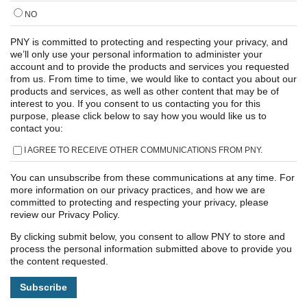
NO
PNY is committed to protecting and respecting your privacy, and
we’ll only use your personal information to administer your
account and to provide the products and services you requested
from us. From time to time, we would like to contact you about our
products and services, as well as other content that may be of
interest to you. If you consent to us contacting you for this
purpose, please click below to say how you would like us to
contact you:
I AGREE TO RECEIVE OTHER COMMUNICATIONS FROM PNY.
You can unsubscribe from these communications at any time. For
more information on our privacy practices, and how we are
committed to protecting and respecting your privacy, please
review our Privacy Policy.
By clicking submit below, you consent to allow PNY to store and
process the personal information submitted above to provide you
the content requested.