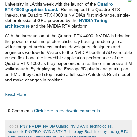
University in LA this week with the launch of the
Quadro
RTX 4000 graphics board.
Rounding out the Quadro RTX
line-up, the Quadro RTX 4000 is NVIDIA’s first mid-range, single-
slot professional GPU powered by the
NVIDIA Turing
architecture
and the NVIDIA RTX platform.
With the introduction of the Quadro RTX 4000, NVIDIA is bringing
the power of realtime photorealistic ray tracing rendering to a
wider range of architects, artists, developers, designers and
engineers worldwide. Visitors to the NVIDIA booth at AU were able
to see first hand the incredible application performance of the
Quadro RTX 4000 as they experienced a realtime, immersive BIM
walkthrough. By deploying the Enscape3D plugin and putting on
an HMD, they could step inside a full-scale Autodesk Revit model
and make changes in realtime.
Read More
0 Comments
Click here to read/write comments
Topics:
PNY
,
NVIDIA
,
NVIDIA Quadro
,
NVIDIA VR Technologies
,
Autodesk
,
PNYPRO
,
NVIDIA RTX Technology
,
Real-time ray tracing
,
RTX