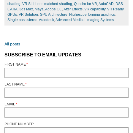
shading
,
VR SLI
,
Lens matched shading
,
Quadro for VR
,
AutoCAD
,
DSS
CATiA
,
3ds Max
,
Maya
,
Adobe CC
,
After Effects
,
VR capability
,
VR Ready
GPUs
,
VR Solution
,
GPU Architecture
,
Highest performing graphics
,
Single pass stereo
,
Autodesk
,
Advanced Medical Imaging Systems
All posts
SUBSCRIBE TO EMAIL UPDATES
FIRST NAME
*
LAST NAME
*
EMAIL
*
PHONE NUMBER