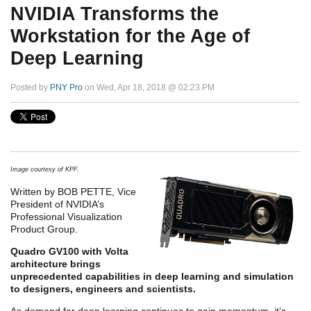
NVIDIA Transforms the
Workstation for the Age of
Deep Learning
Posted by
PNY Pro
on Wed, Apr 18, 2018 @ 02:23 PM
Image courtesy of KPF.
Written by BOB PETTE, Vice
President of NVIDIA’s
Professional Visualization
Product Group.
Quadro GV100 with Volta
architecture brings
unprecedented capabilities in deep learning and simulation
to designers, engineers and scientists.