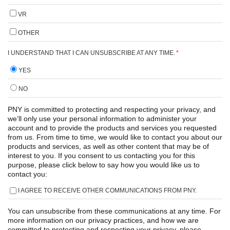
VR
OTHER
I UNDERSTAND THAT I CAN UNSUBSCRIBE AT ANY TIME.
*
YES
NO
PNY is committed to protecting and respecting your privacy, and
we’ll only use your personal information to administer your
account and to provide the products and services you requested
from us. From time to time, we would like to contact you about our
products and services, as well as other content that may be of
interest to you. If you consent to us contacting you for this
purpose, please click below to say how you would like us to
contact you:
I AGREE TO RECEIVE OTHER COMMUNICATIONS FROM PNY.
You can unsubscribe from these communications at any time. For
more information on our privacy practices, and how we are
committed to protecting and respecting your privacy, please