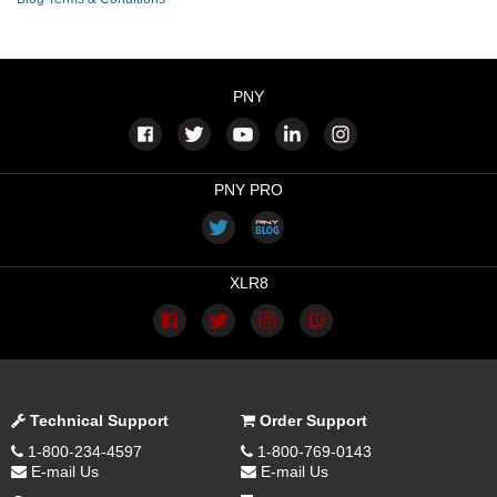
PNY
PNY PRO
XLR8
Technical Support
Order Support
1-800-234-4597
1-800-769-0143
E-mail Us
E-mail Us