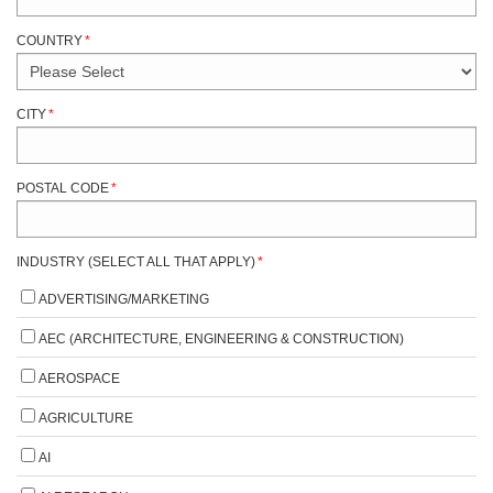
COUNTRY
*
CITY
*
POSTAL CODE
*
INDUSTRY (SELECT ALL THAT APPLY)
*
ADVERTISING/MARKETING
AEC (ARCHITECTURE, ENGINEERING & CONSTRUCTION)
AEROSPACE
AGRICULTURE
AI