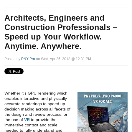
Architects, Engineers and
Construction Professionals –
Speed up Your Workflow.
Anytime. Anywhere.
Posted by
PNY Pro
on Wed, Apr 25, 2018 @ 12:31 PM
Whether it’s GPU rendering which
enables interactive and physically
accurate renderings to speed up
decision making across all facets of
the design and review process, or
the use of
VR
to provide the
immersive context and scale
needed to fully understand and