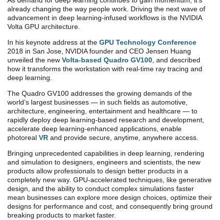
As demand for deep learning continues to gain momentum, it’s
already changing the way people work. Driving the next wave of
advancement in deep learning-infused workflows is the NVIDIA
Volta GPU architecture.
In his keynote address at the
GPU Technology Conference
2018 in San Jose, NVIDIA founder and CEO Jensen Huang
unveiled the new
Volta-based Quadro GV100
, and described
how it transforms the workstation with real-time ray tracing and
deep learning.
The Quadro GV100 addresses the growing demands of the
world’s largest businesses — in such fields as automotive,
architecture, engineering, entertainment and healthcare — to
rapidly deploy deep learning-based research and development,
accelerate deep learning-enhanced applications, enable
photoreal
VR
and provide secure, anytime, anywhere access.
Bringing unprecedented capabilities in deep learning, rendering
and simulation to designers, engineers and scientists, the new
products allow professionals to design better products in a
completely new way. GPU-accelerated techniques, like generative
design, and the ability to conduct complex simulations faster
mean businesses can explore more design choices, optimize their
designs for performance and cost, and consequently bring ground
breaking products to market faster.