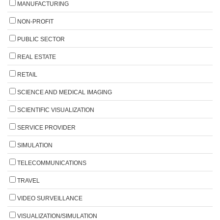
MANUFACTURING
NON-PROFIT
PUBLIC SECTOR
REAL ESTATE
RETAIL
SCIENCE AND MEDICAL IMAGING
SCIENTIFIC VISUALIZATION
SERVICE PROVIDER
SIMULATION
TELECOMMUNICATIONS
TRAVEL
VIDEO SURVEILLANCE
VISUALIZATION/SIMULATION