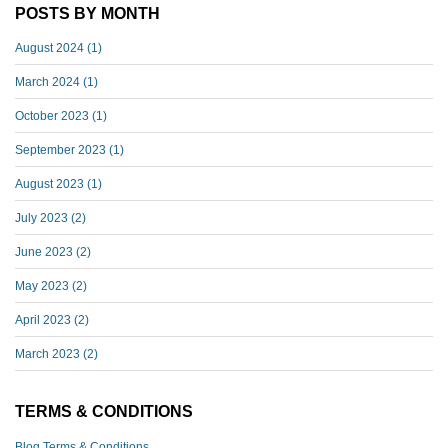
POSTS BY MONTH
August 2024
(1)
March 2024
(1)
October 2023
(1)
September 2023
(1)
August 2023
(1)
July 2023
(2)
June 2023
(2)
May 2023
(2)
April 2023
(2)
March 2023
(2)
TERMS & CONDITIONS
Blog Terms & Conditions