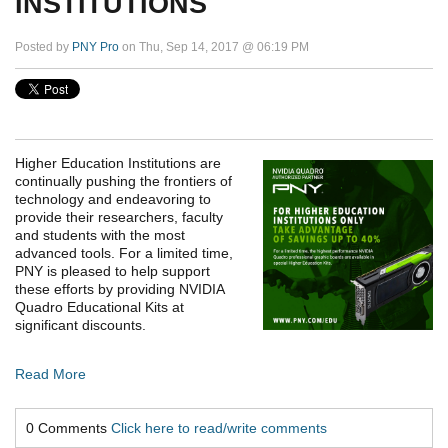
INSTITUTIONS
Posted by
PNY Pro
on Thu, Sep 14, 2017 @ 06:19 PM
Higher Education Institutions are
continually pushing the frontiers of
technology and endeavoring to
provide their researchers, faculty
and students with the most
advanced tools. For a limited time,
PNY is pleased to help support
these efforts by providing NVIDIA
Quadro Educational Kits at
significant discounts.
Read More
0 Comments
Click here to read/write comments