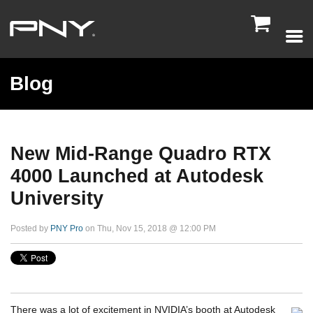

Blog
New Mid-Range Quadro RTX
4000 Launched at Autodesk
University
Posted by
PNY Pro
on Thu, Nov 15, 2018 @ 12:00 PM
There was a lot of excitement in NVIDIA’s booth at Autodesk