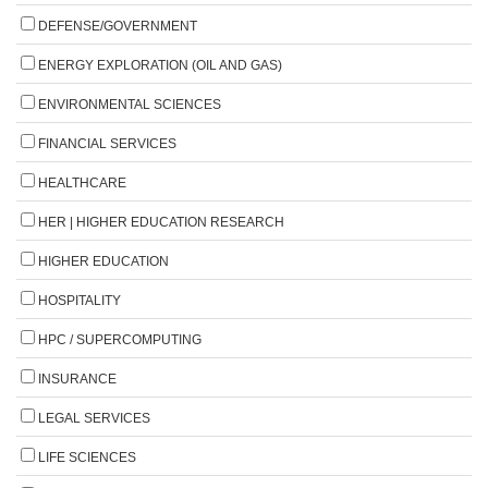
DEFENSE/GOVERNMENT
ENERGY EXPLORATION (OIL AND GAS)
ENVIRONMENTAL SCIENCES
FINANCIAL SERVICES
HEALTHCARE
HER | HIGHER EDUCATION RESEARCH
HIGHER EDUCATION
HOSPITALITY
HPC / SUPERCOMPUTING
INSURANCE
LEGAL SERVICES
LIFE SCIENCES