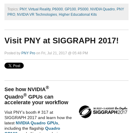
Topics:
PNY
,
Virtual Reality
,
P6000
,
GP100
,
P5000
,
NVIDIA Quadro
,
PNY
PRO
,
NVIDIA VR Technologies
,
Higher Educational Kits
Visit PNY at SIGGRAPH 2017!
Posted by
PNY Pro
on Fri, Jul 21, 2017 @ 05:48 PM
®
See how NVIDIA
®
Quadro
GPUs can
accelerate your workflow
Visit PNY’s booth # 317 at
SIGGRAPH 2017 and learn how the
latest
NVIDIA Quadro GPUs
,
including the flagship
Quadro