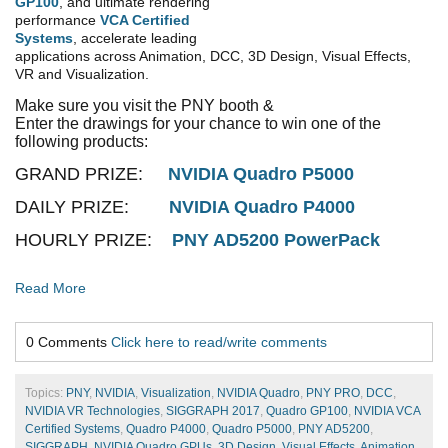
GP100
, and ultimate rendering
performance
VCA Certified
Systems
, accelerate leading
applications across Animation, DCC, 3D Design, Visual Effects,
VR and Visualization.
Make sure you visit the PNY booth &
Enter the drawings for your chance to win one of the
following products:
GRAND PRIZE:
NVIDIA Quadro P5000
DAILY PRIZE:
NVIDIA Quadro P4000
HOURLY PRIZE:
PNY AD5200 PowerPack
Read More
0 Comments
Click here to read/write comments
Topics:
PNY
,
NVIDIA
,
Visualization
,
NVIDIA Quadro
,
PNY PRO
,
DCC
,
NVIDIA VR Technologies
,
SIGGRAPH 2017
,
Quadro GP100
,
NVIDIA VCA
Certified Systems
,
Quadro P4000
,
Quadro P5000
,
PNY AD5200
,
SIGGRAPH
,
NVIDIA Quadro GPUs
,
3D Design
,
Visual Effects
,
Animation
,