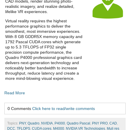
CAD models, render stunning photo-
realistic imagery, and realize detailed,
lifelike VR experiences.
Virtual reality requires the highest
performance graphics to deliver the
smoothest, most immersive experiences.
With 8 GB GDDR5X memory capacity and
1792 Pascal CUDA cores which generate
up to 5.3 TFLOPS of FP32 single
precision compute performance, the
Quadro P4000 professional graphics card
delivers next-generation technology and
noticeably better bandwidth to increase
throughput, reduce latency and create a
more mind-blowing visual experience.
Read More
0 Comments
Click here to read/write comments
Topics:
PNY
,
Quadro
,
NVIDIA
,
P4000
,
Quadro Pascal
,
PNY PRO
,
CAD
,
DCC
,
TFLOPS
,
CUDA cores
,
M4000
,
NVIDIA VR Technologies
,
Muli res