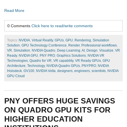
Read More
0 Comments
Click here to read/write comments
Topics:
NVIDIA
,
Virtual Reality
,
GPUs
,
GPU
,
Rendering
,
Simulation
Solution
,
GPU Technology Conference
,
Render
,
Professional workflows
,
VR
,
Simulation
,
NVIDIA Quadro
,
Deep Learning
,
AI
,
Design
,
Visualize
,
VR
Ready
,
NVIDIA GPU
,
PNY PRO
,
Graphics Solutions
,
NVIDIA VR
Technologies
,
Quadro for VR
,
VR capability
,
VR Ready GPUs
,
GPU
Architecture
,
Technology
,
NVIDIA Quadro GPUs
,
PNYPRO
,
NVIDIA
Holodeck
,
GV100
,
NVIDIA Volta
,
designers
,
engineers
,
scientists
,
NVIDIA
GPU Cloud
PNY OFFERS HUGE SAVINGS
ON QUADRO GPU KITS FOR
HIGHER EDUCATION