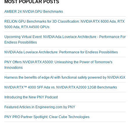
MOST POPULAR POSTS
AMBER 24 NVIDIA GPU Benchmarks
RELION GPU Benchmarks for 3D Classification: NVIDIA RTX 6000 Ada, RTX
5000 Ada, RTX A4500 GPUs
Upcoming Virtual Event: NVIDIA Ada Lovelace Architecture - Performance For
Endless Possibilities
NVIDIA Ada Lovelace Architecture: Performance for Endless Possibilities
PNY Offers NVIDIA RTX A5000: Unleashing the Power of Tomorrow's
Innovations
Harness the benefits of edge AI with functional safety powered by NVIDIA IGX
NVIDIA RTX™️ 4000 SFF Ada vs. NVIDIA RTX A2000 12GB Benchmarks
Introducing the New PNY Podcast
Featured Articles in Engineering.com by PNY
PNY PRO Partner Spotlight: Clear Cube Technologies