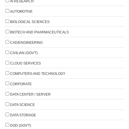
AI RESEARCH
AUTOMOTIVE
BIOLOGICAL SCIENCES
BIOTECH AND PHARMACEUTICALS
CAD/ENGINEERING
CIVILIAN (GOV'T)
CLOUD SERVICES
COMPUTERS AND TECHNOLOGY
CORPORATE
DATA CENTER / SERVER
DATA SCIENCE
DATA STORAGE
DOD (GOV'T)