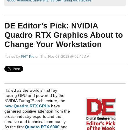
4000
,
Autodesk University
,
NVIDIA Turing Architecture
DE Editor’s Pick: NVIDIA
Quadro RTX Graphics About to
Change Your Workstation
Posted by
PNY Pro
on Thu, Nov 08, 2018 @ 09:45 AM
Hailed as the world’s first ray
tracing GPU and powered by the
NVIDIA Turing™ architecture, the
new Quadro RTX GPUs
have
garnered positive attention from the
press, industry experts and the
creative and technical community.
As the first
Quadro RTX 6000
and