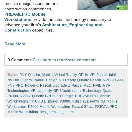
resolve design issues before
construction commences,
PREVAILPRO Mobile
Workstations
provide the latest technology necessary to
advance your firm’s
Architecture, Engineering and
Construction
capabilities.
Read More
0 Comments
Click here to read/write comments
Topics:
PNY
,
Quadro
,
Mobile
,
Virtual Reality
,
GPUs
,
VR
,
Pascal
,
Intel
,
NVIDIA Quadro
,
P4000
,
Design
,
VR Ready
,
Quadro Pascal
,
NVIDIA GPU
,
PNY PRO
,
Power of Pascal
,
Upgrade to Pascal
,
AEC
,
NVIDIA VR
Technologies
,
VR capability
,
GPU Architecture
,
Technology
,
Quadro
P4000
,
NVIDIA Quadro GPUs
,
3D Design
,
PREVAILPRO
,
Mobile
Workstations
,
4K UHD Displays
,
P3000
,
4 displays
,
PNYPRO
,
Mobile
Workstation
,
P4000 Mobile Workstation
,
Pascal GPUs
,
PREVAILPRO
Mobile Workstation
,
designers
,
engineers