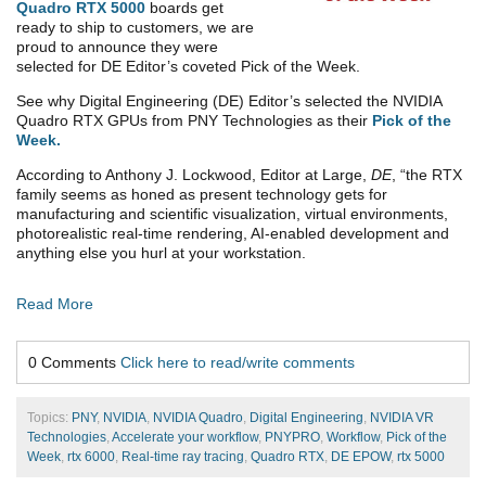
Quadro RTX 5000
boards get
ready to ship to customers, we are
proud to announce they were
selected for DE Editor’s coveted Pick of the Week.
See why Digital Engineering (DE) Editor’s selected the NVIDIA
Quadro RTX GPUs from PNY Technologies as their
Pick of the
Week
.
According to Anthony J. Lockwood, Editor at Large,
DE
, “the RTX
family seems as honed as present technology gets for
manufacturing and scientific visualization, virtual environments,
photorealistic real-time rendering, AI-enabled development and
anything else you hurl at your workstation.
Read More
0 Comments
Click here to read/write comments
Topics:
PNY
,
NVIDIA
,
NVIDIA Quadro
,
Digital Engineering
,
NVIDIA VR
Technologies
,
Accelerate your workflow
,
PNYPRO
,
Workflow
,
Pick of the
Week
,
rtx 6000
,
Real-time ray tracing
,
Quadro RTX
,
DE EPOW
,
rtx 5000