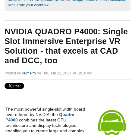
Accelerate your workflow
NVIDIA QUADRO P4000: Single
Slot Immersive Enterprise VR
Solution - that excels at CAD
and DCC, too
Posted by
PNY Pro
on Thu, Jun 22, 2017 @ 10:18 AM
The most powerful single-slot width board
ever offered by NVIDIA, the
Quadro
P4000
combines the latest GPU
architecture and display technologies,
enabling you to create large and complex