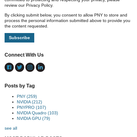
review our Privacy Policy.
By clicking submit below, you consent to allow PNY to store and
process the personal information submitted above to provide you
the content requested.
Connect With Us
Posts by Tag
PNY
(259)
NVIDIA
(212)
PNYPRO
(107)
NVIDIA Quadro
(103)
NVIDIA GPU
(79)
see all