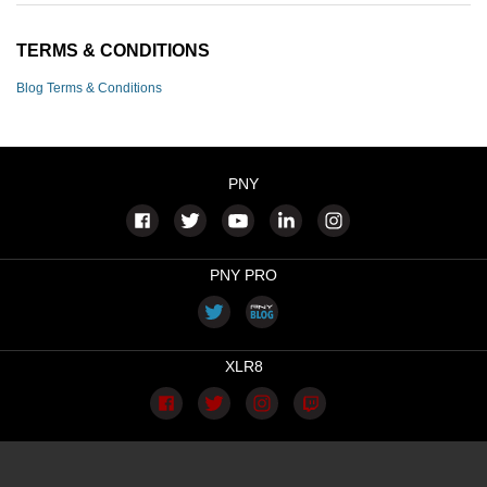
TERMS & CONDITIONS
Blog Terms & Conditions
PNY
PNY PRO
XLR8