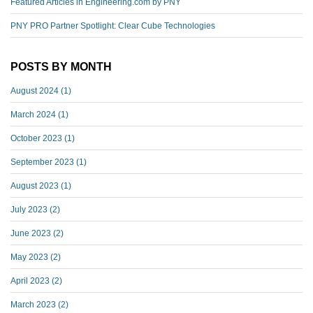
Featured Articles in Engineering.com by PNY
PNY PRO Partner Spotlight: Clear Cube Technologies
POSTS BY MONTH
August 2024
(1)
March 2024
(1)
October 2023
(1)
September 2023
(1)
August 2023
(1)
July 2023
(2)
June 2023
(2)
May 2023
(2)
April 2023
(2)
March 2023
(2)