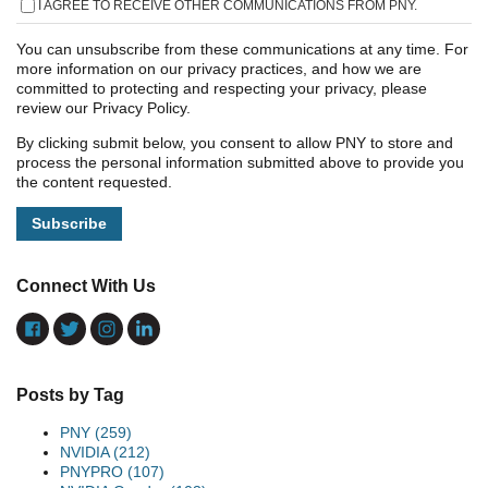
I AGREE TO RECEIVE OTHER COMMUNICATIONS FROM PNY.
You can unsubscribe from these communications at any time. For
more information on our privacy practices, and how we are
committed to protecting and respecting your privacy, please
review our Privacy Policy.
By clicking submit below, you consent to allow PNY to store and
process the personal information submitted above to provide you
the content requested.
Connect With Us
Posts by Tag
PNY
(259)
NVIDIA
(212)
PNYPRO
(107)