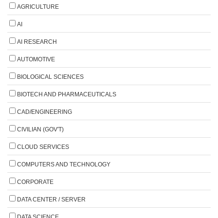
AGRICULTURE
AI
AI RESEARCH
AUTOMOTIVE
BIOLOGICAL SCIENCES
BIOTECH AND PHARMACEUTICALS
CAD/ENGINEERING
CIVILIAN (GOV'T)
CLOUD SERVICES
COMPUTERS AND TECHNOLOGY
CORPORATE
DATA CENTER / SERVER
DATA SCIENCE