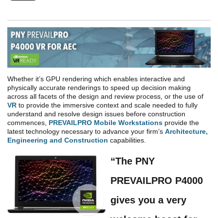
Whether it’s GPU rendering which enables interactive and
physically accurate renderings to speed up decision making
across all facets of the design and review process, or the use of
VR
to provide the immersive context and scale needed to fully
understand and resolve design issues before construction
commences,
PREVAILPRO Mobile Workstations
provide the
latest technology necessary to advance your firm’s
Architecture,
Engineering and Construction
capabilities.
“The PNY
PREVAIL
PRO
P4000
gives you a very