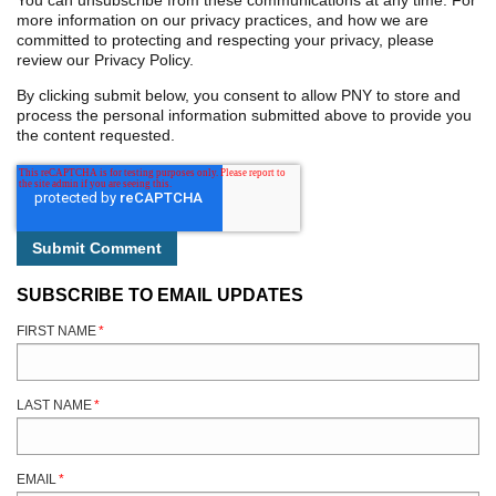
You can unsubscribe from these communications at any time. For
more information on our privacy practices, and how we are
committed to protecting and respecting your privacy, please
review our Privacy Policy.
By clicking submit below, you consent to allow PNY to store and
process the personal information submitted above to provide you
the content requested.
SUBSCRIBE TO EMAIL UPDATES
FIRST NAME
*
LAST NAME
*
EMAIL
*