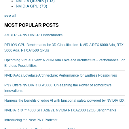
NVIDIA Quadro
(103)
NVIDIA GPU
(79)
see all
MOST POPULAR POSTS
AMBER 24 NVIDIA GPU Benchmarks
RELION GPU Benchmarks for 3D Classification: NVIDIA RTX 6000 Ada, RTX
5000 Ada, RTX A4500 GPUs
Upcoming Virtual Event: NVIDIA Ada Lovelace Architecture - Performance For
Endless Possibilities
NVIDIA Ada Lovelace Architecture: Performance for Endless Possibilities
PNY Offers NVIDIA RTX A5000: Unleashing the Power of Tomorrow's
Innovations
Harness the benefits of edge AI with functional safety powered by NVIDIA IGX
NVIDIA RTX™️ 4000 SFF Ada vs. NVIDIA RTX A2000 12GB Benchmarks
Introducing the New PNY Podcast