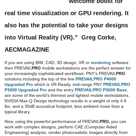
welcome boost for
real time visualization or GPU rendering. It
also has the potential to take your designs
into Virtual Reality (VR).”
Greg Corke,
AECMAGAZINE
If you are using BIM, CAD, 3D design, VR or
rendering
software
then PREVAIL
PRO
mobile workstations are the perfect answer for
your increasingly sophisticated workflows. PNY’s PREVAIL
PRO
solutions including the top of the line
PREVAILPRO P4000
Upgraded Pro
which is VR-Ready, mid-range PNY
PREVAILPRO
P3000 Upgraded Pro
and the entry
PREVAILPRO P3000 Base
,
are some of the world’s thinnest and lightest mobile workstations.
NVIDIA Max-Q Design technology results in a weight of only 4.8
lbs. and a 30dB acoustical footprint, less ambient noise than a
typical library.
Now, using the powerful performance of PREVAIL
PRO,
you can
work with complex designs, perform CAE (Computer Aided
Engineering) analysis, render photorealistic images directly from