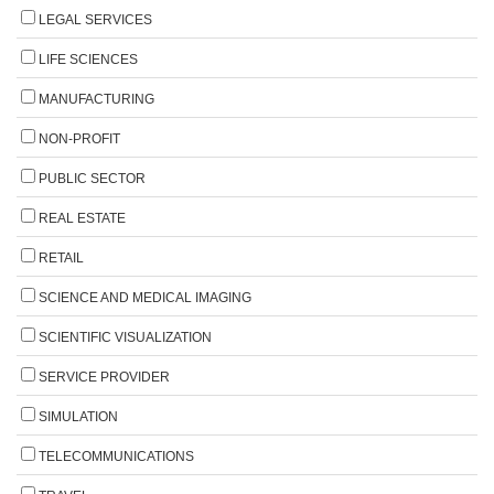
LEGAL SERVICES
LIFE SCIENCES
MANUFACTURING
NON-PROFIT
PUBLIC SECTOR
REAL ESTATE
RETAIL
SCIENCE AND MEDICAL IMAGING
SCIENTIFIC VISUALIZATION
SERVICE PROVIDER
SIMULATION
TELECOMMUNICATIONS