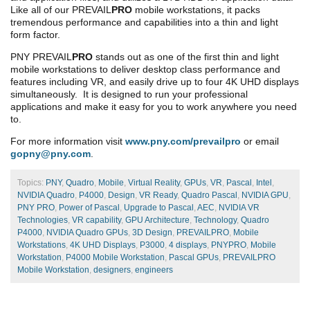
Like all of our PREVAIL
PRO
mobile workstations, it packs
tremendous performance and capabilities into a thin and light
form factor.
PNY PREVAIL
PRO
stands out as one of the first thin and light
mobile workstations to deliver desktop class performance and
features including VR, and easily drive up to four 4K UHD displays
simultaneously. It is designed to run your professional
applications and make it easy for you to work anywhere you need
to.
For more information visit
www.pny.com/prevailpro
or email
gopny@pny.com
.
Topics:
PNY
,
Quadro
,
Mobile
,
Virtual Reality
,
GPUs
,
VR
,
Pascal
,
Intel
,
NVIDIA Quadro
,
P4000
,
Design
,
VR Ready
,
Quadro Pascal
,
NVIDIA GPU
,
PNY PRO
,
Power of Pascal
,
Upgrade to Pascal
,
AEC
,
NVIDIA VR
Technologies
,
VR capability
,
GPU Architecture
,
Technology
,
Quadro
P4000
,
NVIDIA Quadro GPUs
,
3D Design
,
PREVAILPRO
,
Mobile
Workstations
,
4K UHD Displays
,
P3000
,
4 displays
,
PNYPRO
,
Mobile
Workstation
,
P4000 Mobile Workstation
,
Pascal GPUs
,
PREVAILPRO
Mobile Workstation
,
designers
,
engineers