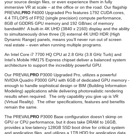
your source design files, or even experience them in fully
immersive VR at scale – at the office or on the road. Our flagship
PREVAIL
PRO
P4000 Upgraded Pro features 1792 CUDA cores,
4.4 TFLOPS of FP32 (single precision) compute performance,
8GB of GDDR5 GPU memory and 192 GB/sec of memory
bandwidth! A built-in 4K UHD (3840 x 2160) display and the ability
to simultaneously drive three (3) external 4K UHD HDR (High
Dynamic Range) panels, means you’ll never run out of screen
real estate – even when running multiple programs.
An Intel Core i7 7700 HQ CPU at 2.8 GHz (3.8 GHz Turb) and
Intel’s Mobile HM175 Express chipset deliver a balanced system
architecture to support the incredibly powerful GPU.
Our PREVAIL
PRO
P3000 Upgraded Pro, utilizes a powerful
NVIDIA Quadro P3000 GPU with 6GB of dedicated GPU memory -
enough to handle sophistical design or BIM (Building Information
Modeling) applications while delivering photorealistic rendering
results when required. The only capability you give up is VR
(Virtual Reality). The other specifications, features and benefits
remain the same.
The PREVAIL
PRO
P3000 Base configuration doesn’t skimp on
GPU or CPU performance, but it does take DRAM to 16GB,
provides a low-latency 128GB SSD boot drive for critical system
and application files, and utilizes a 1TB HDD for application data.