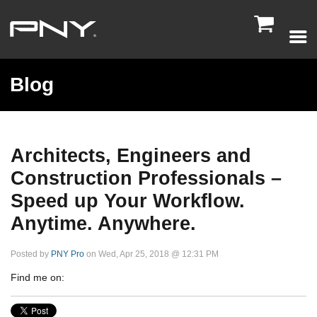

Blog
Architects, Engineers and
Construction Professionals –
Speed up Your Workflow.
Anytime. Anywhere.
Posted by
PNY Pro
on Wed, Apr 25, 2018 @ 12:31 PM
Find me on: