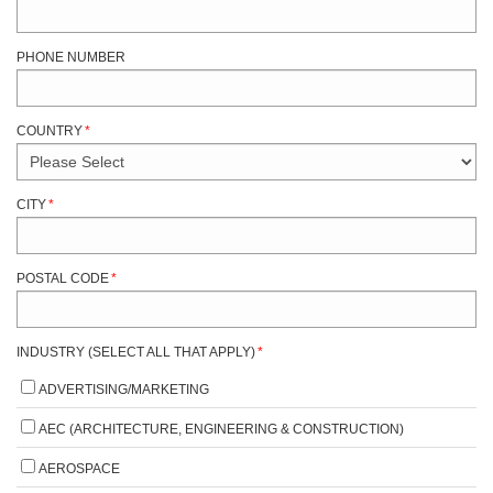
PHONE NUMBER
COUNTRY
*
CITY
*
POSTAL CODE
*
INDUSTRY (SELECT ALL THAT APPLY)
*
ADVERTISING/MARKETING
AEC (ARCHITECTURE, ENGINEERING & CONSTRUCTION)
AEROSPACE