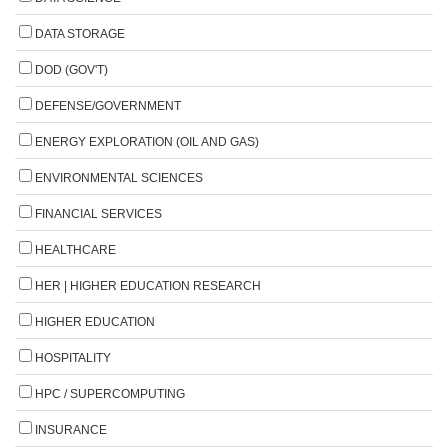
DATA STORAGE
DOD (GOV'T)
DEFENSE/GOVERNMENT
ENERGY EXPLORATION (OIL AND GAS)
ENVIRONMENTAL SCIENCES
FINANCIAL SERVICES
HEALTHCARE
HER | HIGHER EDUCATION RESEARCH
HIGHER EDUCATION
HOSPITALITY
HPC / SUPERCOMPUTING
INSURANCE