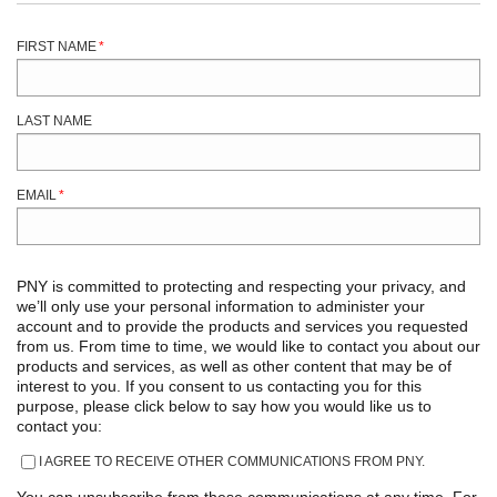
FIRST NAME
*
LAST NAME
EMAIL
*
PNY is committed to protecting and respecting your privacy, and
we’ll only use your personal information to administer your
account and to provide the products and services you requested
from us. From time to time, we would like to contact you about our
products and services, as well as other content that may be of
interest to you. If you consent to us contacting you for this
purpose, please click below to say how you would like us to
contact you:
I AGREE TO RECEIVE OTHER COMMUNICATIONS FROM PNY.