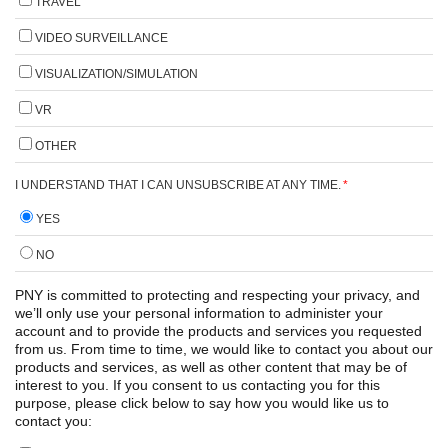
TRAVEL
VIDEO SURVEILLANCE
VISUALIZATION/SIMULATION
VR
OTHER
I UNDERSTAND THAT I CAN UNSUBSCRIBE AT ANY TIME.
*
YES
NO
PNY is committed to protecting and respecting your privacy, and
we’ll only use your personal information to administer your
account and to provide the products and services you requested
from us. From time to time, we would like to contact you about our
products and services, as well as other content that may be of
interest to you. If you consent to us contacting you for this
purpose, please click below to say how you would like us to
contact you: