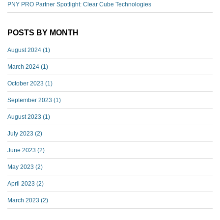
PNY PRO Partner Spotlight: Clear Cube Technologies
POSTS BY MONTH
August 2024
(1)
March 2024
(1)
October 2023
(1)
September 2023
(1)
August 2023
(1)
July 2023
(2)
June 2023
(2)
May 2023
(2)
April 2023
(2)
March 2023
(2)