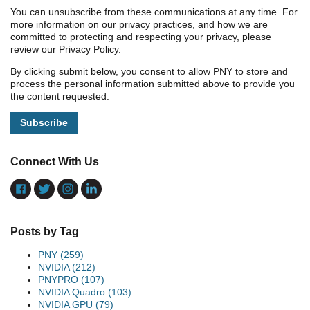
You can unsubscribe from these communications at any time. For
more information on our privacy practices, and how we are
committed to protecting and respecting your privacy, please
review our Privacy Policy.
By clicking submit below, you consent to allow PNY to store and
process the personal information submitted above to provide you
the content requested.
Connect With Us
Posts by Tag
PNY
(259)
NVIDIA
(212)
PNYPRO
(107)
NVIDIA Quadro
(103)
NVIDIA GPU
(79)