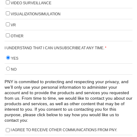
VIDEO SURVEILLANCE
VISUALIZATION/SIMULATION
VR
OTHER
I UNDERSTAND THAT I CAN UNSUBSCRIBE AT ANY TIME.
*
YES
NO
PNY is committed to protecting and respecting your privacy, and
we’ll only use your personal information to administer your
account and to provide the products and services you requested
from us. From time to time, we would like to contact you about our
products and services, as well as other content that may be of
interest to you. If you consent to us contacting you for this
purpose, please click below to say how you would like us to
contact you:
I AGREE TO RECEIVE OTHER COMMUNICATIONS FROM PNY.