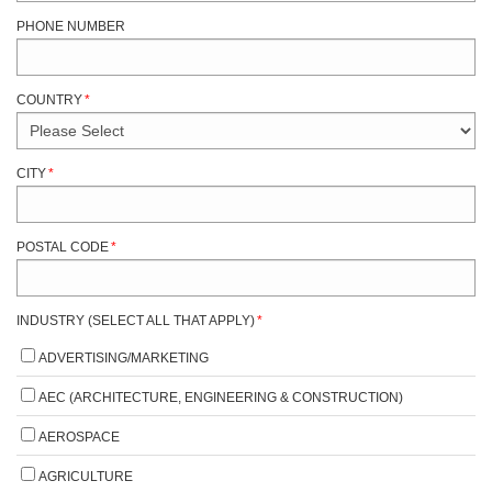
PHONE NUMBER
COUNTRY
*
CITY
*
POSTAL CODE
*
INDUSTRY (SELECT ALL THAT APPLY)
*
ADVERTISING/MARKETING
AEC (ARCHITECTURE, ENGINEERING & CONSTRUCTION)
AEROSPACE
AGRICULTURE