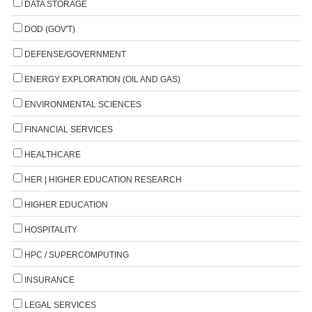
DATA STORAGE
DOD (GOV'T)
DEFENSE/GOVERNMENT
ENERGY EXPLORATION (OIL AND GAS)
ENVIRONMENTAL SCIENCES
FINANCIAL SERVICES
HEALTHCARE
HER | HIGHER EDUCATION RESEARCH
HIGHER EDUCATION
HOSPITALITY
HPC / SUPERCOMPUTING
INSURANCE
LEGAL SERVICES