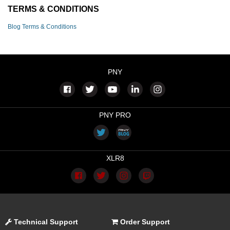
TERMS & CONDITIONS
Blog Terms & Conditions
PNY
PNY PRO
XLR8
Technical Support
Order Support