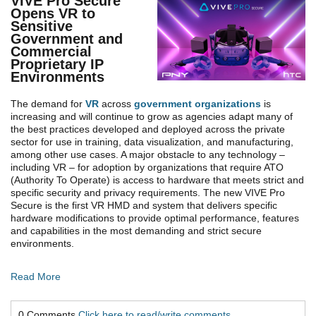
VIVE Pro Secure
Opens VR to
Sensitive
Government and
Commercial
Proprietary IP
Environments
The demand for
VR
across
government organizations
is
increasing and will continue to grow as agencies adapt many of
the best practices developed and deployed across the private
sector for use in training, data visualization, and manufacturing,
among other use cases. A major obstacle to any technology –
including VR – for adoption by organizations that require ATO
(Authority To Operate) is access to hardware that meets strict and
specific security and privacy requirements. The new VIVE Pro
Secure is the first VR HMD and system that delivers specific
hardware modifications to provide optimal performance, features
and capabilities in the most demanding and strict secure
environments.
Read More
0 Comments
Click here to read/write comments