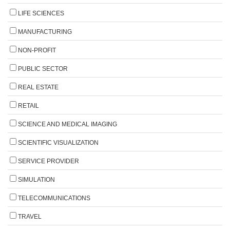
LIFE SCIENCES
MANUFACTURING
NON-PROFIT
PUBLIC SECTOR
REAL ESTATE
RETAIL
SCIENCE AND MEDICAL IMAGING
SCIENTIFIC VISUALIZATION
SERVICE PROVIDER
SIMULATION
TELECOMMUNICATIONS
TRAVEL