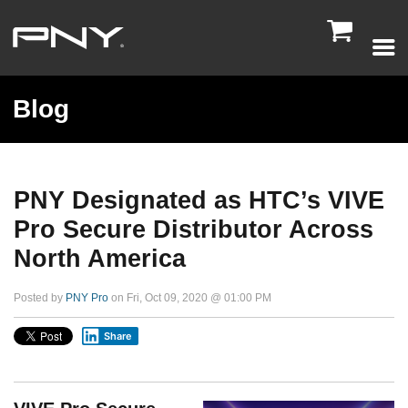

Blog
PNY Designated as HTC’s VIVE
Pro Secure Distributor Across
North America
Posted by
PNY Pro
on Fri, Oct 09, 2020 @ 01:00 PM
Share