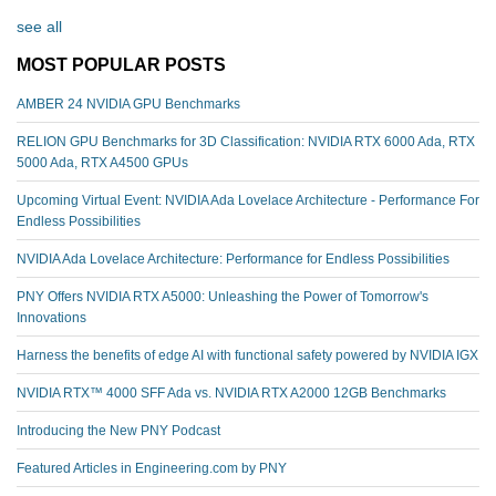
see all
MOST POPULAR POSTS
AMBER 24 NVIDIA GPU Benchmarks
RELION GPU Benchmarks for 3D Classification: NVIDIA RTX 6000 Ada, RTX
5000 Ada, RTX A4500 GPUs
Upcoming Virtual Event: NVIDIA Ada Lovelace Architecture - Performance For
Endless Possibilities
NVIDIA Ada Lovelace Architecture: Performance for Endless Possibilities
PNY Offers NVIDIA RTX A5000: Unleashing the Power of Tomorrow's
Innovations
Harness the benefits of edge AI with functional safety powered by NVIDIA IGX
NVIDIA RTX™️ 4000 SFF Ada vs. NVIDIA RTX A2000 12GB Benchmarks
Introducing the New PNY Podcast
Featured Articles in Engineering.com by PNY