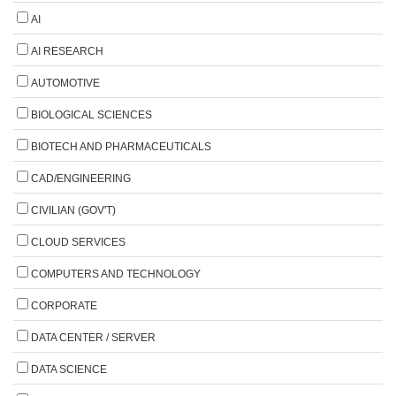
AI
AI RESEARCH
AUTOMOTIVE
BIOLOGICAL SCIENCES
BIOTECH AND PHARMACEUTICALS
CAD/ENGINEERING
CIVILIAN (GOV'T)
CLOUD SERVICES
COMPUTERS AND TECHNOLOGY
CORPORATE
DATA CENTER / SERVER
DATA SCIENCE