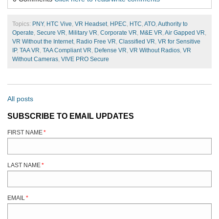
Topics:
PNY
,
HTC Vive
,
VR Headset
,
HPEC
,
HTC
,
ATO
,
Authority to
Operate
,
Secure VR
,
Military VR
,
Corporate VR
,
M&E VR
,
Air Gapped VR
,
VR Without the Internet
,
Radio Free VR
,
Classified VR
,
VR for Sensitive
IP
,
TAA VR
,
TAA Compliant VR
,
Defense VR
,
VR Without Radios
,
VR
Without Cameras
,
VIVE PRO Secure
All posts
SUBSCRIBE TO EMAIL UPDATES
FIRST NAME
*
LAST NAME
*
EMAIL
*