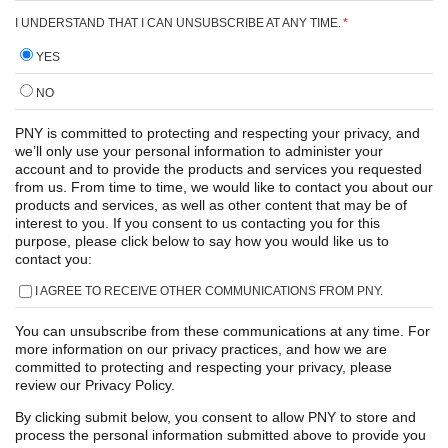
I UNDERSTAND THAT I CAN UNSUBSCRIBE AT ANY TIME.
*
YES
NO
PNY is committed to protecting and respecting your privacy, and
we’ll only use your personal information to administer your
account and to provide the products and services you requested
from us. From time to time, we would like to contact you about our
products and services, as well as other content that may be of
interest to you. If you consent to us contacting you for this
purpose, please click below to say how you would like us to
contact you:
I AGREE TO RECEIVE OTHER COMMUNICATIONS FROM PNY.
You can unsubscribe from these communications at any time. For
more information on our privacy practices, and how we are
committed to protecting and respecting your privacy, please
review our Privacy Policy.
By clicking submit below, you consent to allow PNY to store and
process the personal information submitted above to provide you