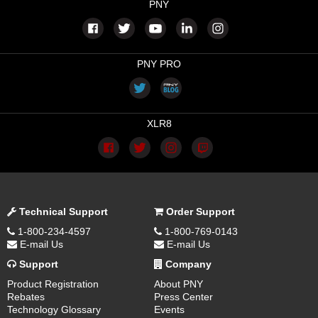
PNY
PNY PRO
XLR8
Technical Support
Order Support
1-800-234-4597
1-800-769-0143
E-mail Us
E-mail Us
Support
Company
Product Registration
About PNY
Rebates
Press Center
Technology Glossary
Events