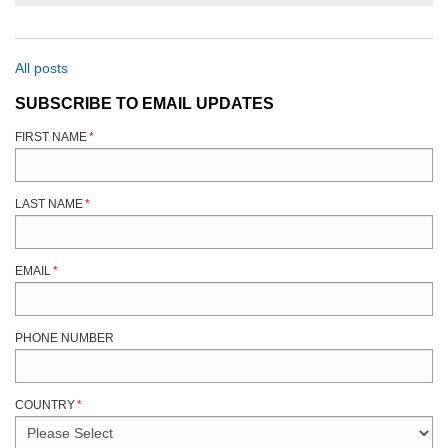
All posts
SUBSCRIBE TO EMAIL UPDATES
FIRST NAME
*
LAST NAME
*
EMAIL
*
PHONE NUMBER
COUNTRY
*