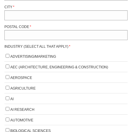
CITY
*
POSTAL CODE
*
INDUSTRY (SELECT ALL THAT APPLY)
*
ADVERTISING/MARKETING
AEC (ARCHITECTURE, ENGINEERING & CONSTRUCTION)
AEROSPACE
AGRICULTURE
AI
AI RESEARCH
AUTOMOTIVE
BIOLOGICAL SCIENCES