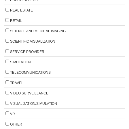
REAL ESTATE
RETAIL
SCIENCE AND MEDICAL IMAGING
SCIENTIFIC VISUALIZATION
SERVICE PROVIDER
SIMULATION
TELECOMMUNICATIONS
TRAVEL
VIDEO SURVEILLANCE
VISUALIZATION/SIMULATION
VR
OTHER