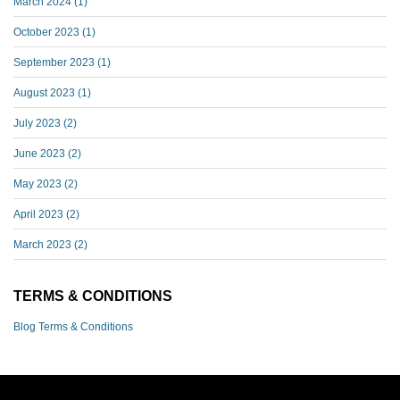
March 2024
(1)
October 2023
(1)
September 2023
(1)
August 2023
(1)
July 2023
(2)
June 2023
(2)
May 2023
(2)
April 2023
(2)
March 2023
(2)
TERMS & CONDITIONS
Blog Terms & Conditions