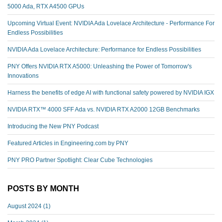
5000 Ada, RTX A4500 GPUs
Upcoming Virtual Event: NVIDIA Ada Lovelace Architecture - Performance For
Endless Possibilities
NVIDIA Ada Lovelace Architecture: Performance for Endless Possibilities
PNY Offers NVIDIA RTX A5000: Unleashing the Power of Tomorrow's
Innovations
Harness the benefits of edge AI with functional safety powered by NVIDIA IGX
NVIDIA RTX™️ 4000 SFF Ada vs. NVIDIA RTX A2000 12GB Benchmarks
Introducing the New PNY Podcast
Featured Articles in Engineering.com by PNY
PNY PRO Partner Spotlight: Clear Cube Technologies
POSTS BY MONTH
August 2024
(1)