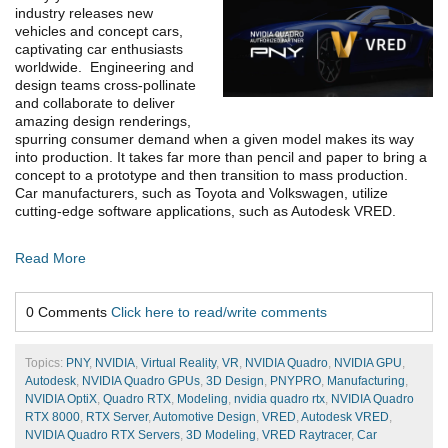
industry releases new
vehicles and concept cars,
captivating car enthusiasts
worldwide. Engineering and
design teams cross-pollinate
and collaborate to deliver
amazing design renderings,
spurring consumer demand when a given model makes its way
into production. It takes far more than pencil and paper to bring a
concept to a prototype and then transition to mass production.
Car manufacturers, such as Toyota and Volkswagen, utilize
cutting-edge software applications, such as Autodesk VRED.
Read More
0 Comments
Click here to read/write comments
Topics:
PNY
,
NVIDIA
,
Virtual Reality
,
VR
,
NVIDIA Quadro
,
NVIDIA GPU
,
Autodesk
,
NVIDIA Quadro GPUs
,
3D Design
,
PNYPRO
,
Manufacturing
,
NVIDIA OptiX
,
Quadro RTX
,
Modeling
,
nvidia quadro rtx
,
NVIDIA Quadro
RTX 8000
,
RTX Server
,
Automotive Design
,
VRED
,
Autodesk VRED
,
NVIDIA Quadro RTX Servers
,
3D Modeling
,
VRED Raytracer
,
Car