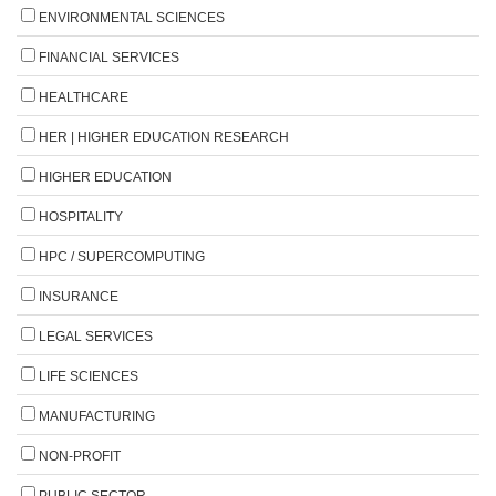
ENVIRONMENTAL SCIENCES
FINANCIAL SERVICES
HEALTHCARE
HER | HIGHER EDUCATION RESEARCH
HIGHER EDUCATION
HOSPITALITY
HPC / SUPERCOMPUTING
INSURANCE
LEGAL SERVICES
LIFE SCIENCES
MANUFACTURING
NON-PROFIT
PUBLIC SECTOR