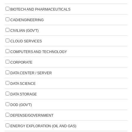
BIOTECH AND PHARMACEUTICALS
CAD/ENGINEERING
CIVILIAN (GOV'T)
CLOUD SERVICES
COMPUTERS AND TECHNOLOGY
CORPORATE
DATA CENTER / SERVER
DATA SCIENCE
DATA STORAGE
DOD (GOV'T)
DEFENSE/GOVERNMENT
ENERGY EXPLORATION (OIL AND GAS)