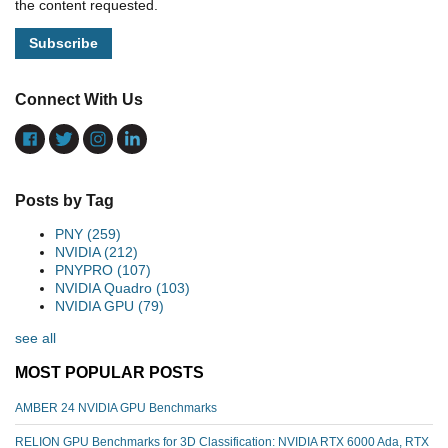
the content requested.
Connect With Us
Posts by Tag
PNY
(259)
NVIDIA
(212)
PNYPRO
(107)
NVIDIA Quadro
(103)
NVIDIA GPU
(79)
see all
MOST POPULAR POSTS
AMBER 24 NVIDIA GPU Benchmarks
RELION GPU Benchmarks for 3D Classification: NVIDIA RTX 6000 Ada, RTX