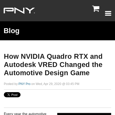

Blog
How NVIDIA Quadro RTX and
Autodesk VRED Changed the
Automotive Design Game
Posted by
PNY Pro
on Wed, Apr 29, 2020 @ 03:45 PM
Every year the automotive