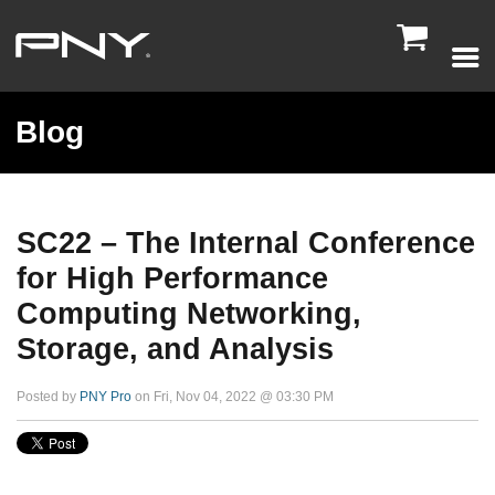

Blog
SC22 – The Internal Conference
for High Performance
Computing Networking,
Storage, and Analysis
Posted by
PNY Pro
on Fri, Nov 04, 2022 @ 03:30 PM