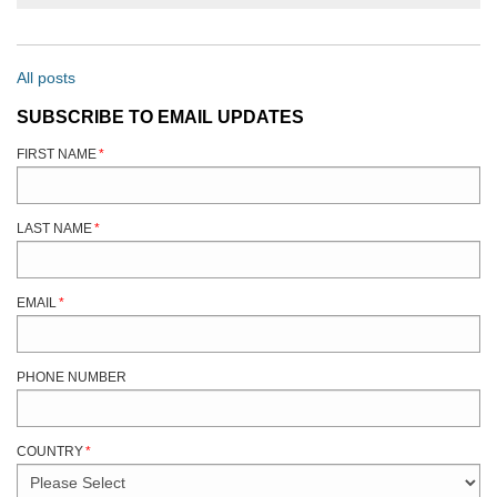
All posts
SUBSCRIBE TO EMAIL UPDATES
FIRST NAME
*
LAST NAME
*
EMAIL
*
PHONE NUMBER
COUNTRY
*