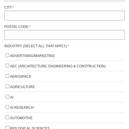
CITY
*
POSTAL CODE
*
INDUSTRY (SELECT ALL THAT APPLY)
*
ADVERTISING/MARKETING
AEC (ARCHITECTURE, ENGINEERING & CONSTRUCTION)
AEROSPACE
AGRICULTURE
AI
AI RESEARCH
AUTOMOTIVE
BIOLOGICAL SCIENCES