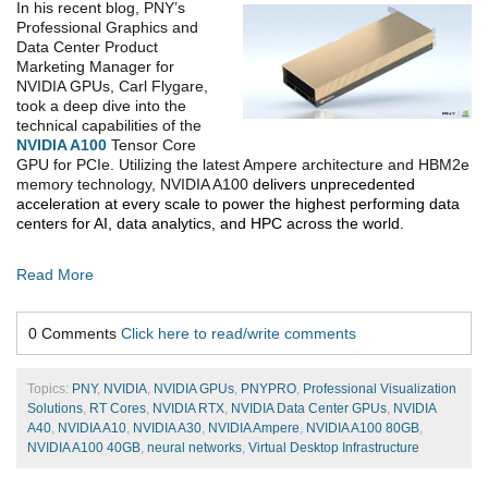
In his recent blog, PNY’s
Professional Graphics and
Data Center Product
Marketing Manager for
NVIDIA GPUs, Carl Flygare,
took a deep dive into the
technical capabilities of the
NVIDIA A100
Tensor Core
GPU for PCIe. Utilizing the latest Ampere architecture and HBM2e
memory technology, NVIDIA A100
delivers unprecedented
acceleration at every scale to power the highest performing data
centers for AI, data analytics, and HPC across the world.
Read More
0 Comments
Click here to read/write comments
Topics:
PNY
,
NVIDIA
,
NVIDIA GPUs
,
PNYPRO
,
Professional Visualization
Solutions
,
RT Cores
,
NVIDIA RTX
,
NVIDIA Data Center GPUs
,
NVIDIA
A40
,
NVIDIA A10
,
NVIDIA A30
,
NVIDIA Ampere
,
NVIDIA A100 80GB
,
NVIDIA A100 40GB
,
neural networks
,
Virtual Desktop Infrastructure