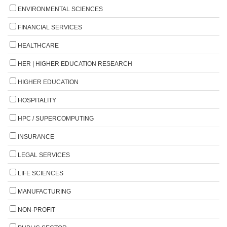
ENVIRONMENTAL SCIENCES
FINANCIAL SERVICES
HEALTHCARE
HER | HIGHER EDUCATION RESEARCH
HIGHER EDUCATION
HOSPITALITY
HPC / SUPERCOMPUTING
INSURANCE
LEGAL SERVICES
LIFE SCIENCES
MANUFACTURING
NON-PROFIT