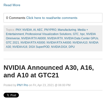
Read More
0 Comments
Click here to read/write comments
Topics:
PNY
,
NVIDIA
,
AI
,
AEC
,
PNYPRO
,
Manufacturing
,
Media +
Entertainment
,
Professional Visualization Solutions
,
GTC
,
hpc
,
NVIDIA
Omniverse
,
NVIDIA RTX A6000
,
NVIDIA RTX
,
NVIDIA Data Center GPUs
,
GTC 2021
,
NVIDIA RTX A5000
,
NVIDIA RTX A4000
,
NVIDIA A10
,
NVIDIA
A30
,
NVIDIA A16
,
DGX SuperPOD
,
NVIDIA DGX
,
DPU
NVIDIA Announced A30, A16,
and A10 at GTC21
Posted by
PNY Pro
on Fri, Apr 23, 2021 @ 06:00 PM