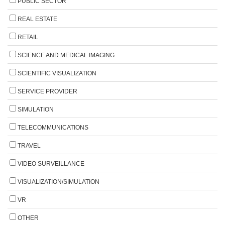
PUBLIC SECTOR
REAL ESTATE
RETAIL
SCIENCE AND MEDICAL IMAGING
SCIENTIFIC VISUALIZATION
SERVICE PROVIDER
SIMULATION
TELECOMMUNICATIONS
TRAVEL
VIDEO SURVEILLANCE
VISUALIZATION/SIMULATION
VR
OTHER