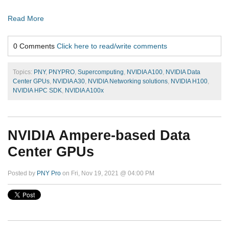
Read More
0 Comments
Click here to read/write comments
Topics:
PNY
,
PNYPRO
,
Supercomputing
,
NVIDIA A100
,
NVIDIA Data
Center GPUs
,
NVIDIA A30
,
NVIDIA Networking solutions
,
NVIDIA H100
,
NVIDIA HPC SDK
,
NVIDIA A100x
NVIDIA Ampere-based Data
Center GPUs
Posted by
PNY Pro
on Fri, Nov 19, 2021 @ 04:00 PM