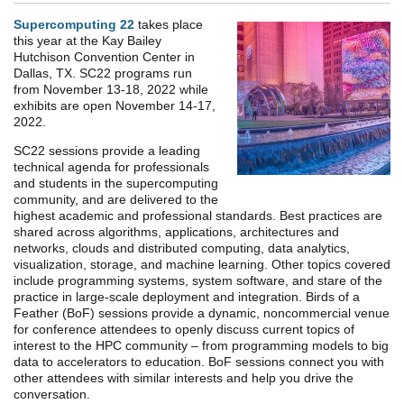
Supercomputing 22
takes place
this year at the Kay Bailey
Hutchison Convention Center in
Dallas, TX. SC22 programs run
from November 13-18, 2022 while
exhibits are open November 14-17,
2022.
SC22 sessions provide a leading
technical agenda for professionals
and students in the supercomputing
community, and are delivered to the
highest academic and professional standards. Best practices are
shared across algorithms, applications, architectures and
networks, clouds and distributed computing, data analytics,
visualization, storage, and machine learning. Other topics covered
include programming systems, system software, and stare of the
practice in large-scale deployment and integration. Birds of a
Feather (BoF) sessions provide a dynamic, noncommercial venue
for conference attendees to openly discuss current topics of
interest to the HPC community – from programming models to big
data to accelerators to education. BoF sessions connect you with
other attendees with similar interests and help you drive the
conversation.