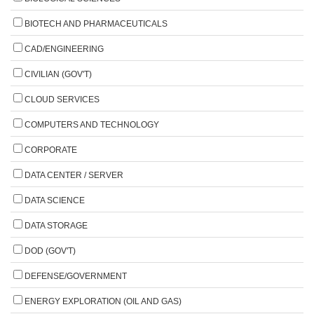
BIOTECH AND PHARMACEUTICALS
CAD/ENGINEERING
CIVILIAN (GOV'T)
CLOUD SERVICES
COMPUTERS AND TECHNOLOGY
CORPORATE
DATA CENTER / SERVER
DATA SCIENCE
DATA STORAGE
DOD (GOV'T)
DEFENSE/GOVERNMENT
ENERGY EXPLORATION (OIL AND GAS)