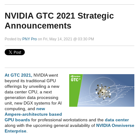
NVIDIA GTC 2021 Strategic
Announcements
Posted by
PNY Pro
on Fri, May 14, 2021 @ 03:30 PM
At GTC 2021,
NVIDIA went
beyond its traditional GPU
offerings by unveiling a new
data center CPU, a next
generation data processing
unit, new DGX systems for AI
computing, and
new
Ampere-architecture based
GPU boards
for professional workstations and the
data center
along with the upcoming general
availability of
NVIDIA Omniverse
Enterprise
.