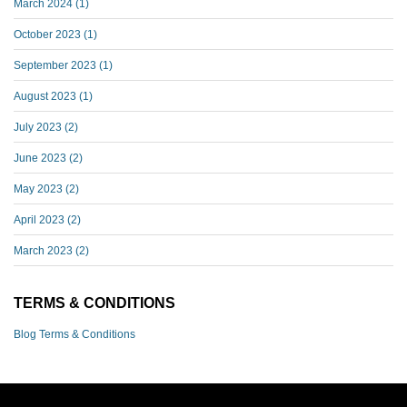
March 2024
(1)
October 2023
(1)
September 2023
(1)
August 2023
(1)
July 2023
(2)
June 2023
(2)
May 2023
(2)
April 2023
(2)
March 2023
(2)
TERMS & CONDITIONS
Blog Terms & Conditions