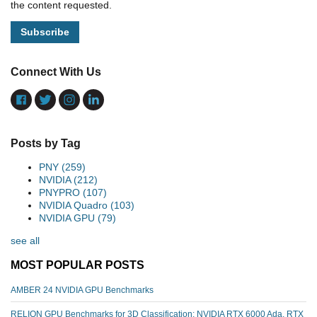
the content requested.
Connect With Us
Posts by Tag
PNY
(259)
NVIDIA
(212)
PNYPRO
(107)
NVIDIA Quadro
(103)
NVIDIA GPU
(79)
see all
MOST POPULAR POSTS
AMBER 24 NVIDIA GPU Benchmarks
RELION GPU Benchmarks for 3D Classification: NVIDIA RTX 6000 Ada, RTX