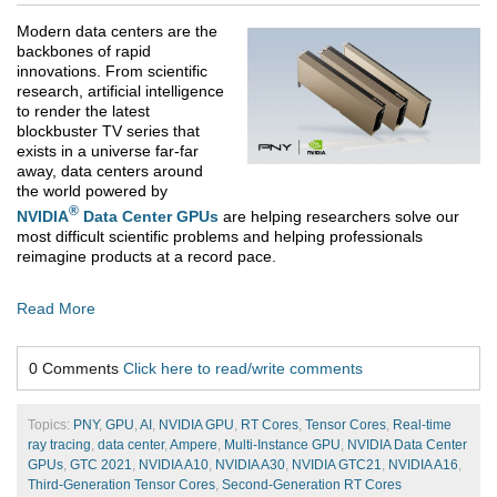
Modern data centers are the
backbones of rapid
innovations. From scientific
research, artificial intelligence
to render the latest
blockbuster TV series that
exists in a universe far-far
away, data centers around
the world powered by
®
NVIDIA
Data Center GPUs
are helping researchers solve our
most difficult scientific problems and helping professionals
reimagine products at a record pace.
Read More
0 Comments
Click here to read/write comments
Topics:
PNY
,
GPU
,
AI
,
NVIDIA GPU
,
RT Cores
,
Tensor Cores
,
Real-time
ray tracing
,
data center
,
Ampere
,
Multi-Instance GPU
,
NVIDIA Data Center
GPUs
,
GTC 2021
,
NVIDIA A10
,
NVIDIA A30
,
NVIDIA GTC21
,
NVIDIA A16
,
Third-Generation Tensor Cores
,
Second-Generation RT Cores