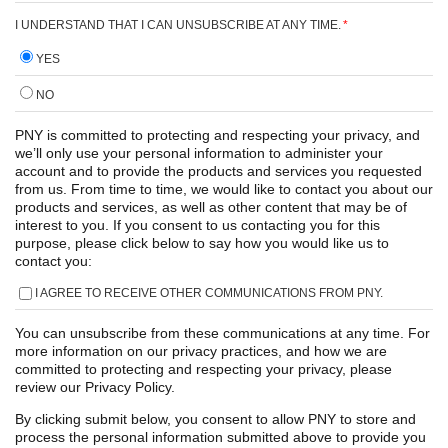
I UNDERSTAND THAT I CAN UNSUBSCRIBE AT ANY TIME.
*
YES
NO
PNY is committed to protecting and respecting your privacy, and
we’ll only use your personal information to administer your
account and to provide the products and services you requested
from us. From time to time, we would like to contact you about our
products and services, as well as other content that may be of
interest to you. If you consent to us contacting you for this
purpose, please click below to say how you would like us to
contact you:
I AGREE TO RECEIVE OTHER COMMUNICATIONS FROM PNY.
You can unsubscribe from these communications at any time. For
more information on our privacy practices, and how we are
committed to protecting and respecting your privacy, please
review our Privacy Policy.
By clicking submit below, you consent to allow PNY to store and
process the personal information submitted above to provide you