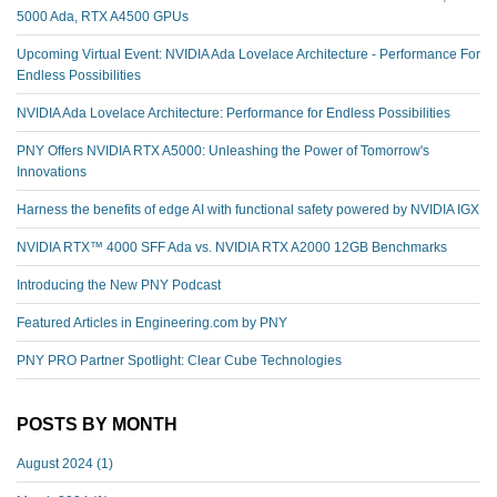
5000 Ada, RTX A4500 GPUs
Upcoming Virtual Event: NVIDIA Ada Lovelace Architecture - Performance For
Endless Possibilities
NVIDIA Ada Lovelace Architecture: Performance for Endless Possibilities
PNY Offers NVIDIA RTX A5000: Unleashing the Power of Tomorrow's
Innovations
Harness the benefits of edge AI with functional safety powered by NVIDIA IGX
NVIDIA RTX™️ 4000 SFF Ada vs. NVIDIA RTX A2000 12GB Benchmarks
Introducing the New PNY Podcast
Featured Articles in Engineering.com by PNY
PNY PRO Partner Spotlight: Clear Cube Technologies
POSTS BY MONTH
August 2024
(1)