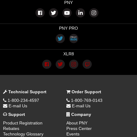
PNY
PNY PRO
XLR8
Technical Support
Order Support
1-800-234-4597
1-800-769-0143
E-mail Us
E-mail Us
Support
Company
Product Registration
About PNY
Rebates
Press Center
Technology Glossary
Events