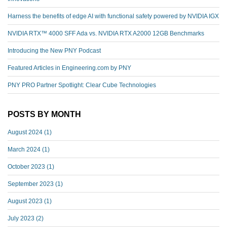
Harness the benefits of edge AI with functional safety powered by NVIDIA IGX
NVIDIA RTX™️ 4000 SFF Ada vs. NVIDIA RTX A2000 12GB Benchmarks
Introducing the New PNY Podcast
Featured Articles in Engineering.com by PNY
PNY PRO Partner Spotlight: Clear Cube Technologies
POSTS BY MONTH
August 2024
(1)
March 2024
(1)
October 2023
(1)
September 2023
(1)
August 2023
(1)
July 2023
(2)