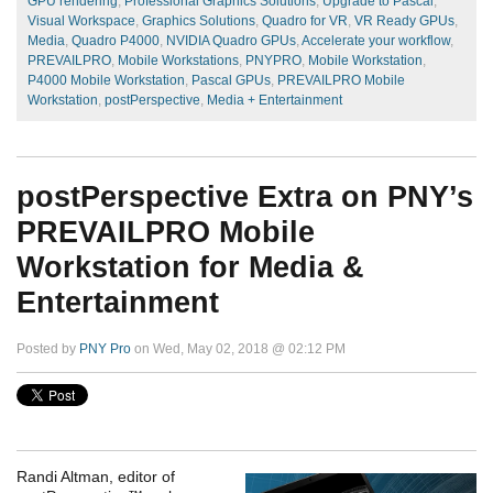
GPU rendering
,
Professional Graphics Solutions
,
Upgrade to Pascal
,
Visual Workspace
,
Graphics Solutions
,
Quadro for VR
,
VR Ready GPUs
,
Media
,
Quadro P4000
,
NVIDIA Quadro GPUs
,
Accelerate your workflow
,
PREVAILPRO
,
Mobile Workstations
,
PNYPRO
,
Mobile Workstation
,
P4000 Mobile Workstation
,
Pascal GPUs
,
PREVAILPRO Mobile
Workstation
,
postPerspective
,
Media + Entertainment
postPerspective Extra on PNY’s
PREVAILPRO Mobile
Workstation for Media &
Entertainment
Posted by
PNY Pro
on Wed, May 02, 2018 @ 02:12 PM
Randi Altman, editor of