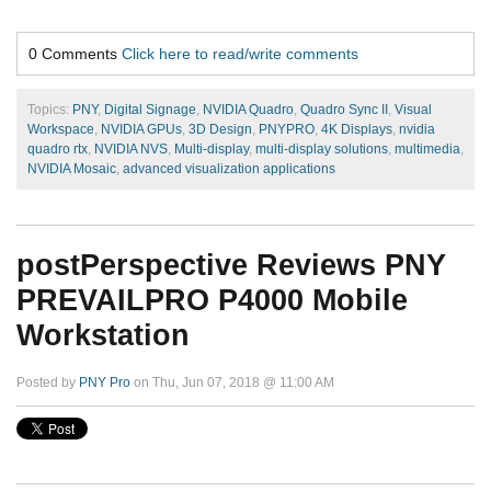
0 Comments
Click here to read/write comments
Topics:
PNY
,
Digital Signage
,
NVIDIA Quadro
,
Quadro Sync II
,
Visual
Workspace
,
NVIDIA GPUs
,
3D Design
,
PNYPRO
,
4K Displays
,
nvidia
quadro rtx
,
NVIDIA NVS
,
Multi-display
,
multi-display solutions
,
multimedia
,
NVIDIA Mosaic
,
advanced visualization applications
postPerspective Reviews PNY
PREVAILPRO P4000 Mobile
Workstation
Posted by
PNY Pro
on Thu, Jun 07, 2018 @ 11:00 AM