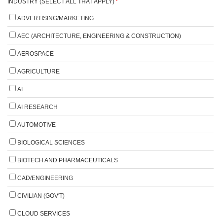
INDUSTRY (SELECT ALL THAT APPLY)
*
ADVERTISING/MARKETING
AEC (ARCHITECTURE, ENGINEERING & CONSTRUCTION)
AEROSPACE
AGRICULTURE
AI
AI RESEARCH
AUTOMOTIVE
BIOLOGICAL SCIENCES
BIOTECH AND PHARMACEUTICALS
CAD/ENGINEERING
CIVILIAN (GOV'T)
CLOUD SERVICES