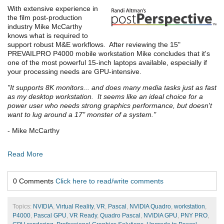
With extensive experience in
the film post-production
industry Mike McCarthy
knows what is required to
support robust M&E workflows. After reviewing the 15"
PREVAILPRO P4000 mobile workstation Mike concludes that it's
one of the most powerful 15-inch laptops available, especially if
your processing needs are GPU-intensive.
"It supports 8K monitors... and does many media tasks just as fast
as my desktop workstation. It seems like an ideal choice for a
power user who needs strong graphics performance, but doesn't
want to lug around a 17" monster of a system."
- Mike McCarthy
Read More
0 Comments
Click here to read/write comments
Topics:
NVIDIA
,
Virtual Reality
,
VR
,
Pascal
,
NVIDIA Quadro
,
workstation
,
P4000
,
Pascal GPU
,
VR Ready
,
Quadro Pascal
,
NVIDIA GPU
,
PNY PRO
,