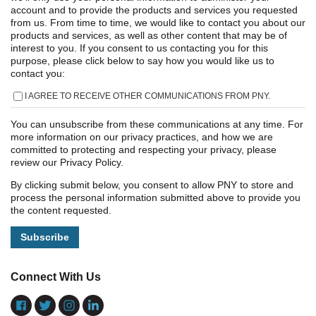
account and to provide the products and services you requested
from us. From time to time, we would like to contact you about our
products and services, as well as other content that may be of
interest to you. If you consent to us contacting you for this
purpose, please click below to say how you would like us to
contact you:
I AGREE TO RECEIVE OTHER COMMUNICATIONS FROM PNY.
You can unsubscribe from these communications at any time. For
more information on our privacy practices, and how we are
committed to protecting and respecting your privacy, please
review our Privacy Policy.
By clicking submit below, you consent to allow PNY to store and
process the personal information submitted above to provide you
the content requested.
Connect With Us