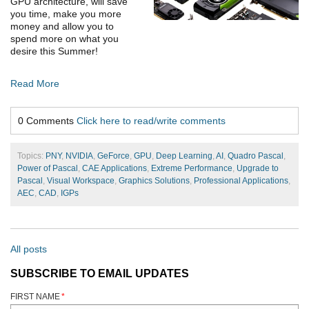
GPU architecture, will save
you time, make you more
money and allow you to
spend more on what you
desire this Summer!
Read More
0 Comments
Click here to read/write comments
Topics:
PNY
,
NVIDIA
,
GeForce
,
GPU
,
Deep Learning
,
AI
,
Quadro Pascal
,
Power of Pascal
,
CAE Applications
,
Extreme Performance
,
Upgrade to
Pascal
,
Visual Workspace
,
Graphics Solutions
,
Professional Applications
,
AEC
,
CAD
,
IGPs
All posts
SUBSCRIBE TO EMAIL UPDATES
FIRST NAME
*