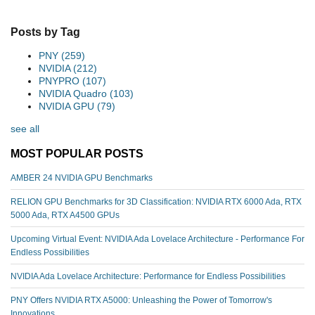
Posts by Tag
PNY
(259)
NVIDIA
(212)
PNYPRO
(107)
NVIDIA Quadro
(103)
NVIDIA GPU
(79)
see all
MOST POPULAR POSTS
AMBER 24 NVIDIA GPU Benchmarks
RELION GPU Benchmarks for 3D Classification: NVIDIA RTX 6000 Ada, RTX
5000 Ada, RTX A4500 GPUs
Upcoming Virtual Event: NVIDIA Ada Lovelace Architecture - Performance For
Endless Possibilities
NVIDIA Ada Lovelace Architecture: Performance for Endless Possibilities
PNY Offers NVIDIA RTX A5000: Unleashing the Power of Tomorrow's
Innovations