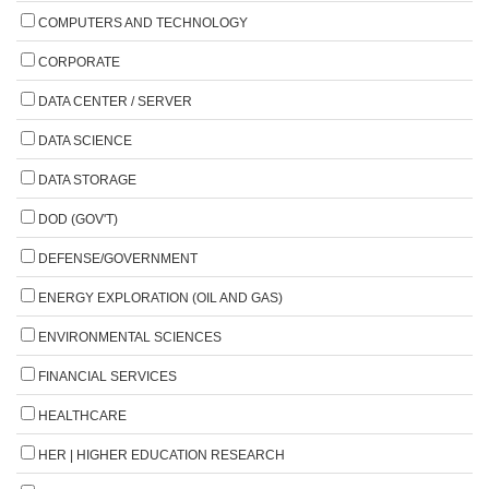
COMPUTERS AND TECHNOLOGY
CORPORATE
DATA CENTER / SERVER
DATA SCIENCE
DATA STORAGE
DOD (GOV'T)
DEFENSE/GOVERNMENT
ENERGY EXPLORATION (OIL AND GAS)
ENVIRONMENTAL SCIENCES
FINANCIAL SERVICES
HEALTHCARE
HER | HIGHER EDUCATION RESEARCH