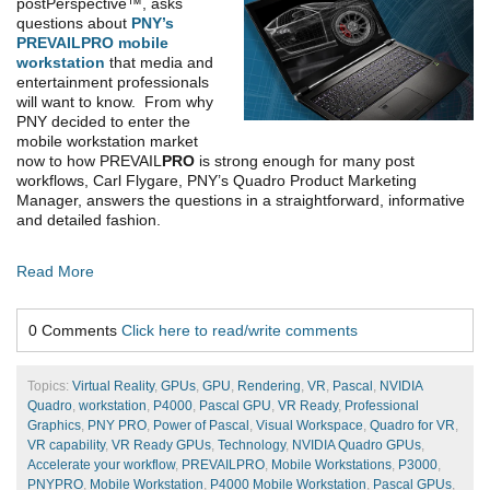
postPerspective™, asks
questions about
PNY’s
PREVAILPRO mobile
workstation
that media and
entertainment professionals
will want to know. From why
PNY decided to enter the
mobile workstation market
now to how PREVAIL
PRO
is strong enough for many post
workflows, Carl Flygare, PNY’s Quadro Product Marketing
Manager, answers the questions in a straightforward, informative
and detailed fashion.
Read More
0 Comments
Click here to read/write comments
Topics:
Virtual Reality
,
GPUs
,
GPU
,
Rendering
,
VR
,
Pascal
,
NVIDIA
Quadro
,
workstation
,
P4000
,
Pascal GPU
,
VR Ready
,
Professional
Graphics
,
PNY PRO
,
Power of Pascal
,
Visual Workspace
,
Quadro for VR
,
VR capability
,
VR Ready GPUs
,
Technology
,
NVIDIA Quadro GPUs
,
Accelerate your workflow
,
PREVAILPRO
,
Mobile Workstations
,
P3000
,
PNYPRO
,
Mobile Workstation
,
P4000 Mobile Workstation
,
Pascal GPUs
,