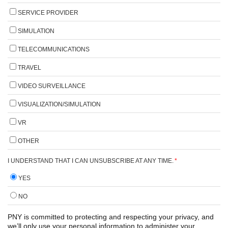
SERVICE PROVIDER
SIMULATION
TELECOMMUNICATIONS
TRAVEL
VIDEO SURVEILLANCE
VISUALIZATION/SIMULATION
VR
OTHER
I UNDERSTAND THAT I CAN UNSUBSCRIBE AT ANY TIME.
*
YES
NO
PNY is committed to protecting and respecting your privacy, and
we’ll only use your personal information to administer your