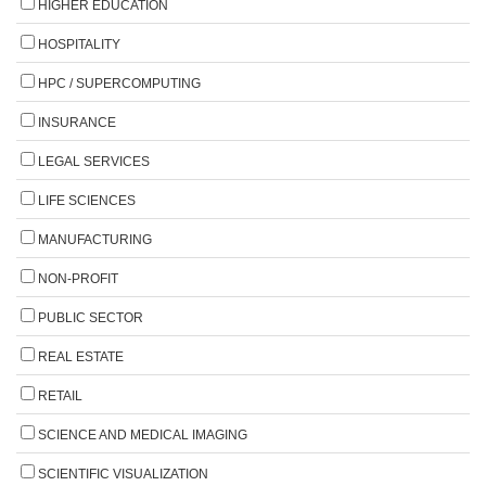
HIGHER EDUCATION
HOSPITALITY
HPC / SUPERCOMPUTING
INSURANCE
LEGAL SERVICES
LIFE SCIENCES
MANUFACTURING
NON-PROFIT
PUBLIC SECTOR
REAL ESTATE
RETAIL
SCIENCE AND MEDICAL IMAGING
SCIENTIFIC VISUALIZATION