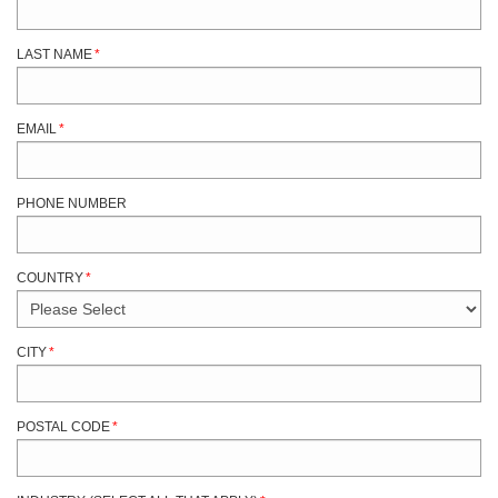
LAST NAME
*
EMAIL
*
PHONE NUMBER
COUNTRY
*
CITY
*
POSTAL CODE
*