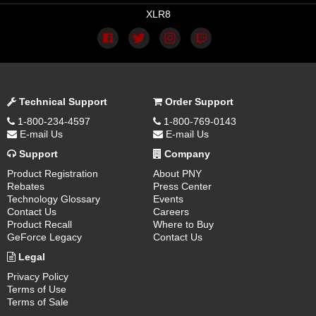
XLR8
Technical Support
Order Support
1-800-234-4597
1-800-769-0143
E-mail Us
E-mail Us
Support
Company
Product Registration
About PNY
Rebates
Press Center
Technology Glossary
Events
Contact Us
Careers
Product Recall
Where to Buy
GeForce Legacy
Contact Us
Legal
Privacy Policy
Terms of Use
Terms of Sale