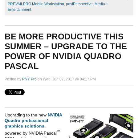
PREVAILPRO Mobile Workstation
,
postPerspective
,
Media +
Entertainment
BE MORE PRODUCTIVE THIS
SUMMER – UPGRADE TO THE
POWER OF NVIDIA QUADRO
PASCAL
Posted by
PNY Pro
on Wed, Jun 07, 2017 @ 04:17 PM
Upgrading to the new
NVIDIA
Quadro professional
graphics solutions
,
™
powered by NVIDIA Pascal