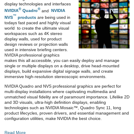
display technologies and interfaces
®
®
NVIDIA
Quadro
and
NVIDIA
™
NVS
products
are being used in
todays fast paced and highly visual
world to create the ultimate visual
workspaces such as 4K stereo
display walls, used for product
design reviews or projection walls
used in intensive briefing centers.
NVIDIA professional graphics
makes this all accessible, you can easily deploy and manage
single or multiple displays on a desktop, drive head-mounted
displays, build expansive digital signage walls, and create
immersive high-resolution stereoscopic environments.
NVIDIA Quadro and NVS professional graphics are perfect for
multi-display installations where captivating multimedia and
unmatched visual fidelity are of paramount importance. Lifelike 2D
and 3D visuals, ultra-high definition displays, enabling
technologies such as NVIDIA Mosaic™, Quadro Sync 11, long
product lifecycles, proven drivers, and essential management and
configuration utilities, make NVIDIA the best choice.
Read More