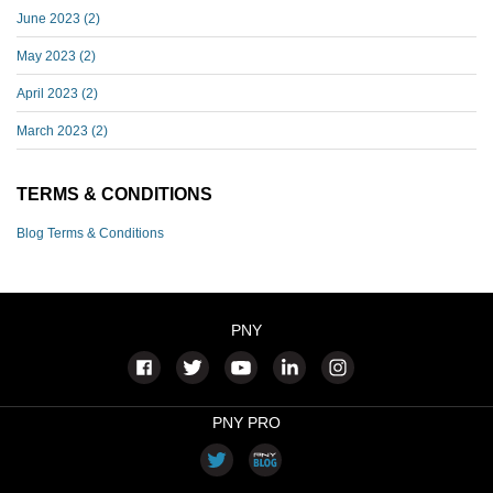
June 2023
(2)
May 2023
(2)
April 2023
(2)
March 2023
(2)
TERMS & CONDITIONS
Blog Terms & Conditions
PNY
PNY PRO