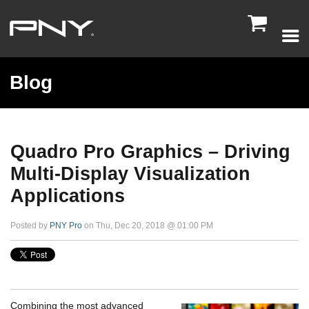

Blog
Quadro Pro Graphics – Driving
Multi-Display Visualization
Applications
Posted by
PNY Pro
on Thu, Dec 20, 2018 @ 01:00 PM
Combining the most advanced