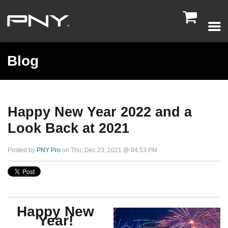

Blog
Happy New Year 2022 and a
Look Back at 2021
Posted by
PNY Pro
on Thu, Dec 23, 2021 @ 04:53 PM
Happy New
Year!