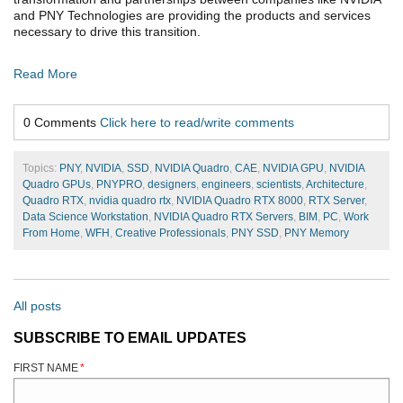
and PNY Technologies are providing the products and services
necessary to drive this transition.
Read More
0 Comments
Click here to read/write comments
Topics:
PNY
,
NVIDIA
,
SSD
,
NVIDIA Quadro
,
CAE
,
NVIDIA GPU
,
NVIDIA
Quadro GPUs
,
PNYPRO
,
designers
,
engineers
,
scientists
,
Architecture
,
Quadro RTX
,
nvidia quadro rtx
,
NVIDIA Quadro RTX 8000
,
RTX Server
,
Data Science Workstation
,
NVIDIA Quadro RTX Servers
,
BIM
,
PC
,
Work
From Home
,
WFH
,
Creative Professionals
,
PNY SSD
,
PNY Memory
All posts
SUBSCRIBE TO EMAIL UPDATES
FIRST NAME
*