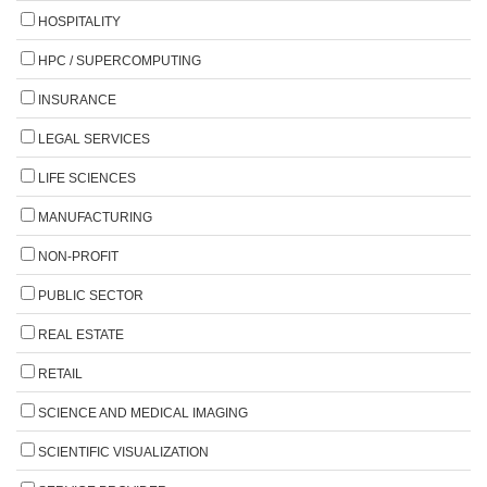
HOSPITALITY
HPC / SUPERCOMPUTING
INSURANCE
LEGAL SERVICES
LIFE SCIENCES
MANUFACTURING
NON-PROFIT
PUBLIC SECTOR
REAL ESTATE
RETAIL
SCIENCE AND MEDICAL IMAGING
SCIENTIFIC VISUALIZATION