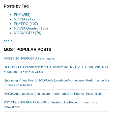
Posts by Tag
PNY
(259)
NVIDIA
(212)
PNYPRO
(107)
NVIDIA Quadro
(103)
NVIDIA GPU
(79)
see all
MOST POPULAR POSTS
AMBER 24 NVIDIA GPU Benchmarks
RELION GPU Benchmarks for 3D Classification: NVIDIA RTX 6000 Ada, RTX
5000 Ada, RTX A4500 GPUs
Upcoming Virtual Event: NVIDIA Ada Lovelace Architecture - Performance For
Endless Possibilities
NVIDIA Ada Lovelace Architecture: Performance for Endless Possibilities
PNY Offers NVIDIA RTX A5000: Unleashing the Power of Tomorrow's
Innovations