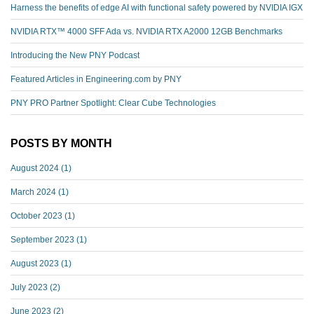
Harness the benefits of edge AI with functional safety powered by NVIDIA IGX
NVIDIA RTX™️ 4000 SFF Ada vs. NVIDIA RTX A2000 12GB Benchmarks
Introducing the New PNY Podcast
Featured Articles in Engineering.com by PNY
PNY PRO Partner Spotlight: Clear Cube Technologies
POSTS BY MONTH
August 2024
(1)
March 2024
(1)
October 2023
(1)
September 2023
(1)
August 2023
(1)
July 2023
(2)
June 2023
(2)