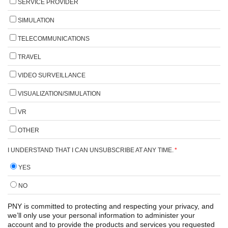
SERVICE PROVIDER
SIMULATION
TELECOMMUNICATIONS
TRAVEL
VIDEO SURVEILLANCE
VISUALIZATION/SIMULATION
VR
OTHER
I UNDERSTAND THAT I CAN UNSUBSCRIBE AT ANY TIME.
*
YES
NO
PNY is committed to protecting and respecting your privacy, and
we’ll only use your personal information to administer your
account and to provide the products and services you requested