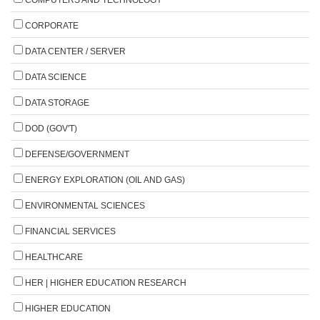
CORPORATE
DATA CENTER / SERVER
DATA SCIENCE
DATA STORAGE
DOD (GOV'T)
DEFENSE/GOVERNMENT
ENERGY EXPLORATION (OIL AND GAS)
ENVIRONMENTAL SCIENCES
FINANCIAL SERVICES
HEALTHCARE
HER | HIGHER EDUCATION RESEARCH
HIGHER EDUCATION