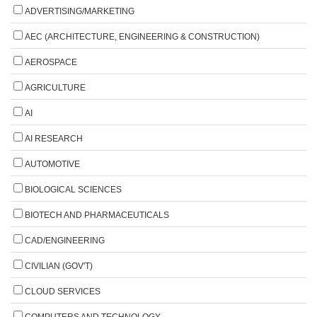
ADVERTISING/MARKETING
AEC (ARCHITECTURE, ENGINEERING & CONSTRUCTION)
AEROSPACE
AGRICULTURE
AI
AI RESEARCH
AUTOMOTIVE
BIOLOGICAL SCIENCES
BIOTECH AND PHARMACEUTICALS
CAD/ENGINEERING
CIVILIAN (GOV'T)
CLOUD SERVICES
COMPUTERS AND TECHNOLOGY