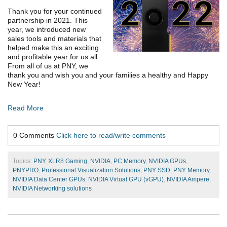
Thank you for your continued
partnership in 2021. This
year, we introduced new
sales tools and materials that
helped make this an exciting
and profitable year for us all.
From all of us at PNY, we
thank you and wish you and your families a healthy and Happy
New Year!
Read More
0 Comments
Click here to read/write comments
Topics:
PNY
,
XLR8 Gaming
,
NVIDIA
,
PC Memory
,
NVIDIA GPUs
,
PNYPRO
,
Professional Visualization Solutions
,
PNY SSD
,
PNY Memory
,
NVIDIA Data Center GPUs
,
NVIDIA Virtual GPU (vGPU)
,
NVIDIA Ampere
,
NVIDIA Networking solutions