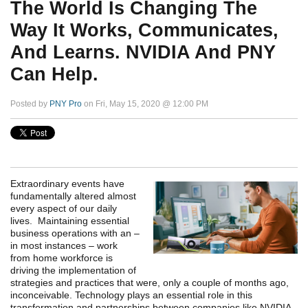
The World Is Changing The
Way It Works, Communicates,
And Learns. NVIDIA And PNY
Can Help.
Posted by
PNY Pro
on Fri, May 15, 2020 @ 12:00 PM
Extraordinary events have
fundamentally altered almost
every aspect of our daily
lives. Maintaining essential
business operations with an –
in most instances – work
from home workforce is
driving the implementation of
strategies and practices that were, only a couple of months ago,
inconceivable. Technology plays an essential role in this
transformation and partnerships between companies like NVIDIA