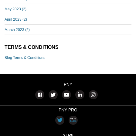
May 2023
(2)
April 2023
(2)
March 2023
(2)
TERMS & CONDITIONS
Blog Terms & Conditions
PNY
PNY PRO
XLR8