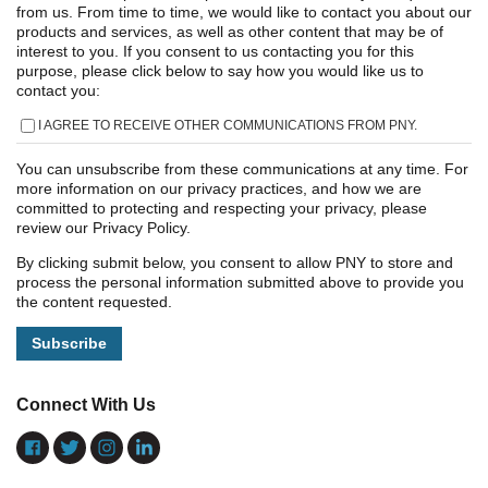
from us. From time to time, we would like to contact you about our
products and services, as well as other content that may be of
interest to you. If you consent to us contacting you for this
purpose, please click below to say how you would like us to
contact you:
I AGREE TO RECEIVE OTHER COMMUNICATIONS FROM PNY.
You can unsubscribe from these communications at any time. For
more information on our privacy practices, and how we are
committed to protecting and respecting your privacy, please
review our Privacy Policy.
By clicking submit below, you consent to allow PNY to store and
process the personal information submitted above to provide you
the content requested.
Connect With Us