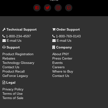
Technical Support
Order Support
1-800-234-4597
1-800-769-0143
E-mail Us
E-mail Us
Support
Company
Product Registration
About PNY
Rebates
Press Center
Technology Glossary
Events
Contact Us
Careers
Product Recall
Where to Buy
GeForce Legacy
Contact Us
Legal
Privacy Policy
Terms of Use
Terms of Sale