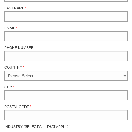
LAST NAME
*
EMAIL
*
PHONE NUMBER
COUNTRY
*
CITY
*
POSTAL CODE
*
INDUSTRY (SELECT ALL THAT APPLY)
*