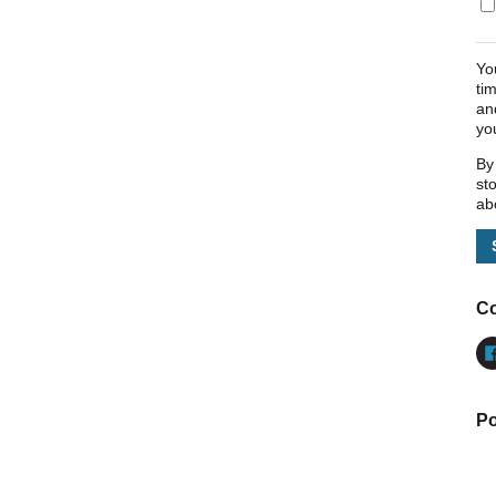
Yo
ti
an
yo
By
st
ab
Co
Po