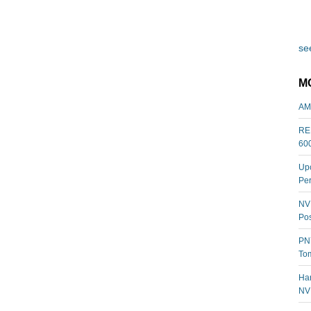
see
M
AM
REL
60
Upc
Per
NVI
Pos
PNY
Tom
Har
NV