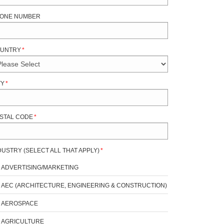
ONE NUMBER
UNTRY
*
TY
*
STAL CODE
*
DUSTRY (SELECT ALL THAT APPLY)
*
ADVERTISING/MARKETING
AEC (ARCHITECTURE, ENGINEERING & CONSTRUCTION)
AEROSPACE
AGRICULTURE