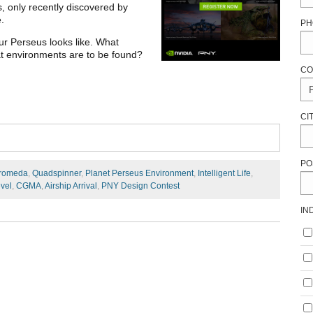
, only recently discovered by
e.
PH
ur Perseus looks like. What
hat environments are to be found?
CO
CI
PO
romeda
,
Quadspinner
,
Planet Perseus Environment
,
Intelligent Life
,
vel
,
CGMA
,
Airship Arrival
,
PNY Design Contest
IN