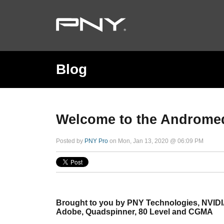
Blog
Welcome to the Androme
Posted by
PNY Pro
on Mon, Jan 13, 2020 @ 06:09 PM
Brought to you by PNY Technologies, NVIDI
Adobe, Quadspinner, 80 Level and CGMA