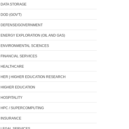
DATA STORAGE
DOD (GOV'T)
DEFENSE/GOVERNMENT
ENERGY EXPLORATION (OIL AND GAS)
ENVIRONMENTAL SCIENCES
FINANCIAL SERVICES
HEALTHCARE
HER | HIGHER EDUCATION RESEARCH
HIGHER EDUCATION
HOSPITALITY
HPC / SUPERCOMPUTING
INSURANCE
LEGAL SERVICES