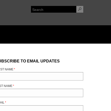
UBSCRIBE TO EMAIL UPDATES
RST NAME
*
ST NAME
*
AIL
*