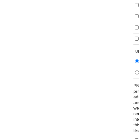
I 
PN
pr
ad
an
we
se
int
th
lik