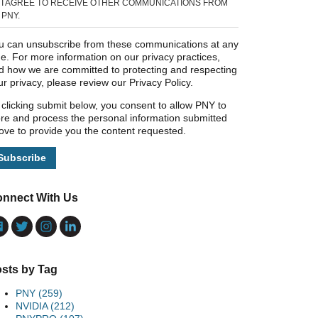
I AGREE TO RECEIVE OTHER COMMUNICATIONS FROM
PNY.
u can unsubscribe from these communications at any
me. For more information on our privacy practices,
d how we are committed to protecting and respecting
ur privacy, please review our Privacy Policy.
 clicking submit below, you consent to allow PNY to
ore and process the personal information submitted
ove to provide you the content requested.
nnect With Us
sts by Tag
PNY
(259)
NVIDIA
(212)