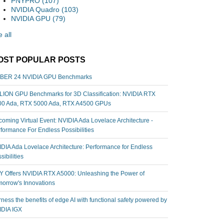
PNYPRO
(107)
NVIDIA Quadro
(103)
NVIDIA GPU
(79)
 all
OST POPULAR POSTS
BER 24 NVIDIA GPU Benchmarks
ION GPU Benchmarks for 3D Classification: NVIDIA RTX
00 Ada, RTX 5000 Ada, RTX A4500 GPUs
oming Virtual Event: NVIDIA Ada Lovelace Architecture -
formance For Endless Possibilities
DIA Ada Lovelace Architecture: Performance for Endless
sibilities
 Offers NVIDIA RTX A5000: Unleashing the Power of
orrow's Innovations
ness the benefits of edge AI with functional safety powered by
IDIA IGX