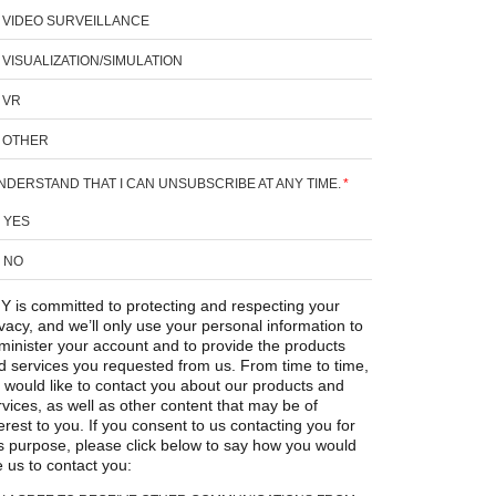
VIDEO SURVEILLANCE
VISUALIZATION/SIMULATION
VR
OTHER
UNDERSTAND THAT I CAN UNSUBSCRIBE AT ANY TIME.
*
YES
NO
Y is committed to protecting and respecting your
ivacy, and we’ll only use your personal information to
minister your account and to provide the products
d services you requested from us. From time to time,
 would like to contact you about our products and
rvices, as well as other content that may be of
erest to you. If you consent to us contacting you for
is purpose, please click below to say how you would
e us to contact you: