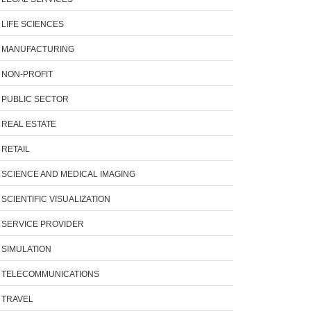
LIFE SCIENCES
MANUFACTURING
NON-PROFIT
PUBLIC SECTOR
REAL ESTATE
RETAIL
SCIENCE AND MEDICAL IMAGING
SCIENTIFIC VISUALIZATION
SERVICE PROVIDER
SIMULATION
TELECOMMUNICATIONS
TRAVEL