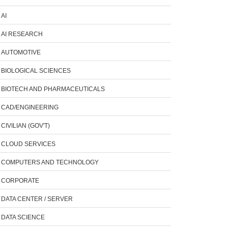
AI
AI RESEARCH
AUTOMOTIVE
BIOLOGICAL SCIENCES
BIOTECH AND PHARMACEUTICALS
CAD/ENGINEERING
CIVILIAN (GOV'T)
CLOUD SERVICES
COMPUTERS AND TECHNOLOGY
CORPORATE
DATA CENTER / SERVER
DATA SCIENCE