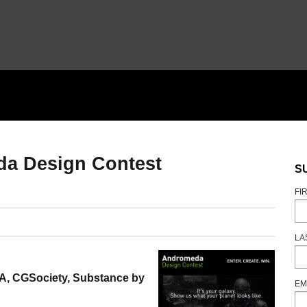
da Design Contest
S
FI
LA
A, CGSociety, Substance by
EM