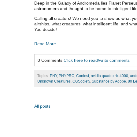
Deep in the Galaxy of Andromeda lies Planet Perseus
astronomers and thought to be home to intelligent lif
Calling all creators! We need you to show us what yo
airships, what creatures, what intelligent life, and w
You decide!
Read More
0 Comments
Click here to read/write comments
Topics:
PNY
,
PNYPRO
,
Contest
,
nvidia quadro rtx 4000
,
and
Unknown Creatures
,
CGSociety
,
Substance by Adobe
,
80 Le
All posts