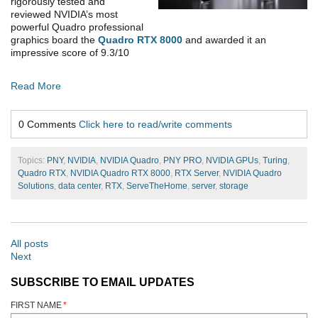
rigorously tested and
reviewed NVIDIA’s most
powerful Quadro professional
graphics board the
Quadro RTX 8000
and awarded it an
impressive score of 9.3/10
Read More
0 Comments
Click here to read/write comments
Topics:
PNY
,
NVIDIA
,
NVIDIA Quadro
,
PNY PRO
,
NVIDIA GPUs
,
Turing
,
Quadro RTX
,
NVIDIA Quadro RTX 8000
,
RTX Server
,
NVIDIA Quadro
Solutions
,
data center
,
RTX
,
ServeTheHome
,
server
,
storage
All posts
Next
SUBSCRIBE TO EMAIL UPDATES
FIRST NAME
*