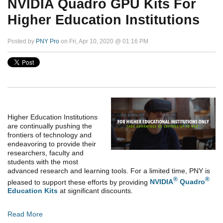
NVIDIA Quadro GPU Kits For
Higher Education Institutions
Posted by
PNY Pro
on Fri, Apr 10, 2020 @ 01:16 PM
Higher Education Institutions
are continually pushing the
frontiers of technology and
endeavoring to provide their
researchers, faculty and
students with the most
advanced research and learning tools. For a limited time, PNY is
®
®
pleased to support these efforts by providing
NVIDIA
Quadro
Education Kits
at significant discounts.
Read More