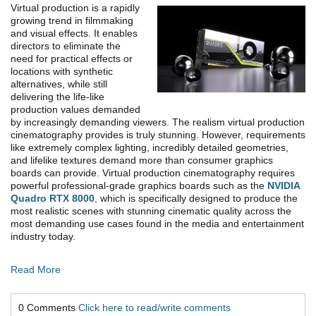
Virtual production is a rapidly
growing trend in filmmaking
and visual effects. It enables
directors to eliminate the
need for practical effects or
locations with synthetic
alternatives, while still
delivering the life-like
production values demanded
by increasingly demanding viewers. The realism virtual production
cinematography provides is truly stunning. However, requirements
like extremely complex lighting, incredibly detailed geometries,
and lifelike textures demand more than consumer graphics
boards can provide. Virtual production cinematography requires
powerful professional-grade graphics boards such as the
NVIDIA
Quadro RTX 8000
,
which is specifically designed to produce the
most realistic scenes with stunning cinematic quality across the
most demanding use cases found in the media and entertainment
industry today.
Read More
0 Comments
Click here to read/write comments