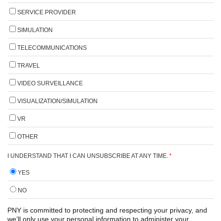
SERVICE PROVIDER
SIMULATION
TELECOMMUNICATIONS
TRAVEL
VIDEO SURVEILLANCE
VISUALIZATION/SIMULATION
VR
OTHER
I UNDERSTAND THAT I CAN UNSUBSCRIBE AT ANY TIME.
*
YES
NO
PNY is committed to protecting and respecting your privacy, and
we’ll only use your personal information to administer your