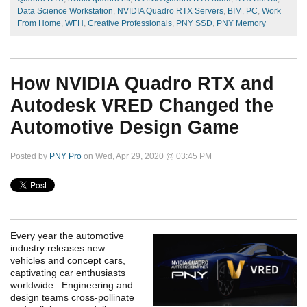
Data Science Workstation
,
NVIDIA Quadro RTX Servers
,
BIM
,
PC
,
Work
From Home
,
WFH
,
Creative Professionals
,
PNY SSD
,
PNY Memory
How NVIDIA Quadro RTX and
Autodesk VRED Changed the
Automotive Design Game
Posted by
PNY Pro
on Wed, Apr 29, 2020 @ 03:45 PM
Every year the automotive
industry releases new
vehicles and concept cars,
captivating car enthusiasts
worldwide. Engineering and
design teams cross-pollinate