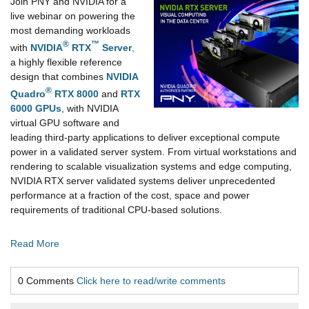
Join PNY and NVIDIA for a
live webinar on powering the
most demanding workloads
®
™
with
NVIDIA
RTX
Server
,
a highly flexible reference
design that combines
NVIDIA
®
Quadro
RTX 8000
and
RTX
6000 GPUs
, with NVIDIA
virtual GPU software and
leading third-party applications to deliver exceptional compute
power in a validated server system. From virtual workstations and
rendering to scalable visualization systems and edge computing,
NVIDIA RTX server validated systems deliver unprecedented
performance at a fraction of the cost, space and power
requirements of traditional CPU-based solutions.
Read More
0 Comments
Click here to read/write comments