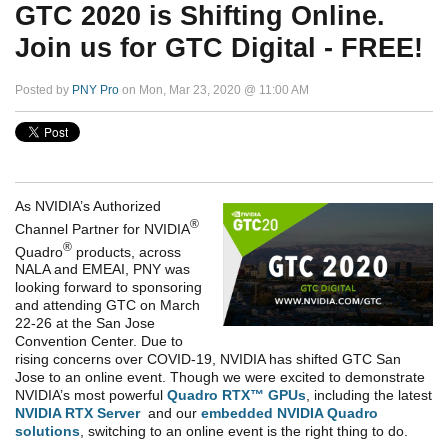
GTC 2020 is Shifting Online.
Join us for GTC Digital - FREE!
Posted by
PNY Pro
on Mon, Mar 23, 2020 @ 11:00 AM
As NVIDIA’s Authorized
®
Channel Partner for NVIDIA
®
Quadro
products, across
NALA and EMEAI, PNY was
looking forward to sponsoring
and attending GTC on March
22-26 at the San Jose
Convention Center. Due to
rising concerns over COVID-19, NVIDIA has shifted GTC San
Jose to an online event. Though we were excited to demonstrate
NVIDIA’s most powerful
Quadro RTX™ GPUs
, including the latest
NVIDIA RTX Server
and our
embedded NVIDIA Quadro
solutions
, switching to an online event is the right thing to do.