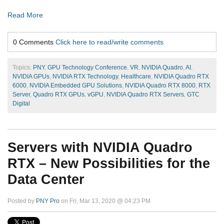
Read More
0 Comments
Click here to read/write comments
Topics:
PNY
,
GPU Technology Conference
,
VR
,
NVIDIA Quadro
,
AI
,
NVIDIA GPUs
,
NVIDIA RTX Technology
,
Healthcare
,
NVIDIA Quadro RTX
6000
,
NVIDIA Embedded GPU Solutions
,
NVIDIA Quadro RTX 8000
,
RTX
Server
,
Quadro RTX GPUs
,
vGPU
,
NVIDIA Quadro RTX Servers
,
GTC
Digital
Servers with NVIDIA Quadro
RTX – New Possibilities for the
Data Center
Posted by
PNY Pro
on Fri, Mar 13, 2020 @ 04:23 PM