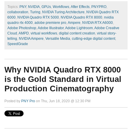
Topics:
PNY
,
NVIDIA
,
GPUs
,
Workflows
,
After Effects
,
PNYPRO
,
collaboration
,
Turing
,
NVIDIA Turing Architecture
,
NVIDIA Quadro RTX
6000
,
NVIDIA Quadro RTX 5000
,
NVIDIA Quadro RTX 8000
,
nvidia
quadro rtx 4000
,
adobe premiere pro
,
Ampere
,
NVIDIA RTX A6000
,
Adobe Photoshop
,
Adobe Illustrator
,
Adobe Lightroom
,
Adobe Creative
Cloud
,
AMPD
,
virtual workflows
,
digital content creation
,
virtual story-
telling
,
NVIDIA Ampere
,
Versatile Media
,
cutting-edge digital content
,
SpeedGrade
Why NVIDIA Quadro RTX 8000
is the Gold Standard in Virtual
Production Cinematography
Posted by
PNY Pro
on Thu, Jun 18, 2020 @ 12:30 PM