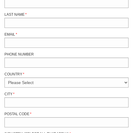
LAST NAME
*
EMAIL
*
PHONE NUMBER
COUNTRY
*
CITY
*
POSTAL CODE
*