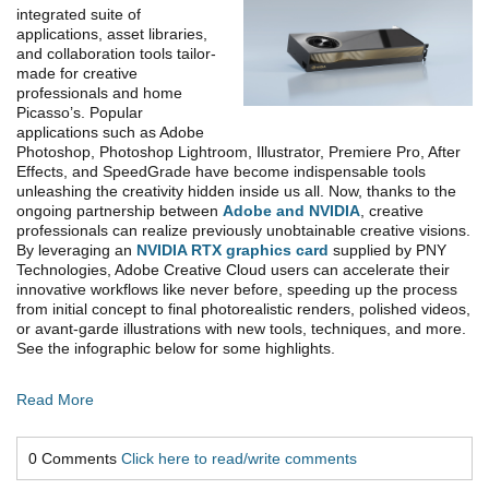
integrated suite of
applications, asset libraries,
and collaboration tools tailor-
made for creative
professionals and home
Picasso’s. Popular
applications such as Adobe
Photoshop, Photoshop Lightroom, Illustrator, Premiere Pro, After
Effects, and SpeedGrade have become indispensable tools
unleashing the creativity hidden inside us all. Now, thanks to the
ongoing partnership between
Adobe and NVIDIA
, creative
professionals can realize previously unobtainable creative visions.
By leveraging an
NVIDIA RTX graphics card
supplied by PNY
Technologies, Adobe Creative Cloud users can accelerate their
innovative workflows like never before, speeding up the process
from initial concept to final photorealistic renders, polished videos,
or avant-garde illustrations with new tools, techniques, and more.
See the infographic below for some highlights.
Read More
0 Comments
Click here to read/write comments