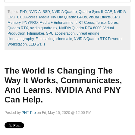
Topics:
PNY
,
NVIDIA
,
SSD
,
NVIDIA Quadro
,
Quadro Sync II
,
CAE
,
NVIDIA
GPU
,
CUDA cores
,
Media
,
NVIDIA Quadro GPUs
,
Visual Effects
,
GPU
Memory
,
PNYPRO
,
Media + Entertainment
,
RT Cores
,
Tensor Cores
,
Quadro RTX
,
nvidia quadro rtx
,
NVIDIA Quadro RTX 8000
,
Virtual
Production
,
Filmmaker
,
GPU acceleration
,
unreal engine
,
cinematography
,
Filmmaking
,
cinematic
,
NVIDIA Quadro RTX Powered
Workstation
,
LED walls
The World Is Changing The
Way It Works, Communicates,
And Learns. NVIDIA And PNY
Can Help.
Posted by
PNY Pro
on Fri, May 15, 2020 @ 12:00 PM