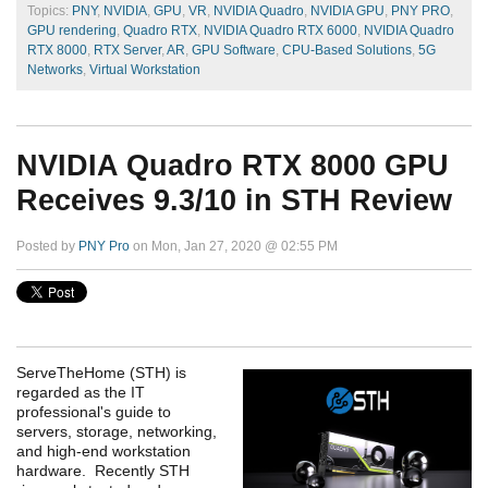
Topics:
PNY
,
NVIDIA
,
GPU
,
VR
,
NVIDIA Quadro
,
NVIDIA GPU
,
PNY PRO
,
GPU rendering
,
Quadro RTX
,
NVIDIA Quadro RTX 6000
,
NVIDIA Quadro
RTX 8000
,
RTX Server
,
AR
,
GPU Software
,
CPU-Based Solutions
,
5G
Networks
,
Virtual Workstation
NVIDIA Quadro RTX 8000 GPU
Receives 9.3/10 in STH Review
Posted by
PNY Pro
on Mon, Jan 27, 2020 @ 02:55 PM
ServeTheHome (STH) is
regarded as the IT
professional's guide to
servers, storage, networking,
and high-end workstation
hardware. Recently STH