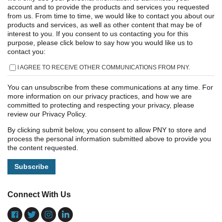
account and to provide the products and services you requested
from us. From time to time, we would like to contact you about our
products and services, as well as other content that may be of
interest to you. If you consent to us contacting you for this
purpose, please click below to say how you would like us to
contact you:
I AGREE TO RECEIVE OTHER COMMUNICATIONS FROM PNY.
You can unsubscribe from these communications at any time. For
more information on our privacy practices, and how we are
committed to protecting and respecting your privacy, please
review our Privacy Policy.
By clicking submit below, you consent to allow PNY to store and
process the personal information submitted above to provide you
the content requested.
Connect With Us