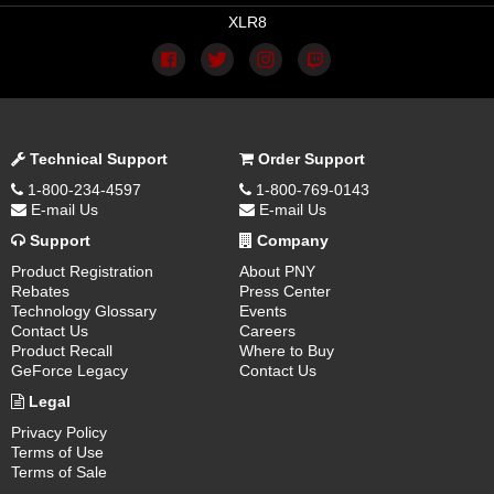
XLR8
Technical Support
Order Support
1-800-234-4597
1-800-769-0143
E-mail Us
E-mail Us
Support
Company
Product Registration
About PNY
Rebates
Press Center
Technology Glossary
Events
Contact Us
Careers
Product Recall
Where to Buy
GeForce Legacy
Contact Us
Legal
Privacy Policy
Terms of Use
Terms of Sale