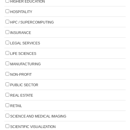
HIGHER EDUCATION
HOSPITALITY
HPC / SUPERCOMPUTING
INSURANCE
LEGAL SERVICES
LIFE SCIENCES
MANUFACTURING
NON-PROFIT
PUBLIC SECTOR
REAL ESTATE
RETAIL
SCIENCE AND MEDICAL IMAGING
SCIENTIFIC VISUALIZATION