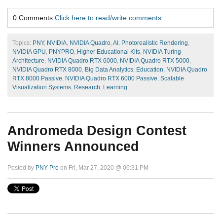
0 Comments
Click here to read/write comments
Topics:
PNY
,
NVIDIA
,
NVIDIA Quadro
,
AI
,
Photorealistic Rendering
,
NVIDIA GPU
,
PNYPRO
,
Higher Educational Kits
,
NVIDIA Turing
Architecture
,
NVIDIA Quadro RTX 6000
,
NVIDIA Quadro RTX 5000
,
NVIDIA Quadro RTX 8000
,
Big Data Analytics
,
Education
,
NVIDIA Quadro
RTX 8000 Passive
,
NVIDIA Quadro RTX 6000 Passive
,
Scalable
Visualization Systems
,
Research
,
Learning
Andromeda Design Contest
Winners Announced
Posted by
PNY Pro
on Fri, Mar 27, 2020 @ 06:31 PM