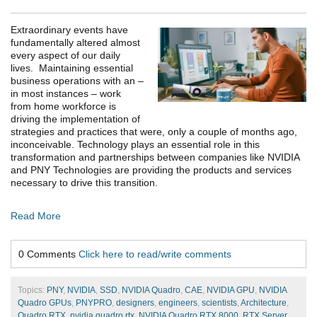
Extraordinary events have
fundamentally altered almost
every aspect of our daily
lives. Maintaining essential
business operations with an –
in most instances – work
from home workforce is
driving the implementation of
strategies and practices that were, only a couple of months ago,
inconceivable. Technology plays an essential role in this
transformation and partnerships between companies like NVIDIA
and PNY Technologies are providing the products and services
necessary to drive this transition.
Read More
0 Comments
Click here to read/write comments
Topics:
PNY
,
NVIDIA
,
SSD
,
NVIDIA Quadro
,
CAE
,
NVIDIA GPU
,
NVIDIA
Quadro GPUs
,
PNYPRO
,
designers
,
engineers
,
scientists
,
Architecture
,
Quadro RTX
,
nvidia quadro rtx
,
NVIDIA Quadro RTX 8000
,
RTX Server
,