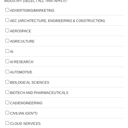
INDUSTRY (SELECT ALL THAT APPLY)
*
ADVERTISING/MARKETING
AEC (ARCHITECTURE, ENGINEERING & CONSTRUCTION)
AEROSPACE
AGRICULTURE
AI
AI RESEARCH
AUTOMOTIVE
BIOLOGICAL SCIENCES
BIOTECH AND PHARMACEUTICALS
CAD/ENGINEERING
CIVILIAN (GOV'T)
CLOUD SERVICES