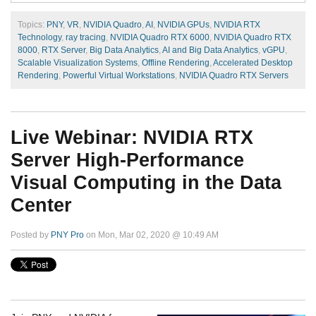
Topics:
PNY
,
VR
,
NVIDIA Quadro
,
AI
,
NVIDIA GPUs
,
NVIDIA RTX
Technology
,
ray tracing
,
NVIDIA Quadro RTX 6000
,
NVIDIA Quadro RTX
8000
,
RTX Server
,
Big Data Analytics
,
AI and Big Data Analytics
,
vGPU
,
Scalable Visualization Systems
,
Offline Rendering
,
Accelerated Desktop
Rendering
,
Powerful Virtual Workstations
,
NVIDIA Quadro RTX Servers
Live Webinar: NVIDIA RTX
Server High-Performance
Visual Computing in the Data
Center
Posted by
PNY Pro
on Mon, Mar 02, 2020 @ 10:49 AM