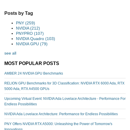
Posts by Tag
PNY
(259)
NVIDIA
(212)
PNYPRO
(107)
NVIDIA Quadro
(103)
NVIDIA GPU
(79)
see all
MOST POPULAR POSTS
AMBER 24 NVIDIA GPU Benchmarks
RELION GPU Benchmarks for 3D Classification: NVIDIA RTX 6000 Ada, RTX
5000 Ada, RTX A4500 GPUs
Upcoming Virtual Event: NVIDIA Ada Lovelace Architecture - Performance For
Endless Possibilities
NVIDIA Ada Lovelace Architecture: Performance for Endless Possibilities
PNY Offers NVIDIA RTX A5000: Unleashing the Power of Tomorrow's
Innovations