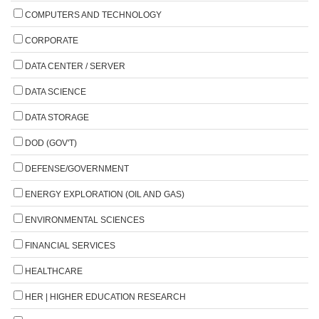
COMPUTERS AND TECHNOLOGY
CORPORATE
DATA CENTER / SERVER
DATA SCIENCE
DATA STORAGE
DOD (GOV'T)
DEFENSE/GOVERNMENT
ENERGY EXPLORATION (OIL AND GAS)
ENVIRONMENTAL SCIENCES
FINANCIAL SERVICES
HEALTHCARE
HER | HIGHER EDUCATION RESEARCH