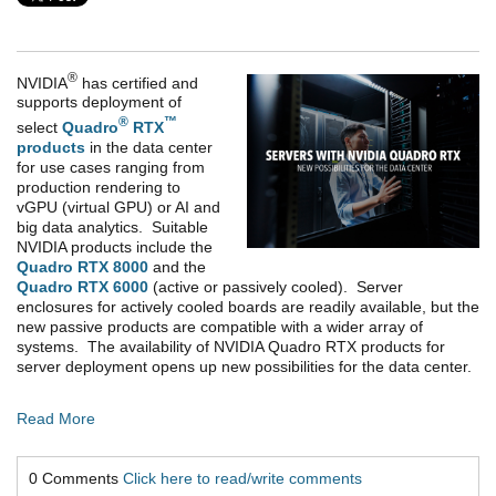
®
NVIDIA
has certified and
supports deployment of
®
™
select
Quadro
RTX
products
in the data center
for use cases ranging from
production rendering to
vGPU (virtual GPU) or AI and
big data analytics. Suitable
NVIDIA products include the
Quadro RTX 8000
and the
Quadro RTX 6000
(active or passively cooled). Server
enclosures for actively cooled boards are readily available, but the
new passive products are compatible with a wider array of
systems. The availability of NVIDIA Quadro RTX products for
server deployment opens up new possibilities for the data center.
Read More
0 Comments
Click here to read/write comments