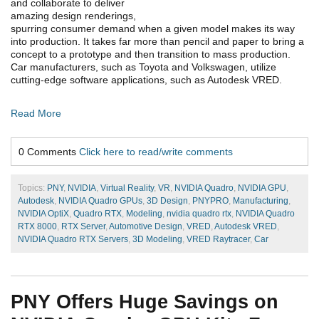
and collaborate to deliver
amazing design renderings,
spurring consumer demand when a given model makes its way
into production. It takes far more than pencil and paper to bring a
concept to a prototype and then transition to mass production.
Car manufacturers, such as Toyota and Volkswagen, utilize
cutting-edge software applications, such as Autodesk VRED.
Read More
0 Comments
Click here to read/write comments
Topics:
PNY
,
NVIDIA
,
Virtual Reality
,
VR
,
NVIDIA Quadro
,
NVIDIA GPU
,
Autodesk
,
NVIDIA Quadro GPUs
,
3D Design
,
PNYPRO
,
Manufacturing
,
NVIDIA OptiX
,
Quadro RTX
,
Modeling
,
nvidia quadro rtx
,
NVIDIA Quadro
RTX 8000
,
RTX Server
,
Automotive Design
,
VRED
,
Autodesk VRED
,
NVIDIA Quadro RTX Servers
,
3D Modeling
,
VRED Raytracer
,
Car
PNY Offers Huge Savings on