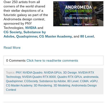
Over 250 artists from all
corners of the world shared
their stellar depictions of a
futuristic galaxy as part of the
Andromeda design contest,
sponsored by PNY
Technologies,
NVIDIA
and
CG Society
,
Substance by
Adobe
,
Quadspinner
,
CG Master Academy
,
and
80 Level
.
Read More
0 Comments
Click here to read/write comments
Topics:
PNY
,
NVIDIA Quadro
,
NVIDIA GPUs
,
3D Design
,
NVIDIA RTX
Technology
,
NVIDIA Quadro RTX 8000
,
Quadro RTX GPUs
,
andromeda
,
Quadspinner
,
CGSociety
,
Substance by Adobe
,
80 Level
,
CGMA
,
vGPU
,
CG Master Academy
,
3D Rendering
,
3D Modeling
,
Andromeda Design
Contest