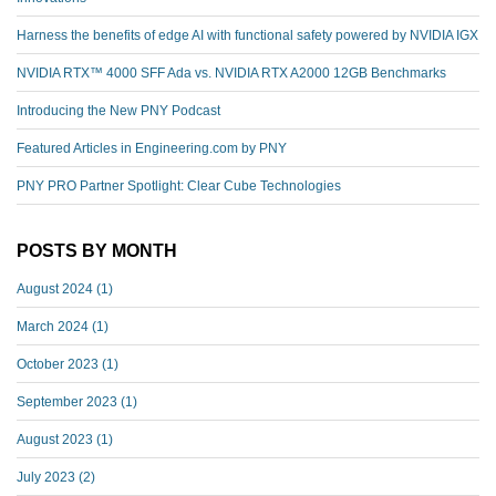
Harness the benefits of edge AI with functional safety powered by NVIDIA IGX
NVIDIA RTX™️ 4000 SFF Ada vs. NVIDIA RTX A2000 12GB Benchmarks
Introducing the New PNY Podcast
Featured Articles in Engineering.com by PNY
PNY PRO Partner Spotlight: Clear Cube Technologies
POSTS BY MONTH
August 2024
(1)
March 2024
(1)
October 2023
(1)
September 2023
(1)
August 2023
(1)
July 2023
(2)