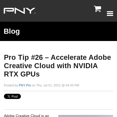

Blog
Pro Tip #26 – Accelerate Adobe
Creative Cloud with NVIDIA
RTX GPUs
Posted by
PNY Pro
on Thu, Jul 01, 2021 @ 04:45 PM
Adobe Creative Cloud is an