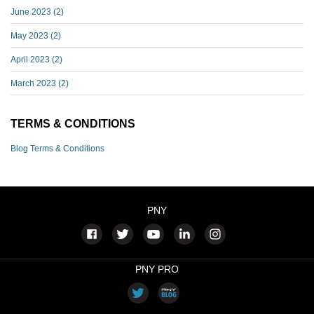
June 2023
(2)
May 2023
(2)
April 2023
(2)
March 2023
(2)
TERMS & CONDITIONS
Blog Terms & Conditions
PNY
PNY PRO