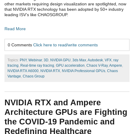
other markets requiring design visualization are spotlighted, now
that NVIDIA RTX technology has been adopted by 50+ industry
leading ISV’s like CHAOSGROUP.
Read More
0 Comments
Click here to read/write comments
Topics:
PNY
,
Webinar
,
3D
,
NVIDIA GPU
,
3ds Max
,
Autodesk
,
VFX
,
ray
tracing
,
Real-time ray tracing
,
GPU acceleration
,
Chaos V-Ray
,
Ampere
,
NVIDIA RTX A6000
,
NVIDIA RTX
,
NVIDIA Professional GPUs
,
Chaos
Vantage
,
Chaos Group
NVIDIA RTX and Ampere
Architecture GPUs are Fighting
the COVID-19 Pandemic and
Redefining Healthcare