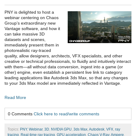
PNY is delighted to host a
webinar centering on Chaos
Group’s extraordinary new
Vantage software, and how it
can take massive 3D
datasets and scenes,
immediately present them in
photorealistic ray-traced
quality, allow designers, architects, VFX specialists, and other
creative or technical professionals, to fluidly and intuitively interact
with them—all without data conversion, ingest into a game (or
other) engine, even establish a persistent live link to category
leading applications like Autodesk 3ds Max, so that any changes
to your 3ds Max model are immediately reflected in Vantage.
Read More
0 Comments
Click here to read/write comments
Topics:
PNY
,
Webinar
,
3D
,
NVIDIA GPU
,
3ds Max
,
Autodesk
,
VFX
,
ray
tracing
,
Real-time ray tracing
,
GPU acceleration
,
Chaos V-Ray
,
Ampere
,