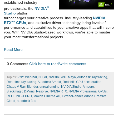
established industry
®
professionals, the
NVIDIA
Studio
platform
turbocharges your creative process. Industry-leading
NVIDIA
RTX™ GPUs
, and exclusive driver technology, bring levels of
performance and capabilities to your
creative apps that will inspire
you. With NVIDIA Studio-based workflows, you’re able to master
your most transformational projects.
Read More
0 Comments
Click here to read/write comments
Topics:
PNY
,
Webinar
,
3D
,
AI
,
NVIDIA GPU
,
Maya
,
Autodesk
,
ray tracing
,
Real-time ray tracing
,
Autodesk Arnold
,
Redshift
,
GPU acceleration
,
Chaos V-Ray
,
Blender
,
unreal engine
,
NVIDIA Studio
,
Ampere
,
Blackmagic DaVinci Resolve
,
NVIDIA RTX
,
NVIDIA Professional GPUs
,
REDCINE-X PRO
,
Maxon Cinema 4D
,
OctaneRender
,
Adobe Creative
Cloud
,
autodesk 3ds