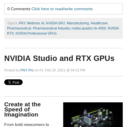
0 Comments
Click here to read/write comments
Topics:
PNY
,
Webinar
,
AI
,
NVIDIA GPU
,
Manufacturing
,
Healthcare
,
Pharmaceutical
,
Pharmaceutical Industry
,
nvidia quadro rtx 4000
,
NVIDIA
RTX
,
NVIDIA Professional GPUs
NVIDIA Studio and RTX GPUs
Posted by
PNY Pro
on Fri, Feb 26, 2021 @ 04:15 PM
Create at the
Speed of
Imagination
From bold newcomers to