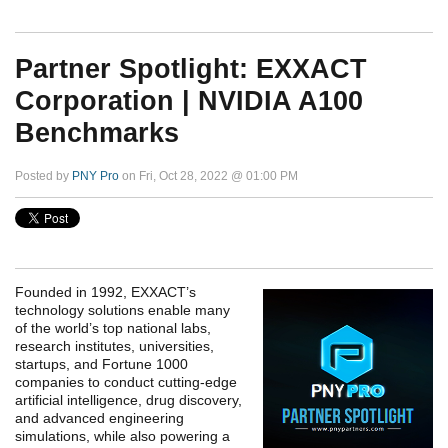
Partner Spotlight: EXXACT
Corporation | NVIDIA A100
Benchmarks
Posted by
PNY Pro
on Fri, Oct 28, 2022 @ 01:00 PM
Founded in 1992, EXXACT’s
technology solutions enable many
of the world’s top national labs,
research institutes, universities,
startups, and Fortune 1000
companies to conduct cutting-edge
artificial intelligence, drug discovery,
and advanced engineering
simulations, while also powering a