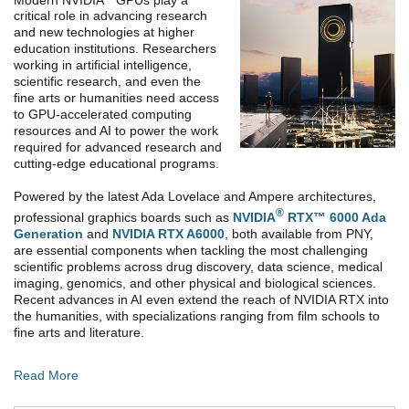
critical role in advancing research
and new technologies at higher
education institutions. Researchers
working in artificial intelligence,
scientific research, and even the
fine arts or humanities need access
to GPU-accelerated computing
resources and AI to power the work
required for advanced research and
cutting-edge educational programs.
Powered by the latest Ada Lovelace and Ampere architectures,
®
professional graphics boards such as
NVIDIA
RTX™ 6000 Ada
Generation
and
NVIDIA RTX A6000
, both available from PNY,
are essential components when tackling the most challenging
scientific problems across drug discovery, data science, medical
imaging, genomics, and other physical and biological sciences.
Recent advances in AI even extend the reach of NVIDIA RTX into
the humanities, with specializations ranging from film schools to
fine arts and literature.
Read More