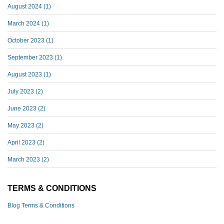
August 2024
(1)
March 2024
(1)
October 2023
(1)
September 2023
(1)
August 2023
(1)
July 2023
(2)
June 2023
(2)
May 2023
(2)
April 2023
(2)
March 2023
(2)
TERMS & CONDITIONS
Blog Terms & Conditions