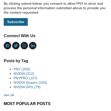
By clicking submit below, you consent to allow PNY to store and
process the personal information submitted above to provide you
the content requested.
Connect With Us
Posts by Tag
PNY
(259)
NVIDIA
(212)
PNYPRO
(107)
NVIDIA Quadro
(103)
NVIDIA GPU
(79)
see all
MOST POPULAR POSTS