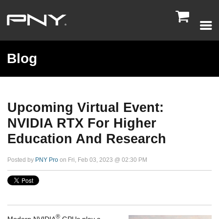

Blog
Upcoming Virtual Event:
NVIDIA RTX For Higher
Education And Research
Posted by
PNY Pro
on Fri, Feb 03, 2023 @ 02:30 PM
®
Modern NVIDIA
GPUs play a