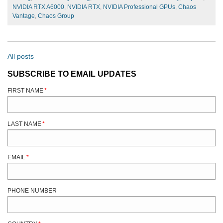
NVIDIA RTX A6000
,
NVIDIA RTX
,
NVIDIA Professional GPUs
,
Chaos
Vantage
,
Chaos Group
All posts
SUBSCRIBE TO EMAIL UPDATES
FIRST NAME
*
LAST NAME
*
EMAIL
*
PHONE NUMBER