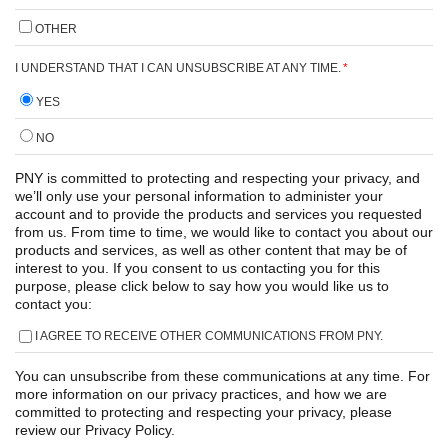
OTHER
I UNDERSTAND THAT I CAN UNSUBSCRIBE AT ANY TIME.
*
YES
NO
PNY is committed to protecting and respecting your privacy, and
we’ll only use your personal information to administer your
account and to provide the products and services you requested
from us. From time to time, we would like to contact you about our
products and services, as well as other content that may be of
interest to you. If you consent to us contacting you for this
purpose, please click below to say how you would like us to
contact you:
I AGREE TO RECEIVE OTHER COMMUNICATIONS FROM PNY.
You can unsubscribe from these communications at any time. For
more information on our privacy practices, and how we are
committed to protecting and respecting your privacy, please
review our Privacy Policy.