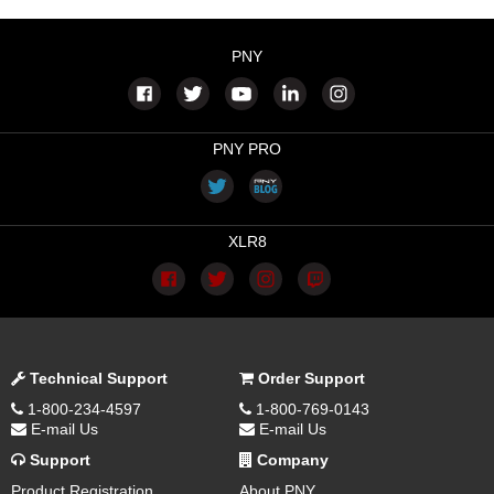
PNY
PNY PRO
XLR8
Technical Support
Order Support
1-800-234-4597
1-800-769-0143
E-mail Us
E-mail Us
Support
Company
Product Registration
About PNY