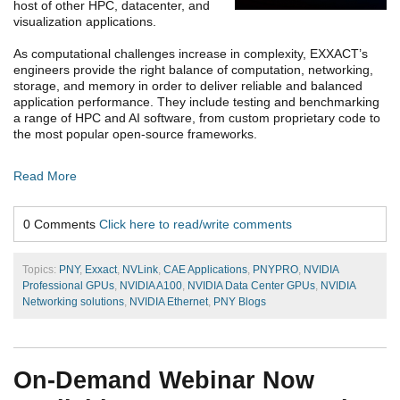
host of other HPC, datacenter, and
visualization applications.
As computational challenges increase in complexity, EXXACT’s
engineers provide the right balance of computation, networking,
storage, and memory in order to deliver reliable and balanced
application performance. They include testing and benchmarking
a range of HPC and AI software, from custom proprietary code to
the most popular open-source frameworks.
Read More
0 Comments
Click here to read/write comments
Topics:
PNY
,
Exxact
,
NVLink
,
CAE Applications
,
PNYPRO
,
NVIDIA
Professional GPUs
,
NVIDIA A100
,
NVIDIA Data Center GPUs
,
NVIDIA
Networking solutions
,
NVIDIA Ethernet
,
PNY Blogs
On-Demand Webinar Now