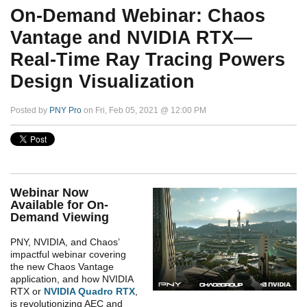
On-Demand Webinar: Chaos
Vantage and NVIDIA RTX—
Real-Time Ray Tracing Powers
Design Visualization
Posted by
PNY Pro
on Fri, Feb 05, 2021 @ 12:00 PM
Webinar Now
Available for On-
Demand Viewing
PNY, NVIDIA, and Chaos’
impactful webinar covering
the new Chaos Vantage
application, and how NVIDIA
RTX or
NVIDIA Quadro RTX
,
is revolutionizing AEC and