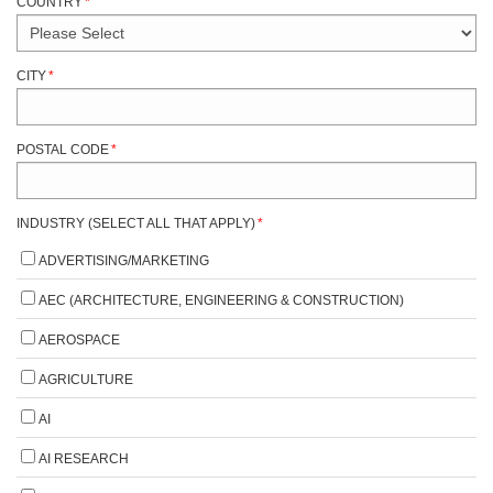
COUNTRY
*
CITY
*
POSTAL CODE
*
INDUSTRY (SELECT ALL THAT APPLY)
*
ADVERTISING/MARKETING
AEC (ARCHITECTURE, ENGINEERING & CONSTRUCTION)
AEROSPACE
AGRICULTURE
AI
AI RESEARCH