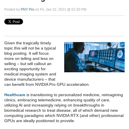
Posted by
PNY Pro
on Fri, Jan 22, 2021 @ 02:30 PM
Given the tragically timely
topic this will not be a typical
blog posting. It will focus
more on telling and less on
selling – but will callout an
exciting opportunity for
medical imaging system and
device manufacturers – that
can benefit from NVIDIA Pro GPU acceleration.
Healthcare
is transitioning to personalized medicine, reimagining
clinics, embracing telemedicine, enhancing quality of care,
utilizing AI and increasingly relying on breakthroughs in
biomedical research to treat disease, all of which demand new
computing paradigms which NVIDIA RTX (and other) professional
GPUs are ideally positioned to provide.