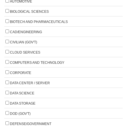
AUTOMOTIVE
BIOLOGICAL SCIENCES
BIOTECH AND PHARMACEUTICALS
CAD/ENGINEERING
CIVILIAN (GOV'T)
CLOUD SERVICES
COMPUTERS AND TECHNOLOGY
CORPORATE
DATA CENTER / SERVER
DATA SCIENCE
DATA STORAGE
DOD (GOV'T)
DEFENSE/GOVERNMENT