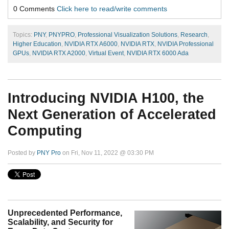
0 Comments
Click here to read/write comments
Topics:
PNY
,
PNYPRO
,
Professional Visualization Solutions
,
Research
,
Higher Education
,
NVIDIA RTX A6000
,
NVIDIA RTX
,
NVIDIA Professional
GPUs
,
NVIDIA RTX A2000
,
Virtual Event
,
NVIDIA RTX 6000 Ada
Introducing NVIDIA H100, the
Next Generation of Accelerated
Computing
Posted by
PNY Pro
on Fri, Nov 11, 2022 @ 03:30 PM
Unprecedented Performance,
Scalability, and Security for