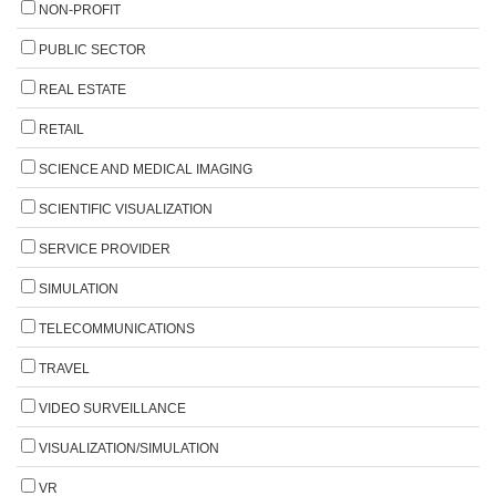
NON-PROFIT
PUBLIC SECTOR
REAL ESTATE
RETAIL
SCIENCE AND MEDICAL IMAGING
SCIENTIFIC VISUALIZATION
SERVICE PROVIDER
SIMULATION
TELECOMMUNICATIONS
TRAVEL
VIDEO SURVEILLANCE
VISUALIZATION/SIMULATION
VR