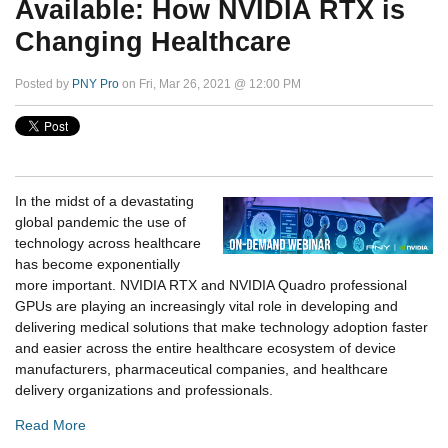
Available: How NVIDIA RTX is
Changing Healthcare
Posted by
PNY Pro
on Fri, Mar 26, 2021 @ 12:00 PM
In the midst of a devastating
global pandemic the use of
technology across healthcare
has become exponentially
more important. NVIDIA RTX and NVIDIA Quadro professional
GPUs are playing an increasingly vital role in developing and
delivering medical solutions that make technology adoption faster
and easier across the entire healthcare ecosystem of device
manufacturers, pharmaceutical companies, and healthcare
delivery organizations and professionals.
Read More