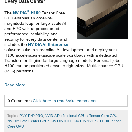
Every Data Center
®
The
NVIDIA
H100
Tensor Core
GPU enables an order-of-
magnitude leap for large-scale AI
and HPC with unprecedented
performance, scalability, and
security for every data center and
includes the
NVIDIA AI Enterprise
software suite to streamline AI development and deployment.
H100 accelerates exascale scale workloads with a dedicated
Transformer Engine for large language models. For small jobs,
H100 can be partitioned down to right-sized Multi-Instance GPU
(MIG) partitions.
Read More
0 Comments
Click here to read/write comments
Topics:
PNY
,
PNYPRO
,
NVIDIA Professional GPUs
,
Tensor Core GPU
,
NVIDIA Data Center GPUs
,
NVIDIA H100
,
NVIDIA NVLink
,
H100 Tensor
Core GPU