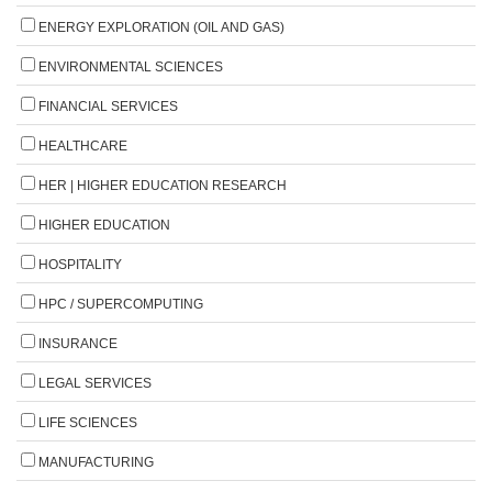
ENERGY EXPLORATION (OIL AND GAS)
ENVIRONMENTAL SCIENCES
FINANCIAL SERVICES
HEALTHCARE
HER | HIGHER EDUCATION RESEARCH
HIGHER EDUCATION
HOSPITALITY
HPC / SUPERCOMPUTING
INSURANCE
LEGAL SERVICES
LIFE SCIENCES
MANUFACTURING