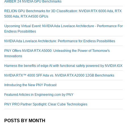
AMBER 24 NVIDIA GPU Benchmarks
RELION GPU Benchmarks for 3D Classification: NVIDIA RTX 6000 Ada, RTX
5000 Ada, RTX A4500 GPUs
Upcoming Virtual Event: NVIDIA Ada Lovelace Architecture - Performance For
Endless Possibilities
NVIDIA Ada Lovelace Architecture: Performance for Endless Possibilities
PNY Offers NVIDIA RTX A5000: Unleashing the Power of Tomorrow's
Innovations
Harness the benefits of edge AI with functional safety powered by NVIDIA IGX
NVIDIA RTX™️ 4000 SFF Ada vs. NVIDIA RTX A2000 12GB Benchmarks
Introducing the New PNY Podcast
Featured Articles in Engineering.com by PNY
PNY PRO Partner Spotlight: Clear Cube Technologies
POSTS BY MONTH