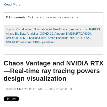
Read More
0 Comments
Click here to read/write comments
Topics:
Visualization
,
Simulation
,
AI
,
Healthcare
,
genomics
,
hpc
,
RAPIDS
,
AI and Big Data Analytics
,
COVID-19
,
Ampere
,
NVIDIA RTX A6000
,
NVIDIA RTX
,
MIT
,
NVIDIA Clara
,
Smart Hospitals
,
NVIDIA RTX A40
,
NVIDIA Professional GPUs
,
pandemic
Chaos Vantage and NVIDIA RTX
—Real-time ray tracing powers
design visualization
Posted by
PNY Pro
on Fri, Dec 11, 2020 @ 12:00 PM