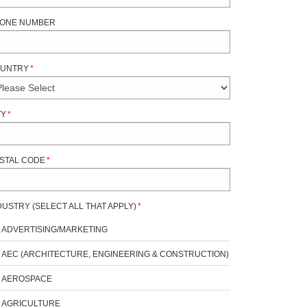
ONE NUMBER
UNTRY
*
TY
*
STAL CODE
*
DUSTRY (SELECT ALL THAT APPLY)
*
ADVERTISING/MARKETING
AEC (ARCHITECTURE, ENGINEERING & CONSTRUCTION)
AEROSPACE
AGRICULTURE