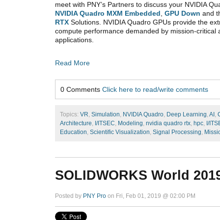
meet with PNY’s Partners to discuss your NVIDIA Qu
NVIDIA Quadro MXM Embedded
,
GPU Down
and t
RTX
Solutions. NVIDIA Quadro GPUs provide the ex
compute performance demanded by mission-critical
applications.
Read More
0 Comments
Click here to read/write comments
Topics:
VR
,
Simulation
,
NVIDIA Quadro
,
Deep Learning
,
AI
,
Architecture
,
I/ITSEC
,
Modeling
,
nvidia quadro rtx
,
hpc
,
I/IT
Education
,
Scientific Visualization
,
Signal Processing
,
Missi
SOLIDWORKS World 201
Posted by
PNY Pro
on Fri, Feb 01, 2019 @ 02:00 PM