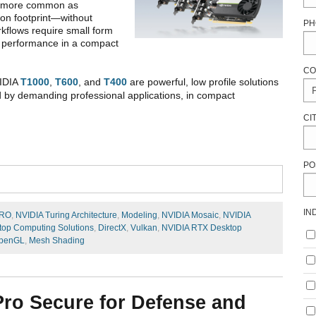
g more common as
ion footprint—without
PH
kflows require small form
nd performance in a compact
CO
VIDIA
T1000
,
T600
, and
T400
are powerful, low profile solutions
ed by demanding professional applications, in compact
CI
PO
IN
PRO
,
NVIDIA Turing Architecture
,
Modeling
,
NVIDIA Mosaic
,
NVIDIA
op Computing Solutions
,
DirectX
,
Vulkan
,
NVIDIA RTX Desktop
penGL
,
Mesh Shading
ro Secure for Defense and