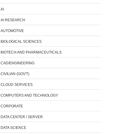
AI
AI RESEARCH
AUTOMOTIVE
BIOLOGICAL SCIENCES
BIOTECH AND PHARMACEUTICALS
CAD/ENGINEERING
CIVILIAN (GOV'T)
CLOUD SERVICES
COMPUTERS AND TECHNOLOGY
CORPORATE
DATA CENTER / SERVER
DATA SCIENCE