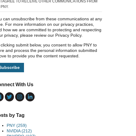
I AGREE TO RECEIVE OTHER COMMUNICATIONS FROM
PNY.
u can unsubscribe from these communications at any
me. For more information on our privacy practices,
d how we are committed to protecting and respecting
ur privacy, please review our Privacy Policy.
 clicking submit below, you consent to allow PNY to
ore and process the personal information submitted
ove to provide you the content requested.
nnect With Us
sts by Tag
PNY
(259)
NVIDIA
(212)