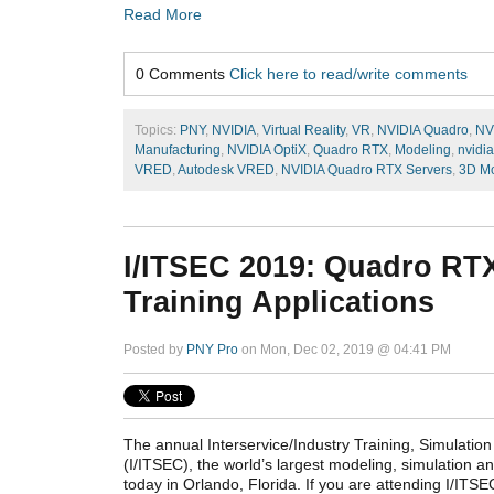
Read More
0 Comments
Click here to read/write comments
Topics:
PNY
,
NVIDIA
,
Virtual Reality
,
VR
,
NVIDIA Quadro
,
NV
Manufacturing
,
NVIDIA OptiX
,
Quadro RTX
,
Modeling
,
nvidia
VRED
,
Autodesk VRED
,
NVIDIA Quadro RTX Servers
,
3D Mo
I/ITSEC 2019: Quadro RTX
Training Applications
Posted by
PNY Pro
on Mon, Dec 02, 2019 @ 04:41 PM
The annual Interservice/Industry Training, Simulati
(I/ITSEC), the world’s largest modeling, simulation a
today in Orlando, Florida. If you are attending I/ITSE