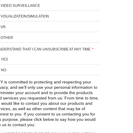
VIDEO SURVEILLANCE
VISUALIZATION/SIMULATION
VR
OTHER
UNDERSTAND THAT I CAN UNSUBSCRIBE AT ANY TIME.
*
YES
NO
Y is committed to protecting and respecting your
ivacy, and we’ll only use your personal information to
minister your account and to provide the products
d services you requested from us. From time to time,
 would like to contact you about our products and
rvices, as well as other content that may be of
erest to you. If you consent to us contacting you for
is purpose, please click below to say how you would
e us to contact you: