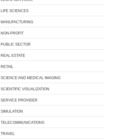
LIFE SCIENCES
MANUFACTURING
NON-PROFIT
PUBLIC SECTOR
REAL ESTATE
RETAIL
SCIENCE AND MEDICAL IMAGING
SCIENTIFIC VISUALIZATION
SERVICE PROVIDER
SIMULATION
TELECOMMUNICATIONS
TRAVEL