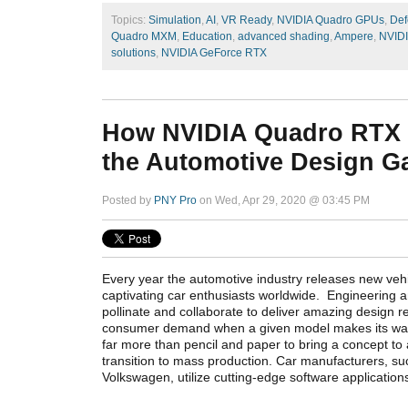
Topics:
Simulation
,
AI
,
VR Ready
,
NVIDIA Quadro GPUs
,
Def
Quadro MXM
,
Education
,
advanced shading
,
Ampere
,
NVID
solutions
,
NVIDIA GeForce RTX
How NVIDIA Quadro RTX
the Automotive Design 
Posted by
PNY Pro
on Wed, Apr 29, 2020 @ 03:45 PM
Every year the automotive industry releases new veh
captivating car enthusiasts worldwide. Engineering 
pollinate and collaborate to deliver amazing design r
consumer demand when a given model makes its way i
far more than pencil and paper to bring a concept to
transition to mass production. Car manufacturers, s
Volkswagen, utilize cutting-edge software applicatio