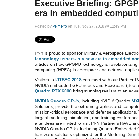
Executive Briefing: GPGP
era in embedded comput
Posted by
PNY Pro
on Tue, Nov 27, 2018 @ 12:49 PM
PNY is proud to sponsor Military & Aerospace Electron
technology ushers-in a new era in embedded co
articles on how GPGPU technology is revolutionizi
computing (HPEC) in aerospace and defense applica
Visitors to
I/ITSEC 2018
can meet with our Partner RA
NVIDIA embedded GPU needs and FoxGuard (Boot
Quadro RTX 6000
bring stunning realism to an advan
NVIDIA Quadro GPUs
, including NVIDIA Quadro
MX
Solutions, provide the extreme graphics and compu
mission-critical aerospace and defense applications.
largest modeling, simulation, and training conferenc
attendees are invited to visit PNY Partner’s RAVE a
NVIDIA Quadro GPUs, including Quadro Embedded GP
hardware solutions optimized for the Modeling, Simu