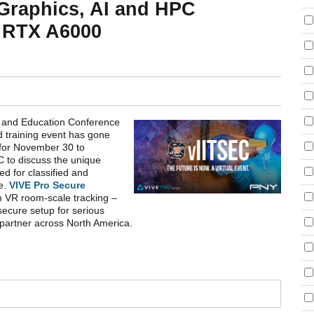
 Graphics, AI and HPC
 RTX A6000
on and Education Conference
d training event has gone
 for November 30 to
 to discuss the unique
d for classified and
te.
VIVE Pro Secure
m VR room-scale tracking –
secure setup for serious
partner across North America.