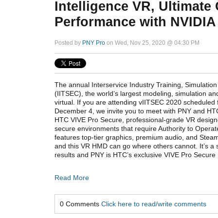
Intelligence VR, Ultimate
Performance with NVIDIA
Posted by
PNY Pro
on Wed, Nov 25, 2020 @ 04:30 PM
The annual Interservice Industry Training, Simulati
(IITSEC), the world’s largest modeling, simulation an
virtual. If you are attending vIITSEC 2020 scheduled
December 4, we invite you to meet with PNY and HTC
HTC VIVE Pro Secure, professional-grade VR designe
secure environments that require Authority to Opera
features top-tier graphics, premium audio, and Stea
and this VR HMD can go where others cannot. It’s a 
results and PNY is HTC’s exclusive VIVE Pro Secure 
Read More
0 Comments
Click here to read/write comments