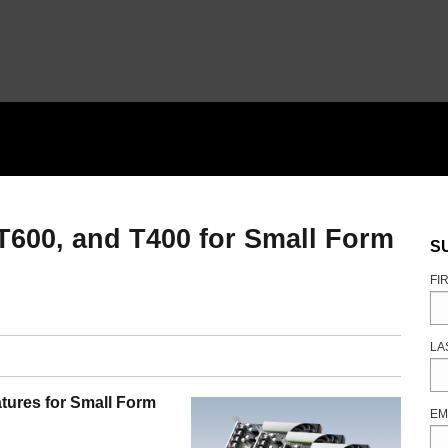
T600, and T400 for Small Form
S
FI
LA
tures for Small Form
EM