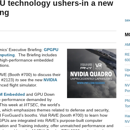
U technology ushers-in a new
ing
see
M
AM
ics’ Executive Briefing:
GPGPU
REL
mputing
. The Briefing includes
ng high-performance embedded
60
tions.
Upc
VE (Booth #700) to discuss their
Per
h #2123)
t
o see the new
NVIDIA
ced flight simulator.
NVI
Pos
M Embedded
and GPU Down
te performance demanded by
PNY
This week at
I/ITSEC
, the world's
Tom
e, which emphasizes themes related to defense and security,
nd FoxGuard’s booths. Visit RAVE (booth #700) to learn how
Har
Us are integrated into RAVE’s purpose-built computer
NV
lation and Training industry, offer unmatched performance and