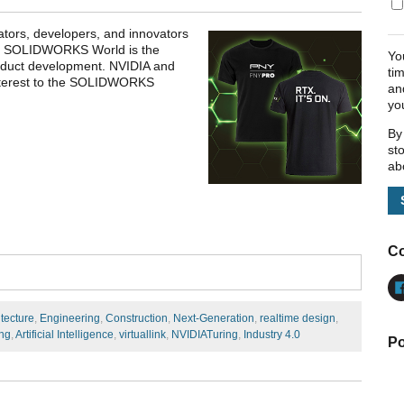
tors, developers, and innovators
gy. SOLIDWORKS World is the
Yo
product development. NVIDIA and
ti
interest to the SOLIDWORKS
an
yo
By
st
ab
Co
itecture
,
Engineering
,
Construction
,
Next-Generation
,
realtime design
,
ng
,
Artificial Intelligence
,
virtuallink
,
NVIDIATuring
,
Industry 4.0
Po