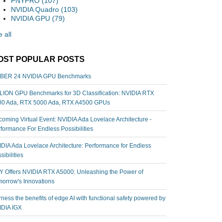
PNYPRO
(107)
NVIDIA Quadro
(103)
NVIDIA GPU
(79)
 all
OST POPULAR POSTS
BER 24 NVIDIA GPU Benchmarks
ION GPU Benchmarks for 3D Classification: NVIDIA RTX
00 Ada, RTX 5000 Ada, RTX A4500 GPUs
oming Virtual Event: NVIDIA Ada Lovelace Architecture -
formance For Endless Possibilities
DIA Ada Lovelace Architecture: Performance for Endless
sibilities
 Offers NVIDIA RTX A5000: Unleashing the Power of
orrow's Innovations
ness the benefits of edge AI with functional safety powered by
IDIA IGX