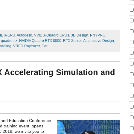
IDIA GPU
,
Autodesk
,
NVIDIA Quadro GPUs
,
3D Design
,
PNYPRO
,
 quadro rtx
,
NVIDIA Quadro RTX 8000
,
RTX Server
,
Automotive Design
,
deling
,
VRED Raytracer
,
Car
 Accelerating Simulation and
on and Education Conference
nd training event, opens
C 2019, we invite you to