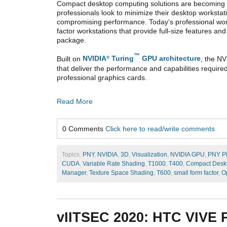
Compact desktop computing solutions are becomin
professionals look to minimize their desktop workstat
compromising performance. Today’s professional wor
factor workstations that provide full-size features a
package.
™
Built on
NVIDIA
Turing
GPU architecture
, the N
®
that deliver the performance and capabilities requir
professional graphics cards.
Read More
0 Comments
Click here to read/write comments
Topics:
PNY
,
NVIDIA
,
3D
,
Visualization
,
NVIDIA GPU
,
PNY 
CUDA
,
Variable Rate Shading
,
T1000
,
T400
,
Compact Deskt
Manager
,
Texture Space Shading
,
T600
,
small form factor
,
O
vIITSEC 2020: HTC VIVE P