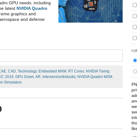
adro GPU needs, including
he latest
NVIDIA Quadro
treme graphics and
 aerospace and defense
I 
CAE
,
CAD
,
Technology
,
Embedded MXM
,
RT Cores
,
NVIDIA Turing
SEC 2019
,
GPU Down
,
AR
,
Interservice/Industry
,
NVIDIA Quadro MXM
,
on Simulators
PN
pr
ad
an
we
9
se
int
th
lik