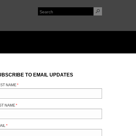
UBSCRIBE TO EMAIL UPDATES
RST NAME
*
ST NAME
*
AIL
*