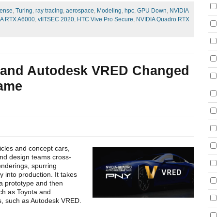
ense
,
Turing
,
ray tracing
,
aerospace
,
Modeling
,
hpc
,
GPU Down
,
NVIDIA
IA RTX A6000
,
vIITSEC 2020
,
HTC Vive Pro Secure
,
NVIDIA Quadro RTX
 and Autodesk VRED Changed
Game
icles and concept cars,
and design teams cross-
enderings, spurring
nto production. It takes
 a prototype and then
uch as Toyota and
ns, such as Autodesk VRED.