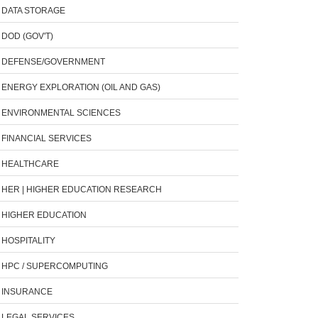
DATA STORAGE
DOD (GOV'T)
DEFENSE/GOVERNMENT
ENERGY EXPLORATION (OIL AND GAS)
ENVIRONMENTAL SCIENCES
FINANCIAL SERVICES
HEALTHCARE
HER | HIGHER EDUCATION RESEARCH
HIGHER EDUCATION
HOSPITALITY
HPC / SUPERCOMPUTING
INSURANCE
LEGAL SERVICES