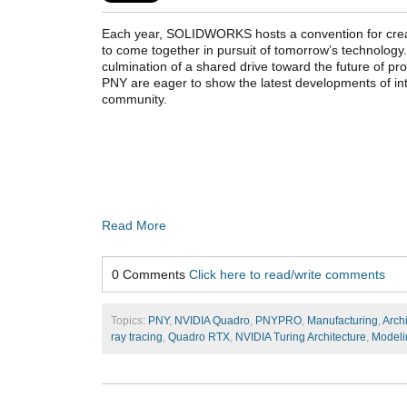
Each year, SOLIDWORKS hosts a convention for crea
to come together in pursuit of tomorrow’s technolo
culmination of a shared drive toward the future of 
PNY are eager to show the latest developments of 
community.
Read More
0 Comments
Click here to read/write comments
Topics:
PNY
,
NVIDIA Quadro
,
PNYPRO
,
Manufacturing
,
Arch
ray tracing
,
Quadro RTX
,
NVIDIA Turing Architecture
,
Modeli