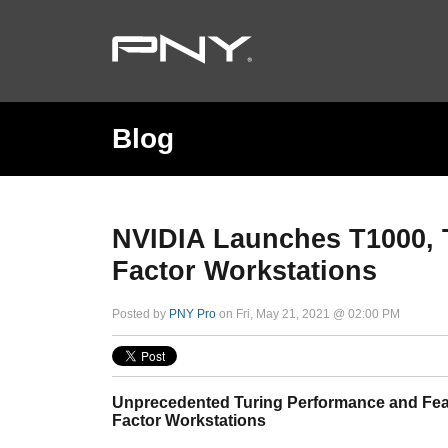
Blog
NVIDIA Launches T1000, 
Factor Workstations
Posted by
PNY Pro
on Fri, May 21, 2021 @ 02:00 PM
Unprecedented Turing Performance and Fea
Factor Workstations