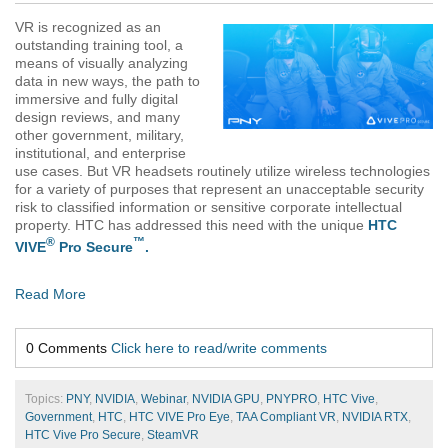
VR is recognized as an
outstanding training tool, a
means of visually analyzing
data in new ways, the path to
immersive and fully digital
design reviews, and many
other government, military,
institutional, and enterprise
use cases. But VR headsets routinely utilize wireless technologies
for a variety of purposes that represent an unacceptable security
risk to classified information or sensitive corporate intellectual
property. HTC has addressed this need with the unique
HTC
®
™
VIVE
Pro Secure
.
Read More
0 Comments
Click here to read/write comments
Topics:
PNY
,
NVIDIA
,
Webinar
,
NVIDIA GPU
,
PNYPRO
,
HTC Vive
,
Government
,
HTC
,
HTC VIVE Pro Eye
,
TAA Compliant VR
,
NVIDIA RTX
,
HTC Vive Pro Secure
,
SteamVR