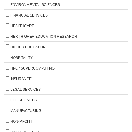
ENVIRONMENTAL SCIENCES
FINANCIAL SERVICES
HEALTHCARE
HER | HIGHER EDUCATION RESEARCH
HIGHER EDUCATION
HOSPITALITY
HPC / SUPERCOMPUTING
INSURANCE
LEGAL SERVICES
LIFE SCIENCES
MANUFACTURING
NON-PROFIT