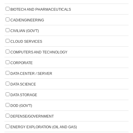
BIOTECH AND PHARMACEUTICALS
CAD/ENGINEERING
CIVILIAN (GOV'T)
CLOUD SERVICES
COMPUTERS AND TECHNOLOGY
CORPORATE
DATA CENTER / SERVER
DATA SCIENCE
DATA STORAGE
DOD (GOV'T)
DEFENSE/GOVERNMENT
ENERGY EXPLORATION (OIL AND GAS)