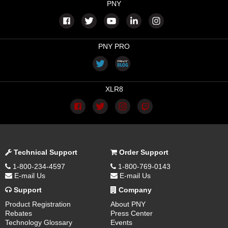
PNY
PNY PRO
XLR8
Technical Support
Order Support
1-800-234-4597
1-800-769-0143
E-mail Us
E-mail Us
Support
Company
Product Registration
About PNY
Rebates
Press Center
Technology Glossary
Events