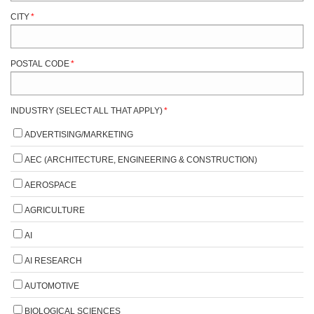
CITY
*
POSTAL CODE
*
INDUSTRY (SELECT ALL THAT APPLY)
*
ADVERTISING/MARKETING
AEC (ARCHITECTURE, ENGINEERING & CONSTRUCTION)
AEROSPACE
AGRICULTURE
AI
AI RESEARCH
AUTOMOTIVE
BIOLOGICAL SCIENCES