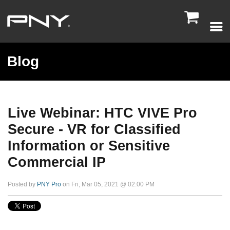

Blog
Live Webinar: HTC VIVE Pro
Secure - VR for Classified
Information or Sensitive
Commercial IP
Posted by
PNY Pro
on Fri, Mar 05, 2021 @ 02:00 PM