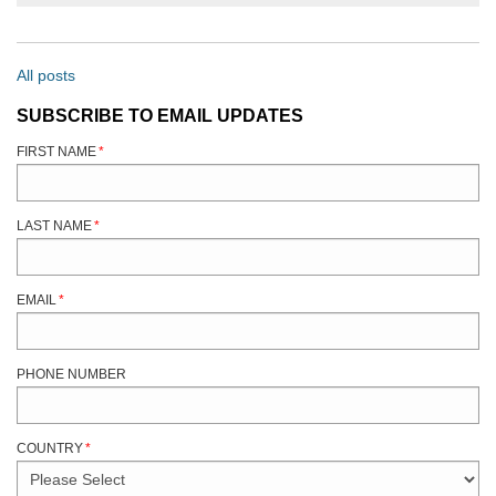
All posts
SUBSCRIBE TO EMAIL UPDATES
FIRST NAME
*
LAST NAME
*
EMAIL
*
PHONE NUMBER
COUNTRY
*