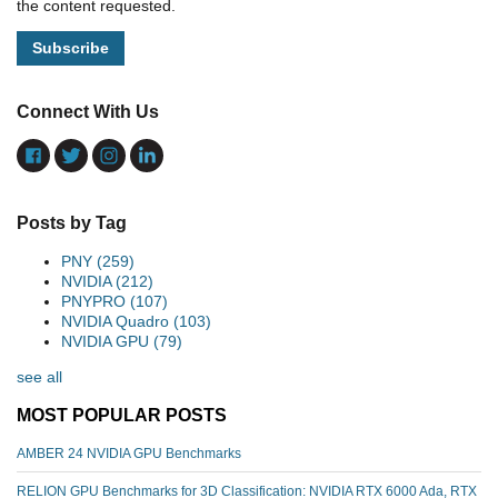
the content requested.
Connect With Us
Posts by Tag
PNY
(259)
NVIDIA
(212)
PNYPRO
(107)
NVIDIA Quadro
(103)
NVIDIA GPU
(79)
see all
MOST POPULAR POSTS
AMBER 24 NVIDIA GPU Benchmarks
RELION GPU Benchmarks for 3D Classification: NVIDIA RTX 6000 Ada, RTX