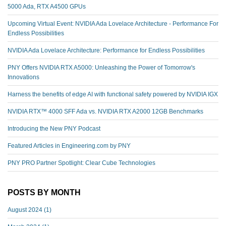
5000 Ada, RTX A4500 GPUs
Upcoming Virtual Event: NVIDIA Ada Lovelace Architecture - Performance For
Endless Possibilities
NVIDIA Ada Lovelace Architecture: Performance for Endless Possibilities
PNY Offers NVIDIA RTX A5000: Unleashing the Power of Tomorrow's
Innovations
Harness the benefits of edge AI with functional safety powered by NVIDIA IGX
NVIDIA RTX™️ 4000 SFF Ada vs. NVIDIA RTX A2000 12GB Benchmarks
Introducing the New PNY Podcast
Featured Articles in Engineering.com by PNY
PNY PRO Partner Spotlight: Clear Cube Technologies
POSTS BY MONTH
August 2024
(1)