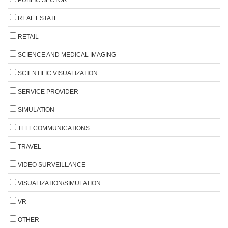
PUBLIC SECTOR
REAL ESTATE
RETAIL
SCIENCE AND MEDICAL IMAGING
SCIENTIFIC VISUALIZATION
SERVICE PROVIDER
SIMULATION
TELECOMMUNICATIONS
TRAVEL
VIDEO SURVEILLANCE
VISUALIZATION/SIMULATION
VR
OTHER