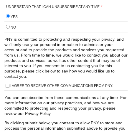
I UNDERSTAND THAT I CAN UNSUBSCRIBE AT ANY TIME.
*
YES
NO
PNY is committed to protecting and respecting your privacy, and
we’ll only use your personal information to administer your
account and to provide the products and services you requested
from us. From time to time, we would like to contact you about our
products and services, as well as other content that may be of
interest to you. If you consent to us contacting you for this
purpose, please click below to say how you would like us to
contact you:
I AGREE TO RECEIVE OTHER COMMUNICATIONS FROM PNY.
You can unsubscribe from these communications at any time. For
more information on our privacy practices, and how we are
committed to protecting and respecting your privacy, please
review our Privacy Policy.
By clicking submit below, you consent to allow PNY to store and
process the personal information submitted above to provide you