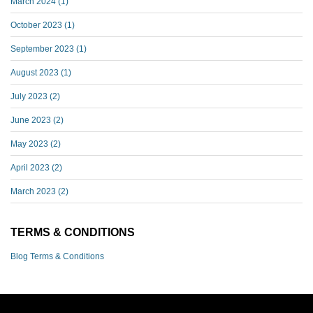
March 2024
(1)
October 2023
(1)
September 2023
(1)
August 2023
(1)
July 2023
(2)
June 2023
(2)
May 2023
(2)
April 2023
(2)
March 2023
(2)
TERMS & CONDITIONS
Blog Terms & Conditions