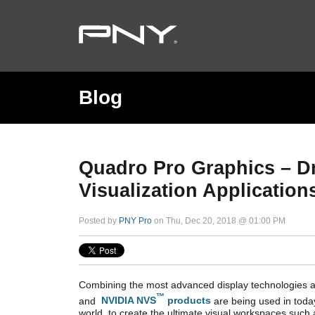
Blog
Quadro Pro Graphics – Dr
Visualization Application
Posted by
PNY Pro
on Thu, Dec 20, 2018 @ 01:00 PM
Combining the most advanced display technologies a
™
and
NVIDIA NVS
products
are being used in today
world to create the ultimate visual workspaces such 