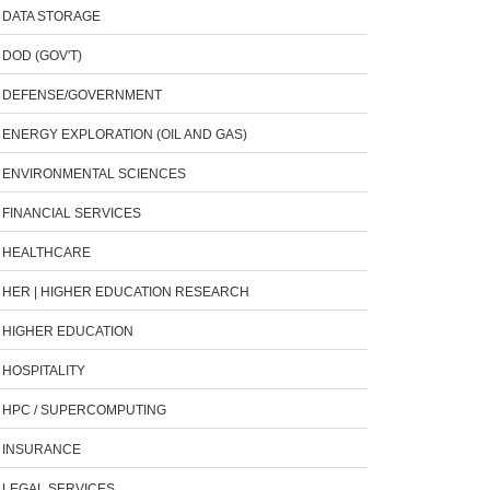
DATA STORAGE
DOD (GOV'T)
DEFENSE/GOVERNMENT
ENERGY EXPLORATION (OIL AND GAS)
ENVIRONMENTAL SCIENCES
FINANCIAL SERVICES
HEALTHCARE
HER | HIGHER EDUCATION RESEARCH
HIGHER EDUCATION
HOSPITALITY
HPC / SUPERCOMPUTING
INSURANCE
LEGAL SERVICES