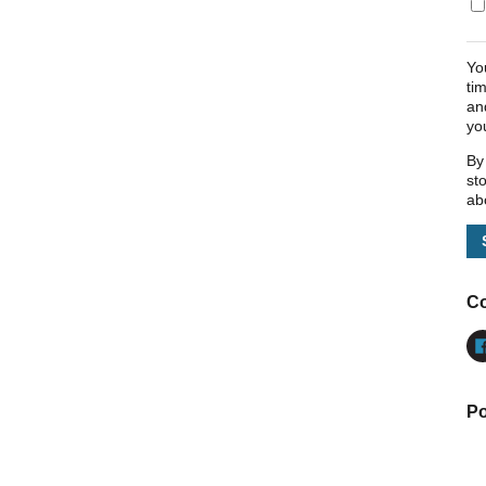
Yo
ti
an
yo
By
st
ab
Co
Po