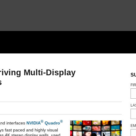
iving Multi-Display
S
s
FI
LA
®
®
nd interfaces
NVIDIA
Quadro
EM
s fast paced and highly visual
as 4K stereo display walls, used