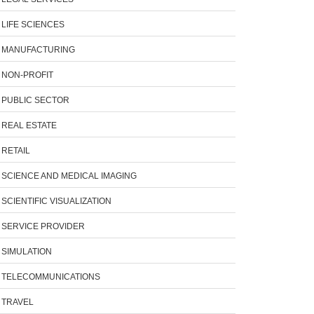
LIFE SCIENCES
MANUFACTURING
NON-PROFIT
PUBLIC SECTOR
REAL ESTATE
RETAIL
SCIENCE AND MEDICAL IMAGING
SCIENTIFIC VISUALIZATION
SERVICE PROVIDER
SIMULATION
TELECOMMUNICATIONS
TRAVEL