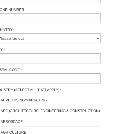
ONE NUMBER
UNTRY
*
TY
*
STAL CODE
*
DUSTRY (SELECT ALL THAT APPLY)
*
ADVERTISING/MARKETING
AEC (ARCHITECTURE, ENGINEERING & CONSTRUCTION)
AEROSPACE
AGRICULTURE