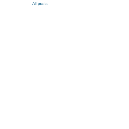
All posts