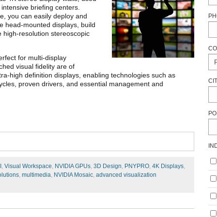
 intensive briefing centers.
le, you can easily deploy and
PH
ve head-mounted displays, build
e high-resolution stereoscopic
CO
fect for multi-display
ed visual fidelity are of
ra-high definition displays, enabling technologies such as
CI
ycles, proven drivers, and essential management and
PO
IN
I
,
Visual Workspace
,
NVIDIA GPUs
,
3D Design
,
PNYPRO
,
4K Displays
,
olutions
,
multimedia
,
NVIDIA Mosaic
,
advanced visualization