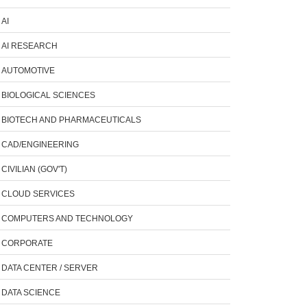
AI
AI RESEARCH
AUTOMOTIVE
BIOLOGICAL SCIENCES
BIOTECH AND PHARMACEUTICALS
CAD/ENGINEERING
CIVILIAN (GOV'T)
CLOUD SERVICES
COMPUTERS AND TECHNOLOGY
CORPORATE
DATA CENTER / SERVER
DATA SCIENCE