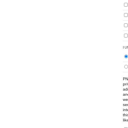
I 
PN
pr
ad
an
we
se
int
th
lik