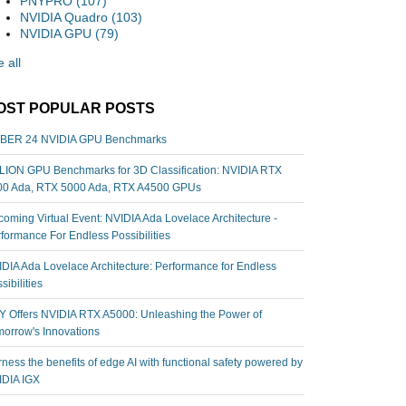
PNYPRO
(107)
NVIDIA Quadro
(103)
NVIDIA GPU
(79)
 all
OST POPULAR POSTS
BER 24 NVIDIA GPU Benchmarks
ION GPU Benchmarks for 3D Classification: NVIDIA RTX
00 Ada, RTX 5000 Ada, RTX A4500 GPUs
oming Virtual Event: NVIDIA Ada Lovelace Architecture -
formance For Endless Possibilities
DIA Ada Lovelace Architecture: Performance for Endless
sibilities
 Offers NVIDIA RTX A5000: Unleashing the Power of
orrow's Innovations
ness the benefits of edge AI with functional safety powered by
IDIA IGX