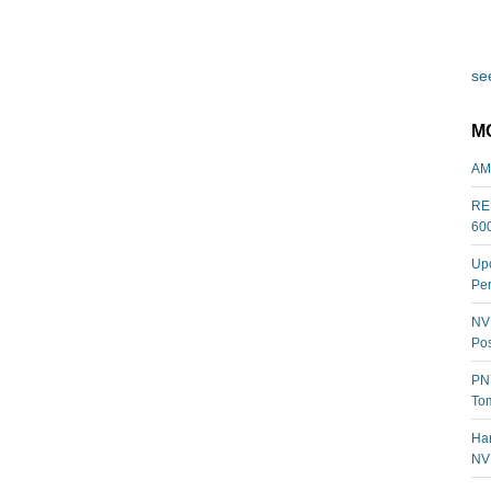
see
M
AM
REL
60
Upc
Per
NVI
Pos
PNY
Tom
Har
NV