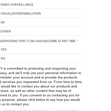
VIDEO SURVEILLANCE
VISUALIZATION/SIMULATION
VR
OTHER
UNDERSTAND THAT I CAN UNSUBSCRIBE AT ANY TIME.
*
YES
NO
Y is committed to protecting and respecting your
ivacy, and we’ll only use your personal information to
minister your account and to provide the products
d services you requested from us. From time to time,
 would like to contact you about our products and
rvices, as well as other content that may be of
erest to you. If you consent to us contacting you for
is purpose, please click below to say how you would
e us to contact you: