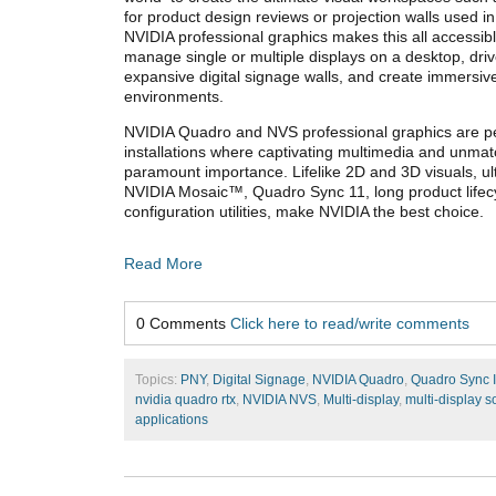
for product design reviews or projection walls used in
NVIDIA professional graphics makes this all accessib
manage single or multiple displays on a desktop, dri
expansive digital signage walls, and create immersiv
environments.
NVIDIA Quadro and NVS professional graphics are per
installations where captivating multimedia and unmatch
paramount importance. Lifelike 2D and 3D visuals, ult
NVIDIA Mosaic™, Quadro Sync 11, long product lifec
configuration utilities, make NVIDIA the best choice.
Read More
0 Comments
Click here to read/write comments
Topics:
PNY
,
Digital Signage
,
NVIDIA Quadro
,
Quadro Sync I
nvidia quadro rtx
,
NVIDIA NVS
,
Multi-display
,
multi-display s
applications