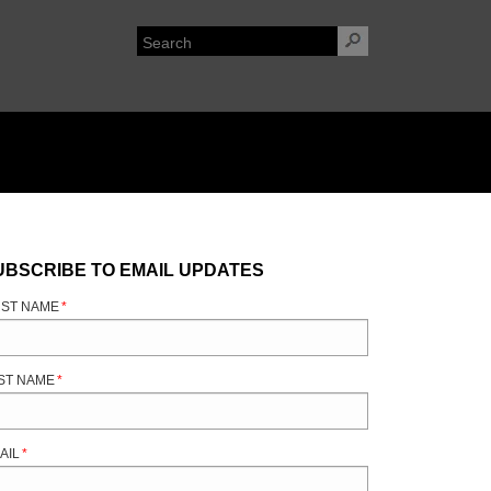
UBSCRIBE TO EMAIL UPDATES
RST NAME
*
ST NAME
*
AIL
*