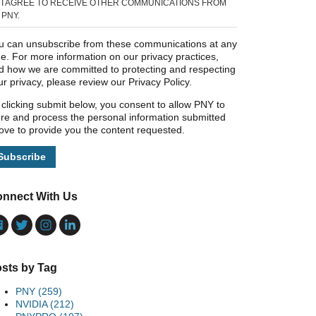
I AGREE TO RECEIVE OTHER COMMUNICATIONS FROM
PNY.
u can unsubscribe from these communications at any
me. For more information on our privacy practices,
d how we are committed to protecting and respecting
ur privacy, please review our Privacy Policy.
 clicking submit below, you consent to allow PNY to
ore and process the personal information submitted
ove to provide you the content requested.
nnect With Us
sts by Tag
PNY
(259)
NVIDIA
(212)