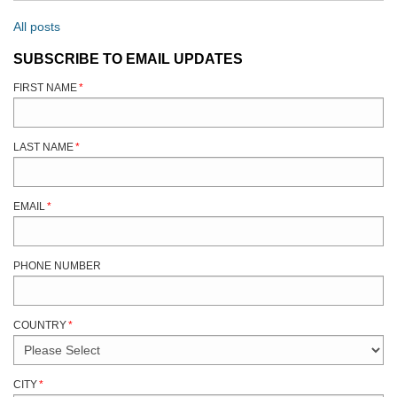
All posts
SUBSCRIBE TO EMAIL UPDATES
FIRST NAME
*
LAST NAME
*
EMAIL
*
PHONE NUMBER
COUNTRY
*
CITY
*