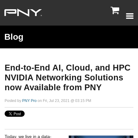

Blog
End-to-End AI, Cloud, and HPC
NVIDIA Networking Solutions
now Available from PNY
Posted by
PNY Pro
on Fri, Jul 23, 2021 @ 03:15 PM
Today, we live in a data-