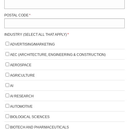
POSTAL CODE
*
INDUSTRY (SELECT ALL THAT APPLY)
*
ADVERTISING/MARKETING
AEC (ARCHITECTURE, ENGINEERING & CONSTRUCTION)
AEROSPACE
AGRICULTURE
AI
AI RESEARCH
AUTOMOTIVE
BIOLOGICAL SCIENCES
BIOTECH AND PHARMACEUTICALS