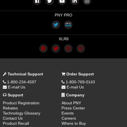
PNY PRO
XLR8
Technical Support
Order Support
1-800-234-4597
1-800-769-0143
E-mail Us
E-mail Us
Support
Company
Product Registration
About PNY
Rebates
Press Center
Technology Glossary
Events
Contact Us
Careers
Product Recall
Where to Buy