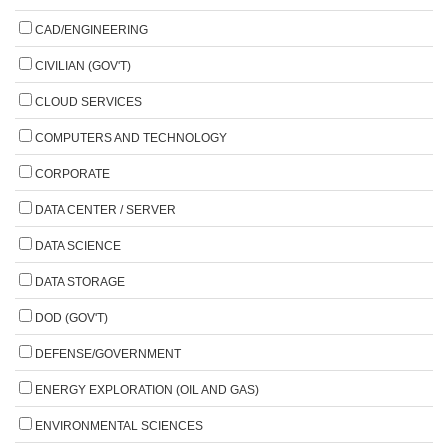
CAD/ENGINEERING
CIVILIAN (GOV'T)
CLOUD SERVICES
COMPUTERS AND TECHNOLOGY
CORPORATE
DATA CENTER / SERVER
DATA SCIENCE
DATA STORAGE
DOD (GOV'T)
DEFENSE/GOVERNMENT
ENERGY EXPLORATION (OIL AND GAS)
ENVIRONMENTAL SCIENCES