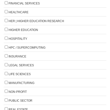
FINANCIAL SERVICES
HEALTHCARE
HER | HIGHER EDUCATION RESEARCH
HIGHER EDUCATION
HOSPITALITY
HPC / SUPERCOMPUTING
INSURANCE
LEGAL SERVICES
LIFE SCIENCES
MANUFACTURING
NON-PROFIT
PUBLIC SECTOR
REAL ESTATE