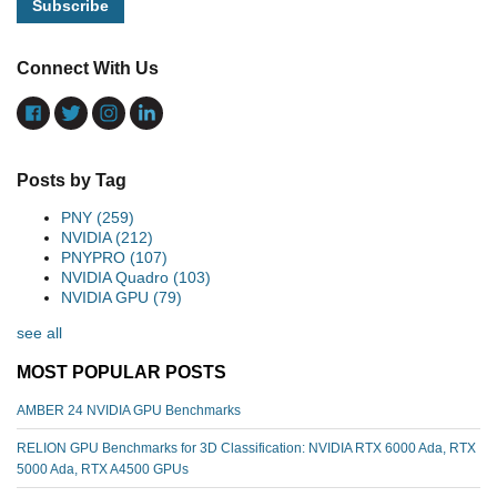
Connect With Us
Posts by Tag
PNY
(259)
NVIDIA
(212)
PNYPRO
(107)
NVIDIA Quadro
(103)
NVIDIA GPU
(79)
see all
MOST POPULAR POSTS
AMBER 24 NVIDIA GPU Benchmarks
RELION GPU Benchmarks for 3D Classification: NVIDIA RTX 6000 Ada, RTX
5000 Ada, RTX A4500 GPUs