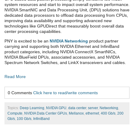
system resources and start to impact overall system performance.
NVIDIA SmartNIC and Data Processing Unit, (DPU) solutions have
dedicated data processors to offload data processing from CPUs,
improving data availability and supporting advanced new
technologies like GPUDirect that measurably boost overall data
center processing capabilities.
PNY is excited to be an
NVIDIA Networking
product partner
carrying and supporting both NVIDIA Ethernet and InfiniBand
product categories, including NVIDIA ConnectX SmartNICs,
NVIDIA BlueField DPUs, associated accessories, and NVIDIA
Spectrum Network Switches, and LinkX transceivers and cables.
Read More
0 Comments
Click here to read/write comments
Topics:
Deep Learning
,
NVIDIA GPU
,
data center
,
server
,
Networking
,
Compute
,
NVIDIA Data Center GPUs
,
Mellanox
,
ethernet
,
400 Gb/s
,
200
Gb/s
,
100 Gb/s
,
InfiniBand