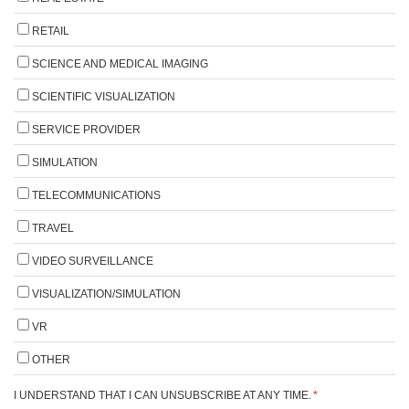
RETAIL
SCIENCE AND MEDICAL IMAGING
SCIENTIFIC VISUALIZATION
SERVICE PROVIDER
SIMULATION
TELECOMMUNICATIONS
TRAVEL
VIDEO SURVEILLANCE
VISUALIZATION/SIMULATION
VR
OTHER
I UNDERSTAND THAT I CAN UNSUBSCRIBE AT ANY TIME.
*