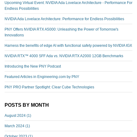
Upcoming Virtual Event: NVIDIA Ada Lovelace Architecture - Performance For
Endless Possibilities
NVIDIA Ada Lovelace Architecture: Performance for Endless Possibilities
PNY Offers NVIDIA RTX A5000: Unleashing the Power of Tomorrow's
Innovations
Harness the benefits of edge AI with functional safety powered by NVIDIA IGX
NVIDIA RTX™️ 4000 SFF Ada vs. NVIDIA RTX A2000 12GB Benchmarks
Introducing the New PNY Podcast
Featured Articles in Engineering.com by PNY
PNY PRO Partner Spotlight: Clear Cube Technologies
POSTS BY MONTH
August 2024
(1)
March 2024
(1)
October 2023
(1)