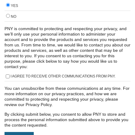
YES
NO
PNY is committed to protecting and respecting your privacy, and
we’ll only use your personal information to administer your
account and to provide the products and services you requested
from us. From time to time, we would like to contact you about our
products and services, as well as other content that may be of
interest to you. If you consent to us contacting you for this
purpose, please click below to say how you would like us to
contact you:
I AGREE TO RECEIVE OTHER COMMUNICATIONS FROM PNY.
You can unsubscribe from these communications at any time. For
more information on our privacy practices, and how we are
committed to protecting and respecting your privacy, please
review our Privacy Policy.
By clicking submit below, you consent to allow PNY to store and
process the personal information submitted above to provide you
the content requested.