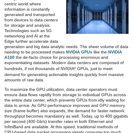
centric world where
information is constantly
generated and transported
from devices to data centers
for storage and analysis.
Technologies such as 5G
networking and AI at the
Edge further accelerate data
generation and big data analytic needs. The sheer volume of data
needing to be processed makes
NVIDIA GPUs
like the
NVIDIA
A100
the de-facto choice for processing enormous and
exponentiating datasets. Modern data centers are composed of
hundreds, if not thousands of NVIDIA
GPUs, just to meet
®
demand for generating actionable insights quickly from massive
amounts of raw data.
To maximize the GPU utilization, data center operators must
ensure data flows rapidly from storage to individual GPUs across
the entire data center, which prevents GPUs from idly waiting for
data to arrive. As GPU performance improves and GPU memory
size (frame buffer) also expands, the demand for faster network
throughput becomes mandatory as well. Today, up to 400 gigabits
per second (400 Gb/s) transfer rates in both Ethernet and
InfiniBand are available. At this speed, traditional methods of
CPU-based data packet processing simply consume too much