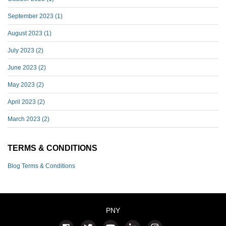
September 2023
(1)
August 2023
(1)
July 2023
(2)
June 2023
(2)
May 2023
(2)
April 2023
(2)
March 2023
(2)
TERMS & CONDITIONS
Blog Terms & Conditions
PNY