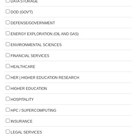
DATA STORAGE
DOD (GOV'T)
DEFENSE/GOVERNMENT
ENERGY EXPLORATION (OIL AND GAS)
ENVIRONMENTAL SCIENCES
FINANCIAL SERVICES
HEALTHCARE
HER | HIGHER EDUCATION RESEARCH
HIGHER EDUCATION
HOSPITALITY
HPC / SUPERCOMPUTING
INSURANCE
LEGAL SERVICES