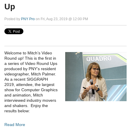
Up
Posted by
PNY Pro
on Fri, Aug 23, 2019 @ 12:00 PM
Welcome to Mitch’s Video
Round up! This is the first in
a series of Video Round Ups
produced by PNY’s resident
videographer, Mitch Palmer.
As a recent SIGGRAPH
2019, attendee, the largest
show for Computer Graphics
and animation, Mitch
interviewed industry movers
and shakers. Enjoy the
results below:
Read More