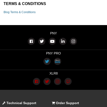
TERMS & CONDITIONS
Blog Terms & Conditions
PNY
PNY PRO
XLR8
Technical Support
Order Support