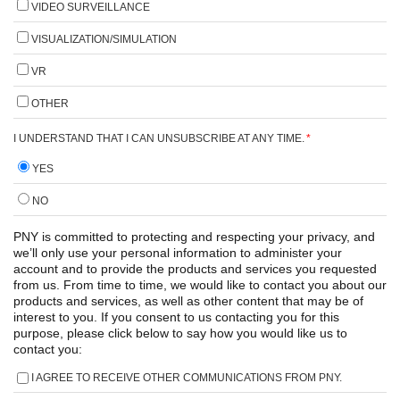
VIDEO SURVEILLANCE
VISUALIZATION/SIMULATION
VR
OTHER
I UNDERSTAND THAT I CAN UNSUBSCRIBE AT ANY TIME.
*
YES
NO
PNY is committed to protecting and respecting your privacy, and
we’ll only use your personal information to administer your
account and to provide the products and services you requested
from us. From time to time, we would like to contact you about our
products and services, as well as other content that may be of
interest to you. If you consent to us contacting you for this
purpose, please click below to say how you would like us to
contact you:
I AGREE TO RECEIVE OTHER COMMUNICATIONS FROM PNY.