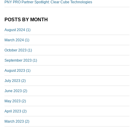
PNY PRO Partner Spotlight: Clear Cube Technologies
POSTS BY MONTH
August 2024
(1)
March 2024
(1)
October 2023
(1)
September 2023
(1)
August 2023
(1)
July 2023
(2)
June 2023
(2)
May 2023
(2)
April 2023
(2)
March 2023
(2)