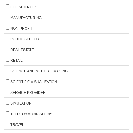
LIFE SCIENCES
MANUFACTURING
NON-PROFIT
PUBLIC SECTOR
REAL ESTATE
RETAIL
SCIENCE AND MEDICAL IMAGING
SCIENTIFIC VISUALIZATION
SERVICE PROVIDER
SIMULATION
TELECOMMUNICATIONS
TRAVEL