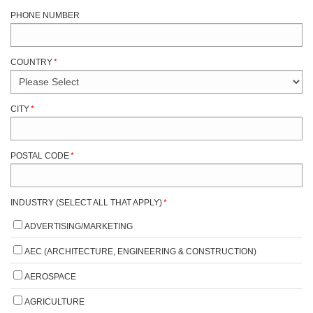
PHONE NUMBER
COUNTRY
*
CITY
*
POSTAL CODE
*
INDUSTRY (SELECT ALL THAT APPLY)
*
ADVERTISING/MARKETING
AEC (ARCHITECTURE, ENGINEERING & CONSTRUCTION)
AEROSPACE
AGRICULTURE