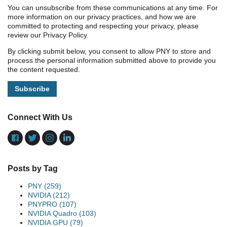
You can unsubscribe from these communications at any time. For
more information on our privacy practices, and how we are
committed to protecting and respecting your privacy, please
review our Privacy Policy.
By clicking submit below, you consent to allow PNY to store and
process the personal information submitted above to provide you
the content requested.
Connect With Us
Posts by Tag
PNY
(259)
NVIDIA
(212)
PNYPRO
(107)
NVIDIA Quadro
(103)
NVIDIA GPU
(79)