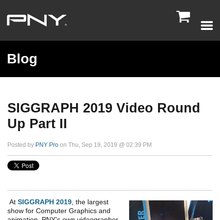

Blog
SIGGRAPH 2019 Video Round
Up Part II
Posted by
PNY Pro
on Thu, Sep 19, 2019 @ 02:39 PM
At
SIGGRAPH 2019
, the largest
show for Computer Graphics and
animation, PNY’s own videographer