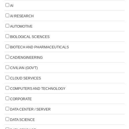
AI
AI RESEARCH
AUTOMOTIVE
BIOLOGICAL SCIENCES
BIOTECH AND PHARMACEUTICALS
CAD/ENGINEERING
CIVILIAN (GOV'T)
CLOUD SERVICES
COMPUTERS AND TECHNOLOGY
CORPORATE
DATA CENTER / SERVER
DATA SCIENCE