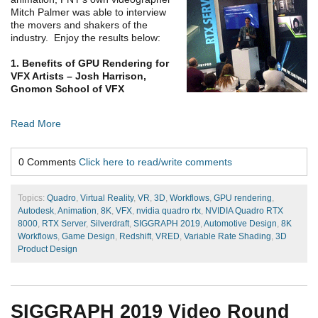
Mitch Palmer was able to interview
the movers and shakers of the
industry. Enjoy the results below:
1. Benefits of GPU Rendering for
VFX Artists – Josh Harrison,
Gnomon School of VFX
Read More
0 Comments
Click here to read/write comments
Topics:
Quadro
,
Virtual Reality
,
VR
,
3D
,
Workflows
,
GPU rendering
,
Autodesk
,
Animation
,
8K
,
VFX
,
nvidia quadro rtx
,
NVIDIA Quadro RTX
8000
,
RTX Server
,
Silverdraft
,
SIGGRAPH 2019
,
Automotive Design
,
8K
Workflows
,
Game Design
,
Redshift
,
VRED
,
Variable Rate Shading
,
3D
Product Design
SIGGRAPH 2019 Video Round