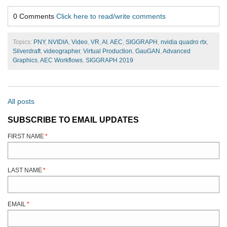
0 Comments
Click here to read/write comments
Topics:
PNY
,
NVIDIA
,
Video
,
VR
,
AI
,
AEC
,
SIGGRAPH
,
nvidia quadro rtx
,
Silverdraft
,
videographer
,
Virtual Production
,
GauGAN
,
Advanced
Graphics
,
AEC Workflows
,
SIGGRAPH 2019
All posts
SUBSCRIBE TO EMAIL UPDATES
FIRST NAME
*
LAST NAME
*
EMAIL
*