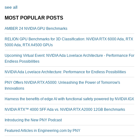
see all
MOST POPULAR POSTS
AMBER 24 NVIDIA GPU Benchmarks
RELION GPU Benchmarks for 3D Classification: NVIDIA RTX 6000 Ada, RTX
5000 Ada, RTX A4500 GPUs
Upcoming Virtual Event: NVIDIA Ada Lovelace Architecture - Performance For
Endless Possibilities
NVIDIA Ada Lovelace Architecture: Performance for Endless Possibilities
PNY Offers NVIDIA RTX A5000: Unleashing the Power of Tomorrow's
Innovations
Harness the benefits of edge AI with functional safety powered by NVIDIA IGX
NVIDIA RTX™️ 4000 SFF Ada vs. NVIDIA RTX A2000 12GB Benchmarks
Introducing the New PNY Podcast
Featured Articles in Engineering.com by PNY