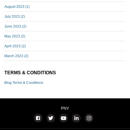
August 2023
(1)
July 2023
(2)
June 2023
(2)
May 2023
(2)
April 2023
(2)
March 2023
(2)
TERMS & CONDITIONS
Blog Terms & Conditions
PNY