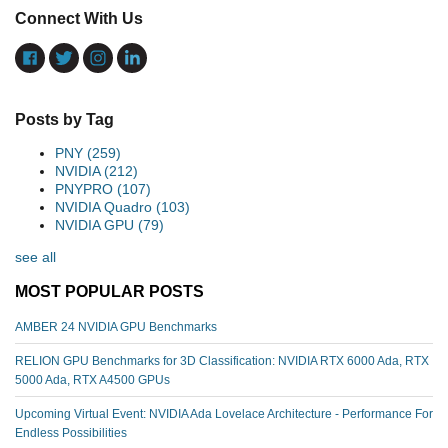
Connect With Us
Posts by Tag
PNY
(259)
NVIDIA
(212)
PNYPRO
(107)
NVIDIA Quadro
(103)
NVIDIA GPU
(79)
see all
MOST POPULAR POSTS
AMBER 24 NVIDIA GPU Benchmarks
RELION GPU Benchmarks for 3D Classification: NVIDIA RTX 6000 Ada, RTX
5000 Ada, RTX A4500 GPUs
Upcoming Virtual Event: NVIDIA Ada Lovelace Architecture - Performance For
Endless Possibilities