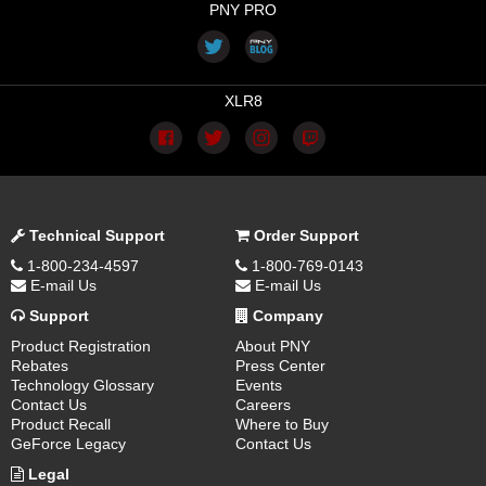
PNY PRO
XLR8
Technical Support
Order Support
1-800-234-4597
1-800-769-0143
E-mail Us
E-mail Us
Support
Company
Product Registration
About PNY
Rebates
Press Center
Technology Glossary
Events
Contact Us
Careers
Product Recall
Where to Buy
GeForce Legacy
Contact Us
Legal