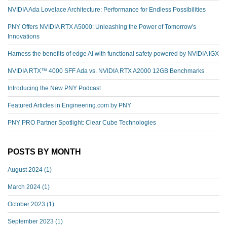
NVIDIA Ada Lovelace Architecture: Performance for Endless Possibilities
PNY Offers NVIDIA RTX A5000: Unleashing the Power of Tomorrow's
Innovations
Harness the benefits of edge AI with functional safety powered by NVIDIA IGX
NVIDIA RTX™️ 4000 SFF Ada vs. NVIDIA RTX A2000 12GB Benchmarks
Introducing the New PNY Podcast
Featured Articles in Engineering.com by PNY
PNY PRO Partner Spotlight: Clear Cube Technologies
POSTS BY MONTH
August 2024
(1)
March 2024
(1)
October 2023
(1)
September 2023
(1)