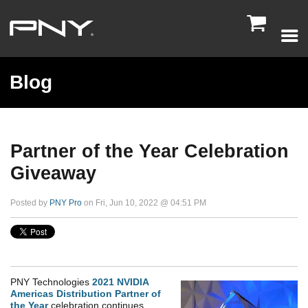

Blog
Partner of the Year Celebration
Giveaway
Posted by
PNY Pro
on Fri, Jun 10, 2022 @ 04:51 PM
PNY Technologies
2021 NVIDIA
Americas Distribution Partner of
the Year
celebration continues.