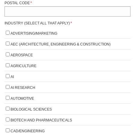
POSTAL CODE
*
INDUSTRY (SELECT ALL THAT APPLY)
*
ADVERTISING/MARKETING
AEC (ARCHITECTURE, ENGINEERING & CONSTRUCTION)
AEROSPACE
AGRICULTURE
AI
AI RESEARCH
AUTOMOTIVE
BIOLOGICAL SCIENCES
BIOTECH AND PHARMACEUTICALS
CAD/ENGINEERING