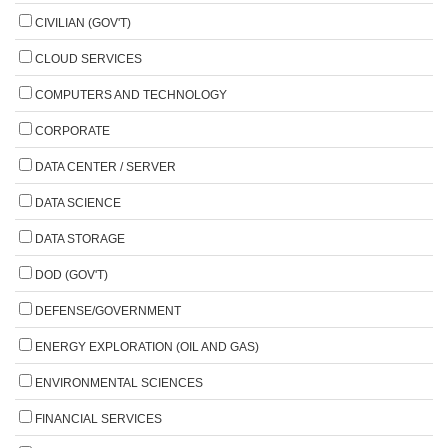
CIVILIAN (GOV'T)
CLOUD SERVICES
COMPUTERS AND TECHNOLOGY
CORPORATE
DATA CENTER / SERVER
DATA SCIENCE
DATA STORAGE
DOD (GOV'T)
DEFENSE/GOVERNMENT
ENERGY EXPLORATION (OIL AND GAS)
ENVIRONMENTAL SCIENCES
FINANCIAL SERVICES