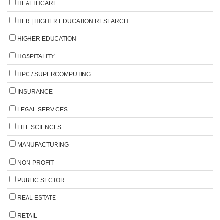
HEALTHCARE
HER | HIGHER EDUCATION RESEARCH
HIGHER EDUCATION
HOSPITALITY
HPC / SUPERCOMPUTING
INSURANCE
LEGAL SERVICES
LIFE SCIENCES
MANUFACTURING
NON-PROFIT
PUBLIC SECTOR
REAL ESTATE
RETAIL