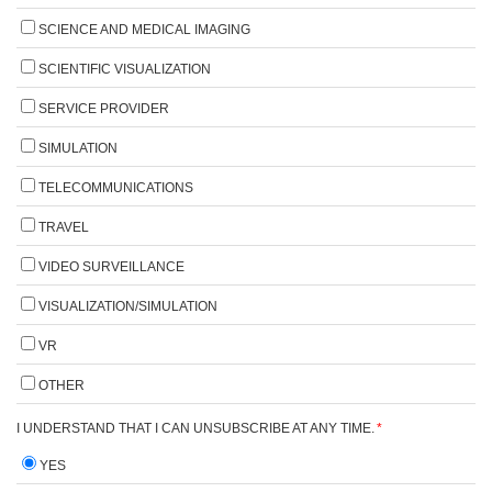
SCIENCE AND MEDICAL IMAGING
SCIENTIFIC VISUALIZATION
SERVICE PROVIDER
SIMULATION
TELECOMMUNICATIONS
TRAVEL
VIDEO SURVEILLANCE
VISUALIZATION/SIMULATION
VR
OTHER
I UNDERSTAND THAT I CAN UNSUBSCRIBE AT ANY TIME.
*
YES