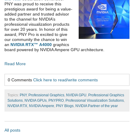
PNY was proud to receive this
prestigious award for being a value-
added partner and trusted advisor
to the channel for NVIDIA’s
professional visualization products
for over 20 years. In honor of this
award,
PNY Pro is excited to give
our community the chance to win
an
NVIDIA RTX™
A4000
graphics
board powered by NVIDIA Ampere GPU architecture.
Read More
0 Comments
Click here to read/write comments
Topics:
PNY
,
Professional Graphics
,
NVIDIA GPU
,
Professional Graphics
Solutions
,
NVIDIA GPUs
,
PNYPRO
,
Professional Visualization Solutions
,
NVIDIA RTX
,
NVIDIA Ampere
,
PNY Blogs
,
NVIDIA Partner of the year
All posts