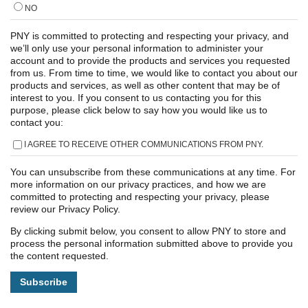
NO
PNY is committed to protecting and respecting your privacy, and
we’ll only use your personal information to administer your
account and to provide the products and services you requested
from us. From time to time, we would like to contact you about our
products and services, as well as other content that may be of
interest to you. If you consent to us contacting you for this
purpose, please click below to say how you would like us to
contact you:
I AGREE TO RECEIVE OTHER COMMUNICATIONS FROM PNY.
You can unsubscribe from these communications at any time. For
more information on our privacy practices, and how we are
committed to protecting and respecting your privacy, please
review our Privacy Policy.
By clicking submit below, you consent to allow PNY to store and
process the personal information submitted above to provide you
the content requested.