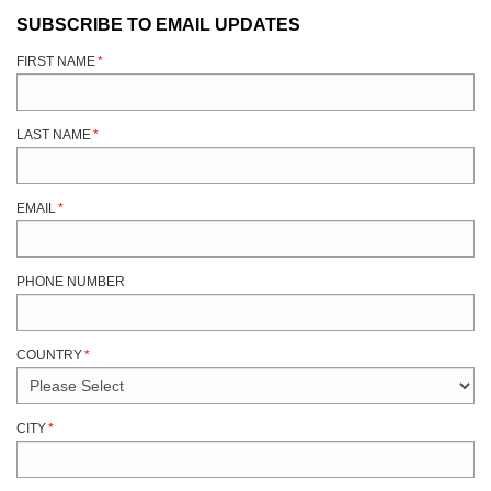
SUBSCRIBE TO EMAIL UPDATES
FIRST NAME
*
LAST NAME
*
EMAIL
*
PHONE NUMBER
COUNTRY
*
CITY
*