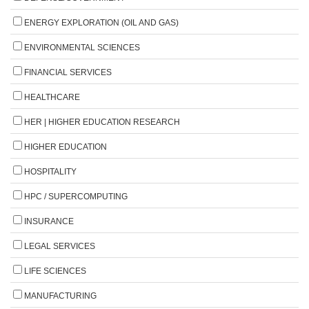
ENERGY EXPLORATION (OIL AND GAS)
ENVIRONMENTAL SCIENCES
FINANCIAL SERVICES
HEALTHCARE
HER | HIGHER EDUCATION RESEARCH
HIGHER EDUCATION
HOSPITALITY
HPC / SUPERCOMPUTING
INSURANCE
LEGAL SERVICES
LIFE SCIENCES
MANUFACTURING