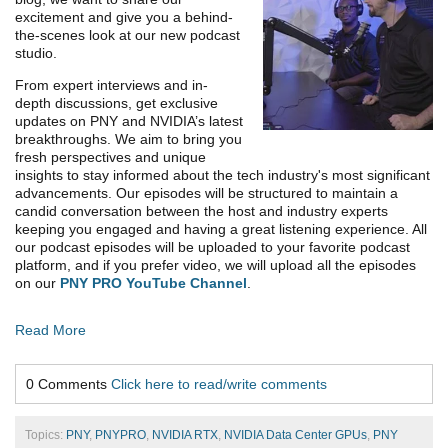
excitement and give you a behind-
the-scenes look at our new podcast
studio.
From expert interviews and in-
depth discussions, get exclusive
updates on PNY and NVIDIA’s latest
breakthroughs. We aim to bring you
fresh perspectives and unique
insights to stay informed about the tech industry's most significant
advancements. Our episodes will be structured to maintain a
candid conversation between the host and industry experts
keeping you engaged and having a great listening experience. All
our podcast episodes will be uploaded to your favorite podcast
platform, and if you prefer video, we will upload all the episodes
on our
PNY PRO YouTube Channel
.
Read More
0 Comments
Click here to read/write comments
Topics:
PNY
,
PNYPRO
,
NVIDIA RTX
,
NVIDIA Data Center GPUs
,
PNY