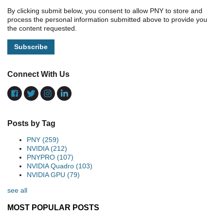
By clicking submit below, you consent to allow PNY to store and
process the personal information submitted above to provide you
the content requested.
Connect With Us
Posts by Tag
PNY
(259)
NVIDIA
(212)
PNYPRO
(107)
NVIDIA Quadro
(103)
NVIDIA GPU
(79)
see all
MOST POPULAR POSTS