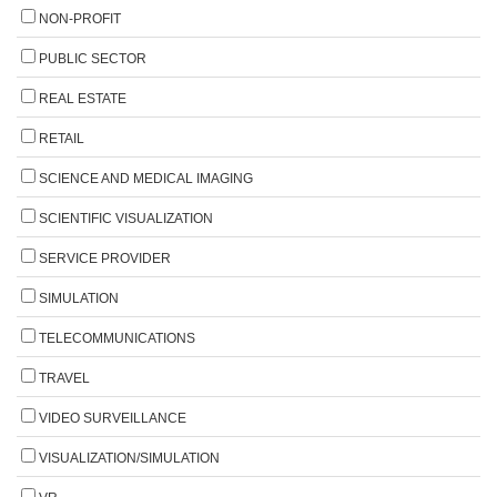
NON-PROFIT
PUBLIC SECTOR
REAL ESTATE
RETAIL
SCIENCE AND MEDICAL IMAGING
SCIENTIFIC VISUALIZATION
SERVICE PROVIDER
SIMULATION
TELECOMMUNICATIONS
TRAVEL
VIDEO SURVEILLANCE
VISUALIZATION/SIMULATION