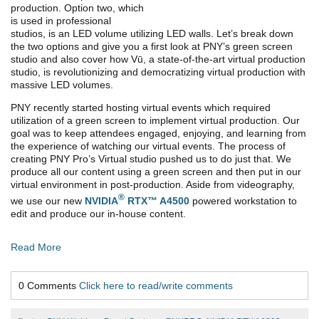
production. Option two, which
is used in professional
studios, is an LED volume utilizing LED walls. Let’s break down
the two options and give you a first look at PNY’s green screen
studio and also cover how Vū, a state-of-the-art virtual production
studio, is revolutionizing and democratizing virtual production with
massive LED volumes.
PNY recently started hosting virtual events which required
utilization of a green screen to implement virtual production. Our
goal was to keep attendees engaged, enjoying, and learning from
the experience of watching our virtual events. The process of
creating PNY Pro’s Virtual studio pushed us to do just that. We
produce all our content using a green screen and then put in our
virtual environment in post-production. Aside from videography,
®
we use our new
NVIDIA
RTX™ A4500
powered workstation to
edit and produce our in-house content.
Read More
0 Comments
Click here to read/write comments