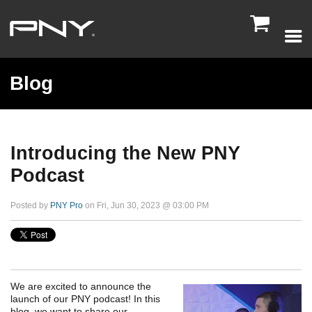

Blog
Introducing the New PNY
Podcast
Posted by
PNY Pro
on Fri, Jun 30, 2023 @ 03:00 PM
We are excited to announce the
launch of our PNY podcast! In this
blog, we want to share our