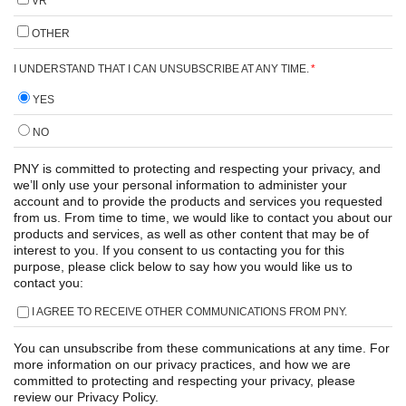
VR
OTHER
I UNDERSTAND THAT I CAN UNSUBSCRIBE AT ANY TIME.
*
YES
NO
PNY is committed to protecting and respecting your privacy, and
we’ll only use your personal information to administer your
account and to provide the products and services you requested
from us. From time to time, we would like to contact you about our
products and services, as well as other content that may be of
interest to you. If you consent to us contacting you for this
purpose, please click below to say how you would like us to
contact you:
I AGREE TO RECEIVE OTHER COMMUNICATIONS FROM PNY.
You can unsubscribe from these communications at any time. For
more information on our privacy practices, and how we are
committed to protecting and respecting your privacy, please
review our Privacy Policy.