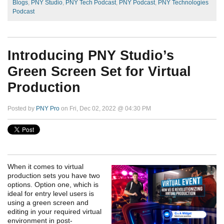
Blogs
,
PNY Studio
,
PNY Tech Podcast
,
PNY Podcast
,
PNY Technologies
Podcast
Introducing PNY Studio’s
Green Screen Set for Virtual
Production
Posted by
PNY Pro
on Fri, Dec 02, 2022 @ 04:30 PM
When it comes to virtual
production sets you have two
options. Option one, which is
ideal for entry level users is
using a green screen and
editing in your required virtual
environment in post-