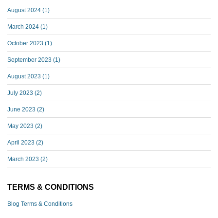
August 2024
(1)
March 2024
(1)
October 2023
(1)
September 2023
(1)
August 2023
(1)
July 2023
(2)
June 2023
(2)
May 2023
(2)
April 2023
(2)
March 2023
(2)
TERMS & CONDITIONS
Blog Terms & Conditions