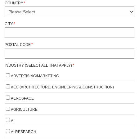
COUNTRY
*
CITY
*
POSTAL CODE
*
INDUSTRY (SELECT ALL THAT APPLY)
*
ADVERTISING/MARKETING
AEC (ARCHITECTURE, ENGINEERING & CONSTRUCTION)
AEROSPACE
AGRICULTURE
AI
AI RESEARCH