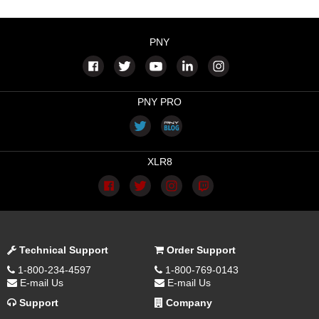
PNY
PNY PRO
XLR8
Technical Support
Order Support
1-800-234-4597
1-800-769-0143
E-mail Us
E-mail Us
Support
Company