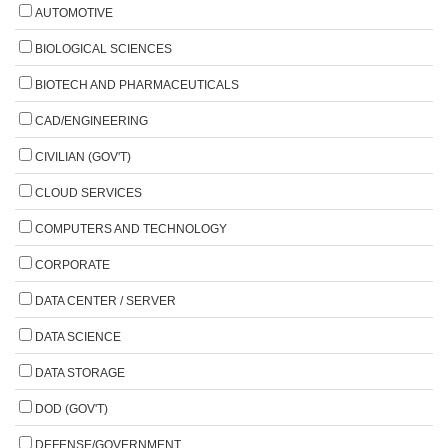
AUTOMOTIVE
BIOLOGICAL SCIENCES
BIOTECH AND PHARMACEUTICALS
CAD/ENGINEERING
CIVILIAN (GOV'T)
CLOUD SERVICES
COMPUTERS AND TECHNOLOGY
CORPORATE
DATA CENTER / SERVER
DATA SCIENCE
DATA STORAGE
DOD (GOV'T)
DEFENSE/GOVERNMENT