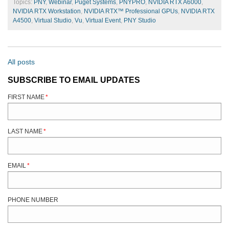
Topics:
PNY
,
Webinar
,
Puget Systems
,
PNYPRO
,
NVIDIA RTX A6000
,
NVIDIA RTX Workstation
,
NVIDIA RTX™ Professional GPUs
,
NVIDIA RTX
A4500
,
Virtual Studio
,
Vu
,
Virtual Event
,
PNY Studio
All posts
SUBSCRIBE TO EMAIL UPDATES
FIRST NAME
*
LAST NAME
*
EMAIL
*
PHONE NUMBER