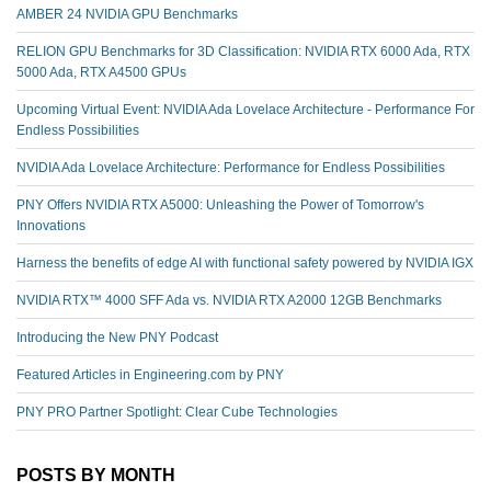
AMBER 24 NVIDIA GPU Benchmarks
RELION GPU Benchmarks for 3D Classification: NVIDIA RTX 6000 Ada, RTX
5000 Ada, RTX A4500 GPUs
Upcoming Virtual Event: NVIDIA Ada Lovelace Architecture - Performance For
Endless Possibilities
NVIDIA Ada Lovelace Architecture: Performance for Endless Possibilities
PNY Offers NVIDIA RTX A5000: Unleashing the Power of Tomorrow's
Innovations
Harness the benefits of edge AI with functional safety powered by NVIDIA IGX
NVIDIA RTX™️ 4000 SFF Ada vs. NVIDIA RTX A2000 12GB Benchmarks
Introducing the New PNY Podcast
Featured Articles in Engineering.com by PNY
PNY PRO Partner Spotlight: Clear Cube Technologies
POSTS BY MONTH