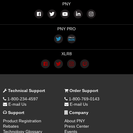
PNY
PNY PRO
XLR8
Technical Support
Order Support
1-800-234-4597
1-800-769-0143
E-mail Us
E-mail Us
Support
Company
Product Registration
About PNY
Rebates
Press Center
Technology Glossary
Events