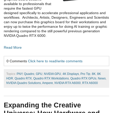
available to professionals that
require the fastest GPU
designed specifically to accelerate professional applications and
workflows. Architects, Artists, Designers, Engineers and Scientists
can now purchase this graphics board for their workstations and
enjoy up to twice the performance for doing AI training or graphic
rendering compared to the still powerful previous generation
NVIDIA Quadro RTX 6000.
Read More
0 Comments
Click here to read/write comments
Topics:
PNY
,
Quadro
,
GPU
,
NVIDIA GPU
,
4K Displays
,
Pro Tip
,
8K
,
8K
HDR
,
Quadro RTX
,
Quadro RTX Workstations
,
Quadro RTX GPUs
,
News
,
NVIDIA Quadro Solutions
,
Ampere
,
NVIDIA RTX A6000
,
RTX A6000
Expanding the Creative