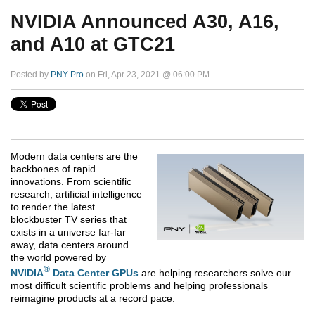
NVIDIA Announced A30, A16,
and A10 at GTC21
Posted by
PNY Pro
on Fri, Apr 23, 2021 @ 06:00 PM
Modern data centers are the
backbones of rapid
innovations. From scientific
research, artificial intelligence
to render the latest
blockbuster TV series that
exists in a universe far-far
away, data centers around
the world powered by
®
NVIDIA
Data Center GPUs
are helping researchers solve our
most difficult scientific problems and helping professionals
reimagine products at a record pace.