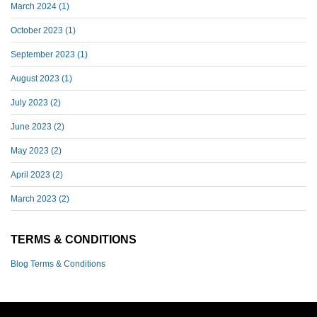
March 2024
(1)
October 2023
(1)
September 2023
(1)
August 2023
(1)
July 2023
(2)
June 2023
(2)
May 2023
(2)
April 2023
(2)
March 2023
(2)
TERMS & CONDITIONS
Blog Terms & Conditions