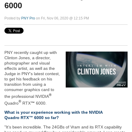
6000
Posted by
PNY Pro
on Fri, Nov 06, 2020 @ 12:15 PM
PNY recently caught up with
Clinton Jones, a director,
photographer and visual
effects artist, as well as the
Judge in PNY's latest contest,
to get his feedback on his
transition from using a
consumer graphics card to
®
the professional NVIDIA
®
Quadro
RTX
™
6000.
What is your experience working with the NVIDIA
Quadro RTX™ 6000 so far?
"It’s been incredible. The 24GBs of Vram and its RTX capability