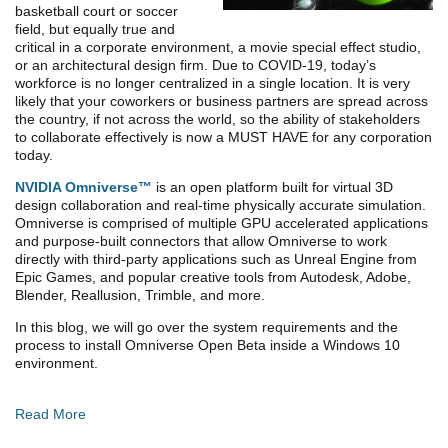
basketball court or soccer
field, but equally true and
critical in a corporate environment, a movie special effect studio,
or an architectural design firm. Due to COVID-19, today’s
workforce is no longer centralized in a single location. It is very
likely that your coworkers or business partners are spread across
the country, if not across the world, so the ability of stakeholders
to collaborate effectively is now a MUST HAVE for any corporation
today.
NVIDIA Omniverse™
is an open platform built for virtual 3D
design collaboration and real-time physically accurate simulation.
Omniverse is comprised of multiple GPU accelerated applications
and purpose-built connectors that allow Omniverse to work
directly with third-party applications such as Unreal Engine from
Epic Games, and popular creative tools from Autodesk, Adobe,
Blender, Reallusion, Trimble, and more.
In this blog, we will go over the system requirements and the
process to install Omniverse Open Beta inside a Windows 10
environment.
Read More