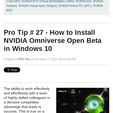
Core GPU
,
NVIDIA RTX Virtual Workstation (vWS)
,
NVIDIA A16
,
NVIDIA
Ampere
,
NVIDIA Virtual Apps (vApps)
,
NVIDIA Virtual PC (vPC)
,
NVIDIA
M10
Pro Tip # 27 - How to Install
NVIDIA Omniverse Open Beta
in Windows 10
Posted by
PNY Pro
on Fri, Aug 13, 2021 @ 02:00 PM
The ability to work effectively
and effortlessly with a team
of highly skilled colleagues is
a decisive competitive
advantage that leads to
success. This is true on a