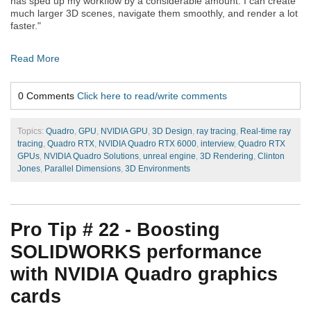
has sped up my workflow by a considerable amount. I can create
much larger 3D scenes, navigate them smoothly, and render a lot
faster."
Read More
0 Comments
Click here to read/write comments
Topics:
Quadro
,
GPU
,
NVIDIA GPU
,
3D Design
,
ray tracing
,
Real-time ray
tracing
,
Quadro RTX
,
NVIDIA Quadro RTX 6000
,
interview
,
Quadro RTX
GPUs
,
NVIDIA Quadro Solutions
,
unreal engine
,
3D Rendering
,
Clinton
Jones
,
Parallel Dimensions
,
3D Environments
Pro Tip # 22 - Boosting
SOLIDWORKS performance
with NVIDIA Quadro graphics
cards