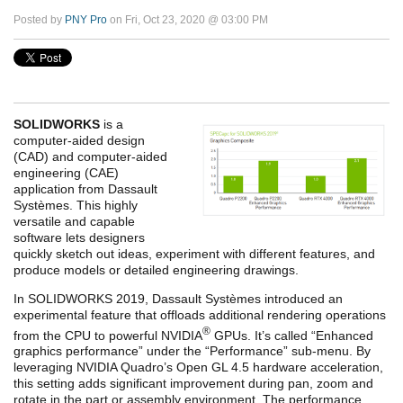
Posted by
PNY Pro
on Fri, Oct 23, 2020 @ 03:00 PM
SOLIDWORKS
is a
computer-aided design
(CAD) and computer-aided
engineering (CAE)
application from Dassault
Systèmes. This highly
versatile and capable
software lets designers
quickly sketch out ideas, experiment with different features, and
produce models or detailed engineering drawings.
In SOLIDWORKS 2019, Dassault Systèmes introduced an
experimental feature that offloads additional rendering operations
®
from the CPU to powerful NVIDIA
GPUs. It’s called “Enhanced
graphics performance” under the “Performance” sub-menu. By
leveraging NVIDIA Quadro’s Open GL 4.5 hardware acceleration,
this setting adds significant improvement during pan, zoom and
rotate in the part or assembly environment. The performance