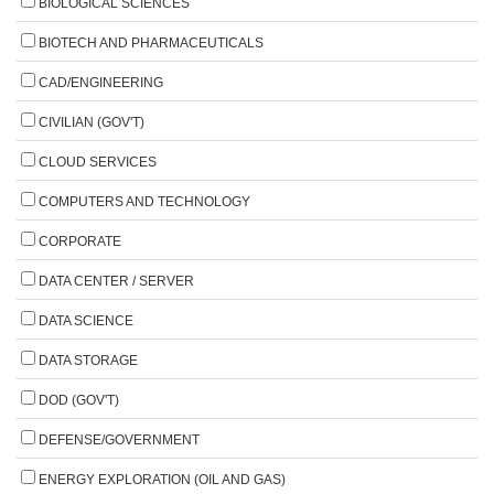
BIOLOGICAL SCIENCES
BIOTECH AND PHARMACEUTICALS
CAD/ENGINEERING
CIVILIAN (GOV'T)
CLOUD SERVICES
COMPUTERS AND TECHNOLOGY
CORPORATE
DATA CENTER / SERVER
DATA SCIENCE
DATA STORAGE
DOD (GOV'T)
DEFENSE/GOVERNMENT
ENERGY EXPLORATION (OIL AND GAS)