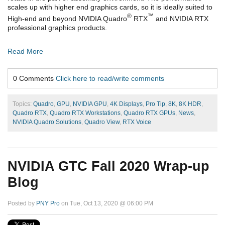
scales up with higher end graphics cards, so it is ideally suited to
®
™
High-end and beyond NVIDIA Quadro
RTX
and NVIDIA RTX
professional graphics products.
Read More
0 Comments
Click here to read/write comments
Topics:
Quadro
,
GPU
,
NVIDIA GPU
,
4K Displays
,
Pro Tip
,
8K
,
8K HDR
,
Quadro RTX
,
Quadro RTX Workstations
,
Quadro RTX GPUs
,
News
,
NVIDIA Quadro Solutions
,
Quadro View
,
RTX Voice
NVIDIA GTC Fall 2020 Wrap-up
Blog
Posted by
PNY Pro
on Tue, Oct 13, 2020 @ 06:00 PM