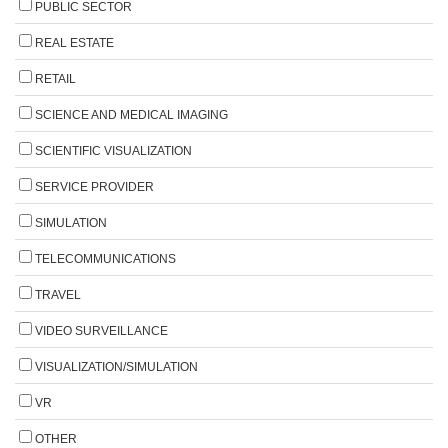
PUBLIC SECTOR
REAL ESTATE
RETAIL
SCIENCE AND MEDICAL IMAGING
SCIENTIFIC VISUALIZATION
SERVICE PROVIDER
SIMULATION
TELECOMMUNICATIONS
TRAVEL
VIDEO SURVEILLANCE
VISUALIZATION/SIMULATION
VR
OTHER