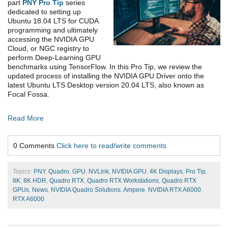
part
PNY Pro Tip
series
dedicated to setting up
Ubuntu 18.04 LTS for CUDA
programming and ultimately
accessing the NVIDIA GPU
Cloud, or NGC registry to
perform Deep-Learning GPU
benchmarks using TensorFlow. In this Pro Tip, we review the
updated process of installing the NVIDIA GPU Driver onto the
latest Ubuntu LTS Desktop version 20.04 LTS, also known as
Focal Fossa.
Read More
0 Comments
Click here to read/write comments
Topics:
PNY
,
Quadro
,
GPU
,
NVLink
,
NVIDIA GPU
,
4K Displays
,
Pro Tip
,
8K
,
8K HDR
,
Quadro RTX
,
Quadro RTX Workstations
,
Quadro RTX
GPUs
,
News
,
NVIDIA Quadro Solutions
,
Ampere
,
NVIDIA RTX A6000
,
RTX A6000