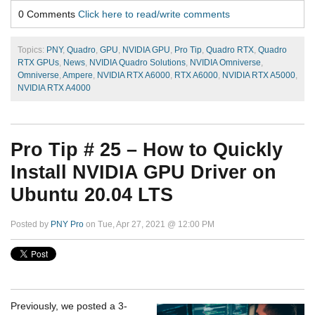
0 Comments
Click here to read/write comments
Topics:
PNY
,
Quadro
,
GPU
,
NVIDIA GPU
,
Pro Tip
,
Quadro RTX
,
Quadro
RTX GPUs
,
News
,
NVIDIA Quadro Solutions
,
NVIDIA Omniverse
,
Omniverse
,
Ampere
,
NVIDIA RTX A6000
,
RTX A6000
,
NVIDIA RTX A5000
,
NVIDIA RTX A4000
Pro Tip # 25 – How to Quickly
Install NVIDIA GPU Driver on
Ubuntu 20.04 LTS
Posted by
PNY Pro
on Tue, Apr 27, 2021 @ 12:00 PM
Previously, we posted a 3-