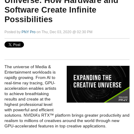
Universe: How Hardware and
Software Create Infinite
Possibilities
Posted by
PNY Pro
on Thu, Dec 03, 2020 @ 02:30 PM
The universe of Media &
Entertainment workloads is
rapidly growing. From AI to
real-time ray tracing, GPU-
acceleration enables artists
to achieve breathtaking
results and create at the
highest professional level
with powerful and efficient
solutions. NVIDIA’s RTX™ platform brings greater productivity and
realism to millions of creatives around the world through new
GPU-accelerated features in top creative applications.