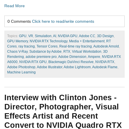
Read More
0 Comments
Click here to read/write comments
Topics:
GPU
,
VR
,
Simulation
,
AI
,
NVIDIA GPU
,
Adobe CC
,
3D Design
,
GPU Memory
,
NVIDIA RTX Technology
,
Media + Entertainment
,
RT
Cores
,
ray tracing
,
Tensor Cores
,
Real-time ray tracing
,
Autodesk Arnold
,
Chaos V-Ray
,
Substance by Adobe
,
RTX
,
Virtual Workstation
,
3D
Rendering
,
adobe premiere pro
,
Adobe Dimension
,
Ampere
,
NVIDIA RTX
A6000
,
NVIDIA RTX GPU
,
Blackmagic DaVinci Resolve
,
NVIDIA RTX
,
Adobe Photoshop
,
Adobe Illustrator
,
Adobe Lightroom
,
Autodesk Flame
,
Machine Learning
Interview with Clinton Jones -
Director, Photographer, Visual
Effects Artist and Recent
Convert to NVIDIA Quadro RTX