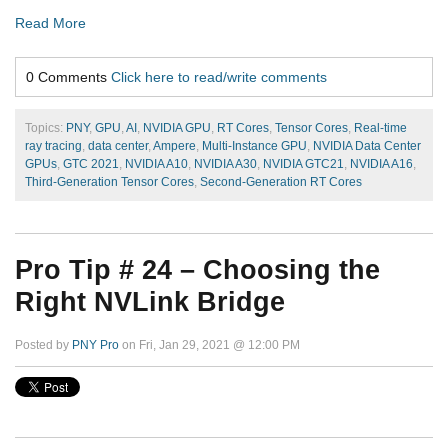
Read More
0 Comments
Click here to read/write comments
Topics:
PNY
,
GPU
,
AI
,
NVIDIA GPU
,
RT Cores
,
Tensor Cores
,
Real-time
ray tracing
,
data center
,
Ampere
,
Multi-Instance GPU
,
NVIDIA Data Center
GPUs
,
GTC 2021
,
NVIDIA A10
,
NVIDIA A30
,
NVIDIA GTC21
,
NVIDIA A16
,
Third-Generation Tensor Cores
,
Second-Generation RT Cores
Pro Tip # 24 – Choosing the
Right NVLink Bridge
Posted by
PNY Pro
on Fri, Jan 29, 2021 @ 12:00 PM