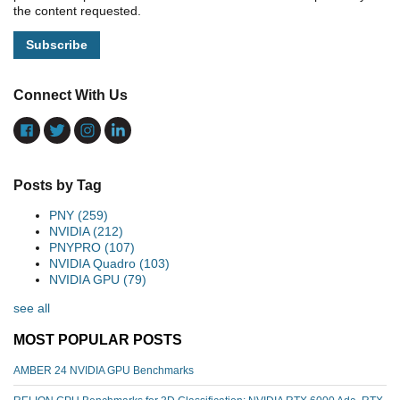
the content requested.
Connect With Us
Posts by Tag
PNY
(259)
NVIDIA
(212)
PNYPRO
(107)
NVIDIA Quadro
(103)
NVIDIA GPU
(79)
see all
MOST POPULAR POSTS
AMBER 24 NVIDIA GPU Benchmarks