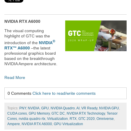
NVIDIA RTX A6000
The visual computing
highlight of GTC was the
®
introduction of the
NVIDIA
RTX™ A6000
–
the latest
professional graphics board
based on the breakthrough
NVIDIA Ampere architecture.
Read More
0 Comments
Click here to read/write comments
Topics:
PNY
,
NVIDIA
,
GPU
,
NVIDIA Quadro
,
AI
,
VR Ready
,
NVIDIA GPU
,
CUDA cores
,
GPU Memory
,
GTC DC
,
NVIDIA RTX Technology
,
Tensor
Cores
,
nvidia quadro rtx
,
Virtualization
,
RTX
,
GTC 2020
,
Omniverse
,
Ampere
,
NVIDIA RTX A6000
,
GPU Virtualization