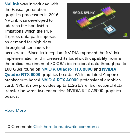
NVLink
was introduced with
the Pascal generation
graphics processors in 2016.
NVLink was developed to
address the bandwidth
limitations which the PCI-
Express data path imposed
as demand for high data
throughput continues to
accelerate. Since its inception, NVIDIA improved the NVLink
implementation and increased its bandwidth capability from a
theoretical maximum of 80 GB/s bidirectional data throughput to
100 GB/s found on
NVIDIA Quadro RTX 8000
and
NVIDIA
Quadro RTX 6000
graphics boards. With the latest Ampere
architecture-based
NVIDIA RTX A6000
professional graphics
card, NVLink now provides up to 112GB/s of bidirectional data
transfer between two connected NVIDIA RTX A6000 graphics
boards.
Read More
0 Comments
Click here to read/write comments