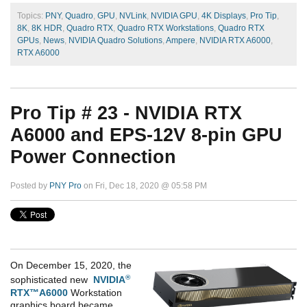
Topics:
PNY
,
Quadro
,
GPU
,
NVLink
,
NVIDIA GPU
,
4K Displays
,
Pro Tip
,
8K
,
8K HDR
,
Quadro RTX
,
Quadro RTX Workstations
,
Quadro RTX
GPUs
,
News
,
NVIDIA Quadro Solutions
,
Ampere
,
NVIDIA RTX A6000
,
RTX A6000
Pro Tip # 23 - NVIDIA RTX
A6000 and EPS-12V 8-pin GPU
Power Connection
Posted by
PNY Pro
on Fri, Dec 18, 2020 @ 05:58 PM
On December 15, 2020, the
®
sophisticated new
NVIDIA
RTX™A6000
Workstation
graphics board became