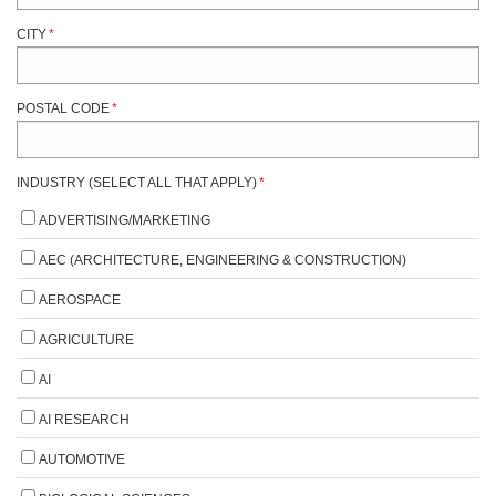
CITY
*
POSTAL CODE
*
INDUSTRY (SELECT ALL THAT APPLY)
*
ADVERTISING/MARKETING
AEC (ARCHITECTURE, ENGINEERING & CONSTRUCTION)
AEROSPACE
AGRICULTURE
AI
AI RESEARCH
AUTOMOTIVE