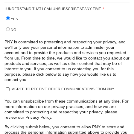
I UNDERSTAND THAT I CAN UNSUBSCRIBE AT ANY TIME.
*
YES
NO
PNY is committed to protecting and respecting your privacy, and
we’ll only use your personal information to administer your
account and to provide the products and services you requested
from us. From time to time, we would like to contact you about our
products and services, as well as other content that may be of
interest to you. If you consent to us contacting you for this
purpose, please click below to say how you would like us to
contact you:
I AGREE TO RECEIVE OTHER COMMUNICATIONS FROM PNY.
You can unsubscribe from these communications at any time. For
more information on our privacy practices, and how we are
committed to protecting and respecting your privacy, please
review our Privacy Policy.
By clicking submit below, you consent to allow PNY to store and
process the personal information submitted above to provide you