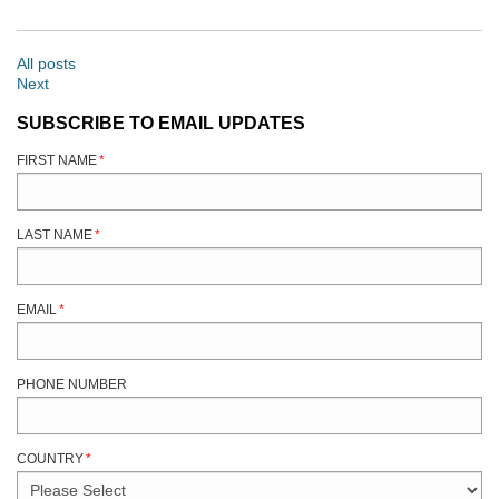
All posts
Next
SUBSCRIBE TO EMAIL UPDATES
FIRST NAME
*
LAST NAME
*
EMAIL
*
PHONE NUMBER
COUNTRY
*