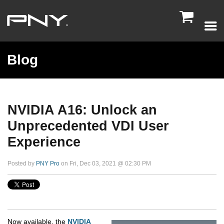

Blog
NVIDIA A16: Unlock an
Unprecedented VDI User
Experience
Posted by
PNY Pro
on Fri, Dec 03, 2021 @ 02:30 PM
Now available, the
NVIDIA