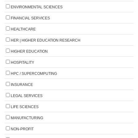
ENVIRONMENTAL SCIENCES
FINANCIAL SERVICES
HEALTHCARE
HER | HIGHER EDUCATION RESEARCH
HIGHER EDUCATION
HOSPITALITY
HPC / SUPERCOMPUTING
INSURANCE
LEGAL SERVICES
LIFE SCIENCES
MANUFACTURING
NON-PROFIT