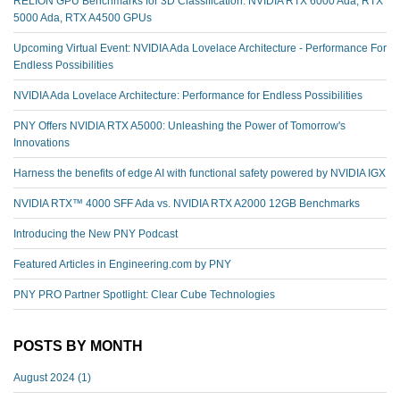
RELION GPU Benchmarks for 3D Classification: NVIDIA RTX 6000 Ada, RTX
5000 Ada, RTX A4500 GPUs
Upcoming Virtual Event: NVIDIA Ada Lovelace Architecture - Performance For
Endless Possibilities
NVIDIA Ada Lovelace Architecture: Performance for Endless Possibilities
PNY Offers NVIDIA RTX A5000: Unleashing the Power of Tomorrow's
Innovations
Harness the benefits of edge AI with functional safety powered by NVIDIA IGX
NVIDIA RTX™️ 4000 SFF Ada vs. NVIDIA RTX A2000 12GB Benchmarks
Introducing the New PNY Podcast
Featured Articles in Engineering.com by PNY
PNY PRO Partner Spotlight: Clear Cube Technologies
POSTS BY MONTH
August 2024
(1)