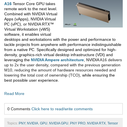
A16
Tensor Core GPU takes
remote work to the next level.
Combined with NVIDIA
Virtual
Apps (vApps), NVIDIA Virtual
PC (vPC), or NVIDIA RTX™
Virtual Workstation (vWS)
software, it enables virtual
desktops and workstations with the power and performance to
tackle projects from anywhere with performance indistinguishable
from a native PC. Specifically designed and optimized for high-
density, graphics-rich virtual desktop infrastructure (VDI) and
leveraging the
NVIDIA Ampere architecture
, NVIDIA
A16 delivers
up to 2x the user density, compared with the previous generation
M10, reducing the amount of hardware resources needed and
lowering the total cost of ownership (TCO)
, while ensuring the
best possible user experience.
Read More
0 Comments
Click here to read/write comments
Topics:
PNY
,
NVIDIA
,
GPU
,
NVIDIA GPU
,
PNY PRO
,
NVIDIA RTX
,
Tensor