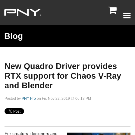

Blog
New Quadro Driver provides
RTX support for Chaos V-Ray
and Blender
Posted by
PNY Pro
on Fri, Nov 22, 2019 @ 06:13 PM
For creators, designers and