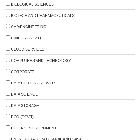
BIOLOGICAL SCIENCES
BIOTECH AND PHARMACEUTICALS
CAD/ENGINEERING
CIVILIAN (GOV'T)
CLOUD SERVICES
COMPUTERS AND TECHNOLOGY
CORPORATE
DATA CENTER / SERVER
DATA SCIENCE
DATA STORAGE
DOD (GOV'T)
DEFENSE/GOVERNMENT
ENERGY EXPLORATION (OIL AND GAS)