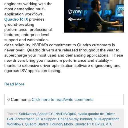
engineers working with the
most demanding multi-
application workflows,
Quadro RTX
provides
ground-breaking
performance, professional
features, enterprise level
support and workstation-
class reliability. NVIDIA’s commitment to Quadro customers is
never over. Quadro drivers are released throughout the year to
supercharge your most used and demanding applications. These
new drivers bring you maximum performance and stability –
thanks to extensive driver optimization software engineering and
rigorous ISV application testing.
Read More
0 Comments
Click here to read/write comments
Topics:
Solidworks
,
Adobe CC
,
NVIDIA OptiX
,
nvidia quadro rtx
,
Driver
,
GPU acceleration
,
RTX Support
,
Chaos V-Ray
,
Blender
,
Multi-application
Workflows
,
Quadro Drivers
,
Foundry Modo
,
Quadro RTX GPUs
,
PTC