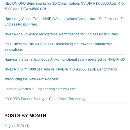
RELION GPU Benchmarks for 3D Classification: NVIDIA RTX 6000 Ada, RTX
5000 Ada, RTX A4500 GPUs
Upcoming Virtual Event: NVIDIA Ada Lovelace Architecture - Performance For
Endless Possibilities
NVIDIA Ada Lovelace Architecture: Performance for Endless Possibilities
PNY Offers NVIDIA RTX A5000: Unleashing the Power of Tomorrow's
Innovations
Harness the benefits of edge AI with functional safety powered by NVIDIA IGX
NVIDIA RTX™️ 4000 SFF Ada vs. NVIDIA RTX A2000 12GB Benchmarks
Introducing the New PNY Podcast
Featured Articles in Engineering.com by PNY
PNY PRO Partner Spotlight: Clear Cube Technologies
POSTS BY MONTH
August 2024
(1)