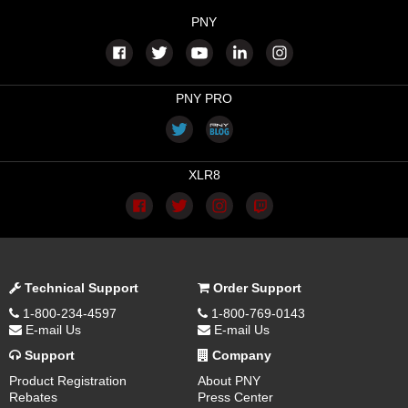
PNY
PNY PRO
XLR8
Technical Support
Order Support
1-800-234-4597
1-800-769-0143
E-mail Us
E-mail Us
Support
Company
Product Registration
About PNY
Rebates
Press Center