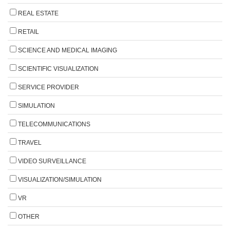
REAL ESTATE
RETAIL
SCIENCE AND MEDICAL IMAGING
SCIENTIFIC VISUALIZATION
SERVICE PROVIDER
SIMULATION
TELECOMMUNICATIONS
TRAVEL
VIDEO SURVEILLANCE
VISUALIZATION/SIMULATION
VR
OTHER