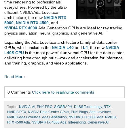
time rendering to professionals
everywhere. Powered by the ultra-
efficient NVIDIA Ada Lovelace
architecture, the new
NVIDIA RTX
5000
,
NVIDIA RTX 4500
, and
NVIDIA RTX 4000
Ada Generation GPUs are ideal for ray tracing,
physics simulation, neural graphics, and generative AI.
Expanding the Ada Lovelace architecture family of data center
GPUs, which includes the
NVIDIA
L40
and
L4
, the new
NVIDIA
L40S GPU
is the most powerful universal GPU for the data center,
delivering breakthrough multi-workload acceleration for inference
and training, graphics, and video applications.
Read More
0 Comments
Click here to read/write comments
Topics:
NVIDIA
,
AI
,
PNY PRO
,
SIGGRAPH
,
DLSS Technology
,
RTX
,
NVIDIA RTX
,
NVIDIA Data Center GPUs
,
PNY Blogs
,
Ada Lovelace
,
NVIDIA Ada Lovelace
,
Ada Generation
,
NVIDIA RTX 5000 Ada
,
NVIDIA
RTX 4500 Ada
,
NVIDIA RTX 4000 Ada
,
Inferencing
,
Generative AI