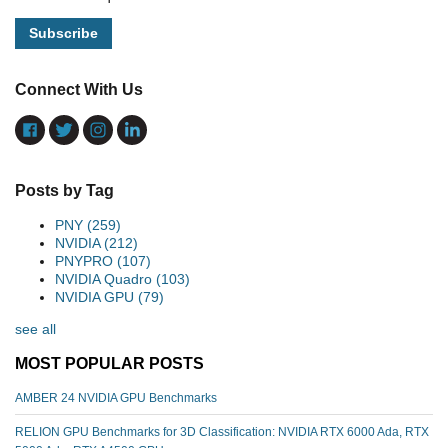
Connect With Us
Posts by Tag
PNY
(259)
NVIDIA
(212)
PNYPRO
(107)
NVIDIA Quadro
(103)
NVIDIA GPU
(79)
see all
MOST POPULAR POSTS
AMBER 24 NVIDIA GPU Benchmarks
RELION GPU Benchmarks for 3D Classification: NVIDIA RTX 6000 Ada, RTX