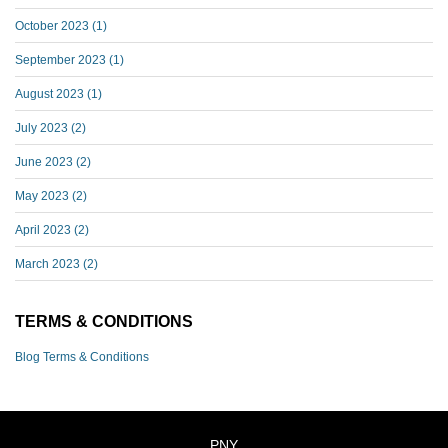
October 2023
(1)
September 2023
(1)
August 2023
(1)
July 2023
(2)
June 2023
(2)
May 2023
(2)
April 2023
(2)
March 2023
(2)
TERMS & CONDITIONS
Blog Terms & Conditions
PNY