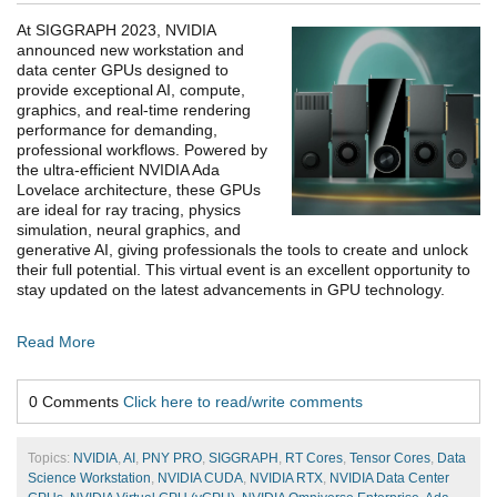
At SIGGRAPH 2023, NVIDIA
announced new workstation and
data center GPUs designed to
provide exceptional AI, compute,
graphics, and real-time rendering
performance for demanding,
professional workflows. Powered by
the ultra-efficient NVIDIA Ada
Lovelace architecture, these GPUs
are ideal for ray tracing, physics
simulation, neural graphics, and
generative AI, giving professionals the tools to create and unlock
their full potential. This virtual event is an excellent opportunity to
stay updated on the latest advancements in GPU technology.
Read More
0 Comments
Click here to read/write comments
Topics:
NVIDIA
,
AI
,
PNY PRO
,
SIGGRAPH
,
RT Cores
,
Tensor Cores
,
Data
Science Workstation
,
NVIDIA CUDA
,
NVIDIA RTX
,
NVIDIA Data Center