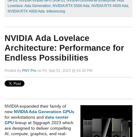
GPUs
,
NVIDIA Virtual GPU (vGPU)
,
NVIDIA Omniverse Enterprise
,
Ada
Lovelace
,
Ada Generation
,
NVIDIA RTX 5000 Ada
,
NVIDIA RTX 4500 Ada
,
NVIDIA RTX 4000 Ada
,
Inferencing
NVIDIA Ada Lovelace
Architecture: Performance for
Endless Possibilities
Posted by
PNY Pro
on Fri, Sep 01, 2023 @ 04:30 PM
NVIDIA expanded their family of
new
NVIDIA Ada Generation GPUs
for workstations and
data center
GPU
lineup at Siggraph 2023 which
are designed to deliver compelling
AI, compute, graphics, and real-