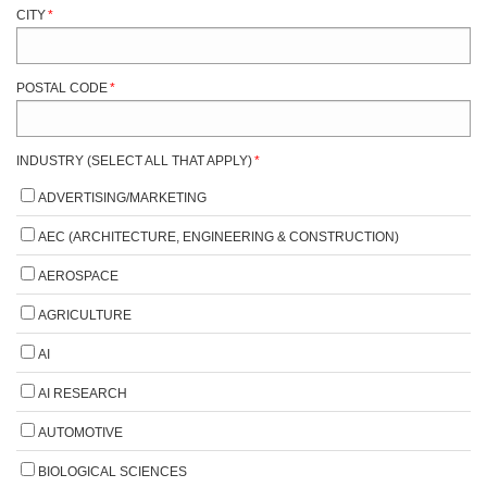
CITY
*
POSTAL CODE
*
INDUSTRY (SELECT ALL THAT APPLY)
*
ADVERTISING/MARKETING
AEC (ARCHITECTURE, ENGINEERING & CONSTRUCTION)
AEROSPACE
AGRICULTURE
AI
AI RESEARCH
AUTOMOTIVE
BIOLOGICAL SCIENCES