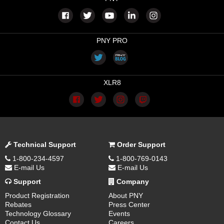
PNY PRO
XLR8
Technical Support
Order Support
1-800-234-4597
1-800-769-0143
E-mail Us
E-mail Us
Support
Company
Product Registration
About PNY
Rebates
Press Center
Technology Glossary
Events
Contact Us
Careers