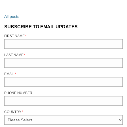
All posts
SUBSCRIBE TO EMAIL UPDATES
FIRST NAME
*
LAST NAME
*
EMAIL
*
PHONE NUMBER
COUNTRY
*