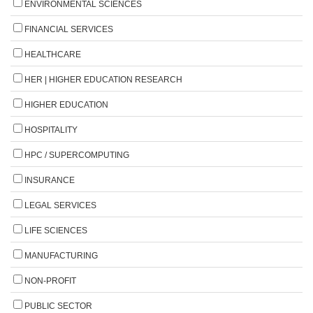
ENVIRONMENTAL SCIENCES
FINANCIAL SERVICES
HEALTHCARE
HER | HIGHER EDUCATION RESEARCH
HIGHER EDUCATION
HOSPITALITY
HPC / SUPERCOMPUTING
INSURANCE
LEGAL SERVICES
LIFE SCIENCES
MANUFACTURING
NON-PROFIT
PUBLIC SECTOR