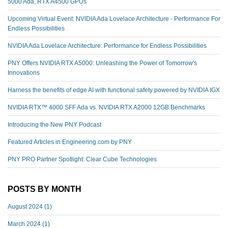
5000 Ada, RTX A4500 GPUs
Upcoming Virtual Event: NVIDIA Ada Lovelace Architecture - Performance For
Endless Possibilities
NVIDIA Ada Lovelace Architecture: Performance for Endless Possibilities
PNY Offers NVIDIA RTX A5000: Unleashing the Power of Tomorrow's
Innovations
Harness the benefits of edge AI with functional safety powered by NVIDIA IGX
NVIDIA RTX™️ 4000 SFF Ada vs. NVIDIA RTX A2000 12GB Benchmarks
Introducing the New PNY Podcast
Featured Articles in Engineering.com by PNY
PNY PRO Partner Spotlight: Clear Cube Technologies
POSTS BY MONTH
August 2024
(1)
March 2024
(1)