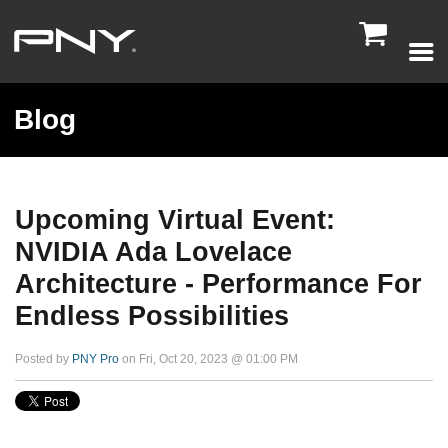

Blog
Upcoming Virtual Event:
NVIDIA Ada Lovelace
Architecture - Performance For
Endless Possibilities
Posted by
PNY Pro
on Fri, Oct 20, 2023 @ 01:00 PM