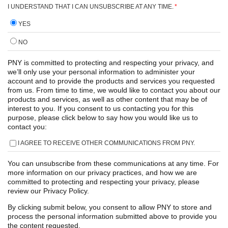
I UNDERSTAND THAT I CAN UNSUBSCRIBE AT ANY TIME.
*
YES
NO
PNY is committed to protecting and respecting your privacy, and
we’ll only use your personal information to administer your
account and to provide the products and services you requested
from us. From time to time, we would like to contact you about our
products and services, as well as other content that may be of
interest to you. If you consent to us contacting you for this
purpose, please click below to say how you would like us to
contact you:
I AGREE TO RECEIVE OTHER COMMUNICATIONS FROM PNY.
You can unsubscribe from these communications at any time. For
more information on our privacy practices, and how we are
committed to protecting and respecting your privacy, please
review our Privacy Policy.
By clicking submit below, you consent to allow PNY to store and
process the personal information submitted above to provide you
the content requested.