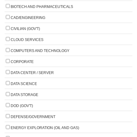
BIOTECH AND PHARMACEUTICALS
CAD/ENGINEERING
CIVILIAN (GOV'T)
CLOUD SERVICES
COMPUTERS AND TECHNOLOGY
CORPORATE
DATA CENTER / SERVER
DATA SCIENCE
DATA STORAGE
DOD (GOV'T)
DEFENSE/GOVERNMENT
ENERGY EXPLORATION (OIL AND GAS)