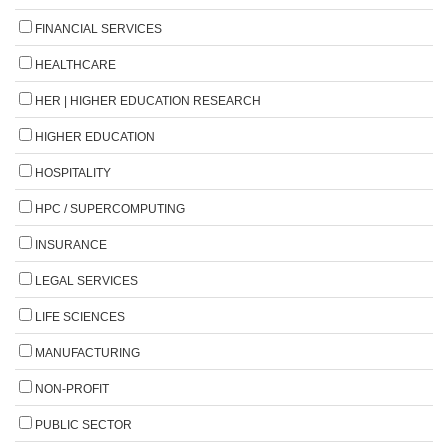
FINANCIAL SERVICES
HEALTHCARE
HER | HIGHER EDUCATION RESEARCH
HIGHER EDUCATION
HOSPITALITY
HPC / SUPERCOMPUTING
INSURANCE
LEGAL SERVICES
LIFE SCIENCES
MANUFACTURING
NON-PROFIT
PUBLIC SECTOR