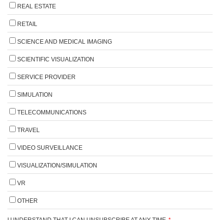
REAL ESTATE
RETAIL
SCIENCE AND MEDICAL IMAGING
SCIENTIFIC VISUALIZATION
SERVICE PROVIDER
SIMULATION
TELECOMMUNICATIONS
TRAVEL
VIDEO SURVEILLANCE
VISUALIZATION/SIMULATION
VR
OTHER
I UNDERSTAND THAT I CAN UNSUBSCRIBE AT ANY TIME.
*