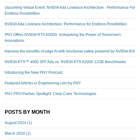
Upcoming Virtual Event: NVIDIA Ada Lovelace Architecture - Performance For
Endless Possibilities
NVIDIA Ada Lovelace Architecture: Performance for Endless Possibilities
PNY Offers NVIDIA RTX A5000: Unleashing the Power of Tomorrow's
Innovations
Harness the benefits of edge AI with functional safety powered by NVIDIA IGX
NVIDIA RTX™️ 4000 SFF Ada vs. NVIDIA RTX A2000 12GB Benchmarks
Introducing the New PNY Podcast
Featured Articles in Engineering.com by PNY
PNY PRO Partner Spotlight: Clear Cube Technologies
POSTS BY MONTH
August 2024
(1)
March 2024
(1)