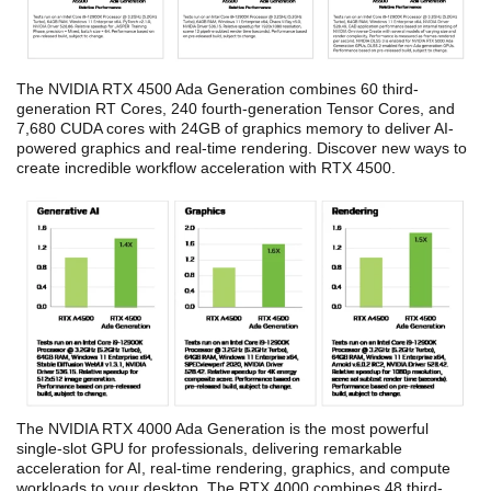
The NVIDIA RTX 4500 Ada Generation combines 60 third-
generation RT Cores, 240 fourth-generation Tensor Cores, and
7,680 CUDA cores with 24GB of graphics memory to deliver AI-
powered graphics and real-time rendering. Discover new ways to
create incredible workflow acceleration with RTX 4500.
The NVIDIA RTX 4000 Ada Generation is the most powerful
single-slot GPU for professionals, delivering remarkable
acceleration for AI, real-time rendering, graphics, and compute
workloads to your desktop. The RTX 4000 combines 48 third-