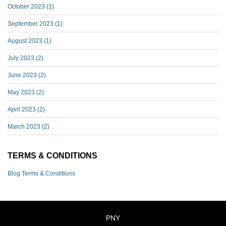
October 2023
(1)
September 2023
(1)
August 2023
(1)
July 2023
(2)
June 2023
(2)
May 2023
(2)
April 2023
(2)
March 2023
(2)
TERMS & CONDITIONS
Blog Terms & Conditions
PNY