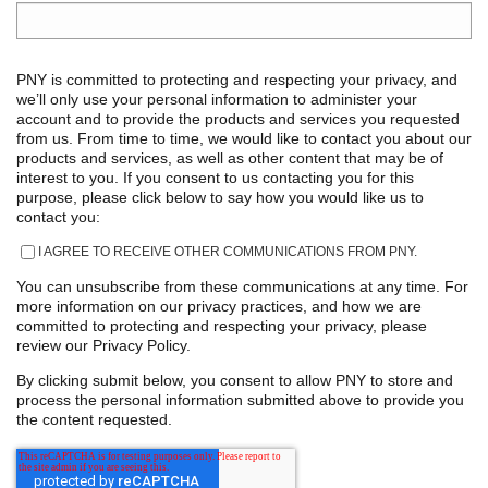
PNY is committed to protecting and respecting your privacy, and
we’ll only use your personal information to administer your
account and to provide the products and services you requested
from us. From time to time, we would like to contact you about our
products and services, as well as other content that may be of
interest to you. If you consent to us contacting you for this
purpose, please click below to say how you would like us to
contact you:
I AGREE TO RECEIVE OTHER COMMUNICATIONS FROM PNY.
You can unsubscribe from these communications at any time. For
more information on our privacy practices, and how we are
committed to protecting and respecting your privacy, please
review our Privacy Policy.
By clicking submit below, you consent to allow PNY to store and
process the personal information submitted above to provide you
the content requested.