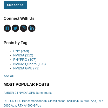
Connect With Us
Posts by Tag
PNY
(259)
NVIDIA
(212)
PNYPRO
(107)
NVIDIA Quadro
(103)
NVIDIA GPU
(79)
see all
MOST POPULAR POSTS
AMBER 24 NVIDIA GPU Benchmarks
RELION GPU Benchmarks for 3D Classification: NVIDIA RTX 6000 Ada, RTX
5000 Ada, RTX A4500 GPUs