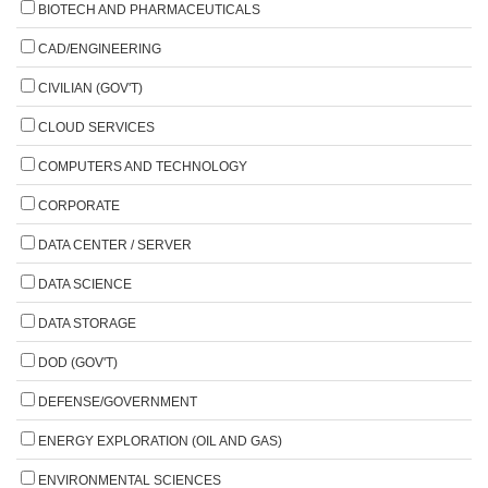
BIOTECH AND PHARMACEUTICALS
CAD/ENGINEERING
CIVILIAN (GOV'T)
CLOUD SERVICES
COMPUTERS AND TECHNOLOGY
CORPORATE
DATA CENTER / SERVER
DATA SCIENCE
DATA STORAGE
DOD (GOV'T)
DEFENSE/GOVERNMENT
ENERGY EXPLORATION (OIL AND GAS)
ENVIRONMENTAL SCIENCES