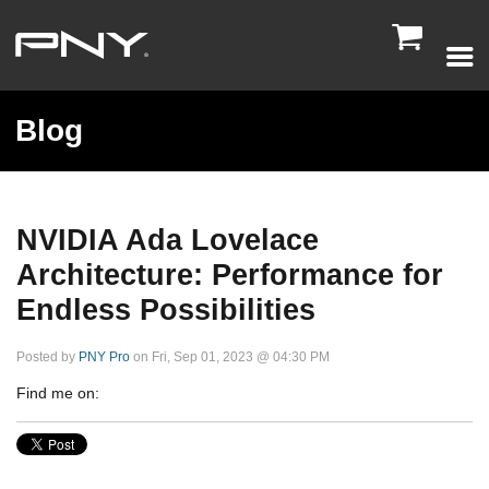

Blog
NVIDIA Ada Lovelace
Architecture: Performance for
Endless Possibilities
Posted by
PNY Pro
on Fri, Sep 01, 2023 @ 04:30 PM
Find me on: