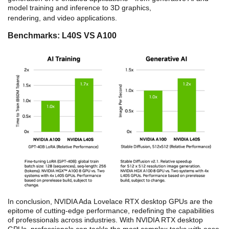
model training and inference to 3D graphics,
rendering, and video applications.
Benchmarks: L40S VS A100
In conclusion, NVIDIA Ada Lovelace RTX desktop GPUs are the
epitome of cutting-edge performance, redefining the capabilities
of professionals across industries. With NVIDIA RTX desktop