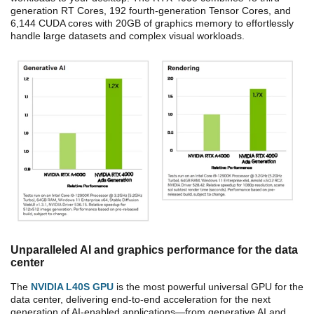
generation RT Cores, 192 fourth-generation Tensor Cores, and
6,144 CUDA cores with 20GB of graphics memory to effortlessly
handle large datasets and complex visual workloads.
Unparalleled AI and graphics performance for the data
center
The
NVIDIA L40S GPU
is the most powerful universal GPU for the
data center, delivering end-to-end acceleration for the next
generation of AI-enabled applications—from generative AI and