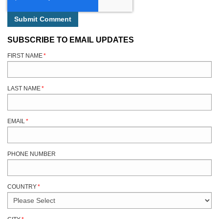
SUBSCRIBE TO EMAIL UPDATES
FIRST NAME
*
LAST NAME
*
EMAIL
*
PHONE NUMBER
COUNTRY
*