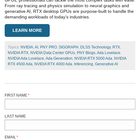
GPUs, professionals can tackle the most complex tasks with ease.
From ray tracing and physics simulation to neural graphics and
generative AI, RTX desktop GPUs are purpose-built to handle the
demanding workloads of today’s industries.
LEARN MORE
Topics:
NVIDIA
,
AI
,
PNY PRO
,
SIGGRAPH
,
DLSS Technology
,
RTX
,
NVIDIA RTX
,
NVIDIA Data Center GPUs
,
PNY Blogs
,
Ada Lovelace
,
NVIDIA Ada Lovelace
,
Ada Generation
,
NVIDIA RTX 5000 Ada
,
NVIDIA
RTX 4500 Ada
,
NVIDIA RTX 4000 Ada
,
Inferencing
,
Generative AI
FIRST NAME
*
LAST NAME
EMAIL
*