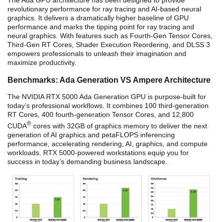
The Ada GPU architecture has been designed to provide
revolutionary performance for ray tracing and AI-based neural
graphics. It delivers a dramatically higher baseline of GPU
performance and marks the tipping point for ray tracing and
neural graphics. With features such as Fourth-Gen Tensor Cores,
Third-Gen RT Cores, Shader Execution Reordering, and DLSS 3
empowers professionals to unleash their imagination and
maximize productivity.
Benchmarks: Ada Generation VS Ampere Architecture
The NVIDIA RTX 5000 Ada Generation GPU is purpose-built for
today’s professional workflows. It combines 100 third-generation
RT Cores, 400 fourth-generation Tensor Cores, and 12,800
®
CUDA
cores with 32GB of graphics memory to deliver the next
generation of AI graphics and petaFLOPS inferencing
performance, accelerating rendering, AI, graphics, and compute
workloads. RTX 5000-powered workstations equip you for
success in today’s demanding business landscape.