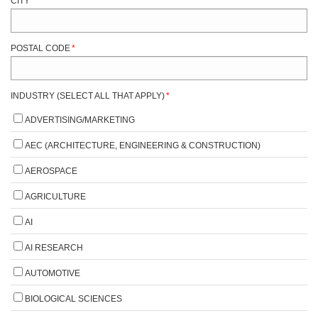
CITY
*
POSTAL CODE
*
INDUSTRY (SELECT ALL THAT APPLY)
*
ADVERTISING/MARKETING
AEC (ARCHITECTURE, ENGINEERING & CONSTRUCTION)
AEROSPACE
AGRICULTURE
AI
AI RESEARCH
AUTOMOTIVE
BIOLOGICAL SCIENCES