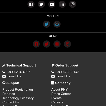
PNY PRO
XLR8
Technical Support
Order Support
1-800-234-4597
1-800-769-0143
E-mail Us
E-mail Us
Support
Company
Product Registration
About PNY
Rebates
Press Center
Technology Glossary
Events
Contact Us
Careers