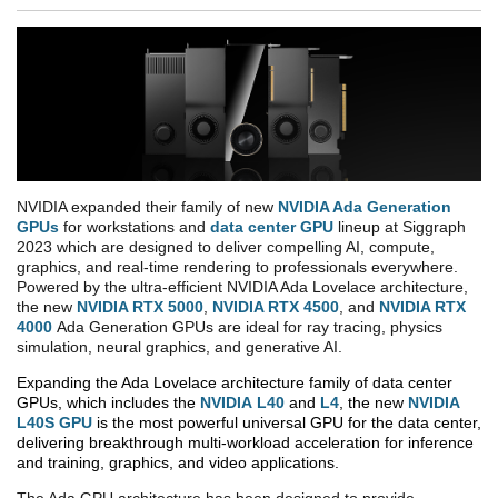
NVIDIA expanded their family of new
NVIDIA Ada Generation
GPUs
for workstations and
data center GPU
lineup at Siggraph
2023 which are designed to deliver compelling AI, compute,
graphics, and real-time rendering to professionals everywhere.
Powered by the ultra-efficient NVIDIA Ada Lovelace architecture,
the new
NVIDIA RTX 5000
,
NVIDIA RTX 4500
, and
NVIDIA RTX
4000
Ada Generation GPUs are ideal for ray tracing, physics
simulation, neural graphics, and generative AI.
Expanding the Ada Lovelace architecture family of data center
GPUs, which includes the
NVIDIA
L40
and
L4
, the new
NVIDIA
L40S GPU
is the most powerful universal GPU for the data center,
delivering breakthrough multi-workload acceleration for inference
and training, graphics, and video applications.