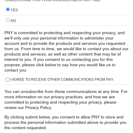
YES
NO
PNY is committed to protecting and respecting your privacy, and
we’ll only use your personal information to administer your
account and to provide the products and services you requested
from us. From time to time, we would like to contact you about our
products and services, as well as other content that may be of
interest to you. If you consent to us contacting you for this
purpose, please click below to say how you would like us to
contact you:
I AGREE TO RECEIVE OTHER COMMUNICATIONS FROM PNY.
You can unsubscribe from these communications at any time. For
more information on our privacy practices, and how we are
committed to protecting and respecting your privacy, please
review our Privacy Policy.
By clicking submit below, you consent to allow PNY to store and
process the personal information submitted above to provide you
the content requested.