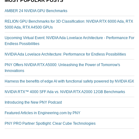
AMBER 24 NVIDIA GPU Benchmarks
RELION GPU Benchmarks for 3D Classification: NVIDIA RTX 6000 Ada, RTX
5000 Ada, RTX A4500 GPUs
Upcoming Virtual Event: NVIDIA Ada Lovelace Architecture - Performance For
Endless Possibilities
NVIDIA Ada Lovelace Architecture: Performance for Endless Possibilities
PNY Offers NVIDIA RTX A5000: Unleashing the Power of Tomorrow's
Innovations
Harness the benefits of edge AI with functional safety powered by NVIDIA IGX
NVIDIA RTX™️ 4000 SFF Ada vs. NVIDIA RTX A2000 12GB Benchmarks
Introducing the New PNY Podcast
Featured Articles in Engineering.com by PNY
PNY PRO Partner Spotlight: Clear Cube Technologies