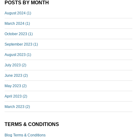
POSTS BY MONTH
August 2024
(1)
March 2024
(1)
October 2023
(1)
September 2023
(1)
August 2023
(1)
July 2023
(2)
June 2023
(2)
May 2023
(2)
April 2023
(2)
March 2023
(2)
TERMS & CONDITIONS
Blog Terms & Conditions