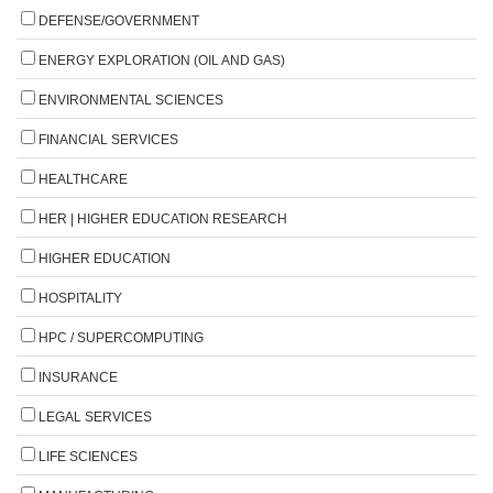
DEFENSE/GOVERNMENT
ENERGY EXPLORATION (OIL AND GAS)
ENVIRONMENTAL SCIENCES
FINANCIAL SERVICES
HEALTHCARE
HER | HIGHER EDUCATION RESEARCH
HIGHER EDUCATION
HOSPITALITY
HPC / SUPERCOMPUTING
INSURANCE
LEGAL SERVICES
LIFE SCIENCES