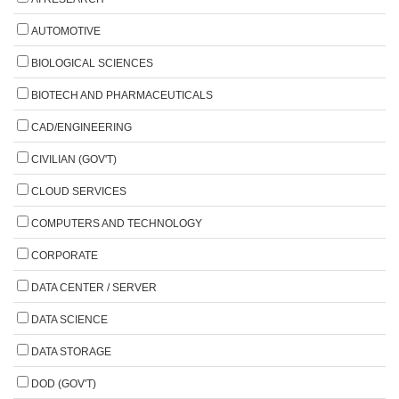
AUTOMOTIVE
BIOLOGICAL SCIENCES
BIOTECH AND PHARMACEUTICALS
CAD/ENGINEERING
CIVILIAN (GOV'T)
CLOUD SERVICES
COMPUTERS AND TECHNOLOGY
CORPORATE
DATA CENTER / SERVER
DATA SCIENCE
DATA STORAGE
DOD (GOV'T)