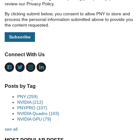
review our Privacy Policy.
By clicking submit below, you consent to allow PNY to store and
process the personal information submitted above to provide you
the content requested.
Connect With Us
Posts by Tag
PNY
(259)
NVIDIA
(212)
PNYPRO
(107)
NVIDIA Quadro
(103)
NVIDIA GPU
(79)
see all
MOST POPULAR POSTS