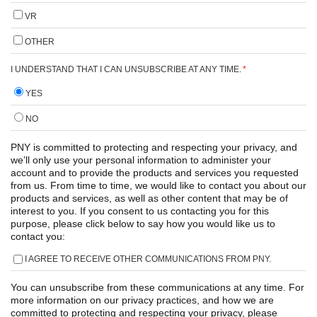
VR
OTHER
I UNDERSTAND THAT I CAN UNSUBSCRIBE AT ANY TIME.
*
YES
NO
PNY is committed to protecting and respecting your privacy, and
we’ll only use your personal information to administer your
account and to provide the products and services you requested
from us. From time to time, we would like to contact you about our
products and services, as well as other content that may be of
interest to you. If you consent to us contacting you for this
purpose, please click below to say how you would like us to
contact you:
I AGREE TO RECEIVE OTHER COMMUNICATIONS FROM PNY.
You can unsubscribe from these communications at any time. For
more information on our privacy practices, and how we are
committed to protecting and respecting your privacy, please