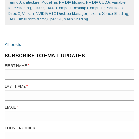
Turing Architecture
,
Modeling
,
NVIDIA Mosaic
,
NVIDIA CUDA
,
Variable
Rate Shading
,
T1000
,
T400
,
Compact Desktop Computing Solutions
,
DirectX
,
Vulkan
,
NVIDIA RTX Desktop Manager
,
Texture Space Shading
,
T600
,
small form factor
,
OpenGL
,
Mesh Shading
All posts
SUBSCRIBE TO EMAIL UPDATES
FIRST NAME
*
LAST NAME
*
EMAIL
*
PHONE NUMBER