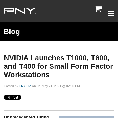

Blog
NVIDIA Launches T1000, T600,
and T400 for Small Form Factor
Workstations
Posted by
PNY Pro
on Fri, May 21, 2021 @ 02:00 PM
Unprecedented Turing