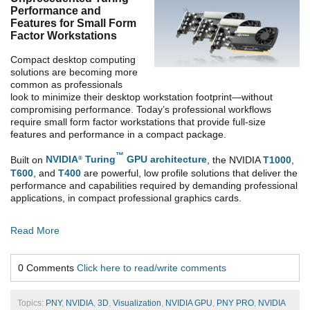
Performance and
Features for Small Form
Factor Workstations
Compact desktop computing
solutions are becoming more
common as professionals
look to minimize their desktop workstation footprint—without
compromising performance. Today’s professional workflows
require small form factor workstations that provide full-size
features and performance in a compact package.
™
Built on
NVIDIA
Turing
GPU architecture
, the NVIDIA
T1000
,
®
T600
, and
T400
are powerful, low profile solutions that deliver the
performance and capabilities required by demanding professional
applications, in compact professional graphics cards.
Read More
0 Comments
Click here to read/write comments
Topics:
PNY
,
NVIDIA
,
3D
,
Visualization
,
NVIDIA GPU
,
PNY PRO
,
NVIDIA