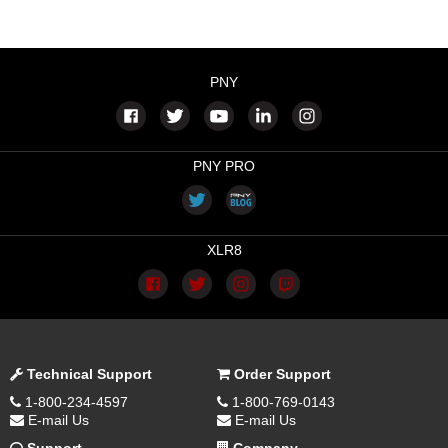
PNY
PNY PRO
XLR8
Technical Support
Order Support
1-800-234-4597
1-800-769-0143
E-mail Us
E-mail Us
Support
Company