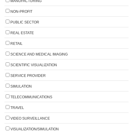
MANUFACTURING
NON-PROFIT
PUBLIC SECTOR
REAL ESTATE
RETAIL
SCIENCE AND MEDICAL IMAGING
SCIENTIFIC VISUALIZATION
SERVICE PROVIDER
SIMULATION
TELECOMMUNICATIONS
TRAVEL
VIDEO SURVEILLANCE
VISUALIZATION/SIMULATION