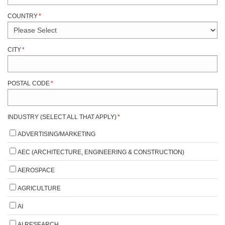
COUNTRY
*
CITY
*
POSTAL CODE
*
INDUSTRY (SELECT ALL THAT APPLY)
*
ADVERTISING/MARKETING
AEC (ARCHITECTURE, ENGINEERING & CONSTRUCTION)
AEROSPACE
AGRICULTURE
AI
AI RESEARCH