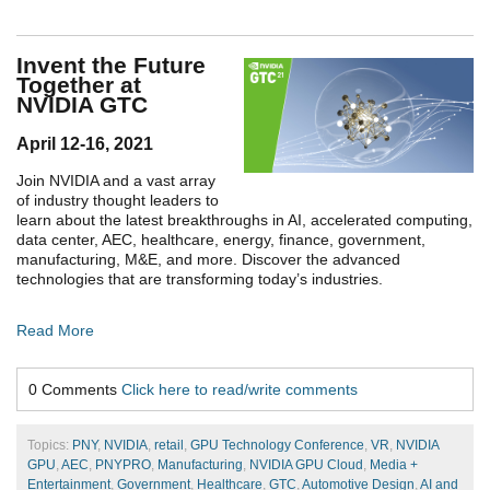
Invent the Future
Together at
NVIDIA GTC
April 12-16, 2021
Join NVIDIA and a vast array
of industry thought leaders to
learn about the latest breakthroughs in AI, accelerated computing,
data center, AEC, healthcare, energy, finance, government,
manufacturing, M&E, and more. Discover the advanced
technologies that are transforming today’s industries.
Read More
0 Comments
Click here to read/write comments
Topics:
PNY
,
NVIDIA
,
retail
,
GPU Technology Conference
,
VR
,
NVIDIA
GPU
,
AEC
,
PNYPRO
,
Manufacturing
,
NVIDIA GPU Cloud
,
Media +
Entertainment
,
Government
,
Healthcare
,
GTC
,
Automotive Design
,
AI and