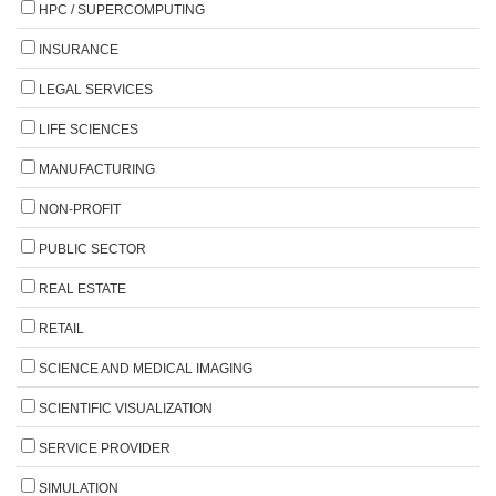
HPC / SUPERCOMPUTING
INSURANCE
LEGAL SERVICES
LIFE SCIENCES
MANUFACTURING
NON-PROFIT
PUBLIC SECTOR
REAL ESTATE
RETAIL
SCIENCE AND MEDICAL IMAGING
SCIENTIFIC VISUALIZATION
SERVICE PROVIDER
SIMULATION