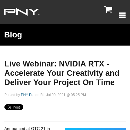

Blog
Live Webinar: NVIDIA RTX -
Accelerate Your Creativity and
Deliver Your Project On Time
Posted by
PNY Pro
on Fri, Jul 09, 2021 @ 05:25 PM
Announced at GTC 21 in