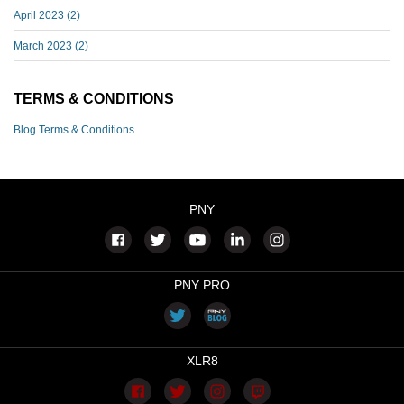
April 2023
(2)
March 2023
(2)
TERMS & CONDITIONS
Blog Terms & Conditions
PNY
PNY PRO
XLR8