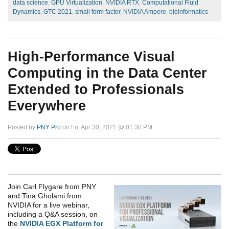
data science
,
GPU Virtualization
,
NVIDIA RTX
,
Computational Fluid
Dynamics
,
GTC 2021
,
small form factor
,
NVIDIA Ampere
,
bioinformatics
High-Performance Visual
Computing in the Data Center
Extended to Professionals
Everywhere
Posted by
PNY Pro
on Fri, Apr 30, 2021 @ 01:30 PM
Join Carl Flygare from PNY
and Tina Gholami from
NVIDIA for a live webinar,
i
ncluding a Q&A session, on
the
NVIDIA EGX Platform for