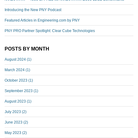
Introducing the New PNY Podcast
Featured Articles in Engineering.com by PNY
PNY PRO Partner Spotlight: Clear Cube Technologies
POSTS BY MONTH
August 2024
(1)
March 2024
(1)
October 2023
(1)
September 2023
(1)
August 2023
(1)
July 2023
(2)
June 2023
(2)
May 2023
(2)