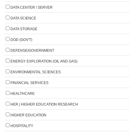
DATA CENTER / SERVER
DATA SCIENCE
DATA STORAGE
DOD (GOV'T)
DEFENSE/GOVERNMENT
ENERGY EXPLORATION (OIL AND GAS)
ENVIRONMENTAL SCIENCES
FINANCIAL SERVICES
HEALTHCARE
HER | HIGHER EDUCATION RESEARCH
HIGHER EDUCATION
HOSPITALITY