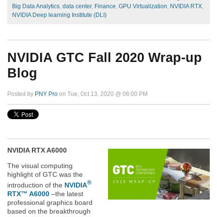
Big Data Analytics
,
data center
,
Finance
,
GPU Virtualization
,
NVIDIA RTX
,
NVIDIA Deep learning Institute (DLI)
NVIDIA GTC Fall 2020 Wrap-up
Blog
Posted by
PNY Pro
on Tue, Oct 13, 2020 @ 06:00 PM
NVIDIA RTX A6000
The visual computing
highlight of GTC was the
®
introduction of the
NVIDIA
RTX™ A6000
–
the latest
professional graphics board
based on the breakthrough