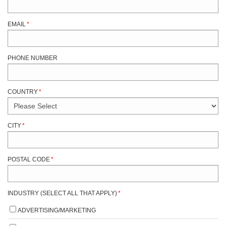
EMAIL
*
PHONE NUMBER
COUNTRY
*
CITY
*
POSTAL CODE
*
INDUSTRY (SELECT ALL THAT APPLY)
*
ADVERTISING/MARKETING