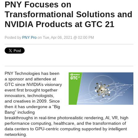
PNY Focuses on
Transformational Solutions and
NVIDIA Products at GTC 21
Posted by
PNY Pro
on Tue, Apr 06, 2021 @ 02:00 PM
PNY Technologies has been
a sponsor and attendee at
GTC since NVIDIA’s visionary
event first brought together
innovators, technologists,
and creatives in 2009. Since
then it has undergone a “Big
Bang” including
breakthroughs in real-time photorealistic rendering, AI, VR, high
performance computing, healthcare, and the transformation of
data centers to GPU-centric computing supported by intelligent
networking.