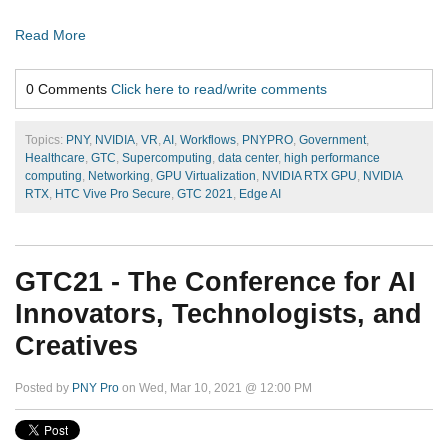
Read More
0 Comments
Click here to read/write comments
Topics:
PNY
,
NVIDIA
,
VR
,
AI
,
Workflows
,
PNYPRO
,
Government
,
Healthcare
,
GTC
,
Supercomputing
,
data center
,
high performance
computing
,
Networking
,
GPU Virtualization
,
NVIDIA RTX GPU
,
NVIDIA
RTX
,
HTC Vive Pro Secure
,
GTC 2021
,
Edge AI
GTC21 - The Conference for AI
Innovators, Technologists, and
Creatives
Posted by
PNY Pro
on Wed, Mar 10, 2021 @ 12:00 PM