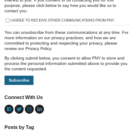
interest to you. If you consent to us contacting you for this
purpose, please click below to say how you would like us to
contact you:
I AGREE TO RECEIVE OTHER COMMUNICATIONS FROM PNY.
You can unsubscribe from these communications at any time. For
more information on our privacy practices, and how we are
committed to protecting and respecting your privacy, please
review our Privacy Policy.
By clicking submit below, you consent to allow PNY to store and
process the personal information submitted above to provide you
the content requested.
Connect With Us
Posts by Tag