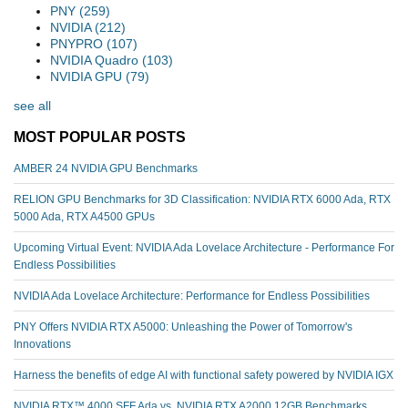
PNY
(259)
NVIDIA
(212)
PNYPRO
(107)
NVIDIA Quadro
(103)
NVIDIA GPU
(79)
see all
MOST POPULAR POSTS
AMBER 24 NVIDIA GPU Benchmarks
RELION GPU Benchmarks for 3D Classification: NVIDIA RTX 6000 Ada, RTX
5000 Ada, RTX A4500 GPUs
Upcoming Virtual Event: NVIDIA Ada Lovelace Architecture - Performance For
Endless Possibilities
NVIDIA Ada Lovelace Architecture: Performance for Endless Possibilities
PNY Offers NVIDIA RTX A5000: Unleashing the Power of Tomorrow's
Innovations
Harness the benefits of edge AI with functional safety powered by NVIDIA IGX
NVIDIA RTX™️ 4000 SFF Ada vs. NVIDIA RTX A2000 12GB Benchmarks