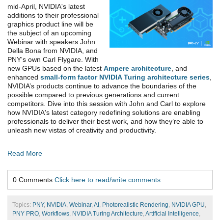
mid-April, NVIDIA's latest
additions to their professional
graphics product line will be
the subject of an upcoming
Webinar with speakers John
Della Bona from NVIDIA, and
PNY's own Carl Flygare. With
new GPUs based on the latest
Ampere architecture
, and
enhanced
small-form factor NVIDIA Turing architecture series
,
NVIDIA’s products continue to advance the boundaries of the
possible compared to previous generations and current
competitors. Dive into this session with John and Carl to explore
how NVIDIA's latest category redefining solutions are enabling
professionals to deliver their best work, and how they’re able to
unleash new vistas of creativity and productivity.
Read More
0 Comments
Click here to read/write comments
Topics:
PNY
,
NVIDIA
,
Webinar
,
AI
,
Photorealistic Rendering
,
NVIDIA GPU
,
PNY PRO
,
Workflows
,
NVIDIA Turing Architecture
,
Artificial Intelligence
,