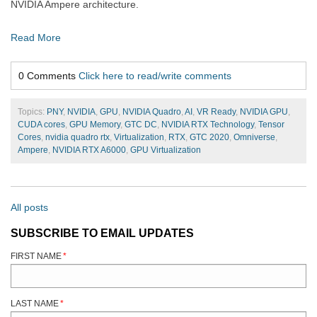
NVIDIA Ampere architecture.
Read More
0 Comments
Click here to read/write comments
Topics:
PNY
,
NVIDIA
,
GPU
,
NVIDIA Quadro
,
AI
,
VR Ready
,
NVIDIA GPU
,
CUDA cores
,
GPU Memory
,
GTC DC
,
NVIDIA RTX Technology
,
Tensor
Cores
,
nvidia quadro rtx
,
Virtualization
,
RTX
,
GTC 2020
,
Omniverse
,
Ampere
,
NVIDIA RTX A6000
,
GPU Virtualization
All posts
SUBSCRIBE TO EMAIL UPDATES
FIRST NAME
*
LAST NAME
*