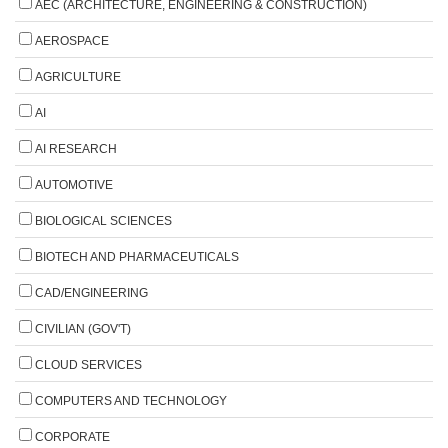
AEC (ARCHITECTURE, ENGINEERING & CONSTRUCTION)
AEROSPACE
AGRICULTURE
AI
AI RESEARCH
AUTOMOTIVE
BIOLOGICAL SCIENCES
BIOTECH AND PHARMACEUTICALS
CAD/ENGINEERING
CIVILIAN (GOV'T)
CLOUD SERVICES
COMPUTERS AND TECHNOLOGY
CORPORATE