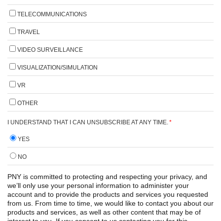
TELECOMMUNICATIONS
TRAVEL
VIDEO SURVEILLANCE
VISUALIZATION/SIMULATION
VR
OTHER
I UNDERSTAND THAT I CAN UNSUBSCRIBE AT ANY TIME.
*
YES
NO
PNY is committed to protecting and respecting your privacy, and
we’ll only use your personal information to administer your
account and to provide the products and services you requested
from us. From time to time, we would like to contact you about our
products and services, as well as other content that may be of