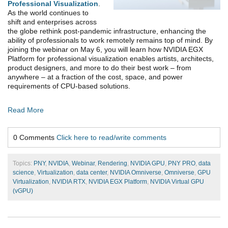
Professional Visualization
.
As the world continues to
shift and enterprises across
the globe rethink post-pandemic infrastructure, enhancing the
ability of professionals to work remotely remains top of mind. By
joining the webinar on May 6, you will learn how
NVIDIA EGX
Platform for professional visualization
enables artists, architects,
product designers, and more to do their best work – from
anywhere – at a fraction of the cost, space, and power
requirements of CPU-based solutions.
Read More
0 Comments
Click here to read/write comments
Topics:
PNY
,
NVIDIA
,
Webinar
,
Rendering
,
NVIDIA GPU
,
PNY PRO
,
data
science
,
Virtualization
,
data center
,
NVIDIA Omniverse
,
Omniverse
,
GPU
Virtualization
,
NVIDIA RTX
,
NVIDIA EGX Platform
,
NVIDIA Virtual GPU
(vGPU)