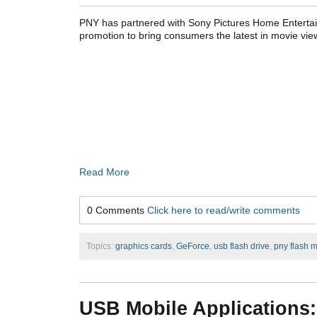
PNY has partnered with Sony Pictures Home Entertai
promotion to bring consumers the latest in movie vie
Read More
0 Comments
Click here to read/write comments
Topics:
graphics cards
,
GeForce
,
usb flash drive
,
pny flash 
USB Mobile Applications: