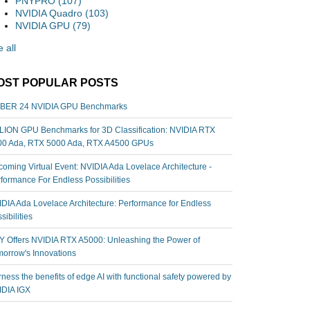
PNYPRO
(107)
NVIDIA Quadro
(103)
NVIDIA GPU
(79)
 all
OST POPULAR POSTS
BER 24 NVIDIA GPU Benchmarks
ION GPU Benchmarks for 3D Classification: NVIDIA RTX
00 Ada, RTX 5000 Ada, RTX A4500 GPUs
oming Virtual Event: NVIDIA Ada Lovelace Architecture -
formance For Endless Possibilities
DIA Ada Lovelace Architecture: Performance for Endless
sibilities
 Offers NVIDIA RTX A5000: Unleashing the Power of
orrow's Innovations
ness the benefits of edge AI with functional safety powered by
IDIA IGX