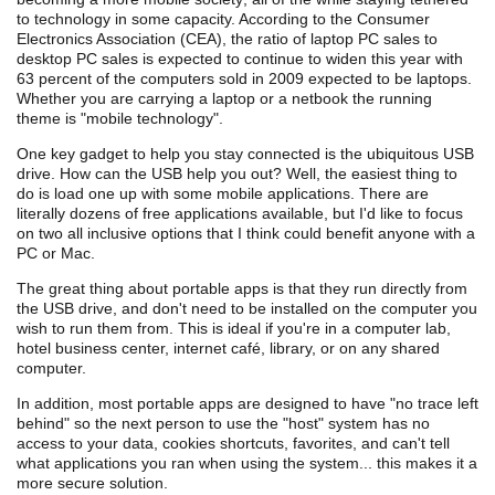
to technology in some capacity. According to the Consumer
Electronics Association (CEA), the ratio of laptop PC sales to
desktop PC sales is expected to continue to widen this year with
63 percent of the computers sold in 2009 expected to be laptops.
Whether you are carrying a laptop or a netbook the running
theme is "mobile technology".
One key gadget to help you stay connected is the ubiquitous USB
drive. How can the USB help you out? Well, the easiest thing to
do is load one up with some mobile applications. There are
literally dozens of free applications available, but I'd like to focus
on two all inclusive options that I think could benefit anyone with a
PC or Mac.
The great thing about portable apps is that they run directly from
the USB drive, and don't need to be installed on the computer you
wish to run them from. This is ideal if you're in a computer lab,
hotel business center, internet café, library, or on any shared
computer.
In addition, most portable apps are designed to have "no trace left
behind" so the next person to use the "host" system has no
access to your data, cookies shortcuts, favorites, and can't tell
what applications you ran when using the system... this makes it a
more secure solution.