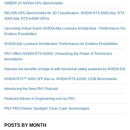
AMBER 24 NVIDIA GPU Benchmarks
RELION GPU Benchmarks for 3D Classification: NVIDIA RTX 6000 Ada, RTX
5000 Ada, RTX A4500 GPUs
Upcoming Virtual Event: NVIDIA Ada Lovelace Architecture - Performance For
Endless Possibilities
NVIDIA Ada Lovelace Architecture: Performance for Endless Possibilities
PNY Offers NVIDIA RTX A5000: Unleashing the Power of Tomorrow's
Innovations
Harness the benefits of edge AI with functional safety powered by NVIDIA IGX
NVIDIA RTX™️ 4000 SFF Ada vs. NVIDIA RTX A2000 12GB Benchmarks
Introducing the New PNY Podcast
Featured Articles in Engineering.com by PNY
PNY PRO Partner Spotlight: Clear Cube Technologies
POSTS BY MONTH