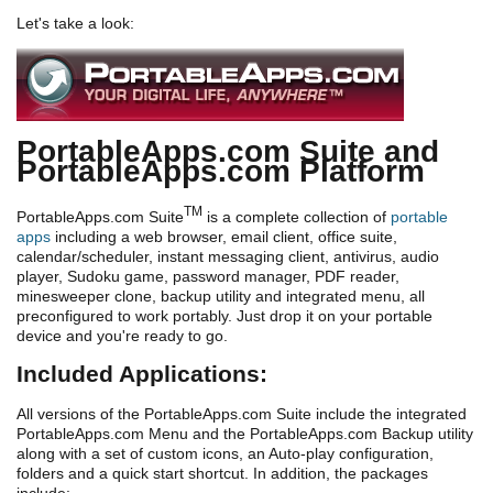
Let's take a look:
PortableApps.com Suite and
PortableApps.com Platform
TM
PortableApps.com Suite
is a complete collection of
portable
apps
including a web browser, email client, office suite,
calendar/scheduler, instant messaging client, antivirus, audio
player, Sudoku game, password manager, PDF reader,
minesweeper clone, backup utility and integrated menu, all
preconfigured to work portably. Just drop it on your portable
device and you're ready to go.
Included Applications:
All versions of the PortableApps.com Suite include the integrated
PortableApps.com Menu and the PortableApps.com Backup utility
along with a set of custom icons, an Auto-play configuration,
folders and a quick start shortcut. In addition, the packages
include: