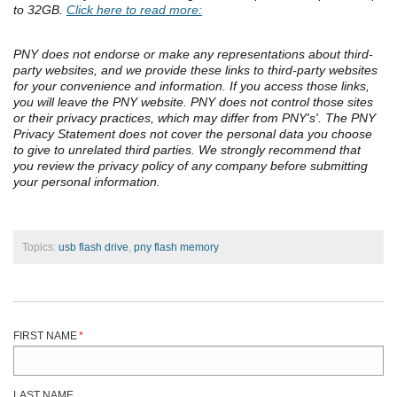
to 32GB.
Click here to read more:
PNY does not endorse or make any representations about third-
party websites, and we provide these links to third-party websites
for your convenience and information. If you access those links,
you will leave the PNY website. PNY does not control those sites
or their privacy practices, which may differ from PNY's'. The PNY
Privacy Statement does not cover the personal data you choose
to give to unrelated third parties. We strongly recommend that
you review the privacy policy of any company before submitting
your personal information.
Topics:
usb flash drive
,
pny flash memory
FIRST NAME
*
LAST NAME