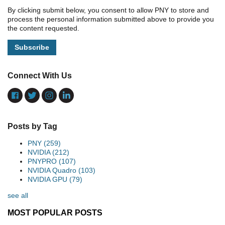
By clicking submit below, you consent to allow PNY to store and
process the personal information submitted above to provide you
the content requested.
Connect With Us
Posts by Tag
PNY
(259)
NVIDIA
(212)
PNYPRO
(107)
NVIDIA Quadro
(103)
NVIDIA GPU
(79)
see all
MOST POPULAR POSTS