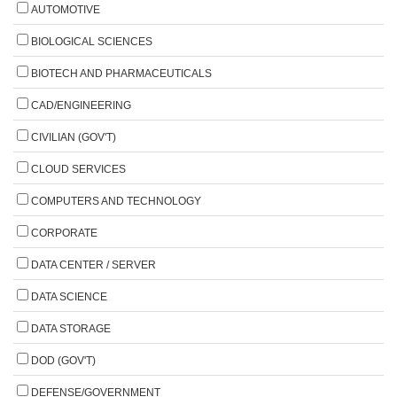
AUTOMOTIVE
BIOLOGICAL SCIENCES
BIOTECH AND PHARMACEUTICALS
CAD/ENGINEERING
CIVILIAN (GOV'T)
CLOUD SERVICES
COMPUTERS AND TECHNOLOGY
CORPORATE
DATA CENTER / SERVER
DATA SCIENCE
DATA STORAGE
DOD (GOV'T)
DEFENSE/GOVERNMENT