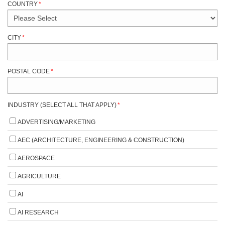
COUNTRY
*
CITY
*
POSTAL CODE
*
INDUSTRY (SELECT ALL THAT APPLY)
*
ADVERTISING/MARKETING
AEC (ARCHITECTURE, ENGINEERING & CONSTRUCTION)
AEROSPACE
AGRICULTURE
AI
AI RESEARCH