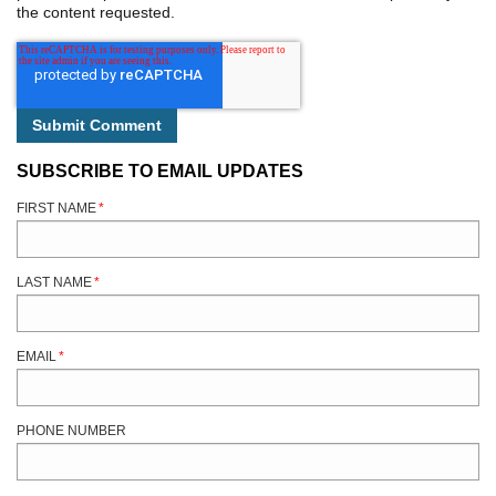
the content requested.
SUBSCRIBE TO EMAIL UPDATES
FIRST NAME
*
LAST NAME
*
EMAIL
*
PHONE NUMBER