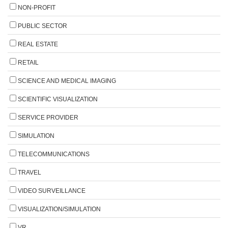
NON-PROFIT
PUBLIC SECTOR
REAL ESTATE
RETAIL
SCIENCE AND MEDICAL IMAGING
SCIENTIFIC VISUALIZATION
SERVICE PROVIDER
SIMULATION
TELECOMMUNICATIONS
TRAVEL
VIDEO SURVEILLANCE
VISUALIZATION/SIMULATION
VR