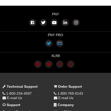
PNY
PNY PRO
XLR8
Technical Support
Order Support
1-800-234-4597
1-800-769-0143
E-mail Us
E-mail Us
Support
Company