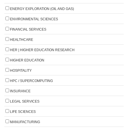
ENERGY EXPLORATION (OIL AND GAS)
ENVIRONMENTAL SCIENCES
FINANCIAL SERVICES
HEALTHCARE
HER | HIGHER EDUCATION RESEARCH
HIGHER EDUCATION
HOSPITALITY
HPC / SUPERCOMPUTING
INSURANCE
LEGAL SERVICES
LIFE SCIENCES
MANUFACTURING