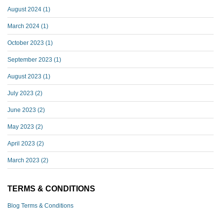
August 2024
(1)
March 2024
(1)
October 2023
(1)
September 2023
(1)
August 2023
(1)
July 2023
(2)
June 2023
(2)
May 2023
(2)
April 2023
(2)
March 2023
(2)
TERMS & CONDITIONS
Blog Terms & Conditions