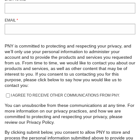
EMAIL
*
PNY is committed to protecting and respecting your privacy, and
we’ll only use your personal information to administer your
account and to provide the products and services you requested
from us. From time to time, we would like to contact you about our
products and services, as well as other content that may be of
interest to you. If you consent to us contacting you for this
purpose, please click below to say how you would like us to
contact you:
I AGREE TO RECEIVE OTHER COMMUNICATIONS FROM PNY.
You can unsubscribe from these communications at any time. For
more information on our privacy practices, and how we are
committed to protecting and respecting your privacy, please
review our Privacy Policy.
By clicking submit below, you consent to allow PNY to store and
process the personal information submitted above to provide you