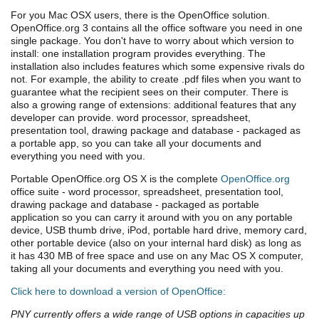
For you Mac OSX users, there is the OpenOffice solution.
OpenOffice.org 3 contains all the office software you need in one
single package. You don't have to worry about which version to
install: one installation program provides everything. The
installation also includes features which some expensive rivals do
not. For example, the ability to create .pdf files when you want to
guarantee what the recipient sees on their computer. There is
also a growing range of extensions: additional features that any
developer can provide. word processor, spreadsheet,
presentation tool, drawing package and database - packaged as
a portable app, so you can take all your documents and
everything you need with you.
Portable OpenOffice.org OS X is the complete
OpenOffice.org
office suite - word processor, spreadsheet, presentation tool,
drawing package and database - packaged as portable
application so you can carry it around with you on any portable
device, USB thumb drive, iPod, portable hard drive, memory card,
other portable device (also on your internal hard disk) as long as
it has 430 MB of free space and use on any Mac OS X computer,
taking all your documents and everything you need with you.
Click here to download a version of OpenOffice:
PNY currently offers a wide range of USB options in capacities up