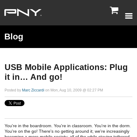

Blog
USB Mobile Applications: Plug
it in… And go!
Posted by
Marc Ziccardi
on Mon, Aug 10, 2009 @ 02:27 PM
You're in the boardroom. You're in classroom. You're in the dorm.
You're on the go! There's no getting around it; we're increasingly
becoming a more mobile society; all of the while staying tethered