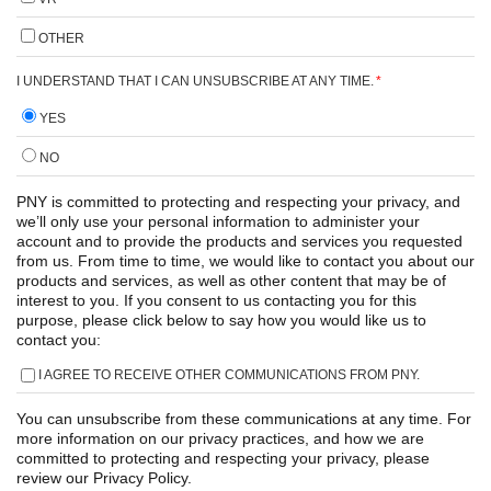
OTHER
I UNDERSTAND THAT I CAN UNSUBSCRIBE AT ANY TIME.
*
YES
NO
PNY is committed to protecting and respecting your privacy, and
we’ll only use your personal information to administer your
account and to provide the products and services you requested
from us. From time to time, we would like to contact you about our
products and services, as well as other content that may be of
interest to you. If you consent to us contacting you for this
purpose, please click below to say how you would like us to
contact you:
I AGREE TO RECEIVE OTHER COMMUNICATIONS FROM PNY.
You can unsubscribe from these communications at any time. For
more information on our privacy practices, and how we are
committed to protecting and respecting your privacy, please
review our Privacy Policy.