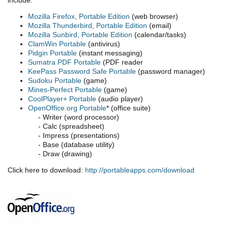
Mozilla Firefox, Portable Edition
(web browser)
Mozilla Thunderbird, Portable Edition
(email)
Mozilla Sunbird, Portable Edition
(calendar/tasks)
ClamWin Portable
(antivirus)
Pidgin Portable
(instant messaging)
Sumatra PDF Portable
(PDF reader
KeePass Password Safe Portable
(password manager)
Sudoku Portable
(game)
Mines-Perfect Portable
(game)
CoolPlayer+ Portable
(audio player)
OpenOffice.org Portable
* (office suite)
- Writer (word processor)
- Calc (spreadsheet)
- Impress (presentations)
- Base (database utility)
- Draw (drawing)
Click here to download:
http://portableapps.com/download