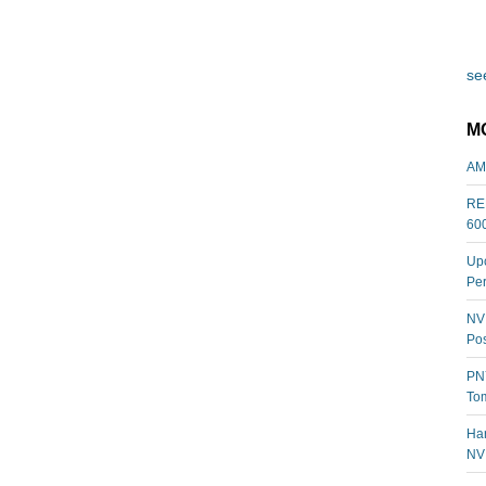
see
M
AM
REL
60
Upc
Per
NVI
Pos
PNY
Tom
Har
NV