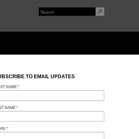
UBSCRIBE TO EMAIL UPDATES
RST NAME
*
ST NAME
*
AIL
*