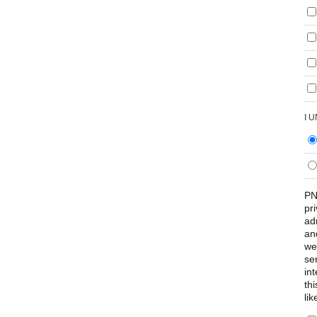
I 
PN
pr
ad
an
we
se
int
th
lik