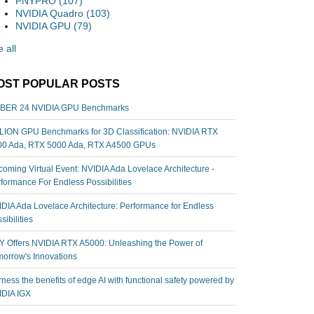
PNYPRO
(107)
NVIDIA Quadro
(103)
NVIDIA GPU
(79)
 all
OST POPULAR POSTS
BER 24 NVIDIA GPU Benchmarks
ION GPU Benchmarks for 3D Classification: NVIDIA RTX
00 Ada, RTX 5000 Ada, RTX A4500 GPUs
oming Virtual Event: NVIDIA Ada Lovelace Architecture -
formance For Endless Possibilities
DIA Ada Lovelace Architecture: Performance for Endless
sibilities
 Offers NVIDIA RTX A5000: Unleashing the Power of
orrow's Innovations
ness the benefits of edge AI with functional safety powered by
IDIA IGX