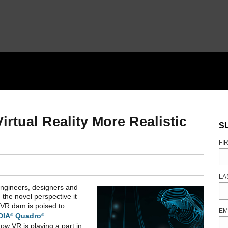
tual Reality More Realistic
S
FI
LA
Engineers, designers and
 the novel perspective it
he VR dam is poised to
EM
DIA
Quadro
®
®
how VR is playing a part in