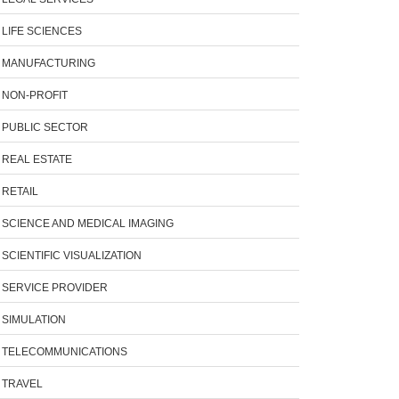
LIFE SCIENCES
MANUFACTURING
NON-PROFIT
PUBLIC SECTOR
REAL ESTATE
RETAIL
SCIENCE AND MEDICAL IMAGING
SCIENTIFIC VISUALIZATION
SERVICE PROVIDER
SIMULATION
TELECOMMUNICATIONS
TRAVEL