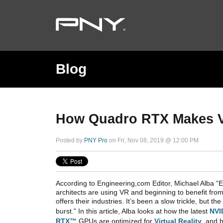
Blog
How Quadro RTX Makes Vir
Posted by
PNY Pro
on Fri, Nov 08, 2019 @ 12:00 PM
According to Engineering,com Editor, Michael Alba “
architects are using VR and beginning to benefit from
offers their industries. It’s been a slow trickle, but t
burst.” In this article, Alba looks at how the latest
NVI
RTX™
GPUs are optimized for
Virtual Reality
, and 