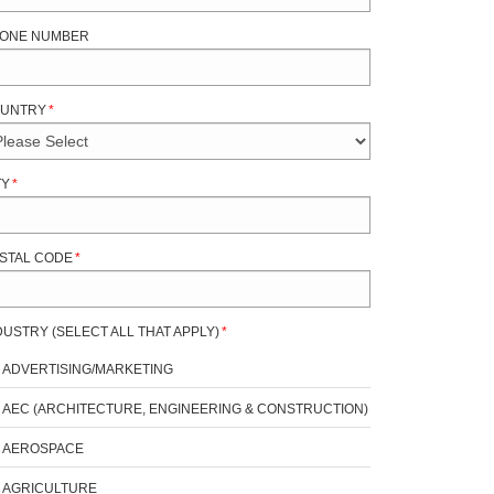
ONE NUMBER
UNTRY
*
TY
*
STAL CODE
*
DUSTRY (SELECT ALL THAT APPLY)
*
ADVERTISING/MARKETING
AEC (ARCHITECTURE, ENGINEERING & CONSTRUCTION)
AEROSPACE
AGRICULTURE