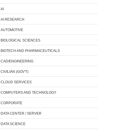
AI
AI RESEARCH
AUTOMOTIVE
BIOLOGICAL SCIENCES
BIOTECH AND PHARMACEUTICALS
CAD/ENGINEERING
CIVILIAN (GOV'T)
CLOUD SERVICES
COMPUTERS AND TECHNOLOGY
CORPORATE
DATA CENTER / SERVER
DATA SCIENCE