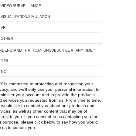
VIDEO SURVEILLANCE
VISUALIZATION/SIMULATION
VR
OTHER
UNDERSTAND THAT I CAN UNSUBSCRIBE AT ANY TIME.
*
YES
NO
Y is committed to protecting and respecting your
ivacy, and we’ll only use your personal information to
minister your account and to provide the products
d services you requested from us. From time to time,
 would like to contact you about our products and
rvices, as well as other content that may be of
erest to you. If you consent to us contacting you for
is purpose, please click below to say how you would
e us to contact you: