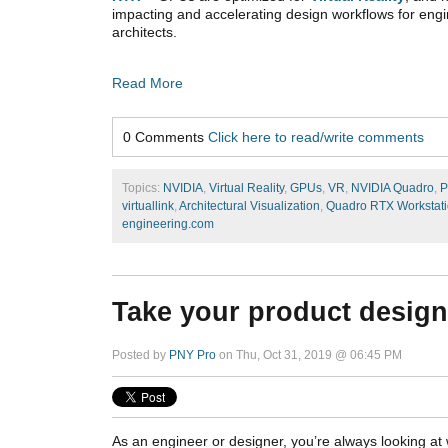
impacting and accelerating design workflows for eng
architects.
Read More
0 Comments
Click here to read/write comments
Topics:
NVIDIA
,
Virtual Reality
,
GPUs
,
VR
,
NVIDIA Quadro
,
P
virtuallink
,
Architectural Visualization
,
Quadro RTX Workstat
engineering.com
Take your product design
Posted by
PNY Pro
on Thu, Oct 31, 2019 @ 06:45 PM
As an engineer or designer, you’re always looking a