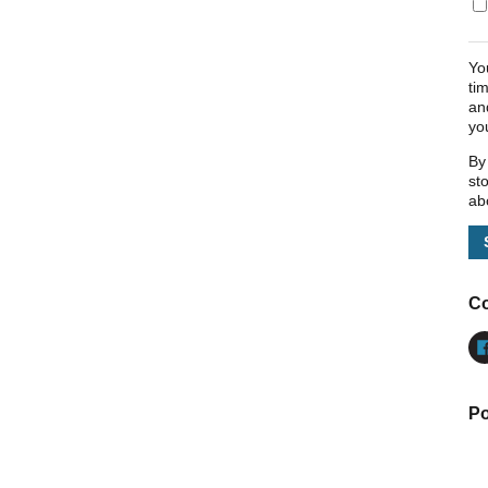
Yo
ti
an
yo
By
st
ab
Co
Po