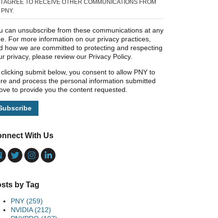
I AGREE TO RECEIVE OTHER COMMUNICATIONS FROM
PNY.
u can unsubscribe from these communications at any
me. For more information on our privacy practices,
d how we are committed to protecting and respecting
ur privacy, please review our Privacy Policy.
 clicking submit below, you consent to allow PNY to
ore and process the personal information submitted
ove to provide you the content requested.
nnect With Us
sts by Tag
PNY
(259)
NVIDIA
(212)