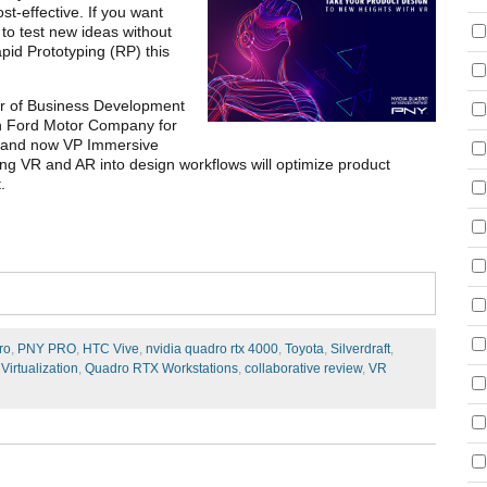
t-effective. If you want
 to test new ideas without
pid Prototyping (RP) this
er of Business Development
th Ford Motor Company for
ist and now VP Immersive
cing VR and AR into design workflows will optimize product
.
ro
,
PNY PRO
,
HTC Vive
,
nvidia quadro rtx 4000
,
Toyota
,
Silverdraft
,
,
Virtualization
,
Quadro RTX Workstations
,
collaborative review
,
VR