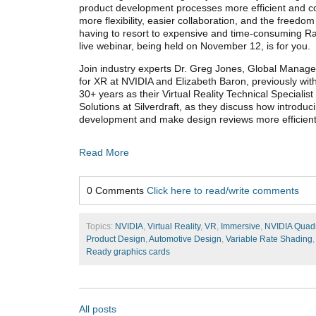
product development processes more efficient and cos
more flexibility, easier collaboration, and the freedom
having to resort to expensive and time-consuming Ra
live webinar, being held on November 12, is for you.
Join industry experts Dr. Greg Jones, Global Manag
for XR at NVIDIA and Elizabeth Baron, previously wi
30+ years as their Virtual Reality Technical Special
Solutions at Silverdraft, as they discuss how introdu
development and make design reviews more efficient
Read More
0 Comments
Click here to read/write comments
Topics:
NVIDIA
,
Virtual Reality
,
VR
,
Immersive
,
NVIDIA Quad
Product Design
,
Automotive Design
,
Variable Rate Shading
Ready graphics cards
All posts