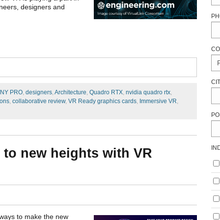
ineers, designers and
PH
CO
CI
NY PRO
,
designers
,
Architecture
,
Quadro RTX
,
nvidia quadro rtx
,
ions
,
collaborative review
,
VR Ready graphics cards
,
Immersive VR
,
PO
IN
 to new heights with VR
t ways to make the new