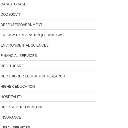
DATA STORAGE
DOD (GOV'T)
DEFENSE/GOVERNMENT
ENERGY EXPLORATION (OIL AND GAS)
ENVIRONMENTAL SCIENCES
FINANCIAL SERVICES
HEALTHCARE
HER | HIGHER EDUCATION RESEARCH
HIGHER EDUCATION
HOSPITALITY
HPC / SUPERCOMPUTING
INSURANCE
LEGAL SERVICES