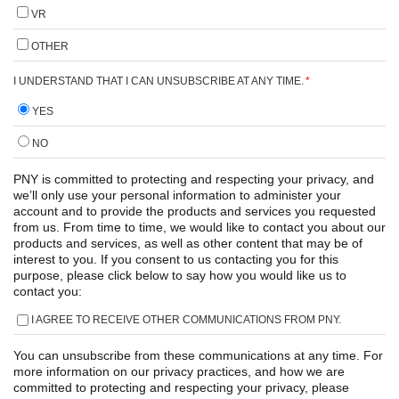
VR
OTHER
I UNDERSTAND THAT I CAN UNSUBSCRIBE AT ANY TIME.
*
YES
NO
PNY is committed to protecting and respecting your privacy, and
we’ll only use your personal information to administer your
account and to provide the products and services you requested
from us. From time to time, we would like to contact you about our
products and services, as well as other content that may be of
interest to you. If you consent to us contacting you for this
purpose, please click below to say how you would like us to
contact you:
I AGREE TO RECEIVE OTHER COMMUNICATIONS FROM PNY.
You can unsubscribe from these communications at any time. For
more information on our privacy practices, and how we are
committed to protecting and respecting your privacy, please