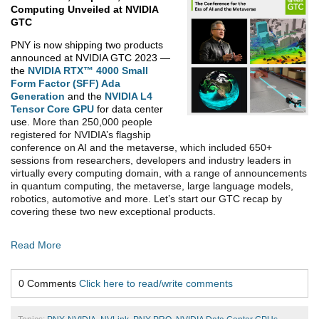
Computing Unveiled
at NVIDIA
GTC
PNY is now shipping two products
announced at NVIDIA GTC 2023 —
the
NVIDIA RTX™ 4000 Small
Form Factor (SFF) Ada
Generation
and the
NVIDIA L4
Tensor Core GPU
for data center
use.
More than 250,000 people
registered for NVIDIA’s flagship
conference on AI and the metaverse
, which included 650+
sessions from researchers, developers and industry leaders in
virtually every computing domain, with a range of announcements
in quantum computing, the metaverse, large language models,
robotics, automotive and more.
Let’s start our GTC recap by
covering these two new exceptional products.
Read More
0 Comments
Click here to read/write comments