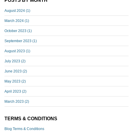
POSTS BY MONTH
August 2024
(1)
March 2024
(1)
October 2023
(1)
September 2023
(1)
August 2023
(1)
July 2023
(2)
June 2023
(2)
May 2023
(2)
April 2023
(2)
March 2023
(2)
TERMS & CONDITIONS
Blog Terms & Conditions