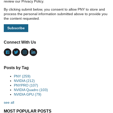
review our Privacy Policy.
By clicking submit below, you consent to allow PNY to store and
process the personal information submitted above to provide you
the content requested.
Connect With Us
Posts by Tag
PNY
(259)
NVIDIA
(212)
PNYPRO
(107)
NVIDIA Quadro
(103)
NVIDIA GPU
(79)
see all
MOST POPULAR POSTS