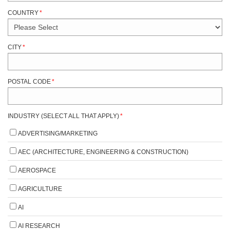
COUNTRY
*
CITY
*
POSTAL CODE
*
INDUSTRY (SELECT ALL THAT APPLY)
*
ADVERTISING/MARKETING
AEC (ARCHITECTURE, ENGINEERING & CONSTRUCTION)
AEROSPACE
AGRICULTURE
AI
AI RESEARCH