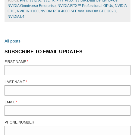
Topics:
PNY
,
NVIDIA
,
NVLink
,
PNY PRO
,
NVIDIA Data Center GPUs
,
NVIDIA Omniverse Enterprise
,
NVIDIA RTX™ Professional GPUs
,
NVIDIA
GTC
,
NVIDIA H100
,
NVIDIA RTX 4000 SFF Ada
,
NVIDIA GTC 2023
,
NVIDIA L4
All posts
SUBSCRIBE TO EMAIL UPDATES
FIRST NAME
*
LAST NAME
*
EMAIL
*
PHONE NUMBER