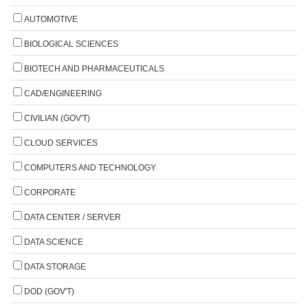
AUTOMOTIVE
BIOLOGICAL SCIENCES
BIOTECH AND PHARMACEUTICALS
CAD/ENGINEERING
CIVILIAN (GOV'T)
CLOUD SERVICES
COMPUTERS AND TECHNOLOGY
CORPORATE
DATA CENTER / SERVER
DATA SCIENCE
DATA STORAGE
DOD (GOV'T)