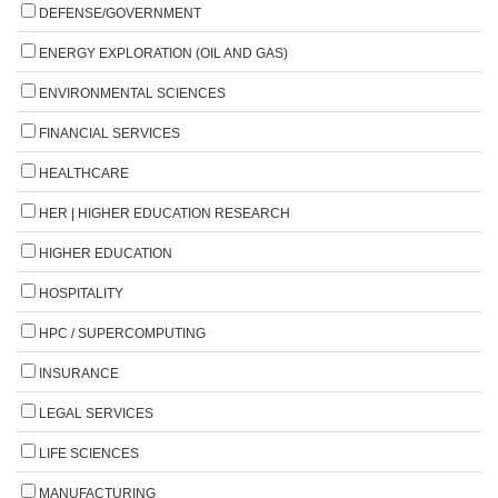
DEFENSE/GOVERNMENT
ENERGY EXPLORATION (OIL AND GAS)
ENVIRONMENTAL SCIENCES
FINANCIAL SERVICES
HEALTHCARE
HER | HIGHER EDUCATION RESEARCH
HIGHER EDUCATION
HOSPITALITY
HPC / SUPERCOMPUTING
INSURANCE
LEGAL SERVICES
LIFE SCIENCES
MANUFACTURING