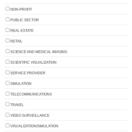
NON-PROFIT
PUBLIC SECTOR
REAL ESTATE
RETAIL
SCIENCE AND MEDICAL IMAGING
SCIENTIFIC VISUALIZATION
SERVICE PROVIDER
SIMULATION
TELECOMMUNICATIONS
TRAVEL
VIDEO SURVEILLANCE
VISUALIZATION/SIMULATION