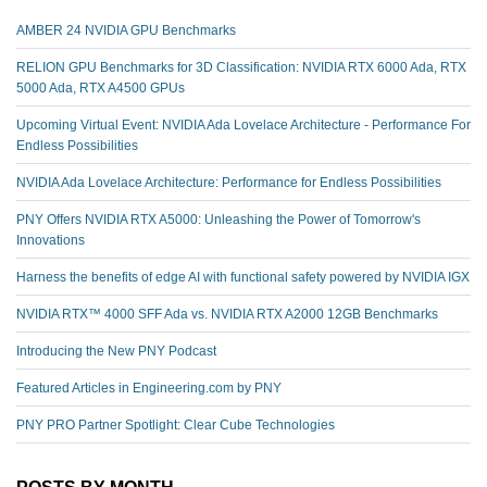
AMBER 24 NVIDIA GPU Benchmarks
RELION GPU Benchmarks for 3D Classification: NVIDIA RTX 6000 Ada, RTX
5000 Ada, RTX A4500 GPUs
Upcoming Virtual Event: NVIDIA Ada Lovelace Architecture - Performance For
Endless Possibilities
NVIDIA Ada Lovelace Architecture: Performance for Endless Possibilities
PNY Offers NVIDIA RTX A5000: Unleashing the Power of Tomorrow's
Innovations
Harness the benefits of edge AI with functional safety powered by NVIDIA IGX
NVIDIA RTX™️ 4000 SFF Ada vs. NVIDIA RTX A2000 12GB Benchmarks
Introducing the New PNY Podcast
Featured Articles in Engineering.com by PNY
PNY PRO Partner Spotlight: Clear Cube Technologies