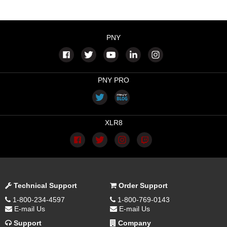
PNY
PNY PRO
XLR8
Technical Support
Order Support
1-800-234-4597
1-800-769-0143
E-mail Us
E-mail Us
Support
Company