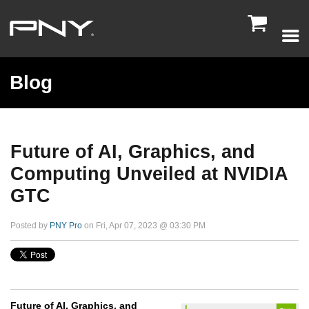

Blog
Future of AI, Graphics, and
Computing Unveiled at NVIDIA
GTC
Posted by
PNY Pro
on Fri, Apr 07, 2023 @ 03:30 PM
Future of AI, Graphics, and