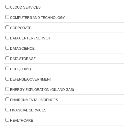
CLOUD SERVICES
COMPUTERS AND TECHNOLOGY
CORPORATE
DATA CENTER / SERVER
DATA SCIENCE
DATA STORAGE
DOD (GOV'T)
DEFENSE/GOVERNMENT
ENERGY EXPLORATION (OIL AND GAS)
ENVIRONMENTAL SCIENCES
FINANCIAL SERVICES
HEALTHCARE