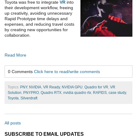
Toyota was free to integrate
VR
into
their development workflow, freeing
up creativity, avoiding unnecessary
Rapid Prototype time delays and
expenses, and reducing travel costs
by creating new opportunities for
collaboration.
Read More
0 Comments
Click here to read/write comments
Topics:
PNY
,
NVIDIA
,
VR Ready
,
NVIDIA GPU
,
Quadro for VR
,
VR
Solution
,
PNYPRO
,
Quadro RTX
,
nvidia quadro rtx
,
RAPIDS
,
case study
,
Toyota
,
Silverdraft
All posts
SUBSCRIBE TO EMAIL UPDATES