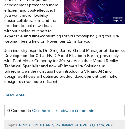
development processes more
efficient and cost-effective. If
you want more flexibility,
easier collaboration, and the
freedom to test new ideas
without having to resort to
expensive and time-consuming Rapid Prototyping (RP) this live
webinar, being held on November 12, is for you.
Join industry experts Dr. Greg Jones, Global Manager of Business
Development for XR at NVIDIA and Elizabeth Baron, previously
with Ford Motor Company for 30+ years as their Virtual Reality
Technical Specialist and now VP Immersive Solutions at
Silverdraft, as they discuss how introducing VR and AR into
design workflows will optimize product development and make
design reviews more efficient.
Read More
0 Comments
Click here to read/write comments
Topics:
NVIDIA
,
Virtual Reality
,
VR
,
Immersive
,
NVIDIA Quadro
,
PNY