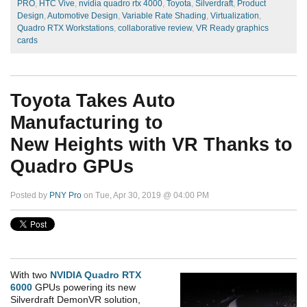
PRO
,
HTC Vive
,
nvidia quadro rtx 4000
,
Toyota
,
Silverdraft
,
Product
Design
,
Automotive Design
,
Variable Rate Shading
,
Virtualization
,
Quadro RTX Workstations
,
collaborative review
,
VR Ready graphics
cards
Toyota Takes Auto
Manufacturing to
New Heights with VR Thanks to
Quadro GPUs
Posted by
PNY Pro
on Tue, Apr 30, 2019 @ 04:00 PM
With two
NVIDIA Quadro RTX
6000
GPUs powering its new
Silverdraft DemonVR solution,