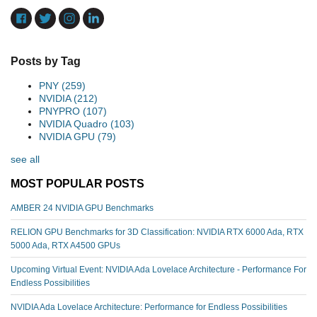
Posts by Tag
PNY
(259)
NVIDIA
(212)
PNYPRO
(107)
NVIDIA Quadro
(103)
NVIDIA GPU
(79)
see all
MOST POPULAR POSTS
AMBER 24 NVIDIA GPU Benchmarks
RELION GPU Benchmarks for 3D Classification: NVIDIA RTX 6000 Ada, RTX
5000 Ada, RTX A4500 GPUs
Upcoming Virtual Event: NVIDIA Ada Lovelace Architecture - Performance For
Endless Possibilities
NVIDIA Ada Lovelace Architecture: Performance for Endless Possibilities