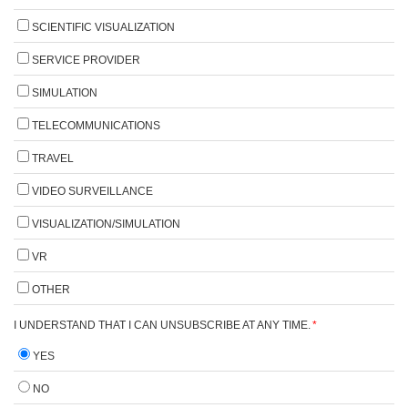
SCIENTIFIC VISUALIZATION
SERVICE PROVIDER
SIMULATION
TELECOMMUNICATIONS
TRAVEL
VIDEO SURVEILLANCE
VISUALIZATION/SIMULATION
VR
OTHER
I UNDERSTAND THAT I CAN UNSUBSCRIBE AT ANY TIME.
*
YES
NO