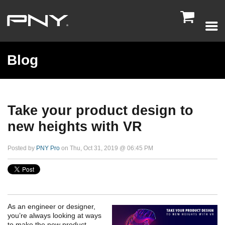

Blog
Take your product design to
new heights with VR
Posted by
PNY Pro
on Thu, Oct 31, 2019 @ 06:45 PM
As an engineer or designer,
you’re always looking at ways
to make the new product