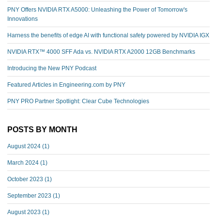
PNY Offers NVIDIA RTX A5000: Unleashing the Power of Tomorrow's
Innovations
Harness the benefits of edge AI with functional safety powered by NVIDIA IGX
NVIDIA RTX™️ 4000 SFF Ada vs. NVIDIA RTX A2000 12GB Benchmarks
Introducing the New PNY Podcast
Featured Articles in Engineering.com by PNY
PNY PRO Partner Spotlight: Clear Cube Technologies
POSTS BY MONTH
August 2024
(1)
March 2024
(1)
October 2023
(1)
September 2023
(1)
August 2023
(1)