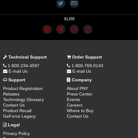
XLR8
Technical Support
Order Support
1-800-234-4597
1-800-769-0143
E-mail Us
E-mail Us
Support
Company
Product Registration
About PNY
Rebates
Press Center
Technology Glossary
Events
Contact Us
Careers
Product Recall
Where to Buy
GeForce Legacy
Contact Us
Legal
Privacy Policy