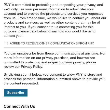
PNY is committed to protecting and respecting your privacy, and
we’ll only use your personal information to administer your
account and to provide the products and services you requested
from us. From time to time, we would like to contact you about our
products and services, as well as other content that may be of
interest to you. If you consent to us contacting you for this
purpose, please click below to say how you would like us to
contact you:
I AGREE TO RECEIVE OTHER COMMUNICATIONS FROM PNY.
You can unsubscribe from these communications at any time. For
more information on our privacy practices, and how we are
committed to protecting and respecting your privacy, please
review our Privacy Policy.
By clicking submit below, you consent to allow PNY to store and
process the personal information submitted above to provide you
the content requested.
Connect With Us