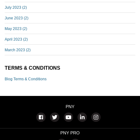
July 2023
(2)
June 2023
(2)
May 2023
(2)
April 2023
(2)
March 2023
(2)
TERMS & CONDITIONS
Blog Terms & Conditions
PNY
PNY PRO