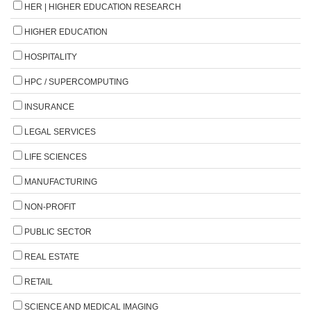
HER | HIGHER EDUCATION RESEARCH
HIGHER EDUCATION
HOSPITALITY
HPC / SUPERCOMPUTING
INSURANCE
LEGAL SERVICES
LIFE SCIENCES
MANUFACTURING
NON-PROFIT
PUBLIC SECTOR
REAL ESTATE
RETAIL
SCIENCE AND MEDICAL IMAGING