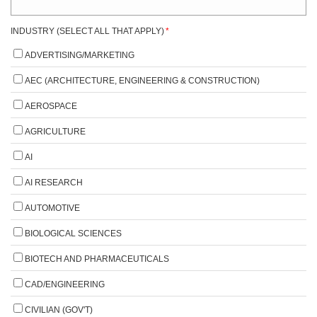
INDUSTRY (SELECT ALL THAT APPLY)
*
ADVERTISING/MARKETING
AEC (ARCHITECTURE, ENGINEERING & CONSTRUCTION)
AEROSPACE
AGRICULTURE
AI
AI RESEARCH
AUTOMOTIVE
BIOLOGICAL SCIENCES
BIOTECH AND PHARMACEUTICALS
CAD/ENGINEERING
CIVILIAN (GOV'T)