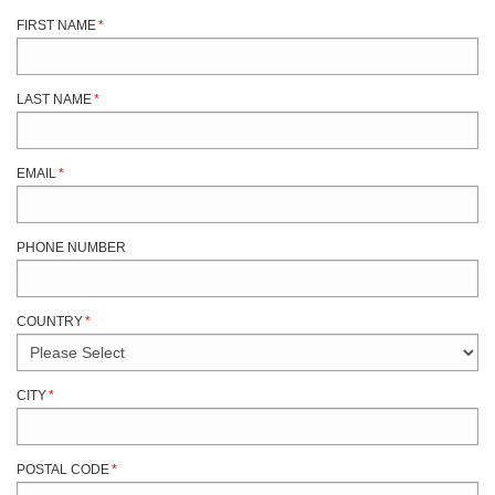
FIRST NAME
*
LAST NAME
*
EMAIL
*
PHONE NUMBER
COUNTRY
*
CITY
*
POSTAL CODE
*