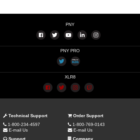
PNY
PNY PRO
XLR8
Technical Support
Order Support
1-800-234-4597
1-800-769-0143
E-mail Us
E-mail Us
Support
Company