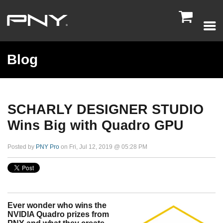

Blog
SCHARLY DESIGNER STUDIO
Wins Big with Quadro GPU
Posted by
PNY Pro
on Fri, Jul 12, 2019 @ 05:28 PM
Ever wonder who wins the
NVIDIA Quadro prizes from