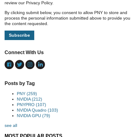
review our Privacy Policy.
By clicking submit below, you consent to allow PNY to store and
process the personal information submitted above to provide you
the content requested.
Connect With Us
Posts by Tag
PNY
(259)
NVIDIA
(212)
PNYPRO
(107)
NVIDIA Quadro
(103)
NVIDIA GPU
(79)
see all
MOST POPULAR POSTS