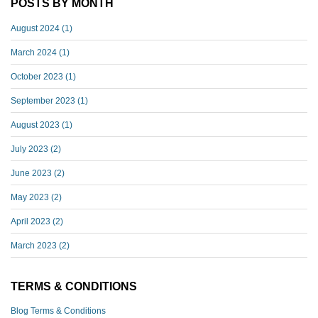
POSTS BY MONTH
August 2024
(1)
March 2024
(1)
October 2023
(1)
September 2023
(1)
August 2023
(1)
July 2023
(2)
June 2023
(2)
May 2023
(2)
April 2023
(2)
March 2023
(2)
TERMS & CONDITIONS
Blog Terms & Conditions