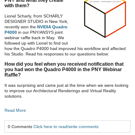
PNY and what they create
with them?
Lionel Scharly, from SCHARLY
DESIGNER STUDIO in New York,
recently won the
NVIDIA Quadro
P4000
in our PNY/ANSYS joint
webinar raffle back in May. We
followed up with Lionel to find out
how the Quadro P4000 had improved his workflow and affected
his Studio. Read his responses to our questions below:
How did you feel when you received notification that
you had won the Quadro P4000 in the PNY Webinar
Raffle?
It was surprising and came just at the time when we were looking
to improve our Architectural Renderings and Virtual Reality
solutions.
Read More
0 Comments
Click here to read/write comments