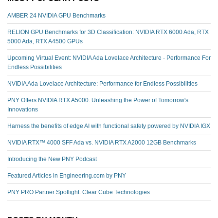
AMBER 24 NVIDIA GPU Benchmarks
RELION GPU Benchmarks for 3D Classification: NVIDIA RTX 6000 Ada, RTX
5000 Ada, RTX A4500 GPUs
Upcoming Virtual Event: NVIDIA Ada Lovelace Architecture - Performance For
Endless Possibilities
NVIDIA Ada Lovelace Architecture: Performance for Endless Possibilities
PNY Offers NVIDIA RTX A5000: Unleashing the Power of Tomorrow's
Innovations
Harness the benefits of edge AI with functional safety powered by NVIDIA IGX
NVIDIA RTX™️ 4000 SFF Ada vs. NVIDIA RTX A2000 12GB Benchmarks
Introducing the New PNY Podcast
Featured Articles in Engineering.com by PNY
PNY PRO Partner Spotlight: Clear Cube Technologies