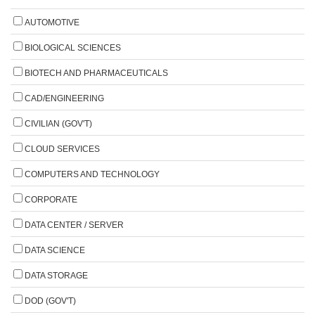
AUTOMOTIVE
BIOLOGICAL SCIENCES
BIOTECH AND PHARMACEUTICALS
CAD/ENGINEERING
CIVILIAN (GOV'T)
CLOUD SERVICES
COMPUTERS AND TECHNOLOGY
CORPORATE
DATA CENTER / SERVER
DATA SCIENCE
DATA STORAGE
DOD (GOV'T)