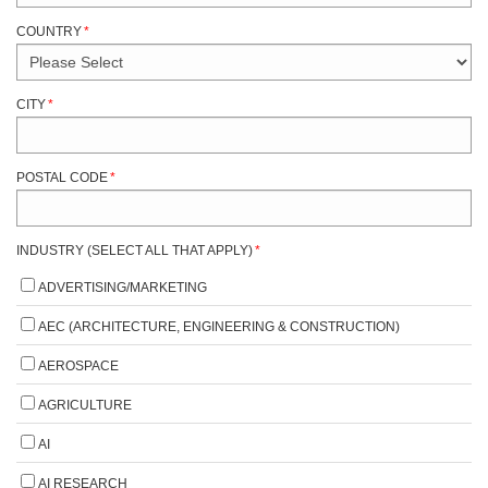
COUNTRY
*
CITY
*
POSTAL CODE
*
INDUSTRY (SELECT ALL THAT APPLY)
*
ADVERTISING/MARKETING
AEC (ARCHITECTURE, ENGINEERING & CONSTRUCTION)
AEROSPACE
AGRICULTURE
AI
AI RESEARCH