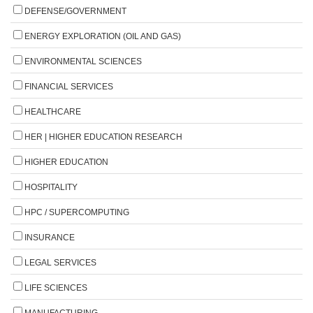
DEFENSE/GOVERNMENT
ENERGY EXPLORATION (OIL AND GAS)
ENVIRONMENTAL SCIENCES
FINANCIAL SERVICES
HEALTHCARE
HER | HIGHER EDUCATION RESEARCH
HIGHER EDUCATION
HOSPITALITY
HPC / SUPERCOMPUTING
INSURANCE
LEGAL SERVICES
LIFE SCIENCES
MANUFACTURING