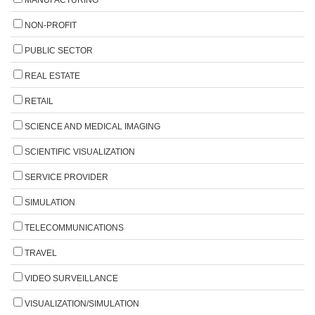
NON-PROFIT
PUBLIC SECTOR
REAL ESTATE
RETAIL
SCIENCE AND MEDICAL IMAGING
SCIENTIFIC VISUALIZATION
SERVICE PROVIDER
SIMULATION
TELECOMMUNICATIONS
TRAVEL
VIDEO SURVEILLANCE
VISUALIZATION/SIMULATION