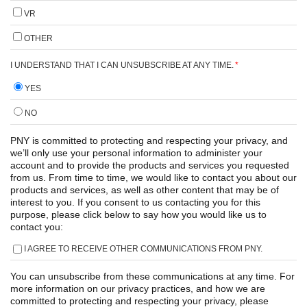
VR
OTHER
I UNDERSTAND THAT I CAN UNSUBSCRIBE AT ANY TIME.
*
YES
NO
PNY is committed to protecting and respecting your privacy, and
we’ll only use your personal information to administer your
account and to provide the products and services you requested
from us. From time to time, we would like to contact you about our
products and services, as well as other content that may be of
interest to you. If you consent to us contacting you for this
purpose, please click below to say how you would like us to
contact you:
I AGREE TO RECEIVE OTHER COMMUNICATIONS FROM PNY.
You can unsubscribe from these communications at any time. For
more information on our privacy practices, and how we are
committed to protecting and respecting your privacy, please