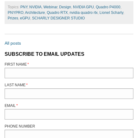
Topics:
PNY
,
NVIDIA
,
Webinar
,
Design
,
NVIDIA GPU
,
Quadro P4000
,
PNYPRO
,
Architecture
,
Quadro RTX
,
nvidia quadro rtx
,
Lionel Scharly
,
Prizes
,
eGPU
,
SCHARLY DESIGNER STUDIO
All posts
SUBSCRIBE TO EMAIL UPDATES
FIRST NAME
*
LAST NAME
*
EMAIL
*
PHONE NUMBER