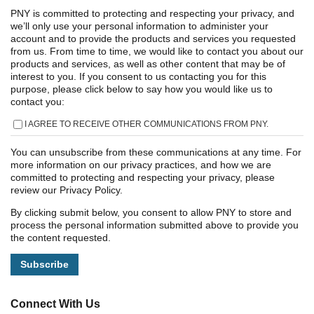
PNY is committed to protecting and respecting your privacy, and
we’ll only use your personal information to administer your
account and to provide the products and services you requested
from us. From time to time, we would like to contact you about our
products and services, as well as other content that may be of
interest to you. If you consent to us contacting you for this
purpose, please click below to say how you would like us to
contact you:
I AGREE TO RECEIVE OTHER COMMUNICATIONS FROM PNY.
You can unsubscribe from these communications at any time. For
more information on our privacy practices, and how we are
committed to protecting and respecting your privacy, please
review our Privacy Policy.
By clicking submit below, you consent to allow PNY to store and
process the personal information submitted above to provide you
the content requested.
Connect With Us