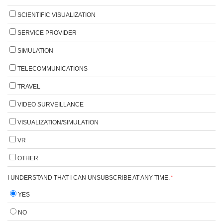
SCIENTIFIC VISUALIZATION
SERVICE PROVIDER
SIMULATION
TELECOMMUNICATIONS
TRAVEL
VIDEO SURVEILLANCE
VISUALIZATION/SIMULATION
VR
OTHER
I UNDERSTAND THAT I CAN UNSUBSCRIBE AT ANY TIME.
*
YES
NO