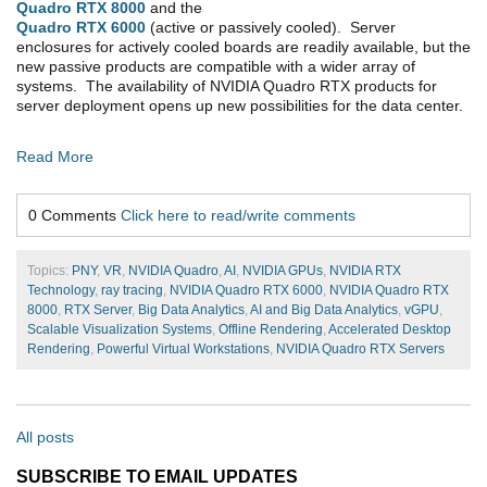
Quadro RTX 8000
and the
Quadro RTX 6000
(active or passively cooled). Server
enclosures for actively cooled boards are readily available, but the
new passive products are compatible with a wider array of
systems. The availability of NVIDIA Quadro RTX products for
server deployment opens up new possibilities for the data center.
Read More
0 Comments
Click here to read/write comments
Topics:
PNY
,
VR
,
NVIDIA Quadro
,
AI
,
NVIDIA GPUs
,
NVIDIA RTX
Technology
,
ray tracing
,
NVIDIA Quadro RTX 6000
,
NVIDIA Quadro RTX
8000
,
RTX Server
,
Big Data Analytics
,
AI and Big Data Analytics
,
vGPU
,
Scalable Visualization Systems
,
Offline Rendering
,
Accelerated Desktop
Rendering
,
Powerful Virtual Workstations
,
NVIDIA Quadro RTX Servers
All posts
SUBSCRIBE TO EMAIL UPDATES