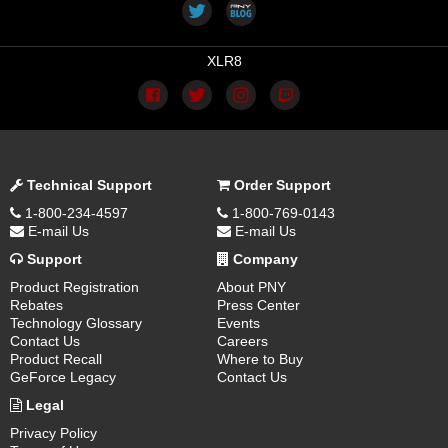
XLR8
Technical Support
Order Support
1-800-234-4597
1-800-769-0143
E-mail Us
E-mail Us
Support
Company
Product Registration
About PNY
Rebates
Press Center
Technology Glossary
Events
Contact Us
Careers
Product Recall
Where to Buy
GeForce Legacy
Contact Us
Legal
Privacy Policy