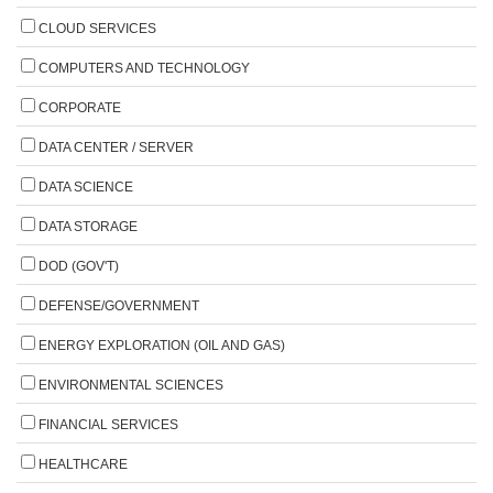
CLOUD SERVICES
COMPUTERS AND TECHNOLOGY
CORPORATE
DATA CENTER / SERVER
DATA SCIENCE
DATA STORAGE
DOD (GOV'T)
DEFENSE/GOVERNMENT
ENERGY EXPLORATION (OIL AND GAS)
ENVIRONMENTAL SCIENCES
FINANCIAL SERVICES
HEALTHCARE