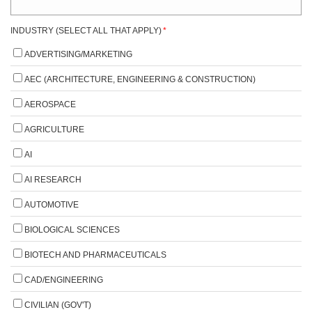
INDUSTRY (SELECT ALL THAT APPLY)
*
ADVERTISING/MARKETING
AEC (ARCHITECTURE, ENGINEERING & CONSTRUCTION)
AEROSPACE
AGRICULTURE
AI
AI RESEARCH
AUTOMOTIVE
BIOLOGICAL SCIENCES
BIOTECH AND PHARMACEUTICALS
CAD/ENGINEERING
CIVILIAN (GOV'T)