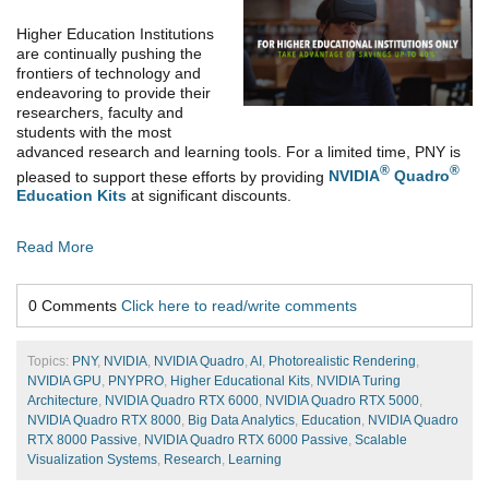
Higher Education Institutions
are continually pushing the
frontiers of technology and
endeavoring to provide their
researchers, faculty and
students with the most
advanced research and learning tools. For a limited time, PNY is
®
®
pleased to support these efforts by providing
NVIDIA
Quadro
Education Kits
at significant discounts.
Read More
0 Comments
Click here to read/write comments
Topics:
PNY
,
NVIDIA
,
NVIDIA Quadro
,
AI
,
Photorealistic Rendering
,
NVIDIA GPU
,
PNYPRO
,
Higher Educational Kits
,
NVIDIA Turing
Architecture
,
NVIDIA Quadro RTX 6000
,
NVIDIA Quadro RTX 5000
,
NVIDIA Quadro RTX 8000
,
Big Data Analytics
,
Education
,
NVIDIA Quadro
RTX 8000 Passive
,
NVIDIA Quadro RTX 6000 Passive
,
Scalable
Visualization Systems
,
Research
,
Learning