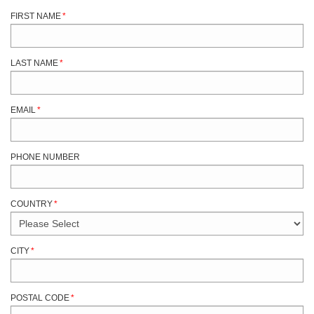
FIRST NAME
*
LAST NAME
*
EMAIL
*
PHONE NUMBER
COUNTRY
*
CITY
*
POSTAL CODE
*