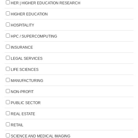
HER | HIGHER EDUCATION RESEARCH
HIGHER EDUCATION
HOSPITALITY
HPC / SUPERCOMPUTING
INSURANCE
LEGAL SERVICES
LIFE SCIENCES
MANUFACTURING
NON-PROFIT
PUBLIC SECTOR
REAL ESTATE
RETAIL
SCIENCE AND MEDICAL IMAGING