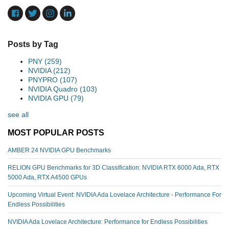
Posts by Tag
PNY
(259)
NVIDIA
(212)
PNYPRO
(107)
NVIDIA Quadro
(103)
NVIDIA GPU
(79)
see all
MOST POPULAR POSTS
AMBER 24 NVIDIA GPU Benchmarks
RELION GPU Benchmarks for 3D Classification: NVIDIA RTX 6000 Ada, RTX
5000 Ada, RTX A4500 GPUs
Upcoming Virtual Event: NVIDIA Ada Lovelace Architecture - Performance For
Endless Possibilities
NVIDIA Ada Lovelace Architecture: Performance for Endless Possibilities