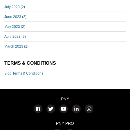
July 2023
(2)
June 2023
(2)
May 2023
(2)
April 2023
(2)
March 2023
(2)
TERMS & CONDITIONS
Blog Terms & Conditions
PNY
PNY PRO