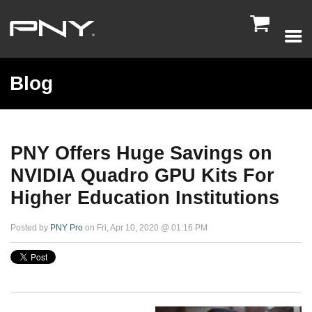

Blog
PNY Offers Huge Savings on
NVIDIA Quadro GPU Kits For
Higher Education Institutions
Posted by
PNY Pro
on Fri, Apr 10, 2020 @ 01:16 PM