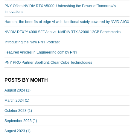
PNY Offers NVIDIA RTX A5000: Unleashing the Power of Tomorrow's
Innovations
Harness the benefits of edge AI with functional safety powered by NVIDIA IGX
NVIDIA RTX™️ 4000 SFF Ada vs. NVIDIA RTX A2000 12GB Benchmarks
Introducing the New PNY Podcast
Featured Articles in Engineering.com by PNY
PNY PRO Partner Spotlight: Clear Cube Technologies
POSTS BY MONTH
August 2024
(1)
March 2024
(1)
October 2023
(1)
September 2023
(1)
August 2023
(1)