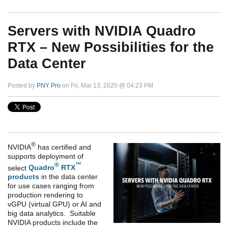
Servers with NVIDIA Quadro
RTX – New Possibilities for the
Data Center
Posted by
PNY Pro
on Fri, Mar 13, 2020 @ 04:23 PM
®
NVIDIA
has certified and
supports deployment of
®
™
select
Quadro
RTX
products
in the data center
for use cases ranging from
production rendering to
vGPU (virtual GPU) or AI and
big data analytics. Suitable
NVIDIA products include the