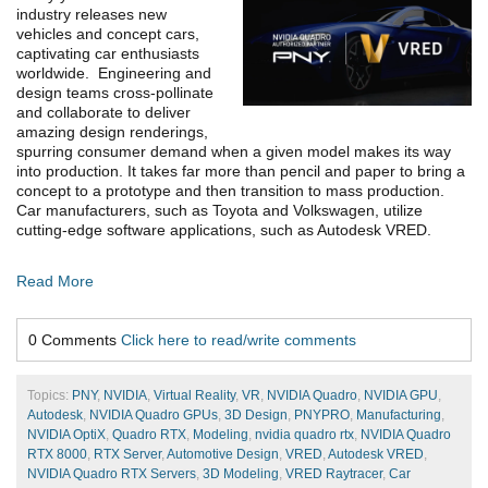
industry releases new
vehicles and concept cars,
captivating car enthusiasts
worldwide. Engineering and
design teams cross-pollinate
and collaborate to deliver
amazing design renderings,
spurring consumer demand when a given model makes its way
into production. It takes far more than pencil and paper to bring a
concept to a prototype and then transition to mass production.
Car manufacturers, such as Toyota and Volkswagen, utilize
cutting-edge software applications, such as Autodesk VRED.
Read More
0 Comments
Click here to read/write comments
Topics:
PNY
,
NVIDIA
,
Virtual Reality
,
VR
,
NVIDIA Quadro
,
NVIDIA GPU
,
Autodesk
,
NVIDIA Quadro GPUs
,
3D Design
,
PNYPRO
,
Manufacturing
,
NVIDIA OptiX
,
Quadro RTX
,
Modeling
,
nvidia quadro rtx
,
NVIDIA Quadro
RTX 8000
,
RTX Server
,
Automotive Design
,
VRED
,
Autodesk VRED
,
NVIDIA Quadro RTX Servers
,
3D Modeling
,
VRED Raytracer
,
Car