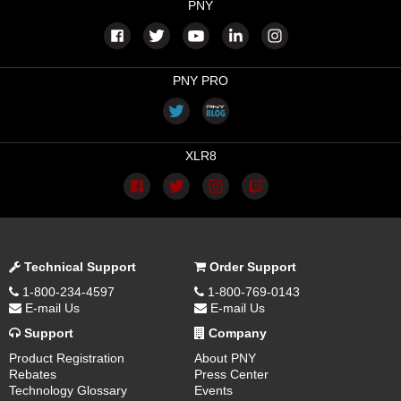
PNY
PNY PRO
XLR8
Technical Support
Order Support
1-800-234-4597
1-800-769-0143
E-mail Us
E-mail Us
Support
Company
Product Registration
About PNY
Rebates
Press Center
Technology Glossary
Events