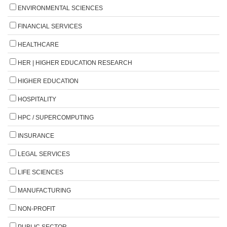
ENVIRONMENTAL SCIENCES
FINANCIAL SERVICES
HEALTHCARE
HER | HIGHER EDUCATION RESEARCH
HIGHER EDUCATION
HOSPITALITY
HPC / SUPERCOMPUTING
INSURANCE
LEGAL SERVICES
LIFE SCIENCES
MANUFACTURING
NON-PROFIT
PUBLIC SECTOR