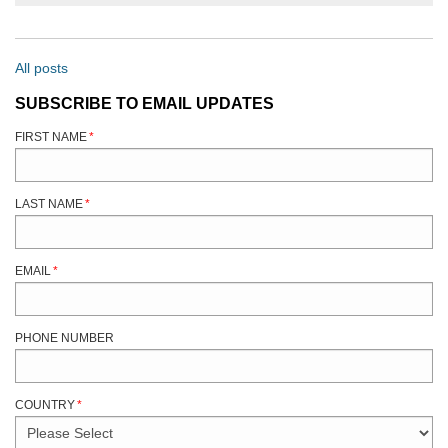
All posts
SUBSCRIBE TO EMAIL UPDATES
FIRST NAME
*
LAST NAME
*
EMAIL
*
PHONE NUMBER
COUNTRY
*