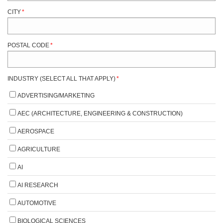
CITY
*
POSTAL CODE
*
INDUSTRY (SELECT ALL THAT APPLY)
*
ADVERTISING/MARKETING
AEC (ARCHITECTURE, ENGINEERING & CONSTRUCTION)
AEROSPACE
AGRICULTURE
AI
AI RESEARCH
AUTOMOTIVE
BIOLOGICAL SCIENCES