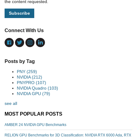
the content requested.
Connect With Us
Posts by Tag
PNY
(259)
NVIDIA
(212)
PNYPRO
(107)
NVIDIA Quadro
(103)
NVIDIA GPU
(79)
see all
MOST POPULAR POSTS
AMBER 24 NVIDIA GPU Benchmarks
RELION GPU Benchmarks for 3D Classification: NVIDIA RTX 6000 Ada, RTX