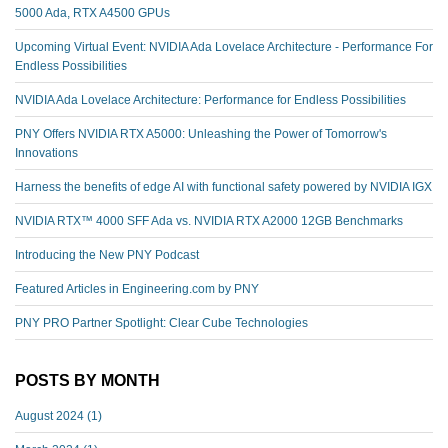
5000 Ada, RTX A4500 GPUs
Upcoming Virtual Event: NVIDIA Ada Lovelace Architecture - Performance For
Endless Possibilities
NVIDIA Ada Lovelace Architecture: Performance for Endless Possibilities
PNY Offers NVIDIA RTX A5000: Unleashing the Power of Tomorrow's
Innovations
Harness the benefits of edge AI with functional safety powered by NVIDIA IGX
NVIDIA RTX™️ 4000 SFF Ada vs. NVIDIA RTX A2000 12GB Benchmarks
Introducing the New PNY Podcast
Featured Articles in Engineering.com by PNY
PNY PRO Partner Spotlight: Clear Cube Technologies
POSTS BY MONTH
August 2024
(1)