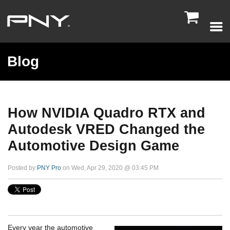

Blog
How NVIDIA Quadro RTX and
Autodesk VRED Changed the
Automotive Design Game
Posted by
PNY Pro
on Wed, Apr 29, 2020 @ 03:45 PM
Every year the automotive