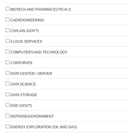
BIOTECH AND PHARMACEUTICALS
CAD/ENGINEERING
CIVILIAN (GOV'T)
CLOUD SERVICES
COMPUTERS AND TECHNOLOGY
CORPORATE
DATA CENTER / SERVER
DATA SCIENCE
DATA STORAGE
DOD (GOV'T)
DEFENSE/GOVERNMENT
ENERGY EXPLORATION (OIL AND GAS)