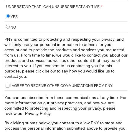
I UNDERSTAND THAT I CAN UNSUBSCRIBE AT ANY TIME.
*
YES
NO
PNY is committed to protecting and respecting your privacy, and
we’ll only use your personal information to administer your
account and to provide the products and services you requested
from us. From time to time, we would like to contact you about our
products and services, as well as other content that may be of
interest to you. If you consent to us contacting you for this
purpose, please click below to say how you would like us to
contact you:
I AGREE TO RECEIVE OTHER COMMUNICATIONS FROM PNY.
You can unsubscribe from these communications at any time. For
more information on our privacy practices, and how we are
committed to protecting and respecting your privacy, please
review our Privacy Policy.
By clicking submit below, you consent to allow PNY to store and
process the personal information submitted above to provide you