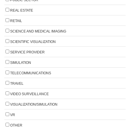
REAL ESTATE
RETAIL
SCIENCE AND MEDICAL IMAGING
SCIENTIFIC VISUALIZATION
SERVICE PROVIDER
SIMULATION
TELECOMMUNICATIONS
TRAVEL
VIDEO SURVEILLANCE
VISUALIZATION/SIMULATION
VR
OTHER