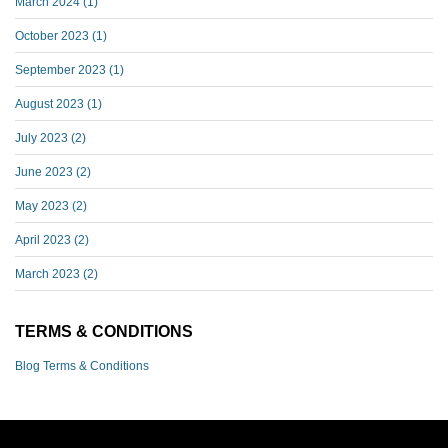
March 2024
(1)
October 2023
(1)
September 2023
(1)
August 2023
(1)
July 2023
(2)
June 2023
(2)
May 2023
(2)
April 2023
(2)
March 2023
(2)
TERMS & CONDITIONS
Blog Terms & Conditions