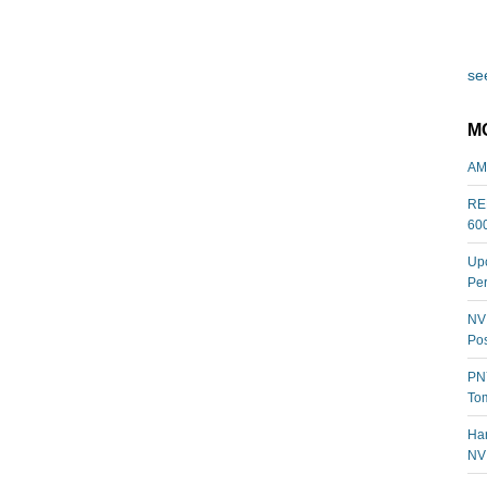
see
M
AM
REL
60
Upc
Per
NVI
Pos
PNY
Tom
Har
NV