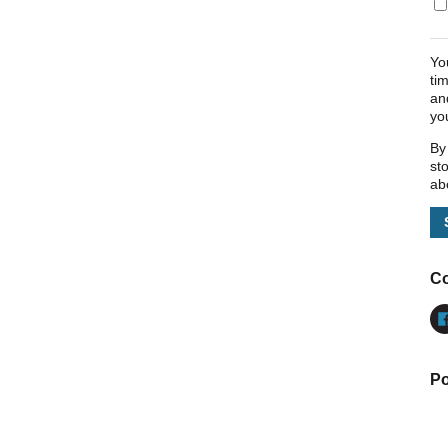
Yo
ti
an
yo
By
st
ab
Co
Po