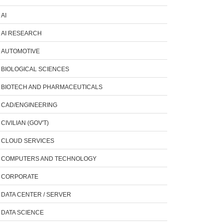
AI
AI RESEARCH
AUTOMOTIVE
BIOLOGICAL SCIENCES
BIOTECH AND PHARMACEUTICALS
CAD/ENGINEERING
CIVILIAN (GOV'T)
CLOUD SERVICES
COMPUTERS AND TECHNOLOGY
CORPORATE
DATA CENTER / SERVER
DATA SCIENCE