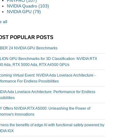
PNYPRO
(107)
NVIDIA Quadro
(103)
NVIDIA GPU
(79)
 all
OST POPULAR POSTS
BER 24 NVIDIA GPU Benchmarks
ION GPU Benchmarks for 3D Classification: NVIDIA RTX
00 Ada, RTX 5000 Ada, RTX A4500 GPUs
oming Virtual Event: NVIDIA Ada Lovelace Architecture -
formance For Endless Possibilities
DIA Ada Lovelace Architecture: Performance for Endless
sibilities
 Offers NVIDIA RTX A5000: Unleashing the Power of
orrow's Innovations
ness the benefits of edge AI with functional safety powered by
IDIA IGX