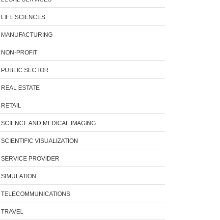
LIFE SCIENCES
MANUFACTURING
NON-PROFIT
PUBLIC SECTOR
REAL ESTATE
RETAIL
SCIENCE AND MEDICAL IMAGING
SCIENTIFIC VISUALIZATION
SERVICE PROVIDER
SIMULATION
TELECOMMUNICATIONS
TRAVEL