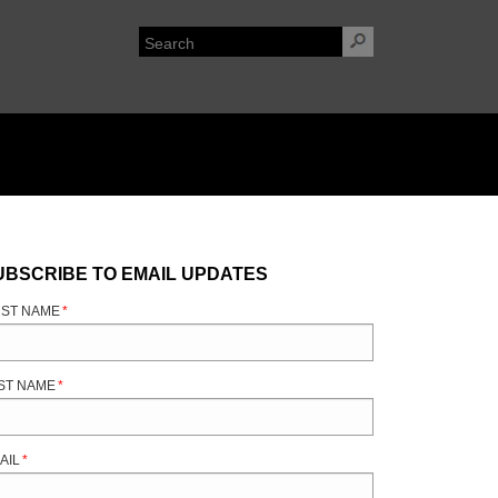
UBSCRIBE TO EMAIL UPDATES
RST NAME
*
ST NAME
*
AIL
*