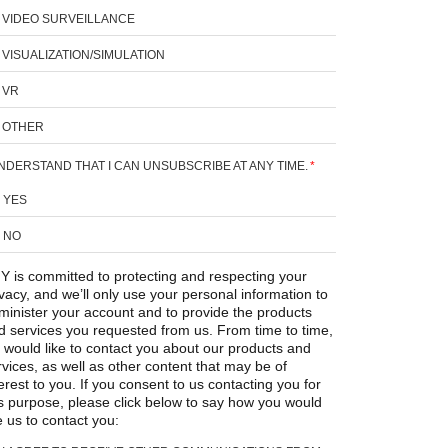
VIDEO SURVEILLANCE
VISUALIZATION/SIMULATION
VR
OTHER
UNDERSTAND THAT I CAN UNSUBSCRIBE AT ANY TIME.
*
YES
NO
Y is committed to protecting and respecting your
ivacy, and we’ll only use your personal information to
minister your account and to provide the products
d services you requested from us. From time to time,
 would like to contact you about our products and
rvices, as well as other content that may be of
erest to you. If you consent to us contacting you for
is purpose, please click below to say how you would
e us to contact you: