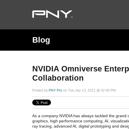
Blog
NVIDIA Omniverse Enterp
Collaboration
Posted by
PNY Pro
on Tue, Apr 13, 2021 @ 02:00 PM
As a company NVIDIA has always tackled the grand 
graphics, high performance computing, AI, visualizat
ray tracing, advanced AI, digital prototyping and des