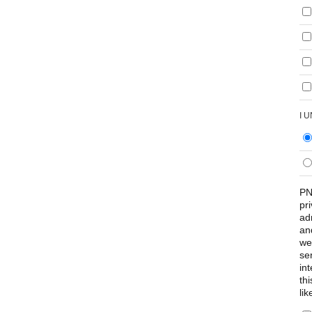
I 
PN
pr
ad
an
we
se
int
th
lik