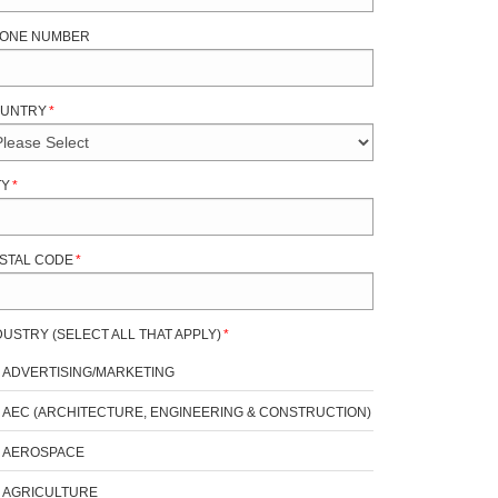
ONE NUMBER
UNTRY
*
TY
*
STAL CODE
*
DUSTRY (SELECT ALL THAT APPLY)
*
ADVERTISING/MARKETING
AEC (ARCHITECTURE, ENGINEERING & CONSTRUCTION)
AEROSPACE
AGRICULTURE