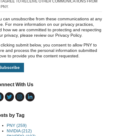
I AGREE TO RECEIVE OTHER COMMUNICATIONS FROM
PNY.
u can unsubscribe from these communications at any
me. For more information on our privacy practices,
d how we are committed to protecting and respecting
ur privacy, please review our Privacy Policy.
 clicking submit below, you consent to allow PNY to
ore and process the personal information submitted
ove to provide you the content requested.
nnect With Us
sts by Tag
PNY
(259)
NVIDIA
(212)