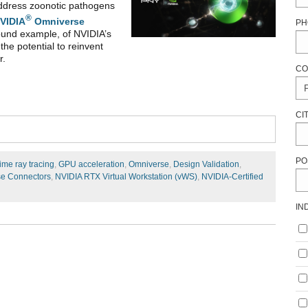
 address zoonotic pathogens
®
VIDIA
Omniverse
PH
ofound example, of NVIDIA’s
he potential to reinvent
r.
CO
CI
PO
ime ray tracing
,
GPU acceleration
,
Omniverse
,
Design Validation
,
e Connectors
,
NVIDIA RTX Virtual Workstation (vWS)
,
NVIDIA-Certified
IN