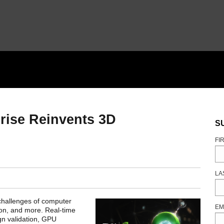
rise Reinvents 3D
S
FI
LA
challenges of computer
EM
ion, and more. Real-time
ign validation, GPU