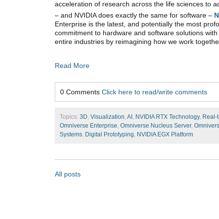
acceleration of research across the life sciences to
– and NVIDIA does exactly the same for software –
N
Enterprise is the latest, and potentially the most pr
commitment to hardware and software solutions with t
entire industries by reimagining how we work togethe
Read More
0 Comments
Click here to read/write comments
Topics:
3D
,
Visualization
,
AI
,
NVIDIA RTX Technology
,
Real-t
Omniverse Enterprise
,
Omniverse Nucleus Server
,
Omnivers
Systems
,
Digital Prototyping
,
NVIDIA EGX Platform
All posts