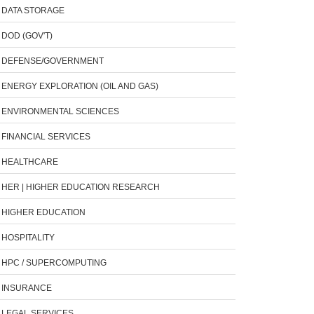
DATA STORAGE
DOD (GOV'T)
DEFENSE/GOVERNMENT
ENERGY EXPLORATION (OIL AND GAS)
ENVIRONMENTAL SCIENCES
FINANCIAL SERVICES
HEALTHCARE
HER | HIGHER EDUCATION RESEARCH
HIGHER EDUCATION
HOSPITALITY
HPC / SUPERCOMPUTING
INSURANCE
LEGAL SERVICES