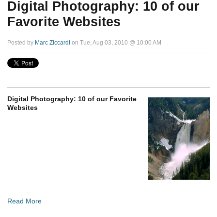
Digital Photography: 10 of our
Favorite Websites
Posted by
Marc Ziccardi
on Tue, Aug 03, 2010 @ 10:00 AM
Digital Photography: 10 of our Favorite
Websites
Read More