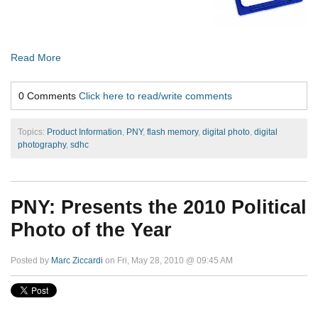
Read More
0 Comments
Click here to read/write comments
Topics:
Product Information
,
PNY
,
flash memory
,
digital photo
,
digital
photography
,
sdhc
PNY: Presents the 2010 Political
Photo of the Year
Posted by
Marc Ziccardi
on Fri, May 28, 2010 @ 09:45 AM