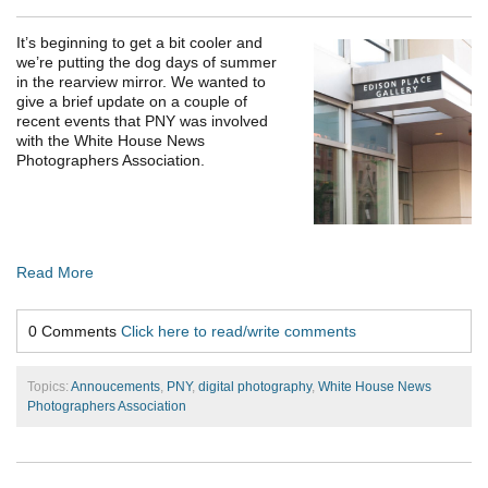
It’s beginning to get a bit cooler and
we’re putting the dog days of summer
in the rearview mirror. We wanted to
give a brief update on a couple of
recent events that PNY was involved
with the White House News
Photographers Association.
Read More
0 Comments
Click here to read/write comments
Topics:
Annoucements
,
PNY
,
digital photography
,
White House News
Photographers Association