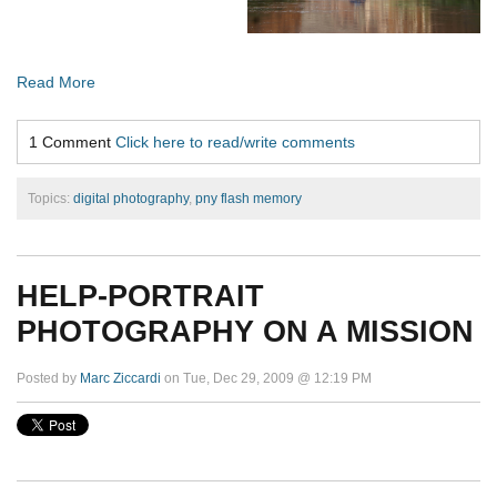
Read More
1 Comment
Click here to read/write comments
Topics:
digital photography
,
pny flash memory
HELP-PORTRAIT
PHOTOGRAPHY ON A MISSION
Posted by
Marc Ziccardi
on Tue, Dec 29, 2009 @ 12:19 PM