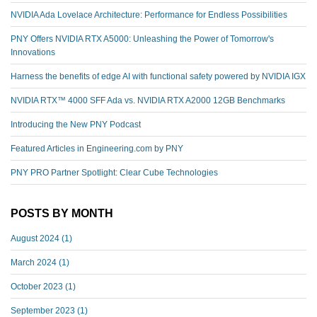
NVIDIA Ada Lovelace Architecture: Performance for Endless Possibilities
PNY Offers NVIDIA RTX A5000: Unleashing the Power of Tomorrow's
Innovations
Harness the benefits of edge AI with functional safety powered by NVIDIA IGX
NVIDIA RTX™️ 4000 SFF Ada vs. NVIDIA RTX A2000 12GB Benchmarks
Introducing the New PNY Podcast
Featured Articles in Engineering.com by PNY
PNY PRO Partner Spotlight: Clear Cube Technologies
POSTS BY MONTH
August 2024
(1)
March 2024
(1)
October 2023
(1)
September 2023
(1)