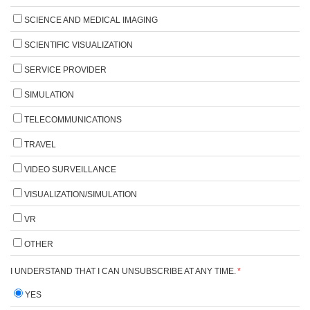
SCIENCE AND MEDICAL IMAGING
SCIENTIFIC VISUALIZATION
SERVICE PROVIDER
SIMULATION
TELECOMMUNICATIONS
TRAVEL
VIDEO SURVEILLANCE
VISUALIZATION/SIMULATION
VR
OTHER
I UNDERSTAND THAT I CAN UNSUBSCRIBE AT ANY TIME.
*
YES