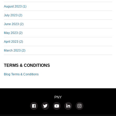
August 2023
(1)
July 2023
(2)
June 2023
(2)
May 2023
(2)
April 2023
(2)
March 2023
(2)
TERMS & CONDITIONS
Blog Terms & Conditions
PNY