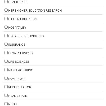
HEALTHCARE
HER | HIGHER EDUCATION RESEARCH
HIGHER EDUCATION
HOSPITALITY
HPC / SUPERCOMPUTING
INSURANCE
LEGAL SERVICES
LIFE SCIENCES
MANUFACTURING
NON-PROFIT
PUBLIC SECTOR
REAL ESTATE
RETAIL