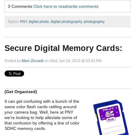
3 Comments
Click here to read/write comments
Topics:
PNY
,
digital photo
,
digital photography
,
photography
Secure Digital Memory Cards:
Posted by
Marc Ziccardi
on Wed, Jun 16, 2010 @ 03:42 PM
(Get Organized)
It can get confusing with a bunch of the
same color flash cards rattling around
your camera bag. Well, here at PNY
we're looking to help alleviate some of
that confusion by offering a line of color
SDHC memory cards.