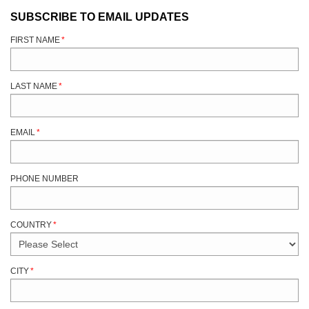
SUBSCRIBE TO EMAIL UPDATES
FIRST NAME
*
LAST NAME
*
EMAIL
*
PHONE NUMBER
COUNTRY
*
CITY
*