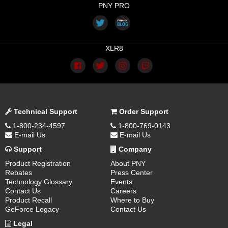
PNY PRO
XLR8
Technical Support
Order Support
1-800-234-4597
1-800-769-0143
E-mail Us
E-mail Us
Support
Company
Product Registration
About PNY
Rebates
Press Center
Technology Glossary
Events
Contact Us
Careers
Product Recall
Where to Buy
GeForce Legacy
Contact Us
Legal