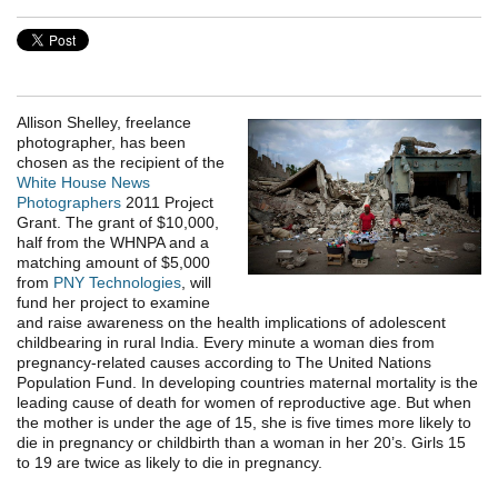
Allison Shelley, freelance
photographer, has been
chosen as the recipient of the
White House News
Photographers
2011 Project
Grant. The grant of $10,000,
half from the WHNPA and a
matching amount of $5,000
from
PNY Technologies
, will
fund her project to examine
and raise awareness on the health implications of adolescent
childbearing in rural India. Every minute a woman dies from
pregnancy-related causes according to The United Nations
Population Fund. In developing countries maternal mortality is the
leading cause of death for women of reproductive age. But when
the mother is under the age of 15, she is five times more likely to
die in pregnancy or childbirth than a woman in her 20’s. Girls 15
to 19 are twice as likely to die in pregnancy.