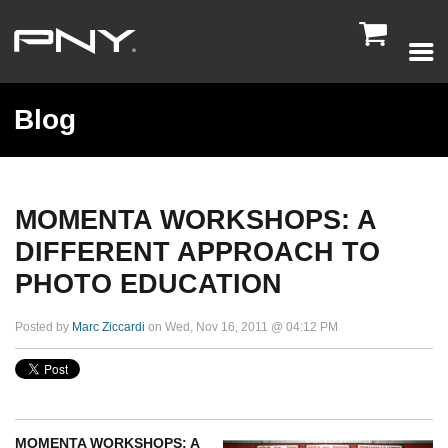

Blog
MOMENTA WORKSHOPS: A
DIFFERENT APPROACH TO
PHOTO EDUCATION
Posted by
Marc Ziccardi
on Wed, Nov 16, 2011 @ 04:12 PM
MOMENTA WORKSHOPS: A