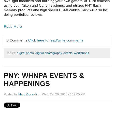
own light modifiers and building your own gaffers kit. Rick teaches
using both Nikon and Canon systems, and utilizes PNY flash
memory products and high speed HDMI cables. Rick will also be
doing portfolios reviews.
Read More
0 Comments
Click here to read/write comments
Topics:
digital photo
,
digital photography
,
events
,
workshops
PNY: WHNPA EVENTS &
HAPPENINGS
Posted by
Marc Ziccardi
on Wed, Oct 20, 2010 @ 12:05 PM