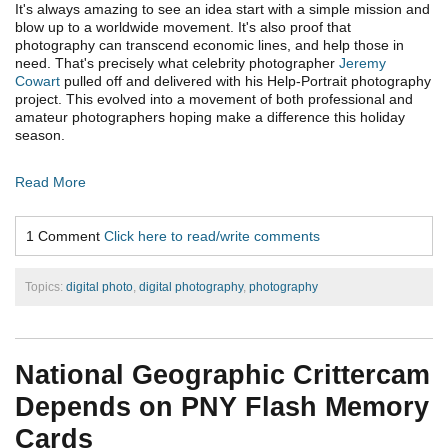
It's always amazing to see an idea start with a simple mission and
blow up to a worldwide movement. It's also proof that
photography can transcend economic lines, and help those in
need. That's precisely what celebrity photographer
Jeremy
Cowart
pulled off and delivered with his Help-Portrait photography
project. This evolved into a movement of both professional and
amateur photographers hoping make a difference this holiday
season.
Read More
1 Comment
Click here to read/write comments
Topics:
digital photo
,
digital photography
,
photography
National Geographic Crittercam
Depends on PNY Flash Memory
Cards