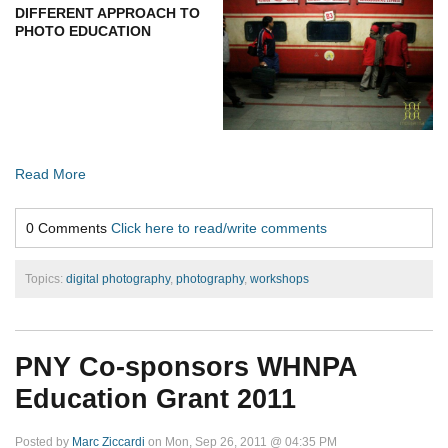
DIFFERENT APPROACH TO
PHOTO EDUCATION
Read More
0 Comments
Click here to read/write comments
Topics:
digital photography
,
photography
,
workshops
PNY Co-sponsors WHNPA
Education Grant 2011
Posted by
Marc Ziccardi
on Mon, Sep 26, 2011 @ 04:35 PM