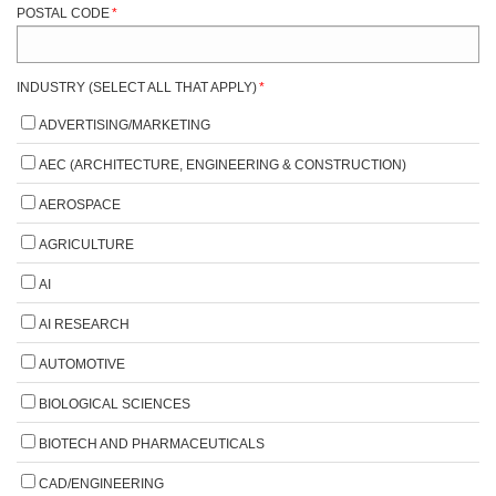
POSTAL CODE
*
INDUSTRY (SELECT ALL THAT APPLY)
*
ADVERTISING/MARKETING
AEC (ARCHITECTURE, ENGINEERING & CONSTRUCTION)
AEROSPACE
AGRICULTURE
AI
AI RESEARCH
AUTOMOTIVE
BIOLOGICAL SCIENCES
BIOTECH AND PHARMACEUTICALS
CAD/ENGINEERING