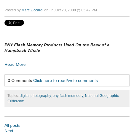
Posted by
Marc Ziccardi
on Fri, Oct 23, 2009 @ 05:42 PM
PNY Flash Memory Products Used On the Back of a
Humpback Whale
Read More
0 Comments
Click here to read/write comments
Topics:
digital photography
,
pny flash memeory
,
National Geographic
,
Crittercam
All posts
Next