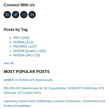
Connect With Us
Posts by Tag
PNY
(259)
NVIDIA
(212)
PNYPRO
(107)
NVIDIA Quadro
(103)
NVIDIA GPU
(79)
see all
MOST POPULAR POSTS
AMBER 24 NVIDIA GPU Benchmarks
RELION GPU Benchmarks for 3D Classification: NVIDIA RTX 6000 Ada, RTX
5000 Ada, RTX A4500 GPUs
Upcoming Virtual Event: NVIDIA Ada Lovelace Architecture - Performance For
Endless Possibilities