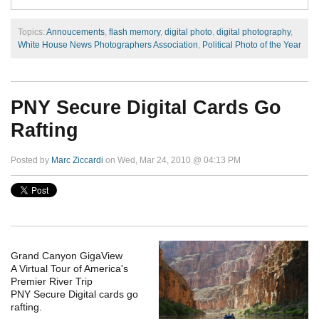
Topics:
Annoucements
,
flash memory
,
digital photo
,
digital photography
,
White House News Photographers Association
,
Political Photo of the Year
PNY Secure Digital Cards Go
Rafting
Posted by
Marc Ziccardi
on Wed, Mar 24, 2010 @ 04:13 PM
Grand Canyon GigaView
A Virtual Tour of America's
Premier River Trip
PNY Secure Digital cards go
rafting.