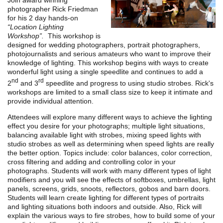
Join award winning
photographer Rick Friedman
for his 2 day hands-on
“
Location Lighting
Workshop”.
This workshop is
designed for wedding photographers, portrait photographers,
photojournalists and serious amateurs who want to improve their
knowledge of lighting. This workshop begins with ways to create
wonderful light using a single speedlite and continues to add a
nd
rd
2
and 3
speedlite and progress to using studio strobes. Rick's
workshops are limited to a small class size to keep it intimate and
provide individual attention.
Attendees will explore many different ways to achieve the lighting
effect you desire for your photographs; multiple light situations,
balancing available light with strobes, mixing speed lights with
studio strobes as well as determining when speed lights are really
the better option. Topics include: color balances, color correction,
cross filtering and adding and controlling color in your
photographs. Students will work with many different types of light
modifiers and you will see the effects of softboxes, umbrellas, light
panels, screens, grids, snoots, reflectors, gobos and barn doors.
Students will learn create lighting for different types of portraits
and lighting situations both indoors and outside. Also, Rick will
explain the various ways to fire strobes, how to build some of your