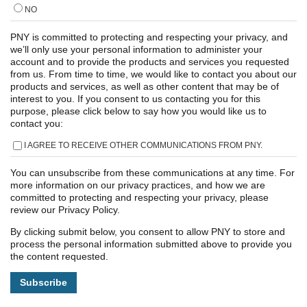
NO
PNY is committed to protecting and respecting your privacy, and
we’ll only use your personal information to administer your
account and to provide the products and services you requested
from us. From time to time, we would like to contact you about our
products and services, as well as other content that may be of
interest to you. If you consent to us contacting you for this
purpose, please click below to say how you would like us to
contact you:
I AGREE TO RECEIVE OTHER COMMUNICATIONS FROM PNY.
You can unsubscribe from these communications at any time. For
more information on our privacy practices, and how we are
committed to protecting and respecting your privacy, please
review our Privacy Policy.
By clicking submit below, you consent to allow PNY to store and
process the personal information submitted above to provide you
the content requested.