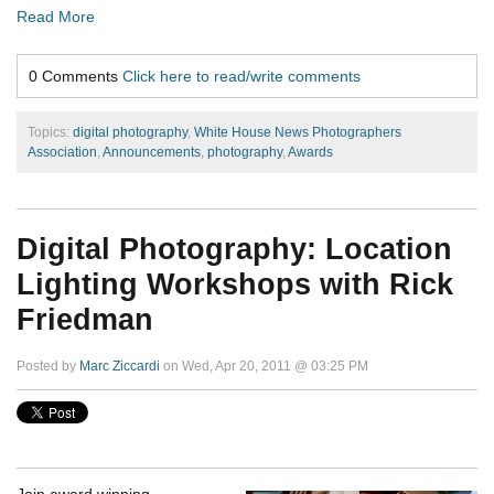
Read More
0 Comments
Click here to read/write comments
Topics:
digital photography
,
White House News Photographers
Association
,
Announcements
,
photography
,
Awards
Digital Photography: Location
Lighting Workshops with Rick
Friedman
Posted by
Marc Ziccardi
on Wed, Apr 20, 2011 @ 03:25 PM