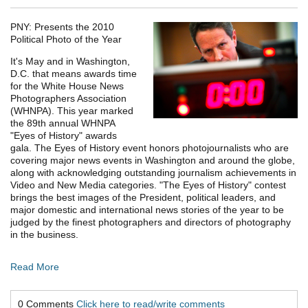
PNY: Presents the 2010
Political Photo of the Year
It's May and in Washington,
D.C. that means awards time
for the White House News
Photographers Association
(WHNPA). This year marked
the 89th annual WHNPA
"Eyes of History" awards
gala. The Eyes of History event honors photojournalists who are
covering major news events in Washington and around the globe,
along with acknowledging outstanding journalism achievements in
Video and New Media categories. "The Eyes of History" contest
brings the best images of the President, political leaders, and
major domestic and international news stories of the year to be
judged by the finest photographers and directors of photography
in the business.
Read More
0 Comments
Click here to read/write comments