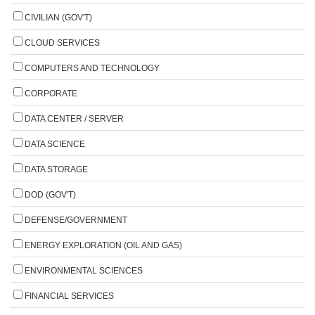
CIVILIAN (GOV'T)
CLOUD SERVICES
COMPUTERS AND TECHNOLOGY
CORPORATE
DATA CENTER / SERVER
DATA SCIENCE
DATA STORAGE
DOD (GOV'T)
DEFENSE/GOVERNMENT
ENERGY EXPLORATION (OIL AND GAS)
ENVIRONMENTAL SCIENCES
FINANCIAL SERVICES