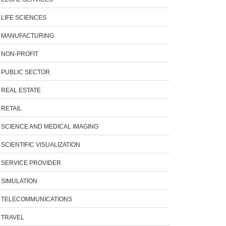
LIFE SCIENCES
MANUFACTURING
NON-PROFIT
PUBLIC SECTOR
REAL ESTATE
RETAIL
SCIENCE AND MEDICAL IMAGING
SCIENTIFIC VISUALIZATION
SERVICE PROVIDER
SIMULATION
TELECOMMUNICATIONS
TRAVEL