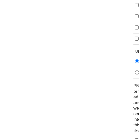
I 
PN
pr
ad
an
we
se
int
th
lik