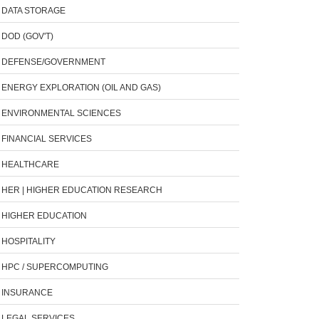
DATA STORAGE
DOD (GOV'T)
DEFENSE/GOVERNMENT
ENERGY EXPLORATION (OIL AND GAS)
ENVIRONMENTAL SCIENCES
FINANCIAL SERVICES
HEALTHCARE
HER | HIGHER EDUCATION RESEARCH
HIGHER EDUCATION
HOSPITALITY
HPC / SUPERCOMPUTING
INSURANCE
LEGAL SERVICES