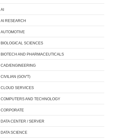
AI
AI RESEARCH
AUTOMOTIVE
BIOLOGICAL SCIENCES
BIOTECH AND PHARMACEUTICALS
CAD/ENGINEERING
CIVILIAN (GOV'T)
CLOUD SERVICES
COMPUTERS AND TECHNOLOGY
CORPORATE
DATA CENTER / SERVER
DATA SCIENCE