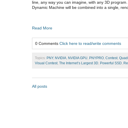
line, any way you can imagine, with any 3D program.
Dynamic Machine will be combined into a single, ren
Read More
0 Comments
Click here to read/write comments
Topics:
PNY
,
NVIDIA
,
NVIDIA GPU
,
PNYPRO
,
Contest
,
Quad
Visual Contest
,
The Internet’s Largest 3D
,
Powerful SSD
,
Re
All posts