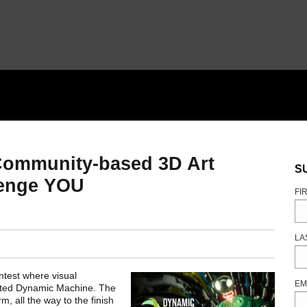
Community-based 3D Art
S
lenge YOU
FI
LA
test where visual
EM
rated Dynamic Machine. The
m, all the way to the finish