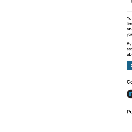
Yo
ti
an
yo
By
st
ab
Co
Po