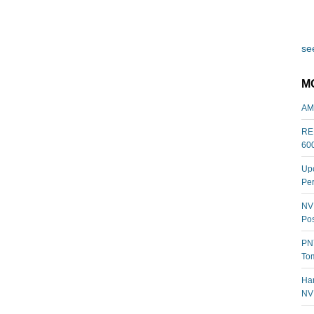
see
M
AM
REL
60
Upc
Per
NVI
Pos
PNY
Tom
Har
NV