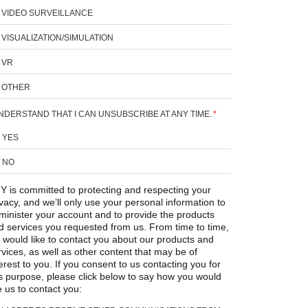
VIDEO SURVEILLANCE
VISUALIZATION/SIMULATION
VR
OTHER
UNDERSTAND THAT I CAN UNSUBSCRIBE AT ANY TIME.
*
YES
NO
Y is committed to protecting and respecting your
ivacy, and we’ll only use your personal information to
minister your account and to provide the products
d services you requested from us. From time to time,
 would like to contact you about our products and
rvices, as well as other content that may be of
erest to you. If you consent to us contacting you for
is purpose, please click below to say how you would
e us to contact you: