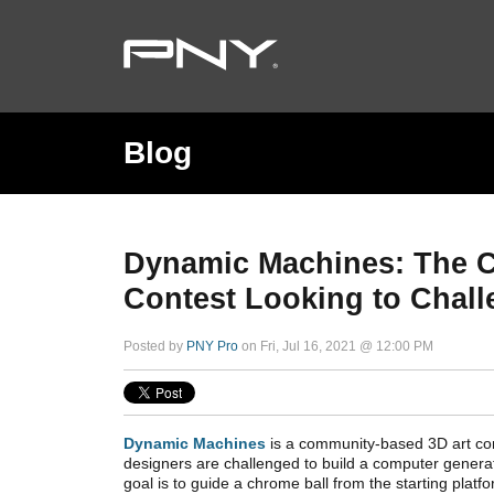
Blog
Dynamic Machines: The 
Contest Looking to Chal
Posted by
PNY Pro
on Fri, Jul 16, 2021 @ 12:00 PM
Dynamic Machines
is a community-based 3D art con
designers are challenged to build a computer gene
goal is to guide a chrome ball from the starting platfor