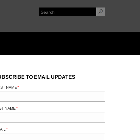
UBSCRIBE TO EMAIL UPDATES
RST NAME
*
ST NAME
*
AIL
*