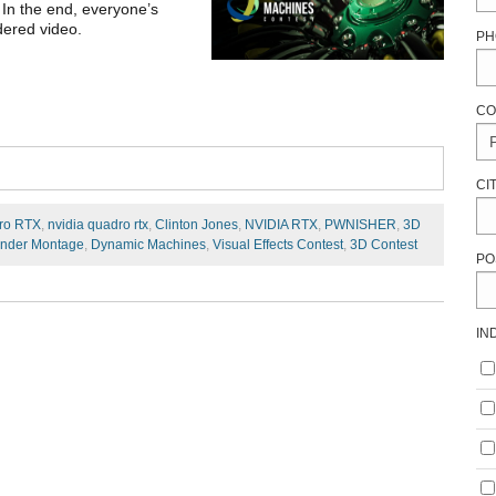
 In the end, everyone’s
dered video.
PH
CO
CI
ro RTX
,
nvidia quadro rtx
,
Clinton Jones
,
NVIDIA RTX
,
PWNISHER
,
3D
nder Montage
,
Dynamic Machines
,
Visual Effects Contest
,
3D Contest
PO
IN