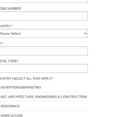
ONE NUMBER
UNTRY
*
TY
*
STAL CODE
*
DUSTRY (SELECT ALL THAT APPLY)
*
ADVERTISING/MARKETING
AEC (ARCHITECTURE, ENGINEERING & CONSTRUCTION)
AEROSPACE
AGRICULTURE