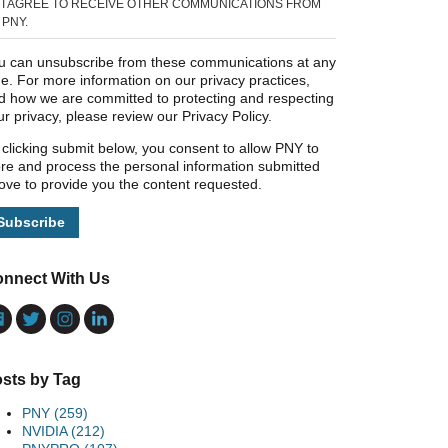
I AGREE TO RECEIVE OTHER COMMUNICATIONS FROM
PNY.
u can unsubscribe from these communications at any
me. For more information on our privacy practices,
d how we are committed to protecting and respecting
ur privacy, please review our Privacy Policy.
 clicking submit below, you consent to allow PNY to
ore and process the personal information submitted
ove to provide you the content requested.
nnect With Us
sts by Tag
PNY
(259)
NVIDIA
(212)