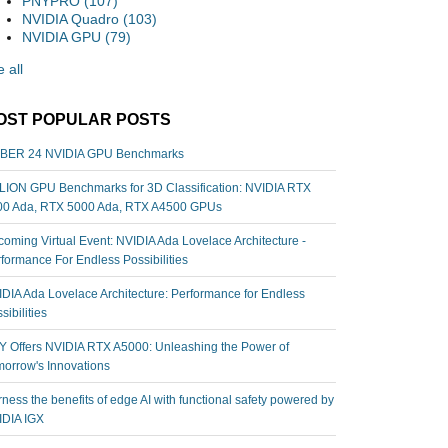
PNYPRO
(107)
NVIDIA Quadro
(103)
NVIDIA GPU
(79)
 all
OST POPULAR POSTS
BER 24 NVIDIA GPU Benchmarks
ION GPU Benchmarks for 3D Classification: NVIDIA RTX
00 Ada, RTX 5000 Ada, RTX A4500 GPUs
oming Virtual Event: NVIDIA Ada Lovelace Architecture -
formance For Endless Possibilities
DIA Ada Lovelace Architecture: Performance for Endless
sibilities
 Offers NVIDIA RTX A5000: Unleashing the Power of
orrow's Innovations
ness the benefits of edge AI with functional safety powered by
IDIA IGX