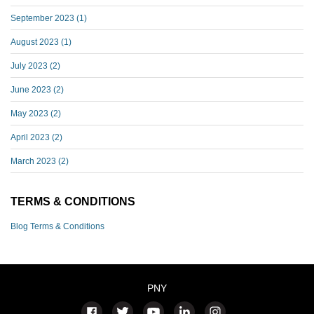
September 2023
(1)
August 2023
(1)
July 2023
(2)
June 2023
(2)
May 2023
(2)
April 2023
(2)
March 2023
(2)
TERMS & CONDITIONS
Blog Terms & Conditions
PNY