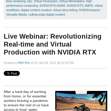
time rendering
,
hpc
,
Virtual Production
,
Virtual Workstation
,
high
performance computing
,
NVIDIA RTX A6000
,
NVIDIA RTX
,
AMPD
,
virtual
workflows
,
digital content creation
,
virtual story-telling
,
NVIDIA Ampere
,
Versatile Media
,
cutting-edge digital content
Live Webinar: Revolutionizing
Real-time and Virtual
Production with NVIDIA RTX
Posted by
PNY Pro
on Fri, Apr 09, 2021 @ 02:00 PM
After a hard day of working
from home, or for essential
workers braving a pandemic
to ensure the rest of us have
access to food, water,