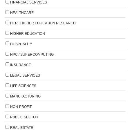
FINANCIAL SERVICES
HEALTHCARE
HER | HIGHER EDUCATION RESEARCH
HIGHER EDUCATION
HOSPITALITY
HPC / SUPERCOMPUTING
INSURANCE
LEGAL SERVICES
LIFE SCIENCES
MANUFACTURING
NON-PROFIT
PUBLIC SECTOR
REAL ESTATE