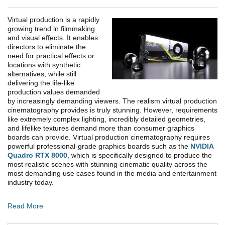
Virtual production is a rapidly
growing trend in filmmaking
and visual effects. It enables
directors to eliminate the
need for practical effects or
locations with synthetic
alternatives, while still
delivering the life-like
production values demanded
by increasingly demanding viewers. The realism virtual production
cinematography provides is truly stunning. However, requirements
like extremely complex lighting, incredibly detailed geometries,
and lifelike textures demand more than consumer graphics
boards can provide. Virtual production cinematography requires
powerful professional-grade graphics boards such as the
NVIDIA
Quadro RTX 8000
,
which is specifically designed to produce the
most realistic scenes with stunning cinematic quality across the
most demanding use cases found in the media and entertainment
industry today.
Read More