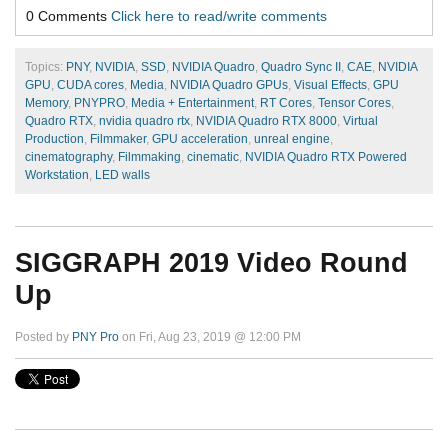
0 Comments
Click here to read/write comments
Topics:
PNY
,
NVIDIA
,
SSD
,
NVIDIA Quadro
,
Quadro Sync II
,
CAE
,
NVIDIA
GPU
,
CUDA cores
,
Media
,
NVIDIA Quadro GPUs
,
Visual Effects
,
GPU
Memory
,
PNYPRO
,
Media + Entertainment
,
RT Cores
,
Tensor Cores
,
Quadro RTX
,
nvidia quadro rtx
,
NVIDIA Quadro RTX 8000
,
Virtual
Production
,
Filmmaker
,
GPU acceleration
,
unreal engine
,
cinematography
,
Filmmaking
,
cinematic
,
NVIDIA Quadro RTX Powered
Workstation
,
LED walls
SIGGRAPH 2019 Video Round
Up
Posted by
PNY Pro
on Fri, Aug 23, 2019 @ 12:00 PM