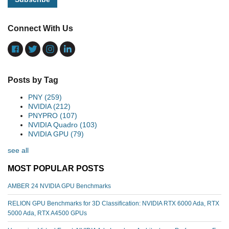
Connect With Us
Posts by Tag
PNY
(259)
NVIDIA
(212)
PNYPRO
(107)
NVIDIA Quadro
(103)
NVIDIA GPU
(79)
see all
MOST POPULAR POSTS
AMBER 24 NVIDIA GPU Benchmarks
RELION GPU Benchmarks for 3D Classification: NVIDIA RTX 6000 Ada, RTX
5000 Ada, RTX A4500 GPUs