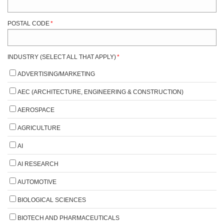
POSTAL CODE
*
INDUSTRY (SELECT ALL THAT APPLY)
*
ADVERTISING/MARKETING
AEC (ARCHITECTURE, ENGINEERING & CONSTRUCTION)
AEROSPACE
AGRICULTURE
AI
AI RESEARCH
AUTOMOTIVE
BIOLOGICAL SCIENCES
BIOTECH AND PHARMACEUTICALS