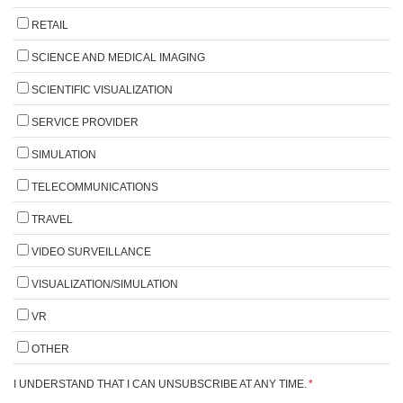
RETAIL
SCIENCE AND MEDICAL IMAGING
SCIENTIFIC VISUALIZATION
SERVICE PROVIDER
SIMULATION
TELECOMMUNICATIONS
TRAVEL
VIDEO SURVEILLANCE
VISUALIZATION/SIMULATION
VR
OTHER
I UNDERSTAND THAT I CAN UNSUBSCRIBE AT ANY TIME.
*