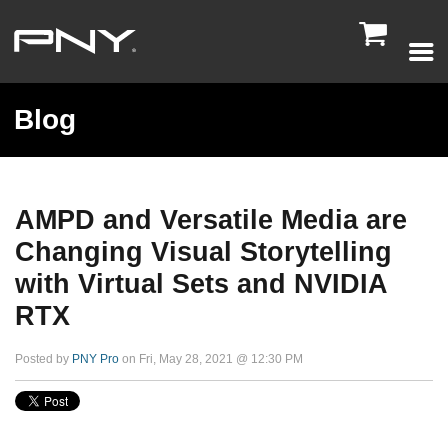

Blog
AMPD and Versatile Media are
Changing Visual Storytelling
with Virtual Sets and NVIDIA
RTX
Posted by
PNY Pro
on Fri, May 28, 2021 @ 12:30 PM