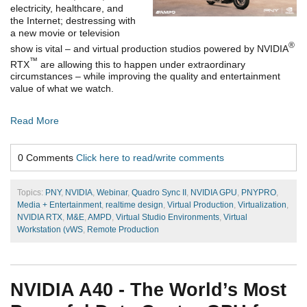
electricity, healthcare, and
the Internet; destressing with
a new movie or television
®
show is vital – and virtual production studios powered by NVIDIA
™
RTX
are allowing this to happen under extraordinary
circumstances – while improving the quality and entertainment
value of what we watch.
Read More
0 Comments
Click here to read/write comments
Topics:
PNY
,
NVIDIA
,
Webinar
,
Quadro Sync II
,
NVIDIA GPU
,
PNYPRO
,
Media + Entertainment
,
realtime design
,
Virtual Production
,
Virtualization
,
NVIDIA RTX
,
M&E
,
AMPD
,
Virtual Studio Environments
,
Virtual
Workstation (vWS
,
Remote Production
NVIDIA A40 - The World’s Most