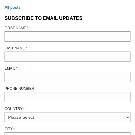
All posts
SUBSCRIBE TO EMAIL UPDATES
FIRST NAME
*
LAST NAME
*
EMAIL
*
PHONE NUMBER
COUNTRY
*
CITY
*