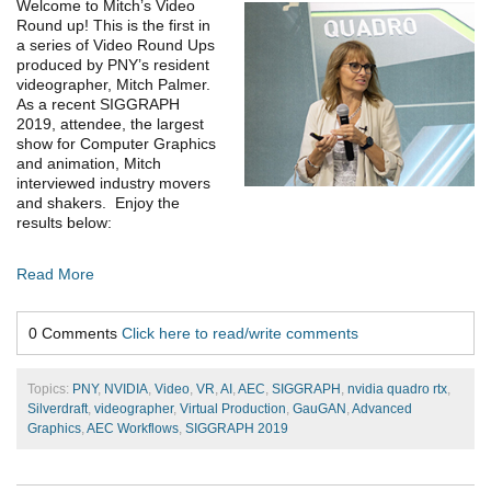
Welcome to Mitch’s Video
Round up! This is the first in
a series of Video Round Ups
produced by PNY’s resident
videographer, Mitch Palmer.
As a recent SIGGRAPH
2019, attendee, the largest
show for Computer Graphics
and animation, Mitch
interviewed industry movers
and shakers. Enjoy the
results below:
Read More
0 Comments
Click here to read/write comments
Topics:
PNY
,
NVIDIA
,
Video
,
VR
,
AI
,
AEC
,
SIGGRAPH
,
nvidia quadro rtx
,
Silverdraft
,
videographer
,
Virtual Production
,
GauGAN
,
Advanced
Graphics
,
AEC Workflows
,
SIGGRAPH 2019