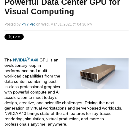
Powerful Data Center GPU for
Visual Computing
Posted by
PNY Pro
on Wed, Mar 31, 2021 @ 04:30 PM
®
The
NVIDIA
A40
GPU is an
evolutionary leap in
performance and multi-
workload capabilities from the
data center, combining best-
in-class professional graphics
with powerful compute and AI
acceleration to meet today’s
design, creative, and scientific challenges. Driving the next
generation of virtual workstations and server-based workloads,
NVIDIA A40 brings state-of-the-art features for ray-traced
rendering, simulation, virtual production, and more to
professionals anytime, anywhere.