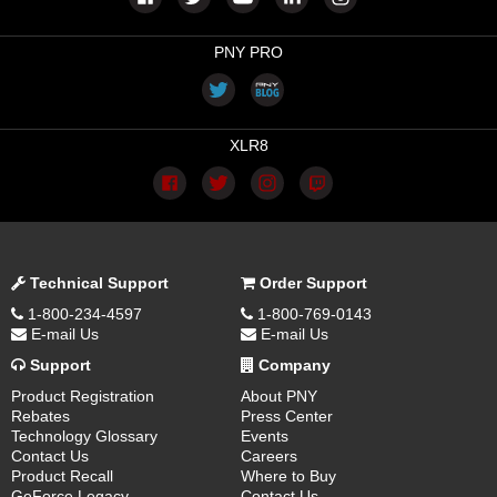
PNY PRO
XLR8
Technical Support
Order Support
1-800-234-4597
1-800-769-0143
E-mail Us
E-mail Us
Support
Company
Product Registration
About PNY
Rebates
Press Center
Technology Glossary
Events
Contact Us
Careers
Product Recall
Where to Buy
GeForce Legacy
Contact Us