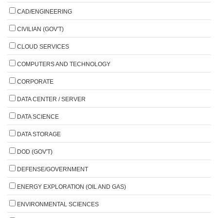
CAD/ENGINEERING
CIVILIAN (GOV'T)
CLOUD SERVICES
COMPUTERS AND TECHNOLOGY
CORPORATE
DATA CENTER / SERVER
DATA SCIENCE
DATA STORAGE
DOD (GOV'T)
DEFENSE/GOVERNMENT
ENERGY EXPLORATION (OIL AND GAS)
ENVIRONMENTAL SCIENCES