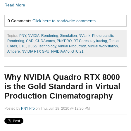
Read More
0 Comments
Click here to read/write comments
Topics:
PNY
,
NVIDIA
,
Rendering
,
Simulation
,
NVLink
,
Photorealistic
Rendering
,
CAD
,
CUDA cores
,
PNYPRO
,
RT Cores
,
ray tracing
,
Tensor
Cores
,
GTC
,
DLSS Technology
,
Virtual Production
,
Virtual Workstation
,
Ampere
,
NVIDIA RTX GPU
,
NVIDIA A40
,
GTC 21
Why NVIDIA Quadro RTX 8000
is the Gold Standard in Virtual
Production Cinematography
Posted by
PNY Pro
on Thu, Jun 18, 2020 @ 12:30 PM