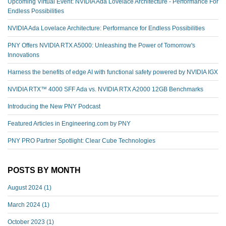
Upcoming Virtual Event: NVIDIA Ada Lovelace Architecture - Performance For
Endless Possibilities
NVIDIA Ada Lovelace Architecture: Performance for Endless Possibilities
PNY Offers NVIDIA RTX A5000: Unleashing the Power of Tomorrow's
Innovations
Harness the benefits of edge AI with functional safety powered by NVIDIA IGX
NVIDIA RTX™️ 4000 SFF Ada vs. NVIDIA RTX A2000 12GB Benchmarks
Introducing the New PNY Podcast
Featured Articles in Engineering.com by PNY
PNY PRO Partner Spotlight: Clear Cube Technologies
POSTS BY MONTH
August 2024
(1)
March 2024
(1)
October 2023
(1)