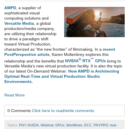
AMPD
, a supplier of
sophisticated visual
computing solutions and
Versatile Media
,
a global
production/media company,
are utilizing their relationship
to drive a paradigm shift
toward Virtual Production,
characterized as “the new frontier” of filmmaking. In a
recent
PostPerspective article
, Karen Moltenbrey explores this
®
™
relationship and the benefits that
NVIDIA
RTX
GPUs
bring to
Versatile Media’s new virtual production facility. It is also the topic
of our latest On-Demand Webinar:
How AMPD is Architecting
Optimal Real-Time and Virtual Production Studio
Environments.
Read More
0 Comments
Click here to read/write comments
Topics:
PNY
,
NVIDIA
,
Webinar
,
GPUs
,
Workflows
,
DCC
,
PNYPRO
,
real-