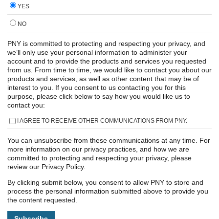
YES
NO
PNY is committed to protecting and respecting your privacy, and
we’ll only use your personal information to administer your
account and to provide the products and services you requested
from us. From time to time, we would like to contact you about our
products and services, as well as other content that may be of
interest to you. If you consent to us contacting you for this
purpose, please click below to say how you would like us to
contact you:
I AGREE TO RECEIVE OTHER COMMUNICATIONS FROM PNY.
You can unsubscribe from these communications at any time. For
more information on our privacy practices, and how we are
committed to protecting and respecting your privacy, please
review our Privacy Policy.
By clicking submit below, you consent to allow PNY to store and
process the personal information submitted above to provide you
the content requested.