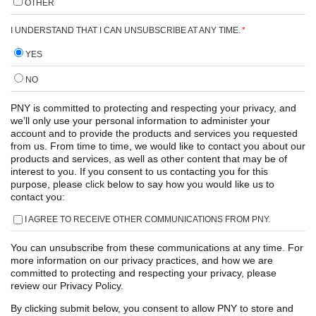
OTHER
I UNDERSTAND THAT I CAN UNSUBSCRIBE AT ANY TIME.
*
YES
NO
PNY is committed to protecting and respecting your privacy, and
we’ll only use your personal information to administer your
account and to provide the products and services you requested
from us. From time to time, we would like to contact you about our
products and services, as well as other content that may be of
interest to you. If you consent to us contacting you for this
purpose, please click below to say how you would like us to
contact you:
I AGREE TO RECEIVE OTHER COMMUNICATIONS FROM PNY.
You can unsubscribe from these communications at any time. For
more information on our privacy practices, and how we are
committed to protecting and respecting your privacy, please
review our Privacy Policy.
By clicking submit below, you consent to allow PNY to store and