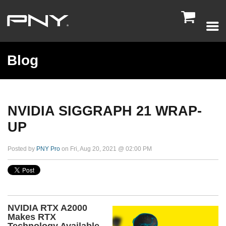

Blog
NVIDIA SIGGRAPH 21 WRAP-
UP
Posted by
PNY Pro
on Fri, Aug 20, 2021 @ 02:00 PM
NVIDIA RTX A2000
Makes RTX
Technology Available