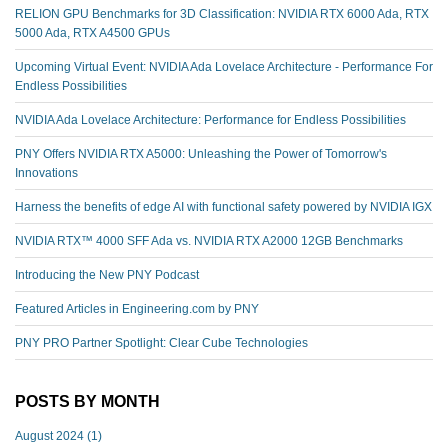
RELION GPU Benchmarks for 3D Classification: NVIDIA RTX 6000 Ada, RTX
5000 Ada, RTX A4500 GPUs
Upcoming Virtual Event: NVIDIA Ada Lovelace Architecture - Performance For
Endless Possibilities
NVIDIA Ada Lovelace Architecture: Performance for Endless Possibilities
PNY Offers NVIDIA RTX A5000: Unleashing the Power of Tomorrow's
Innovations
Harness the benefits of edge AI with functional safety powered by NVIDIA IGX
NVIDIA RTX™️ 4000 SFF Ada vs. NVIDIA RTX A2000 12GB Benchmarks
Introducing the New PNY Podcast
Featured Articles in Engineering.com by PNY
PNY PRO Partner Spotlight: Clear Cube Technologies
POSTS BY MONTH
August 2024
(1)