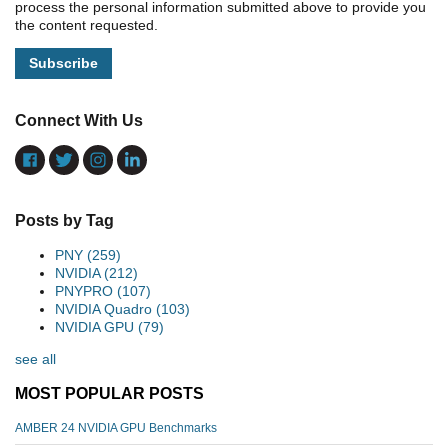
process the personal information submitted above to provide you
the content requested.
Connect With Us
Posts by Tag
PNY
(259)
NVIDIA
(212)
PNYPRO
(107)
NVIDIA Quadro
(103)
NVIDIA GPU
(79)
see all
MOST POPULAR POSTS
AMBER 24 NVIDIA GPU Benchmarks