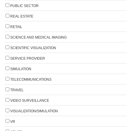
PUBLIC SECTOR
REAL ESTATE
RETAIL
SCIENCE AND MEDICAL IMAGING
SCIENTIFIC VISUALIZATION
SERVICE PROVIDER
SIMULATION
TELECOMMUNICATIONS
TRAVEL
VIDEO SURVEILLANCE
VISUALIZATION/SIMULATION
VR