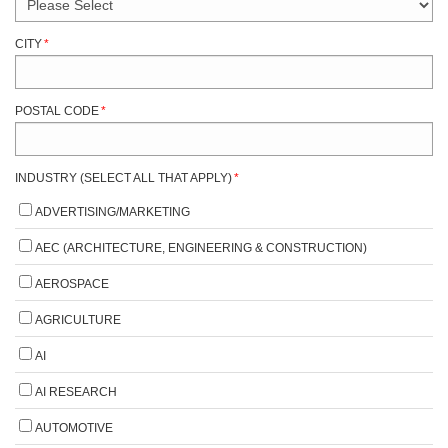
CITY
*
POSTAL CODE
*
INDUSTRY (SELECT ALL THAT APPLY)
*
ADVERTISING/MARKETING
AEC (ARCHITECTURE, ENGINEERING & CONSTRUCTION)
AEROSPACE
AGRICULTURE
AI
AI RESEARCH
AUTOMOTIVE