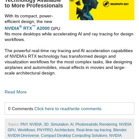
to More Professionals
With its compact, power-
efficient design, the new
®
™
NVIDIA
RTX
A2000
GPU
fits more desktops while accelerating AI and ray tracing for design
workflows.
The powerful real-time ray tracing and AI acceleration capabilities
of NVIDIA’s RTX technology has transformed design and
visualization workflows for the most complex tasks, like designing
airplanes and automobiles, visual effects in movies and large-
scale architectural design.
Read More
0 Comments
Click here to read/write comments
Topics:
PNY
,
NVIDIA
,
3D
,
Simulation
,
AI
,
Photorealistic Rendering
,
NVIDIA
GPU
,
Workflows
,
PNYPRO
,
Architecture
,
Real-time ray tracing
,
Blender
,
NVIDIA Omniverse
,
Compact Desktop Computing Solutions
,
NVIDIA