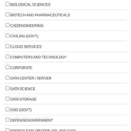
BIOLOGICAL SCIENCES
BIOTECH AND PHARMACEUTICALS
CAD/ENGINEERING
CIVILIAN (GOV'T)
CLOUD SERVICES
COMPUTERS AND TECHNOLOGY
CORPORATE
DATA CENTER / SERVER
DATA SCIENCE
DATA STORAGE
DOD (GOV'T)
DEFENSE/GOVERNMENT