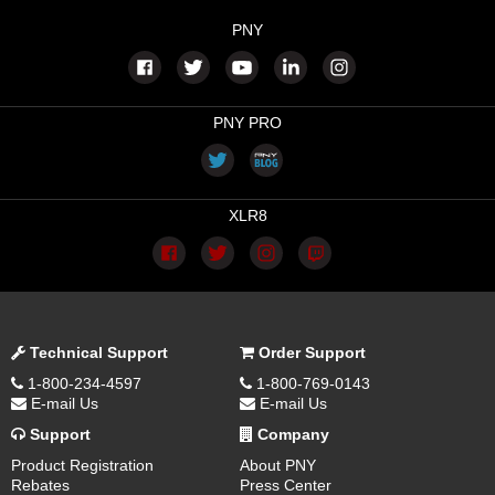
PNY
PNY PRO
XLR8
Technical Support
Order Support
1-800-234-4597
1-800-769-0143
E-mail Us
E-mail Us
Support
Company
Product Registration
About PNY
Rebates
Press Center