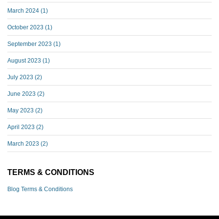
March 2024
(1)
October 2023
(1)
September 2023
(1)
August 2023
(1)
July 2023
(2)
June 2023
(2)
May 2023
(2)
April 2023
(2)
March 2023
(2)
TERMS & CONDITIONS
Blog Terms & Conditions