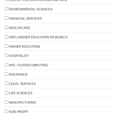
ENERGY EXPLORATION (OIL AND GAS)
ENVIRONMENTAL SCIENCES
FINANCIAL SERVICES
HEALTHCARE
HER | HIGHER EDUCATION RESEARCH
HIGHER EDUCATION
HOSPITALITY
HPC / SUPERCOMPUTING
INSURANCE
LEGAL SERVICES
LIFE SCIENCES
MANUFACTURING
NON-PROFIT