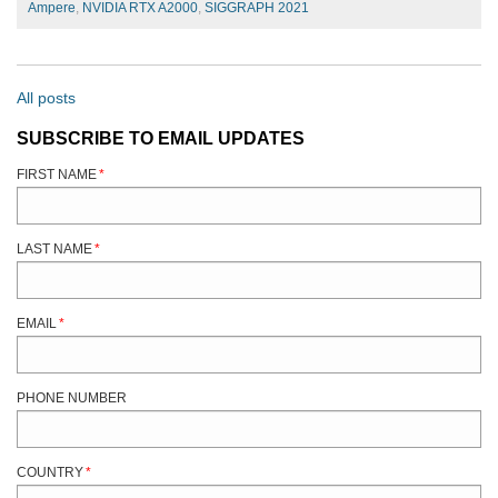
Ampere
,
NVIDIA RTX A2000
,
SIGGRAPH 2021
All posts
SUBSCRIBE TO EMAIL UPDATES
FIRST NAME
*
LAST NAME
*
EMAIL
*
PHONE NUMBER
COUNTRY
*