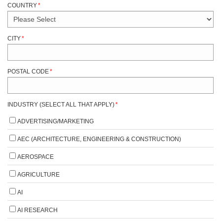
COUNTRY
*
CITY
*
POSTAL CODE
*
INDUSTRY (SELECT ALL THAT APPLY)
*
ADVERTISING/MARKETING
AEC (ARCHITECTURE, ENGINEERING & CONSTRUCTION)
AEROSPACE
AGRICULTURE
AI
AI RESEARCH