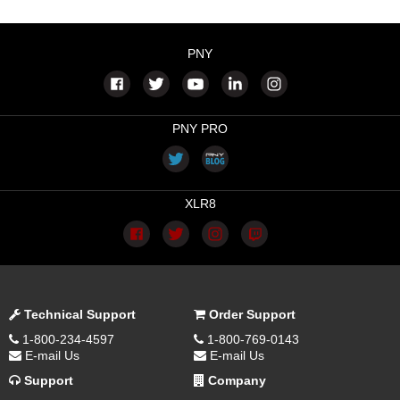
PNY
PNY PRO
XLR8
Technical Support
Order Support
1-800-234-4597
1-800-769-0143
E-mail Us
E-mail Us
Support
Company