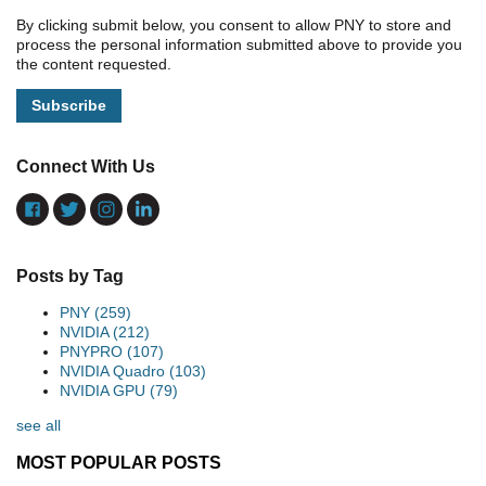
By clicking submit below, you consent to allow PNY to store and
process the personal information submitted above to provide you
the content requested.
Connect With Us
Posts by Tag
PNY
(259)
NVIDIA
(212)
PNYPRO
(107)
NVIDIA Quadro
(103)
NVIDIA GPU
(79)
see all
MOST POPULAR POSTS