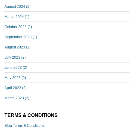
August 2024
(1)
March 2024
(1)
October 2023
(1)
September 2023
(1)
August 2023
(1)
July 2023
(2)
June 2023
(2)
May 2023
(2)
April 2023
(2)
March 2023
(2)
TERMS & CONDITIONS
Blog Terms & Conditions