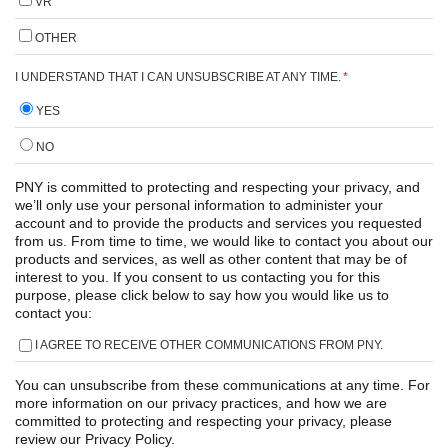
VR
OTHER
I UNDERSTAND THAT I CAN UNSUBSCRIBE AT ANY TIME.
*
YES
NO
PNY is committed to protecting and respecting your privacy, and
we’ll only use your personal information to administer your
account and to provide the products and services you requested
from us. From time to time, we would like to contact you about our
products and services, as well as other content that may be of
interest to you. If you consent to us contacting you for this
purpose, please click below to say how you would like us to
contact you:
I AGREE TO RECEIVE OTHER COMMUNICATIONS FROM PNY.
You can unsubscribe from these communications at any time. For
more information on our privacy practices, and how we are
committed to protecting and respecting your privacy, please
review our Privacy Policy.