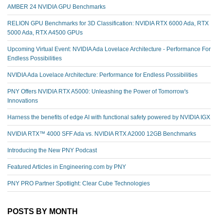
AMBER 24 NVIDIA GPU Benchmarks
RELION GPU Benchmarks for 3D Classification: NVIDIA RTX 6000 Ada, RTX
5000 Ada, RTX A4500 GPUs
Upcoming Virtual Event: NVIDIA Ada Lovelace Architecture - Performance For
Endless Possibilities
NVIDIA Ada Lovelace Architecture: Performance for Endless Possibilities
PNY Offers NVIDIA RTX A5000: Unleashing the Power of Tomorrow's
Innovations
Harness the benefits of edge AI with functional safety powered by NVIDIA IGX
NVIDIA RTX™️ 4000 SFF Ada vs. NVIDIA RTX A2000 12GB Benchmarks
Introducing the New PNY Podcast
Featured Articles in Engineering.com by PNY
PNY PRO Partner Spotlight: Clear Cube Technologies
POSTS BY MONTH