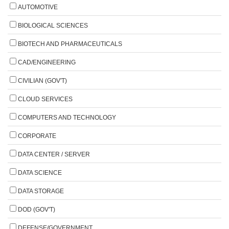
AUTOMOTIVE
BIOLOGICAL SCIENCES
BIOTECH AND PHARMACEUTICALS
CAD/ENGINEERING
CIVILIAN (GOV'T)
CLOUD SERVICES
COMPUTERS AND TECHNOLOGY
CORPORATE
DATA CENTER / SERVER
DATA SCIENCE
DATA STORAGE
DOD (GOV'T)
DEFENSE/GOVERNMENT