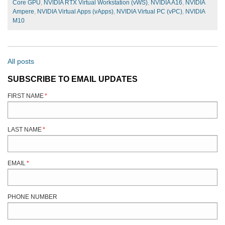
Core GPU
,
NVIDIA RTX Virtual Workstation (vWS)
,
NVIDIA A16
,
NVIDIA
Ampere
,
NVIDIA Virtual Apps (vApps)
,
NVIDIA Virtual PC (vPC)
,
NVIDIA
M10
All posts
SUBSCRIBE TO EMAIL UPDATES
FIRST NAME
*
LAST NAME
*
EMAIL
*
PHONE NUMBER