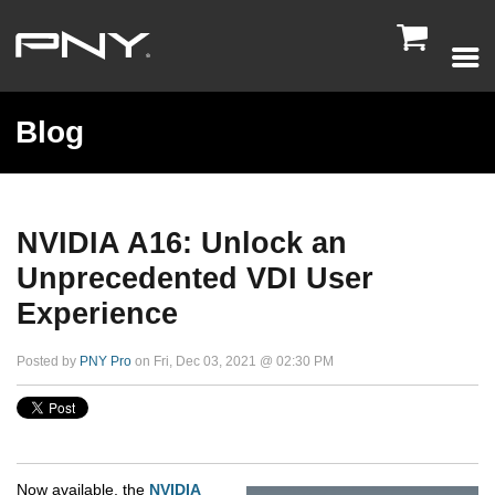

Blog
NVIDIA A16: Unlock an
Unprecedented VDI User
Experience
Posted by
PNY Pro
on Fri, Dec 03, 2021 @ 02:30 PM
Now available, the
NVIDIA