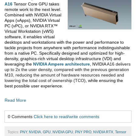
A16
Tensor Core GPU takes
remote work to the next level.
Combined with NVIDIA
Virtual
Apps (vApps), NVIDIA Virtual
PC (vPC), or NVIDIA RTX™
Virtual Workstation (vWS)
software, it enables virtual
desktops and workstations with the power and performance to
tackle projects from anywhere with performance indistinguishable
from a native PC. Specifically designed and optimized for high-
density, graphics-rich virtual desktop infrastructure (VDI) and
leveraging the
NVIDIA Ampere architecture
, NVIDIA
A16 delivers
up to 2x the user density, compared with the previous generation
M10, reducing the amount of hardware resources needed and
lowering the total cost of ownership (TCO)
, while ensuring the
best possible user experience.
Read More
0 Comments
Click here to read/write comments
Topics:
PNY
,
NVIDIA
,
GPU
,
NVIDIA GPU
,
PNY PRO
,
NVIDIA RTX
,
Tensor