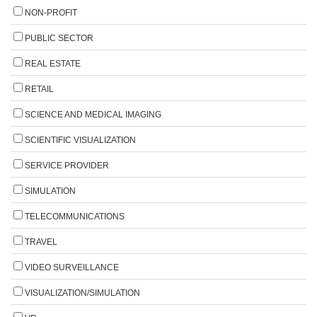
NON-PROFIT
PUBLIC SECTOR
REAL ESTATE
RETAIL
SCIENCE AND MEDICAL IMAGING
SCIENTIFIC VISUALIZATION
SERVICE PROVIDER
SIMULATION
TELECOMMUNICATIONS
TRAVEL
VIDEO SURVEILLANCE
VISUALIZATION/SIMULATION