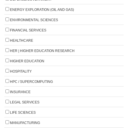
ENERGY EXPLORATION (OIL AND GAS)
ENVIRONMENTAL SCIENCES
FINANCIAL SERVICES
HEALTHCARE
HER | HIGHER EDUCATION RESEARCH
HIGHER EDUCATION
HOSPITALITY
HPC / SUPERCOMPUTING
INSURANCE
LEGAL SERVICES
LIFE SCIENCES
MANUFACTURING