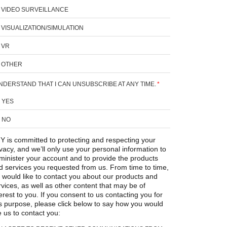
VIDEO SURVEILLANCE
VISUALIZATION/SIMULATION
VR
OTHER
UNDERSTAND THAT I CAN UNSUBSCRIBE AT ANY TIME.
*
YES
NO
Y is committed to protecting and respecting your
ivacy, and we’ll only use your personal information to
minister your account and to provide the products
d services you requested from us. From time to time,
 would like to contact you about our products and
rvices, as well as other content that may be of
erest to you. If you consent to us contacting you for
is purpose, please click below to say how you would
e us to contact you: