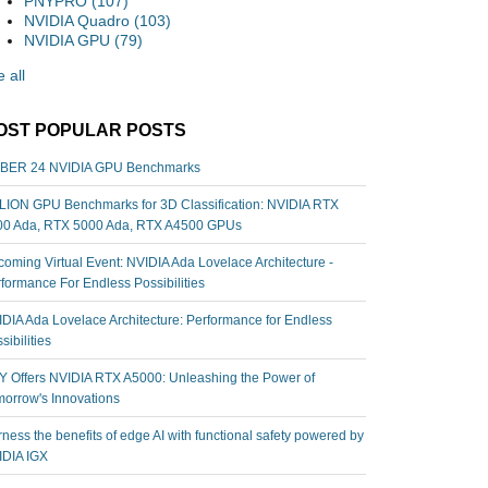
PNYPRO
(107)
NVIDIA Quadro
(103)
NVIDIA GPU
(79)
 all
OST POPULAR POSTS
BER 24 NVIDIA GPU Benchmarks
ION GPU Benchmarks for 3D Classification: NVIDIA RTX
00 Ada, RTX 5000 Ada, RTX A4500 GPUs
oming Virtual Event: NVIDIA Ada Lovelace Architecture -
formance For Endless Possibilities
DIA Ada Lovelace Architecture: Performance for Endless
sibilities
 Offers NVIDIA RTX A5000: Unleashing the Power of
orrow's Innovations
ness the benefits of edge AI with functional safety powered by
IDIA IGX