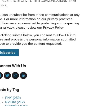
I AGREE TO RECEIVE OTHER COMMUNICATIONS FROM
PNY.
u can unsubscribe from these communications at any
me. For more information on our privacy practices,
d how we are committed to protecting and respecting
ur privacy, please review our Privacy Policy.
 clicking submit below, you consent to allow PNY to
ore and process the personal information submitted
ove to provide you the content requested.
nnect With Us
sts by Tag
PNY
(259)
NVIDIA
(212)