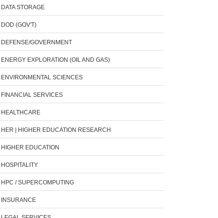
DATA STORAGE
DOD (GOV'T)
DEFENSE/GOVERNMENT
ENERGY EXPLORATION (OIL AND GAS)
ENVIRONMENTAL SCIENCES
FINANCIAL SERVICES
HEALTHCARE
HER | HIGHER EDUCATION RESEARCH
HIGHER EDUCATION
HOSPITALITY
HPC / SUPERCOMPUTING
INSURANCE
LEGAL SERVICES