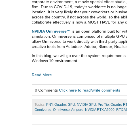
corporate environment, a movie special effect studio,
firm. Due to COVID-19, today’s workforce is no longer
location. It is very likely that your coworkers or busi
across the country, if not across the world, so the abil
collaborate effectively is now a MUST HAVE for any c
NVIDIA Omniverse™
is an open platform built for v
simulation. Omniverse is comprised of multiple GPU a
allow Omniverse to work directly with third-party ap
creative tools from Autodesk, Adobe, Blender, Reallu
In this blog, we will go over the system requirements
Windows 10 environment.
Read More
0 Comments
Click here to read/write comments
Topics:
PNY
,
Quadro
,
GPU
,
NVIDIA GPU
,
Pro Tip
,
Quadro R
Omniverse
,
Omniverse
,
Ampere
,
NVIDIA RTX A6000
,
RTX A