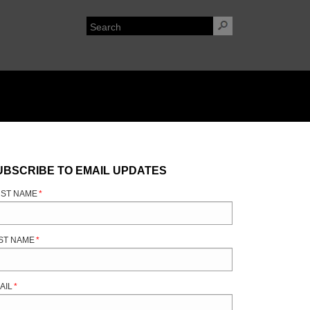
UBSCRIBE TO EMAIL UPDATES
RST NAME
*
ST NAME
*
AIL
*