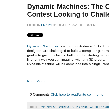
Dynamic Machines: The 
Contest Looking to Chal
Posted by
PNY Pro
on Fri, Jul 16, 2021 @ 12:00 PM
Dynamic Machines
is a community-based 3D art con
designers are challenged to build a computer gene
goal is to guide a chrome ball from the starting platfor
line, any way you can imagine, with any 3D program.
Dynamic Machine will be combined into a single, ren
Read More
0 Comments
Click here to read/write comments
Topics:
PNY
,
NVIDIA
,
NVIDIA GPU
,
PNYPRO
,
Contest
,
Quad