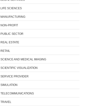
LIFE SCIENCES
MANUFACTURING
NON-PROFIT
PUBLIC SECTOR
REAL ESTATE
RETAIL
SCIENCE AND MEDICAL IMAGING
SCIENTIFIC VISUALIZATION
SERVICE PROVIDER
SIMULATION
TELECOMMUNICATIONS
TRAVEL