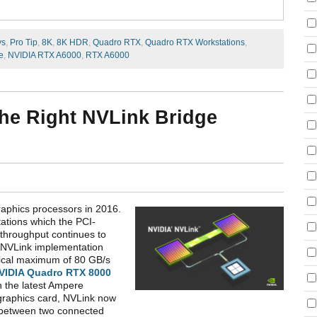
ys
,
Pro Tip
,
8K
,
8K HDR
,
Quadro RTX
,
Quadro RTX Workstations
,
e
,
NVIDIA RTX A6000
,
RTX A6000
the Right NVLink Bridge
raphics processors in 2016.
ations which the PCI-
throughput continues to
e NVLink implementation
etical maximum of 80 GB/s
VIDIA Quadro RTX 8000
 the latest Ampere
graphics card, NVLink now
r between two connected