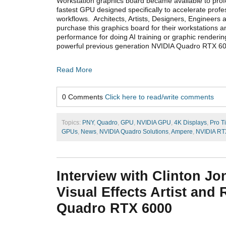
Workstation graphics board became available to profe
fastest GPU designed specifically to accelerate profe
workflows. Architects, Artists, Designers, Engineers 
purchase this graphics board for their workstations a
performance for doing AI training or graphic renderin
powerful previous generation NVIDIA Quadro RTX 6
Read More
0 Comments
Click here to read/write comments
Topics:
PNY
,
Quadro
,
GPU
,
NVIDIA GPU
,
4K Displays
,
Pro T
GPUs
,
News
,
NVIDIA Quadro Solutions
,
Ampere
,
NVIDIA RT
Interview with Clinton Jo
Visual Effects Artist and
Quadro RTX 6000