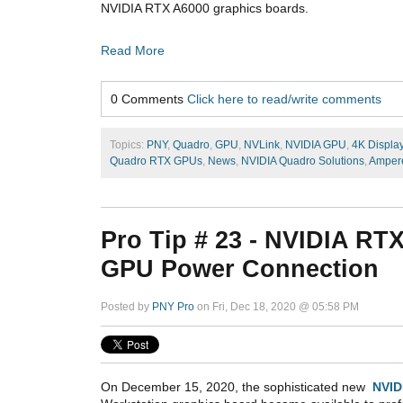
NVIDIA RTX A6000 graphics boards.
Read More
0 Comments
Click here to read/write comments
Topics:
PNY
,
Quadro
,
GPU
,
NVLink
,
NVIDIA GPU
,
4K Displa
Quadro RTX GPUs
,
News
,
NVIDIA Quadro Solutions
,
Amper
Pro Tip # 23 - NVIDIA RT
GPU Power Connection
Posted by
PNY Pro
on Fri, Dec 18, 2020 @ 05:58 PM
On December 15, 2020, the sophisticated new
NVID