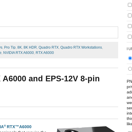
ys
,
Pro Tip
,
8K
,
8K HDR
,
Quadro RTX
,
Quadro RTX Workstations
,
I 
e
,
NVIDIA RTX A6000
,
RTX A6000
X A6000 and EPS-12V 8-pin
PN
pr
ad
an
we
se
int
th
lik
®
IA
RTX™A6000