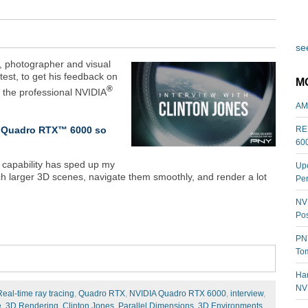
see
r, photographer and visual
ntest, to get his feedback on
M
®
o the professional NVIDIA
AM
IA Quadro RTX™ 6000 so
REL
60
 capability has sped up my
Upc
h larger 3D scenes, navigate them smoothly, and render a lot
Per
NVI
Pos
PNY
Tom
Har
NV
Real-time ray tracing
,
Quadro RTX
,
NVIDIA Quadro RTX 6000
,
interview
,
e
,
3D Rendering
,
Clinton Jones
,
Parallel Dimensions
,
3D Environments