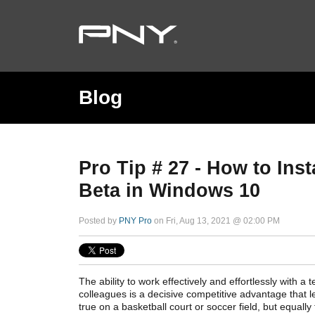
Blog
Pro Tip # 27 - How to In
Beta in Windows 10
Posted by
PNY Pro
on Fri, Aug 13, 2021 @ 02:00 PM
The ability to work effectively and effortlessly with a t
colleagues is a decisive competitive advantage that l
true on a basketball court or soccer field, but equally t