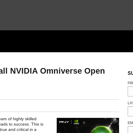
stall NVIDIA Omniverse Open
S
FI
LA
eam of highly skilled
EM
eads to success. This is
rue and critical in a