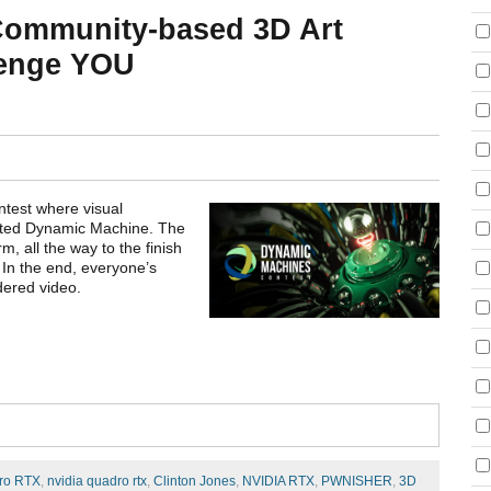
Community-based 3D Art
lenge YOU
test where visual
rated Dynamic Machine. The
m, all the way to the finish
 In the end, everyone’s
dered video.
ro RTX
,
nvidia quadro rtx
,
Clinton Jones
,
NVIDIA RTX
,
PWNISHER
,
3D