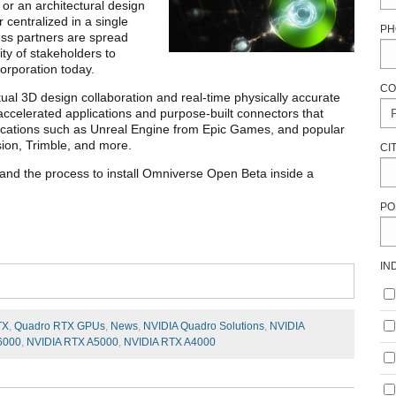
 or an architectural design
 centralized in a single
PH
ness partners are spread
ity of stakeholders to
orporation today.
CO
irtual 3D design collaboration and real-time physically accurate
ccelerated applications and purpose-built connectors that
plications such as Unreal Engine from Epic Games, and popular
sion, Trimble, and more.
CI
 and the process to install Omniverse Open Beta inside a
PO
IN
TX
,
Quadro RTX GPUs
,
News
,
NVIDIA Quadro Solutions
,
NVIDIA
6000
,
NVIDIA RTX A5000
,
NVIDIA RTX A4000