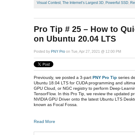
Visual Contest
,
The Internet’s Largest 3D
,
Powerful SSD
,
Re
Pro Tip # 25 – How to Qui
on Ubuntu 20.04 LTS
Posted by
PNY Pro
on Tue, Apr 27, 2021 @ 12:00 PM
Previously, we posted a 3-part
PNY Pro Tip
series de
Ubuntu 18.04 LTS for CUDA programming and ultimat
GPU Cloud, or NGC registry to perform Deep-Learn
TensorFlow. In this Pro Tip, we review the updated pro
NVIDIA GPU Driver onto the latest Ubuntu LTS Deskt
known as Focal Fossa.
Read More