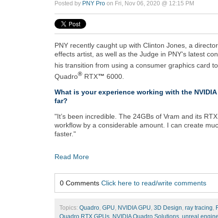
Posted by
PNY Pro
on Fri, Nov 06, 2020 @ 12:15 PM
PNY recently caught up with Clinton Jones, a directo
effects artist, as well as the Judge in PNY's latest co
his transition from using a consumer graphics card t
®
Quadro
RTX
™
6000.
What is your experience working with the NVID
far?
"It’s been incredible. The 24GBs of Vram and its RTX
workflow by a considerable amount. I can create muc
faster."
Read More
0 Comments
Click here to read/write comments
Topics:
Quadro
,
GPU
,
NVIDIA GPU
,
3D Design
,
ray tracing
,
Quadro RTX GPUs
,
NVIDIA Quadro Solutions
,
unreal engin