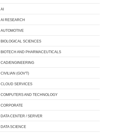
AI
AI RESEARCH
AUTOMOTIVE
BIOLOGICAL SCIENCES
BIOTECH AND PHARMACEUTICALS
CAD/ENGINEERING
CIVILIAN (GOV'T)
CLOUD SERVICES
COMPUTERS AND TECHNOLOGY
CORPORATE
DATA CENTER / SERVER
DATA SCIENCE