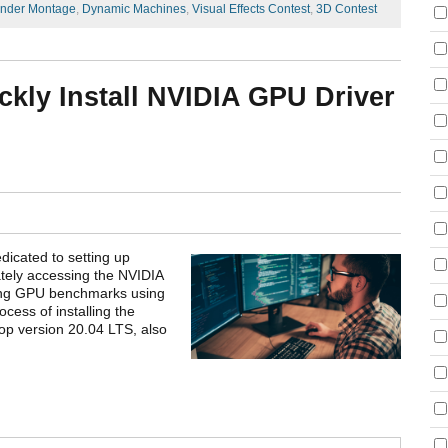
nder Montage
,
Dynamic Machines
,
Visual Effects Contest
,
3D Contest
ckly Install NVIDIA GPU Driver
dicated to setting up
ely accessing the NVIDIA
ing GPU benchmarks using
cess of installing the
op version 20.04 LTS, also