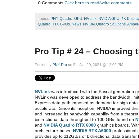
0 Comments
Click here to read/write comments
Topics:
PNY
,
Quadro
,
GPU
,
NVLink
,
NVIDIA GPU
,
4K Displa
Quadro RTX GPUs
,
News
,
NVIDIA Quadro Solutions
,
Amper
Pro Tip # 24 – Choosing 
Posted by
PNY Pro
on Fri, Jan 29, 2021 @ 12:00 PM
NVLink
was introduced with the Pascal generation g
NVLink was developed to address the bandwidth limit
Express data path imposed as demand for high data 
accelerate. Since its inception, NVIDIA improved th
and increased its bandwidth capability from a theor
bidirectional data throughput to 100 GB/s found on
N
and
NVIDIA Quadro RTX 6000
graphics boards. With
architecture-based
NVIDIA RTX A6000
professional 
provides up to 112GB/s of bidirectional data transfe