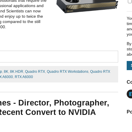
ssionals that require the
ssional applications and
and Scientists can now
nd enjoy up to twice the
Yo
g compared to the still
ti
000.
an
yo
By
st
ab
ip
,
8K
,
8K HDR
,
Quadro RTX
,
Quadro RTX Workstations
,
Quadro RTX
X A6000
,
RTX A6000
Co
nes - Director, Photographer,
 Recent Convert to NVIDIA
Po