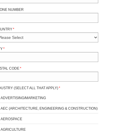
ONE NUMBER
UNTRY
*
TY
*
STAL CODE
*
DUSTRY (SELECT ALL THAT APPLY)
*
ADVERTISING/MARKETING
AEC (ARCHITECTURE, ENGINEERING & CONSTRUCTION)
AEROSPACE
AGRICULTURE